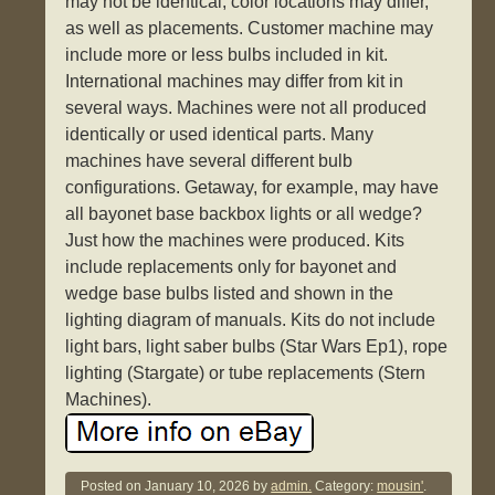
may not be identical, color locations may differ,
as well as placements. Customer machine may
include more or less bulbs included in kit.
International machines may differ from kit in
several ways. Machines were not all produced
identically or used identical parts. Many
machines have several different bulb
configurations. Getaway, for example, may have
all bayonet base backbox lights or all wedge?
Just how the machines were produced. Kits
include replacements only for bayonet and
wedge base bulbs listed and shown in the
lighting diagram of manuals. Kits do not include
light bars, light saber bulbs (Star Wars Ep1), rope
lighting (Stargate) or tube replacements (Stern
Machines).
Posted on
January 10, 2026
by
admin.
Category:
mousin'
.