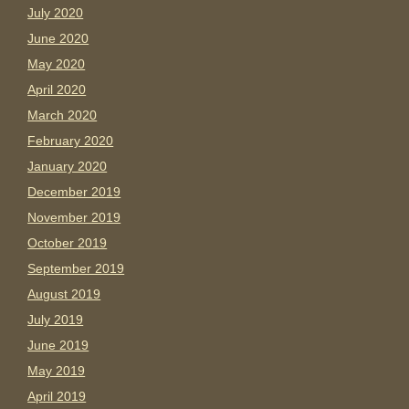
July 2020
June 2020
May 2020
April 2020
March 2020
February 2020
January 2020
December 2019
November 2019
October 2019
September 2019
August 2019
July 2019
June 2019
May 2019
April 2019