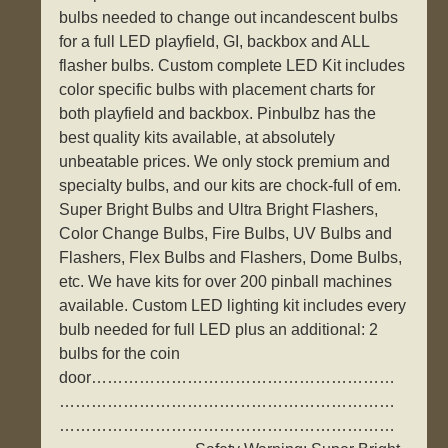
bulbs needed to change out incandescent bulbs
for a full LED playfield, GI, backbox and ALL
flasher bulbs. Custom complete LED Kit includes
color specific bulbs with placement charts for
both playfield and backbox. Pinbulbz has the
best quality kits available, at absolutely
unbeatable prices. We only stock premium and
specialty bulbs, and our kits are chock-full of em.
Super Bright Bulbs and Ultra Bright Flashers,
Color Change Bulbs, Fire Bulbs, UV Bulbs and
Flashers, Flex Bulbs and Flashers, Dome Bulbs,
etc. We have kits for over 200 pinball machines
available. Custom LED lighting kit includes every
bulb needed for full LED plus an additional: 2
bulbs for the coin
door…………………………………………………
………………………………………………………
………………………………………………………