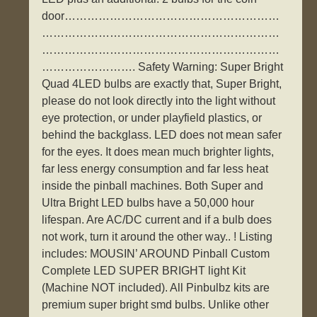
door…………………………………………………
………………………………………………………
………………………………………………………
……………………. Safety Warning: Super Bright
Quad 4LED bulbs are exactly that, Super Bright,
please do not look directly into the light without
eye protection, or under playfield plastics, or
behind the backglass. LED does not mean safer
for the eyes. It does mean much brighter lights,
far less energy consumption and far less heat
inside the pinball machines. Both Super and
Ultra Bright LED bulbs have a 50,000 hour
lifespan. Are AC/DC current and if a bulb does
not work, turn it around the other way.. ! Listing
includes: MOUSIN’ AROUND Pinball Custom
Complete LED SUPER BRIGHT light Kit
(Machine NOT included). All Pinbulbz kits are
premium super bright smd bulbs. Unlike other