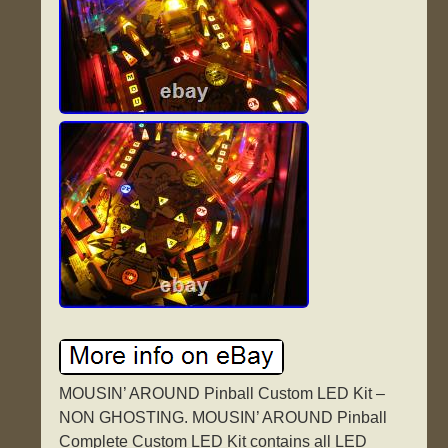
MOUSIN’ AROUND Pinball Custom LED Kit –
NON GHOSTING. MOUSIN’ AROUND Pinball
Complete Custom LED Kit contains all LED