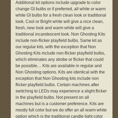
Additional kit options include upgrade to color
change GI bulbs or if preferred, all white or warm
white GI bulbs for a fresh clean look or traditional
look. Cool or Bright white will give a nice clean,
fresh, new look and warm white will give a
traditional incandescent look. Non Ghosting Kits
include non-flicker playfield bulbs. Same kit as
our regular kits, with the exception that Non
Ghosting Kits include non-flicker playfield bulbs,
which eliminates any strobe or flicker that could
be possible… Kits are available in regular and
Non Ghosting options. Kits are identical with the
exception that Non Ghosting kits include non
flicker playfield bulbs. Certain machines after
switching to LEDs may experience a slight flicker
in the playfield bulbs. Not present on all
machines but is a customer preference. Kits are
mostly full color but we do offer an all warm white
option which is the traditional candle light color