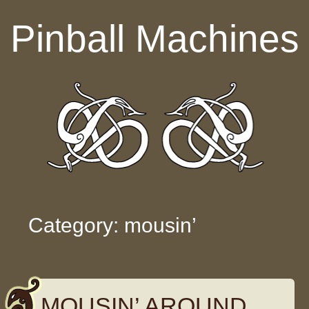
Skip to content
Pinball Machines
Category: mousin’
MOUSIN’ AROUND