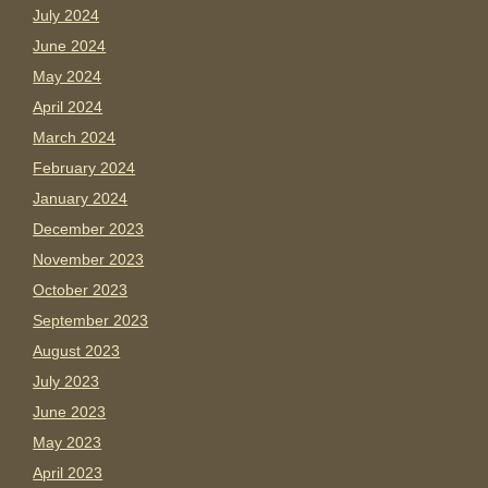
July 2024
June 2024
May 2024
April 2024
March 2024
February 2024
January 2024
December 2023
November 2023
October 2023
September 2023
August 2023
July 2023
June 2023
May 2023
April 2023