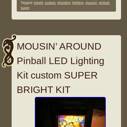
Tagged:
bright
,
custom
,
ghosting
,
lighting
,
mousin'
,
pinball
,
super
.
MOUSIN’ AROUND
Pinball LED Lighting
Kit custom SUPER
BRIGHT KIT