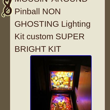
Pinball NON
GHOSTING Lighting
Kit custom SUPER
BRIGHT KIT