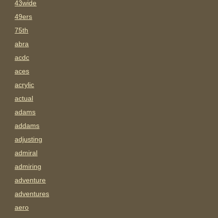
43wide
49ers
75th
abra
acdc
aces
acrylic
actual
adams
addams
adjusting
admiral
admiring
adventure
adventures
aero