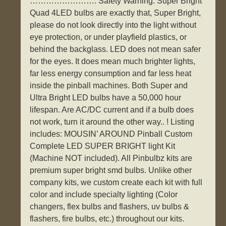
……………………. Safety Warning: Super Bright
Quad 4LED bulbs are exactly that, Super Bright,
please do not look directly into the light without
eye protection, or under playfield plastics, or
behind the backglass. LED does not mean safer
for the eyes. It does mean much brighter lights,
far less energy consumption and far less heat
inside the pinball machines. Both Super and
Ultra Bright LED bulbs have a 50,000 hour
lifespan. Are AC/DC current and if a bulb does
not work, turn it around the other way.. ! Listing
includes: MOUSIN’ AROUND Pinball Custom
Complete LED SUPER BRIGHT light Kit
(Machine NOT included). All Pinbulbz kits are
premium super bright smd bulbs. Unlike other
company kits, we custom create each kit with full
color and include specialty lighting (Color
changers, flex bulbs and flashers, uv bulbs &
flashers, fire bulbs, etc.) throughout our kits.