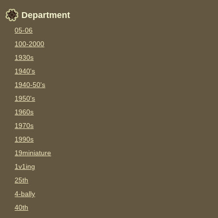
Department
05-06
100-2000
1930s
1940's
1940-50's
1950's
1960s
1970s
1990s
19miniature
1v1ing
25th
4-bally
40th