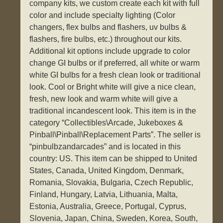
company kits, we custom create each kit with full
color and include specialty lighting (Color
changers, flex bulbs and flashers, uv bulbs &
flashers, fire bulbs, etc.) throughout our kits.
Additional kit options include upgrade to color
change GI bulbs or if preferred, all white or warm
white GI bulbs for a fresh clean look or traditional
look. Cool or Bright white will give a nice clean,
fresh, new look and warm white will give a
traditional incandescent look. This item is in the
category “Collectibles\Arcade, Jukeboxes &
Pinball\Pinball\Replacement Parts”. The seller is
“pinbulbzandarcades” and is located in this
country: US. This item can be shipped to United
States, Canada, United Kingdom, Denmark,
Romania, Slovakia, Bulgaria, Czech Republic,
Finland, Hungary, Latvia, Lithuania, Malta,
Estonia, Australia, Greece, Portugal, Cyprus,
Slovenia, Japan, China, Sweden, Korea, South,