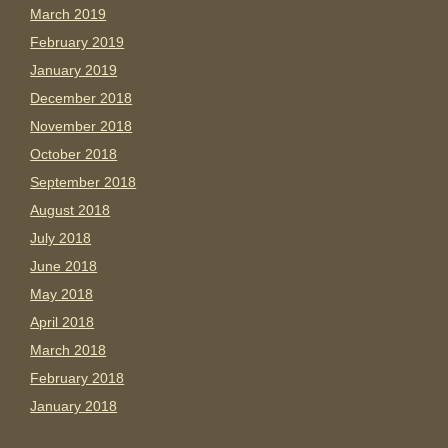
March 2019
February 2019
January 2019
December 2018
November 2018
October 2018
September 2018
August 2018
July 2018
June 2018
May 2018
April 2018
March 2018
February 2018
January 2018