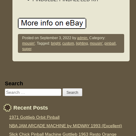
Posted on
September 3, 2022
by
admin.
Category:
mousin'
. Tagged:
bright
,
custom
,
lighting
,
mousin'
,
pinball
,
super
.
Sidebar
Search
Recent Posts
1971 Gottlieb Orbit Pinball
NBA JAM ARCADE MACHINE by MIDWAY 1993 (Excellent)
Slick Chick Pinball Machine Gottlieb 1963 Resto Orange