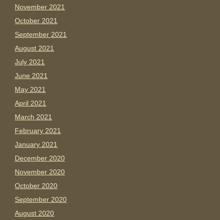
November 2021
October 2021
September 2021
August 2021
July 2021
June 2021
May 2021
April 2021
March 2021
February 2021
January 2021
December 2020
November 2020
October 2020
September 2020
August 2020