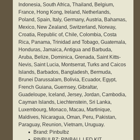
Indonesia, South Africa, Thailand, Belgium,
France, Hong Kong, Ireland, Netherlands,
Poland, Spain, Italy, Germany, Austria, Bahamas,
Mexico, New Zealand, Switzerland, Norway,
Croatia, Republic of, Chile, Colombia, Costa
Rica, Panama, Trinidad and Tobago, Guatemala,
Honduras, Jamaica, Antigua and Barbuda,
Aruba, Belize, Dominica, Grenada, Saint Kitts-
Nevis, Saint Lucia, Montserrat, Turks and Caicos
Islands, Barbados, Bangladesh, Bermuda,
Brunei Darussalam, Bolivia, Ecuador, Egypt,
French Guiana, Guernsey, Gibraltar,
Guadeloupe, Iceland, Jersey, Jordan, Cambodia,
Cayman Islands, Liechtenstein, Sri Lanka,
Luxembourg, Monaco, Macau, Martinique,
Maldives, Nicaragua, Oman, Peru, Pakistan,
Paraguay, Reunion, Vietnam, Uruguay.
Brand: Pinbulbz
PINBULBZ: PINBALL LED KIT