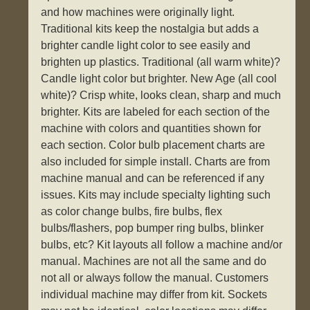
and how machines were originally light.
Traditional kits keep the nostalgia but adds a
brighter candle light color to see easily and
brighten up plastics. Traditional (all warm white)?
Candle light color but brighter. New Age (all cool
white)? Crisp white, looks clean, sharp and much
brighter. Kits are labeled for each section of the
machine with colors and quantities shown for
each section. Color bulb placement charts are
also included for simple install. Charts are from
machine manual and can be referenced if any
issues. Kits may include specialty lighting such
as color change bulbs, fire bulbs, flex
bulbs/flashers, pop bumper ring bulbs, blinker
bulbs, etc? Kit layouts all follow a machine and/or
manual. Machines are not all the same and do
not all or always follow the manual. Customers
individual machine may differ from kit. Sockets