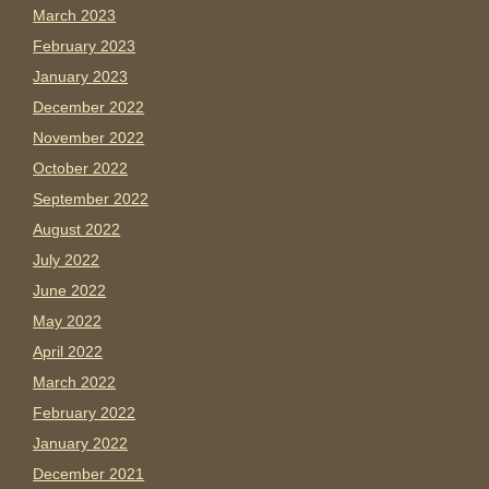
March 2023
February 2023
January 2023
December 2022
November 2022
October 2022
September 2022
August 2022
July 2022
June 2022
May 2022
April 2022
March 2022
February 2022
January 2022
December 2021