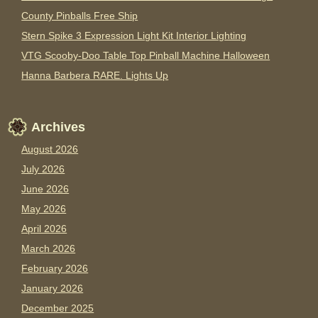
County Pinballs Free Ship
Stern Spike 3 Expression Light Kit Interior Lighting
VTG Scooby-Doo Table Top Pinball Machine Halloween
Hanna Barbera RARE. Lights Up
Archives
August 2026
July 2026
June 2026
May 2026
April 2026
March 2026
February 2026
January 2026
December 2025