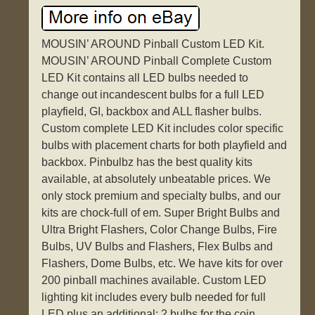
MOUSIN’ AROUND Pinball Custom LED Kit.
MOUSIN’ AROUND Pinball Complete Custom
LED Kit contains all LED bulbs needed to
change out incandescent bulbs for a full LED
playfield, GI, backbox and ALL flasher bulbs.
Custom complete LED Kit includes color specific
bulbs with placement charts for both playfield and
backbox. Pinbulbz has the best quality kits
available, at absolutely unbeatable prices. We
only stock premium and specialty bulbs, and our
kits are chock-full of em. Super Bright Bulbs and
Ultra Bright Flashers, Color Change Bulbs, Fire
Bulbs, UV Bulbs and Flashers, Flex Bulbs and
Flashers, Dome Bulbs, etc. We have kits for over
200 pinball machines available. Custom LED
lighting kit includes every bulb needed for full
LED plus an additional: 2 bulbs for the coin