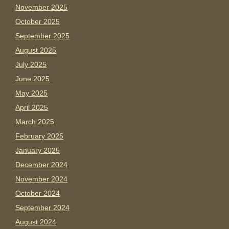
November 2025
October 2025
September 2025
August 2025
July 2025
June 2025
May 2025
April 2025
March 2025
February 2025
January 2025
December 2024
November 2024
October 2024
September 2024
August 2024