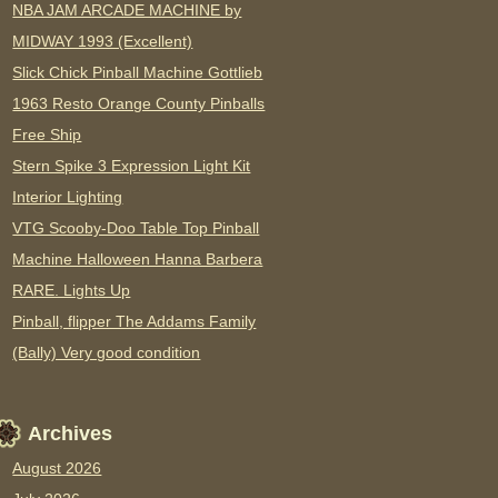
NBA JAM ARCADE MACHINE by
MIDWAY 1993 (Excellent)
Slick Chick Pinball Machine Gottlieb
1963 Resto Orange County Pinballs
Free Ship
Stern Spike 3 Expression Light Kit
Interior Lighting
VTG Scooby-Doo Table Top Pinball
Machine Halloween Hanna Barbera
RARE. Lights Up
Pinball, flipper The Addams Family
(Bally) Very good condition
Archives
August 2026