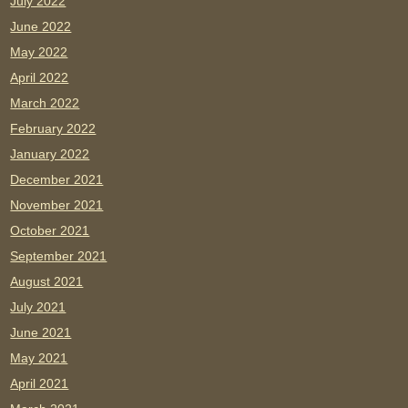
July 2022
June 2022
May 2022
April 2022
March 2022
February 2022
January 2022
December 2021
November 2021
October 2021
September 2021
August 2021
July 2021
June 2021
May 2021
April 2021