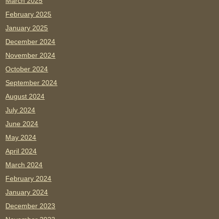
March 2025
February 2025
January 2025
December 2024
November 2024
October 2024
September 2024
August 2024
July 2024
June 2024
May 2024
April 2024
March 2024
February 2024
January 2024
December 2023