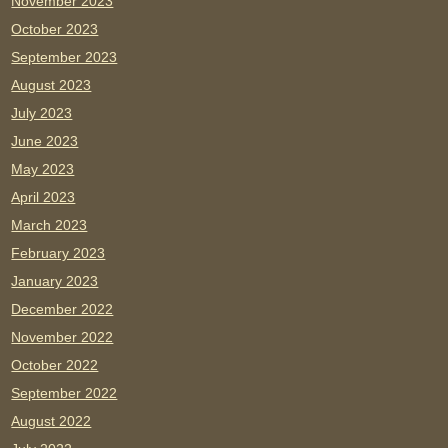
November 2023
October 2023
September 2023
August 2023
July 2023
June 2023
May 2023
April 2023
March 2023
February 2023
January 2023
December 2022
November 2022
October 2022
September 2022
August 2022