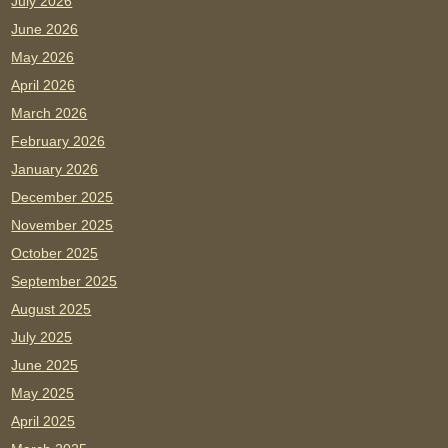
July 2026
June 2026
May 2026
April 2026
March 2026
February 2026
January 2026
December 2025
November 2025
October 2025
September 2025
August 2025
July 2025
June 2025
May 2025
April 2025