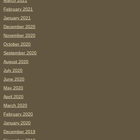
March 2021
February 2021
January 2021
December 2020
November 2020
October 2020
September 2020
August 2020
July 2020
June 2020
May 2020
April 2020
March 2020
February 2020
January 2020
December 2019