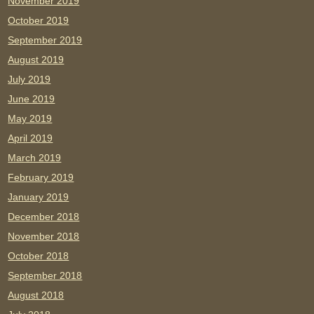
November 2019
October 2019
September 2019
August 2019
July 2019
June 2019
May 2019
April 2019
March 2019
February 2019
January 2019
December 2018
November 2018
October 2018
September 2018
August 2018