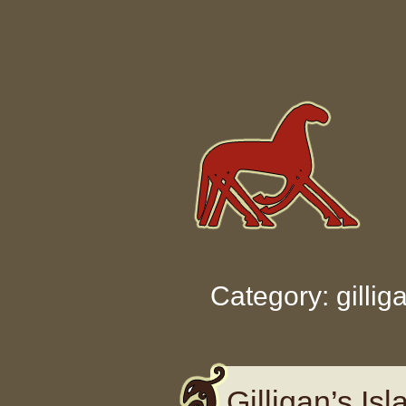
Skip to content
Category: gillig
Gilligan’s Is