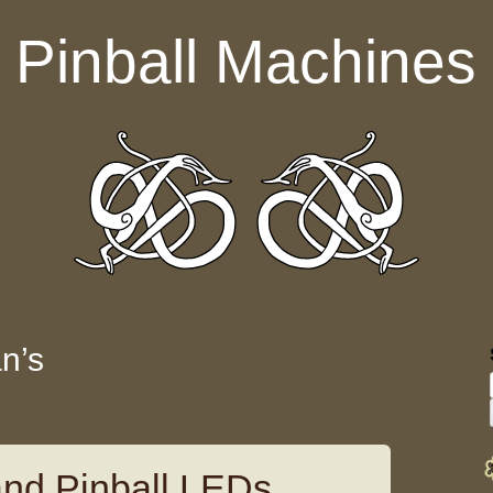
Pinball Machines
an’s
land Pinball LEDs