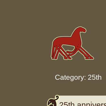
Skip to content
Category: 25th
25th annivers