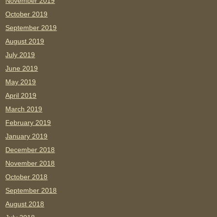
November 2019
October 2019
September 2019
August 2019
July 2019
June 2019
May 2019
April 2019
March 2019
February 2019
January 2019
December 2018
November 2018
October 2018
September 2018
August 2018