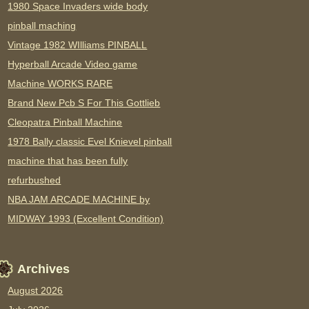
1980 Space Invaders wide body
pinball maching
Vintage 1982 WIlliams PINBALL
Hyperball Arcade Video game
Machine WORKS RARE
Brand New Pcb S For This Gottlieb
Cleopatra Pinball Machine
1978 Bally classic Evel Knievel pinball
machine that has been fully
refurbushed
NBA JAM ARCADE MACHINE by
MIDWAY 1993 (Excellent Condition)
Archives
August 2026