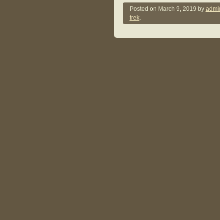
Posted on
March 9, 2019
by
admi
trek
.