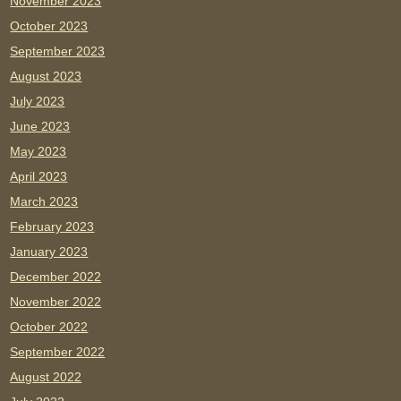
November 2023
October 2023
September 2023
August 2023
July 2023
June 2023
May 2023
April 2023
March 2023
February 2023
January 2023
December 2022
November 2022
October 2022
September 2022
August 2022