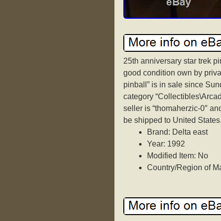
25th anniversary star trek p
good condition own by privat
pinball” is in sale since Sun
category “Collectibles\Arca
seller is “thomaherzic-0″ an
be shipped to United States
Brand: Delta east
Year: 1992
Modified Item: No
Country/Region of Ma