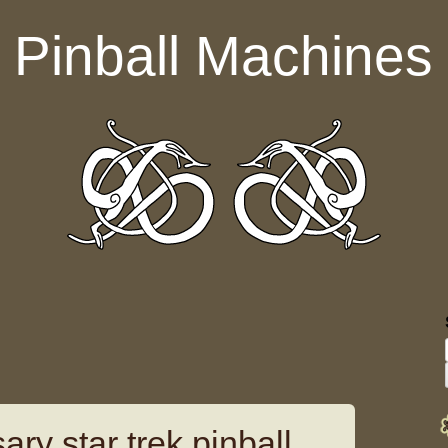
Pinball Machines
ary star trek pinball