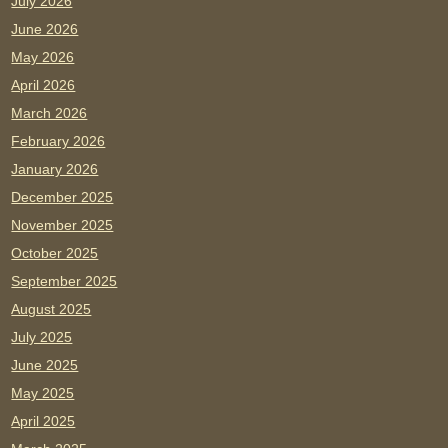
July 2026
June 2026
May 2026
April 2026
March 2026
February 2026
January 2026
December 2025
November 2025
October 2025
September 2025
August 2025
July 2025
June 2025
May 2025
April 2025