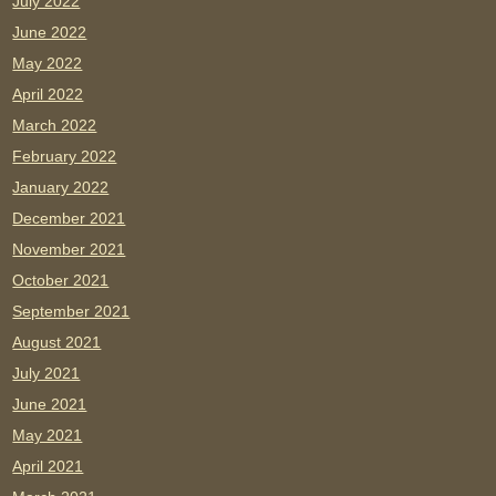
July 2022
June 2022
May 2022
April 2022
March 2022
February 2022
January 2022
December 2021
November 2021
October 2021
September 2021
August 2021
July 2021
June 2021
May 2021
April 2021