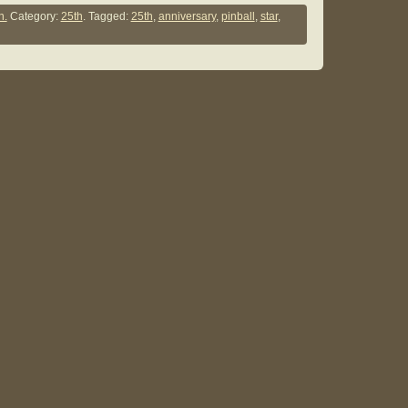
n.
Category:
25th
. Tagged:
25th
,
anniversary
,
pinball
,
star
,