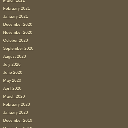
March 2021
February 2021
January 2021
December 2020
November 2020
October 2020
September 2020
August 2020
July 2020
June 2020
May 2020
April 2020
March 2020
February 2020
January 2020
December 2019