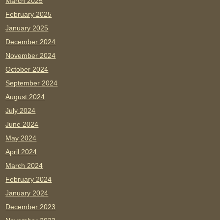
March 2025
February 2025
January 2025
December 2024
November 2024
October 2024
September 2024
August 2024
July 2024
June 2024
May 2024
April 2024
March 2024
February 2024
January 2024
December 2023