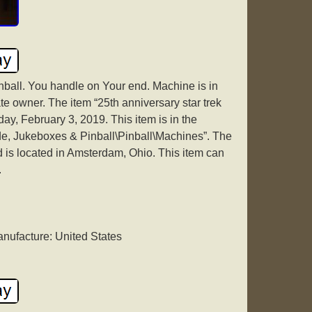
inball. You handle on Your end. Machine is in
e owner. The item “25th anniversary star trek
day, February 3, 2019. This item is in the
de, Jukeboxes & Pinball\Pinball\Machines”. The
d is located in Amsterdam, Ohio. This item can
.
nufacture: United States