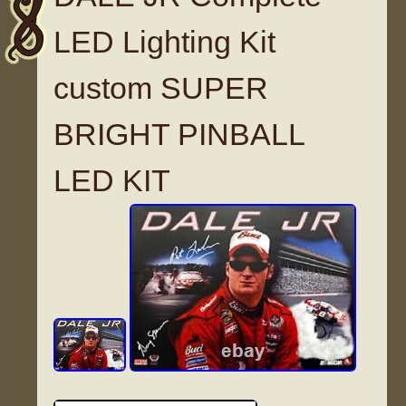
LED Lighting Kit
custom SUPER
BRIGHT PINBALL
LED KIT