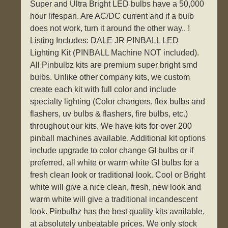
Super and Ultra Bright LED bulbs have a 50,000
hour lifespan. Are AC/DC current and if a bulb
does not work, turn it around the other way.. !
Listing Includes: DALE JR PINBALL LED
Lighting Kit (PINBALL Machine NOT included).
All Pinbulbz kits are premium super bright smd
bulbs. Unlike other company kits, we custom
create each kit with full color and include
specialty lighting (Color changers, flex bulbs and
flashers, uv bulbs & flashers, fire bulbs, etc.)
throughout our kits. We have kits for over 200
pinball machines available. Additional kit options
include upgrade to color change GI bulbs or if
preferred, all white or warm white GI bulbs for a
fresh clean look or traditional look. Cool or Bright
white will give a nice clean, fresh, new look and
warm white will give a traditional incandescent
look. Pinbulbz has the best quality kits available,
at absolutely unbeatable prices. We only stock