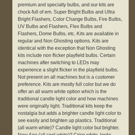
premium and specialty bulbs, and our kits are
chock-full of em. Super Bright Bulbs and Ultra
Bright Flashers, Color Change Bulbs, Fire Bulbs,
UV Bulbs and Flashers, Flex Bulbs and
Flashers, Dome Bulbs, etc. Kits are available in
regular and Non Ghosting options. Kits are
identical with the exception that Non Ghosting
kits include non flicker playfield bulbs. Certain
machines after switching to LEDs may
experience a slight flicker in the playfield bulbs.
Not present on all machines but is a customer
preference. Kits are mostly full color but we do
offer an all warm white option which is the
traditional candle light color and how machines
were originally light. Traditional kits keep the
nostalgia but adds a brighter candle light color to
see easily and brighten up plastics. Traditional
(all warm white)? Candle light color but brighter.
New Age (all cool white)? Crisp white, looks