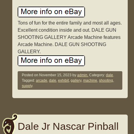
Tons of fun for the entire family and most all ages.
Excellent condition inside and out. DALE GUN
SHOOTING GALLERY Arcade Machine features
Arcade Machine. DALE GUN SHOOTING
GALLERY.
Posted on
November 15, 2023
by
admin.
Category:
dale
.
Tagged:
arcade
,
dale
,
exhibit
,
gallery
,
machine
,
shooting
,
supply
.
Dale Jr Nascar Pinball