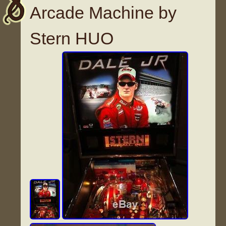
Arcade Machine by
Stern HUO