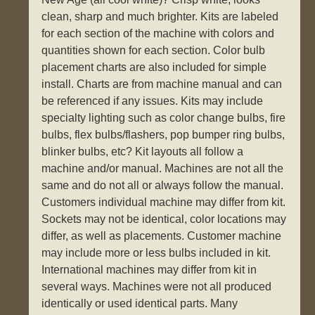
clean, sharp and much brighter. Kits are labeled
for each section of the machine with colors and
quantities shown for each section. Color bulb
placement charts are also included for simple
install. Charts are from machine manual and can
be referenced if any issues. Kits may include
specialty lighting such as color change bulbs, fire
bulbs, flex bulbs/flashers, pop bumper ring bulbs,
blinker bulbs, etc? Kit layouts all follow a
machine and/or manual. Machines are not all the
same and do not all or always follow the manual.
Customers individual machine may differ from kit.
Sockets may not be identical, color locations may
differ, as well as placements. Customer machine
may include more or less bulbs included in kit.
International machines may differ from kit in
several ways. Machines were not all produced
identically or used identical parts. Many