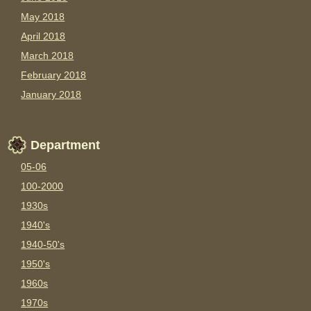
May 2018
April 2018
March 2018
February 2018
January 2018
Department
05-06
100-2000
1930s
1940's
1940-50's
1950's
1960s
1970s