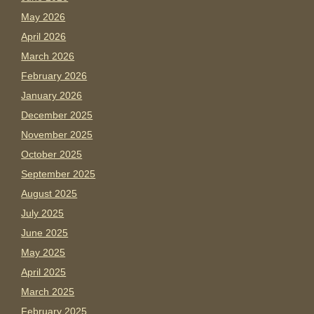
May 2026
April 2026
March 2026
February 2026
January 2026
December 2025
November 2025
October 2025
September 2025
August 2025
July 2025
June 2025
May 2025
April 2025
March 2025
February 2025