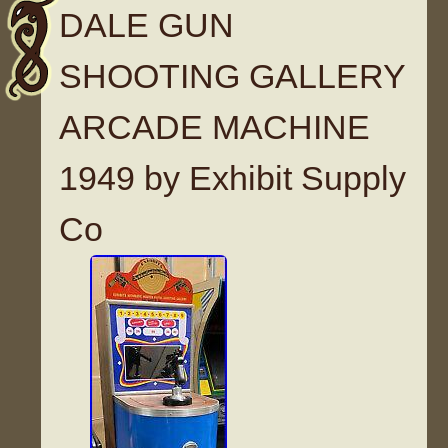
DALE GUN
SHOOTING GALLERY
ARCADE MACHINE
1949 by Exhibit Supply
Co