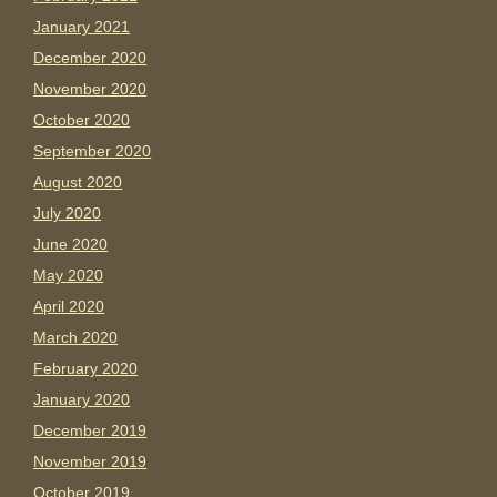
January 2021
December 2020
November 2020
October 2020
September 2020
August 2020
July 2020
June 2020
May 2020
April 2020
March 2020
February 2020
January 2020
December 2019
November 2019
October 2019