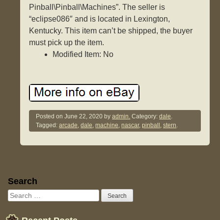
Pinball\Pinball\Machines”. The seller is
“eclipse086″ and is located in Lexington,
Kentucky. This item can’t be shipped, the buyer
must pick up the item.
Modified Item: No
Posted on
June 22, 2020
by
admin.
Category:
dale
.
Tagged:
arcade
,
dale
,
machine
,
nascar
,
pinball
,
stern
.
Sidebar
Search