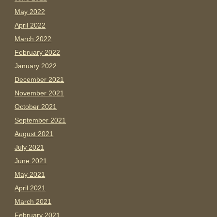
May 2022
April 2022
March 2022
February 2022
January 2022
December 2021
November 2021
October 2021
September 2021
August 2021
July 2021
June 2021
May 2021
April 2021
March 2021
February 2021