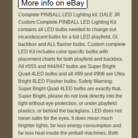
Complete PINBALL LED Lighting kit. DALE JR
Custom Complete PINBALL LED Lighting Kit
contains all LED bulbs needed to change out
incandescent bulbs for a full LED playfield, GI,
backbox and ALL flasher bulbs. Custom complete
LED Kit includes color specific bulbs with
placement charts for both playfield and backbox.
All #555 and #44/#47 bulbs are Super Bright
Quad 4LED bulbs and all #89 and #906 are Ultra
Bright 8LED Flasher bulbs. Safety Warning:
Super Bright Quad 4LED bulbs are exactly that,
Super Bright, please do not look directly into the
light without eye protection, or under playfield
plastics, or behind the backglass. LED does not
mean safer for the eyes. It does mean much
brighter lights, far less energy consumption and
far less heat inside the pinball machines. Both