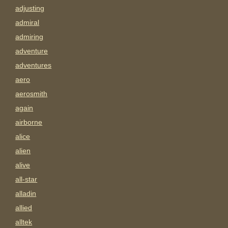
adjusting
admiral
admiring
adventure
adventures
aero
aerosmith
again
airborne
alice
alien
alive
all-star
alladin
allied
alltek