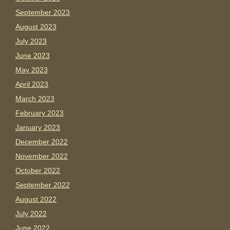
September 2023
August 2023
July 2023
June 2023
May 2023
April 2023
March 2023
February 2023
January 2023
December 2022
November 2022
October 2022
September 2022
August 2022
July 2022
June 2022