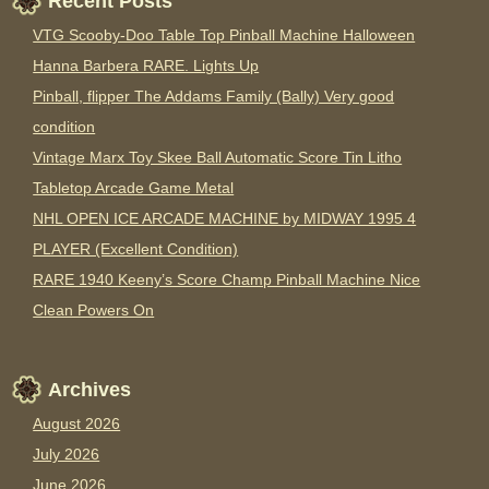
Recent Posts
VTG Scooby-Doo Table Top Pinball Machine Halloween
Hanna Barbera RARE. Lights Up
Pinball, flipper The Addams Family (Bally) Very good
condition
Vintage Marx Toy Skee Ball Automatic Score Tin Litho
Tabletop Arcade Game Metal
NHL OPEN ICE ARCADE MACHINE by MIDWAY 1995 4
PLAYER (Excellent Condition)
RARE 1940 Keeny’s Score Champ Pinball Machine Nice
Clean Powers On
Archives
August 2026
July 2026
June 2026