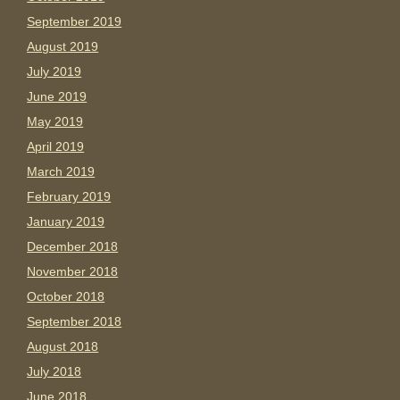
September 2019
August 2019
July 2019
June 2019
May 2019
April 2019
March 2019
February 2019
January 2019
December 2018
November 2018
October 2018
September 2018
August 2018
July 2018
June 2018