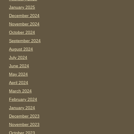
January 2025
December 2024
November 2024
October 2024
September 2024
August 2024
July 2024
June 2024
May 2024
April 2024
March 2024
February 2024
January 2024
December 2023
November 2023
October 2023