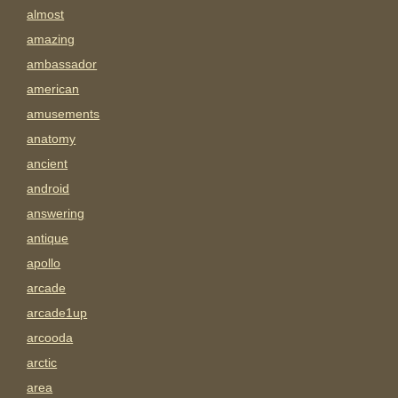
almost
amazing
ambassador
american
amusements
anatomy
ancient
android
answering
antique
apollo
arcade
arcade1up
arcooda
arctic
area