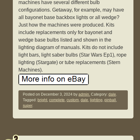
machines have several different bulb
configurations. Getaway, for example, may have
all bayonet base backbox lights or all wedge?
Just how the machines were produced. Kits
include replacements only for bayonet and
wedge base bulbs listed and shown in the
lighting diagram of manuals. Kits do not include
light bars, light saber bulbs (Star Wars Ep1), rope
lighting (Stargate) or tube replacements (Stern
Machines).
Posted on
December 3, 2024
by
admin.
Category:
dale
.
Tagged:
bright
,
complete
,
custom
,
dale
,
lighting
,
pinball
,
super
.