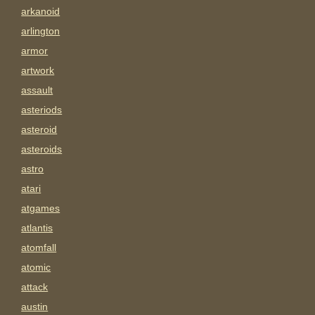
arkanoid
arlington
armor
artwork
assault
asteriods
asteroid
asteroids
astro
atari
atgames
atlantis
atomfall
atomic
attack
austin