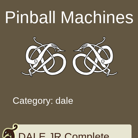
Skip to content
Pinball Machines
Category: dale
DALE JR Complete