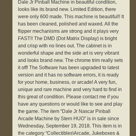
Dale Jr Pinball Machine in beautiful condition,
looks like its brand new. Limited Edition, there
were only 600 made. This machine is beautiful!! It
has been cleaned, polished and waxed. All the
flipper mechanisms are strong and it plays very
FAST!! The DMD (Dot Matrix Display) is bright
and crisp with no lines out. The cabinet is in
wonderful shape and the side art is very vibrant
and looks brand new. The chrome trim really sets
it off! The Software has been upgraded to latest
version and it has no software errors, it is ready
for your home, business, or arcade! A very fun,
unique and rare machine and very hard to find in
this great of condition. Please contact me if you
have any questions or would like to see and play
the game. The item “Dale Jr Nascar Pinball
Arcade Machine by Stern HUO” is in sale since
Wednesday, September 19, 2018. This item is in
the category “Collectibles\Arcade, Jukeboxes &