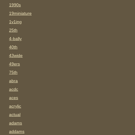
1990s
19miniature
1v1ing
25th
4-bally
40th
43wide
49ers
75th
abra
acdc
aces
acrylic
actual
adams
addams