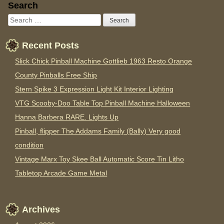
Sidebar
Search
Recent Posts
Slick Chick Pinball Machine Gottlieb 1963 Resto Orange
County Pinballs Free Ship
Stern Spike 3 Expression Light Kit Interior Lighting
VTG Scooby-Doo Table Top Pinball Machine Halloween
Hanna Barbera RARE. Lights Up
Pinball, flipper The Addams Family (Bally) Very good
condition
Vintage Marx Toy Skee Ball Automatic Score Tin Litho
Tabletop Arcade Game Metal
Archives