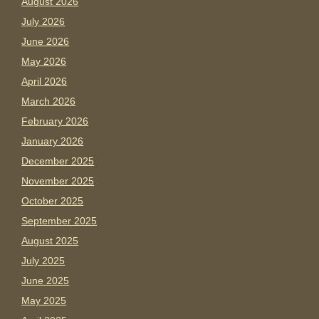
August 2026
July 2026
June 2026
May 2026
April 2026
March 2026
February 2026
January 2026
December 2025
November 2025
October 2025
September 2025
August 2025
July 2025
June 2025
May 2025