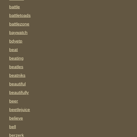
battle
battletoads
battlezone
baywatch
bdyetp
beat
beating
beatles
beatniks
beautiful
beautifully
beer
beetlejuice
believe
bell
berzerk