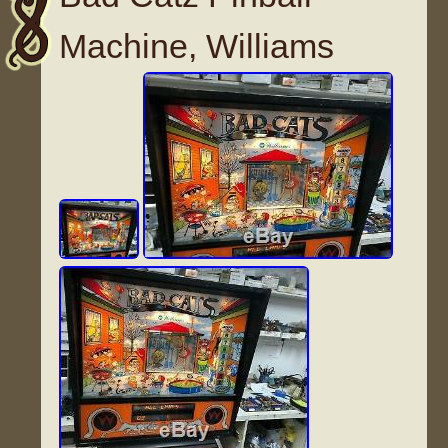
Machine, Williams