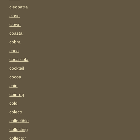
cleopatra
close
clown
coastal
cobra
coca
coca-cola
cocktail
cocoa
coin
coin-op
cold
coleco
collectible
collecting
collector