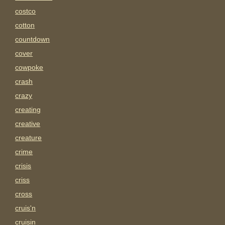
costco
cotton
countdown
cover
cowpoke
crash
crazy
creating
creative
creature
crime
crisis
criss
cross
cruis'n
cruisin