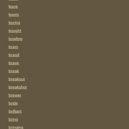
bone
boom
boring
bought
bowling
bram
brand
brave
break
breakout
breakshot
brewer
bride
brilliant
bring
bringing