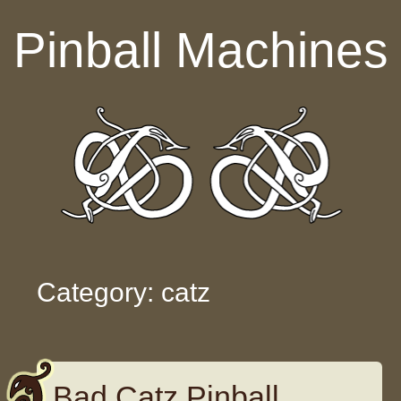
Skip to content
Pinball Machines
Category: catz
Bad Catz Pinball