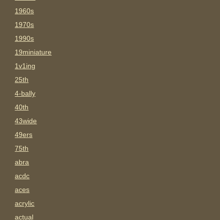
1960s
1970s
1990s
19miniature
1v1ing
25th
4-bally
40th
43wide
49ers
75th
abra
acdc
aces
acrylic
actual