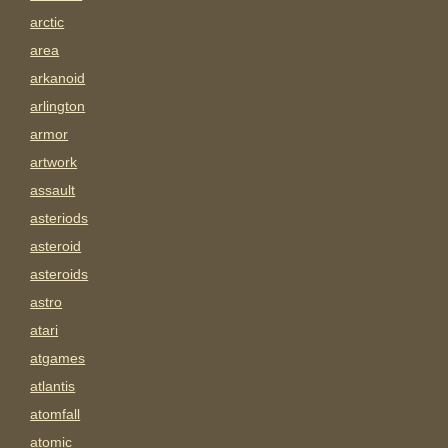
arctic
area
arkanoid
arlington
armor
artwork
assault
asteriods
asteroid
asteroids
astro
atari
atgames
atlantis
atomfall
atomic