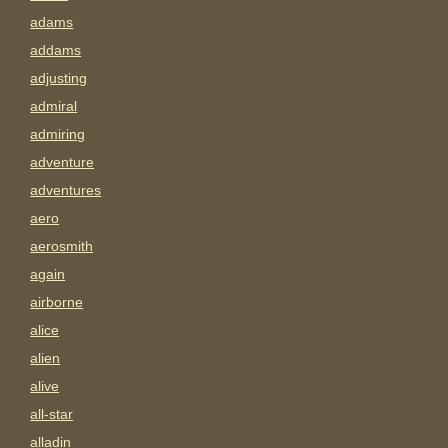
adams
addams
adjusting
admiral
admiring
adventure
adventures
aero
aerosmith
again
airborne
alice
alien
alive
all-star
alladin