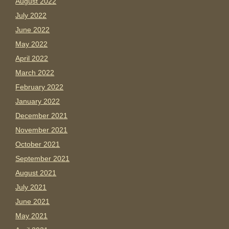
August 2022
July 2022
June 2022
May 2022
April 2022
March 2022
February 2022
January 2022
December 2021
November 2021
October 2021
September 2021
August 2021
July 2021
June 2021
May 2021