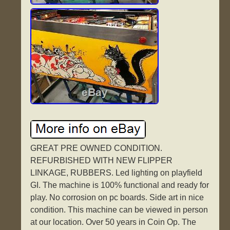
GREAT PRE OWNED CONDITION.
REFURBISHED WITH NEW FLIPPER
LINKAGE, RUBBERS. Led lighting on playfield
GI. The machine is 100% functional and ready for
play. No corrosion on pc boards. Side art in nice
condition. This machine can be viewed in person
at our location. Over 50 years in Coin Op. The