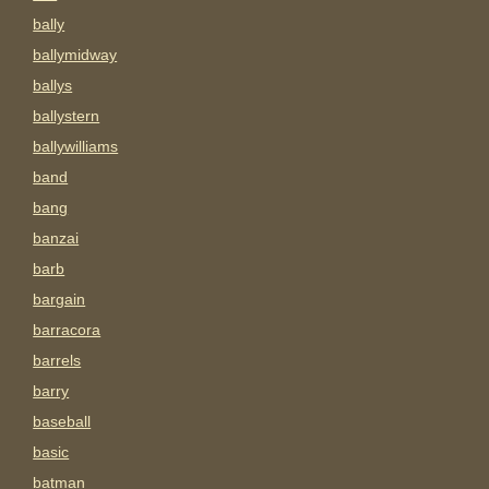
bally
ballymidway
ballys
ballystern
ballywilliams
band
bang
banzai
barb
bargain
barracora
barrels
barry
baseball
basic
batman