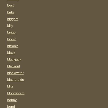
best
bets
biggest
billy
bingo
bionic
bitronic
black
blackjack
blackout
blackwater
blasteroids
blitz
bloodstorm
bobby
bond