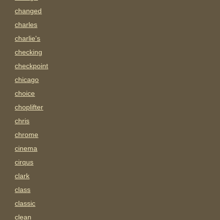
changed
charles
charlie's
checking
checkpoint
chicago
choice
choplifter
chris
chrome
cinema
cirqus
clark
class
classic
clean