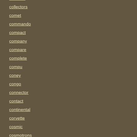
collectors
comet
commando
compact
company
compare
complete
compu
coney
congo
connector
contact
continental
corvette
cosmic
cosmotrons