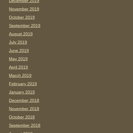
December 2019
November 2019
October 2019
September 2019
August 2019
July 2019
June 2019
May 2019
April 2019
March 2019
February 2019
January 2019
December 2018
November 2018
October 2018
September 2018