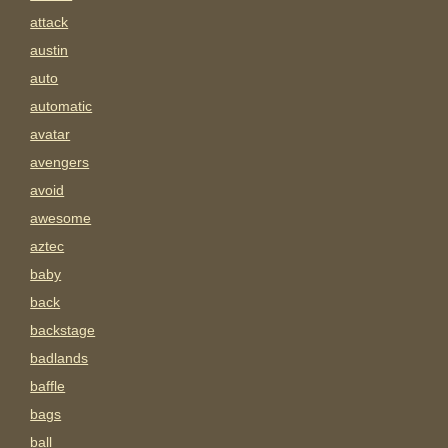
attack
austin
auto
automatic
avatar
avengers
avoid
awesome
aztec
baby
back
backstage
badlands
baffle
bags
ball