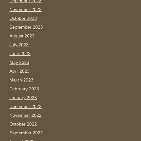
December 2023
November 2023
October 2023
September 2023
August 2023
July 2023
June 2023
May 2023
April 2023
March 2023
February 2023
January 2023
December 2022
November 2022
October 2022
September 2022