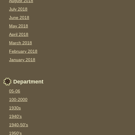
August 2018
July 2018
June 2018
May 2018
April 2018
March 2018
February 2018
January 2018
Department
05-06
100-2000
1930s
1940's
1940-50's
1950's