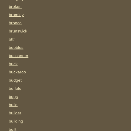
broken
bromley
bronco
brunswick
bttf
bubbles
buccaneer
buck
buckaroo
budget
buffalo
bugs
build
builder
building
built