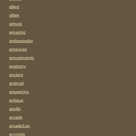
allied
alltek
almost
amazing
ambassador
american
amusements
anatomy
ancient
android
answering
antique
apollo
arcade
arcade1up
arcooda