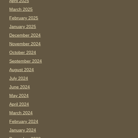
April 2025
March 2025
February 2025
January 2025
December 2024
November 2024
October 2024
September 2024
August 2024
July 2024
June 2024
May 2024
April 2024
March 2024
February 2024
January 2024