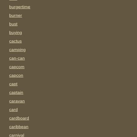
burgertime
burner
bust
buying
cactus
camping
can-can
capcom
capcon
capt
captain
caravan
card
cardboard
caribbean
carnival