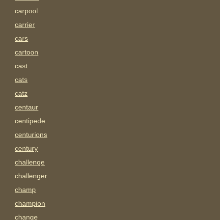
carpool
carrier
cars
cartoon
cast
cats
catz
centaur
centipede
centurions
century
challenge
challenger
champ
champion
change