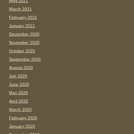
April 2021
March 2021
February 2021
January 2021
December 2020
November 2020
October 2020
September 2020
August 2020
July 2020
June 2020
May 2020
April 2020
March 2020
February 2020
January 2020