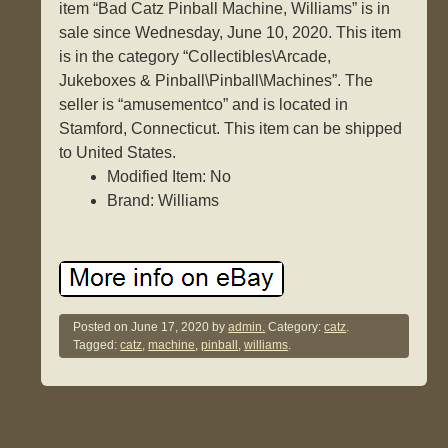
item “Bad Catz Pinball Machine, Williams” is in
sale since Wednesday, June 10, 2020. This item
is in the category “Collectibles\Arcade,
Jukeboxes & Pinball\Pinball\Machines”. The
seller is “amusementco” and is located in
Stamford, Connecticut. This item can be shipped
to United States.
Modified Item: No
Brand: Williams
Posted on
June 17, 2020
by
admin.
Category:
catz
.
Tagged:
catz
,
machine
,
pinball
,
williams
.