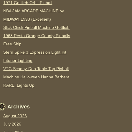
1971 Gottlieb Orbit Pinball
NBA JAM ARCADE MACHINE by
MIDWAY 1993 (Excellent)
Slick Chick Pinball Machine Gottlieb
1963 Resto Orange County Pinballs
Free Ship
Stern Spike 3 Expression Light Kit
Interior Lighting
VTG Scooby-Doo Table Top Pinball
Machine Halloween Hanna Barbera
RARE. Lights Up
Archives
August 2026
July 2026