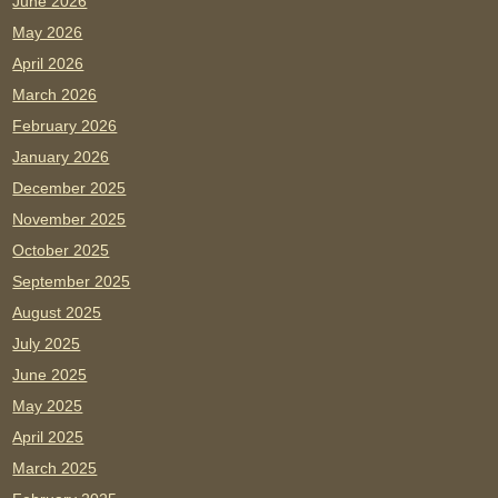
June 2026
May 2026
April 2026
March 2026
February 2026
January 2026
December 2025
November 2025
October 2025
September 2025
August 2025
July 2025
June 2025
May 2025
April 2025
March 2025