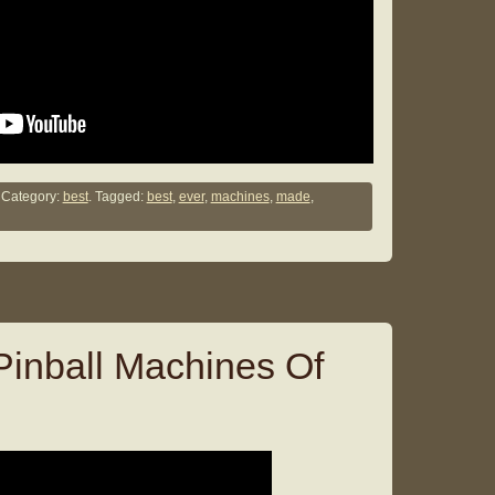
Category:
best
. Tagged:
best
,
ever
,
machines
,
made
,
Pinball Machines Of