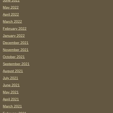
June 2022
May 2022
April 2022
March 2022
February 2022
January 2022
December 2021
November 2021
October 2021
September 2021
August 2021
July 2021
June 2021
May 2021
April 2021
March 2021