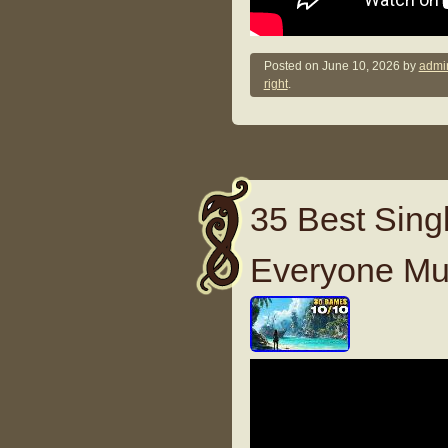
Posted on
June 10, 2026
by
admi
right
.
35 Best Sing
Everyone Mu