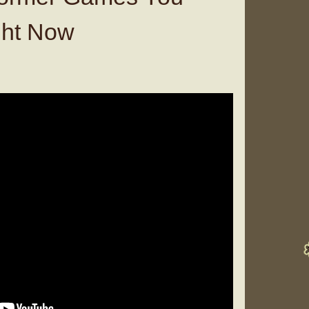
ght Now