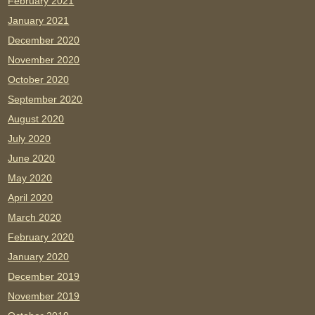
February 2021
January 2021
December 2020
November 2020
October 2020
September 2020
August 2020
July 2020
June 2020
May 2020
April 2020
March 2020
February 2020
January 2020
December 2019
November 2019