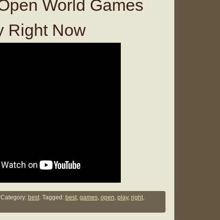
 Open World Games
y Right Now
Category:
best
. Tagged:
best
,
games
,
open
,
play
,
right
,