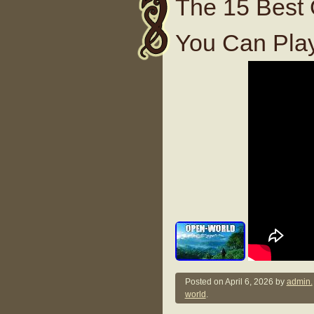
The 15 Best
You Can Pla
Posted on
April 6, 2026
by
admin.
world
.