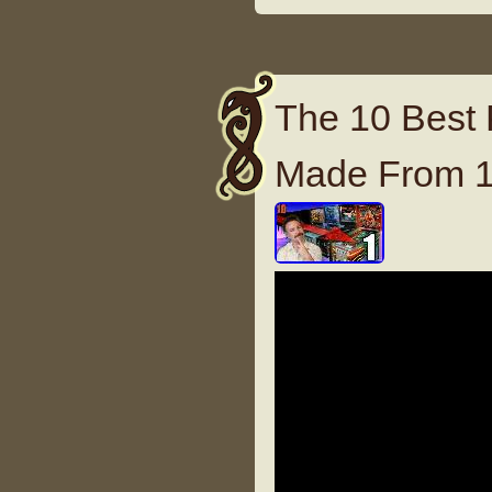
The 10 Best 
Made From 