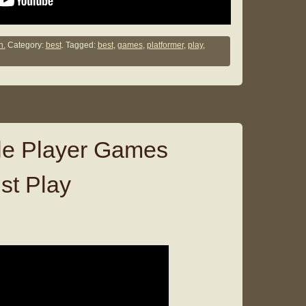
n.
Category:
best
. Tagged:
best
,
games
,
platformer
,
play
,
le Player Games
st Play