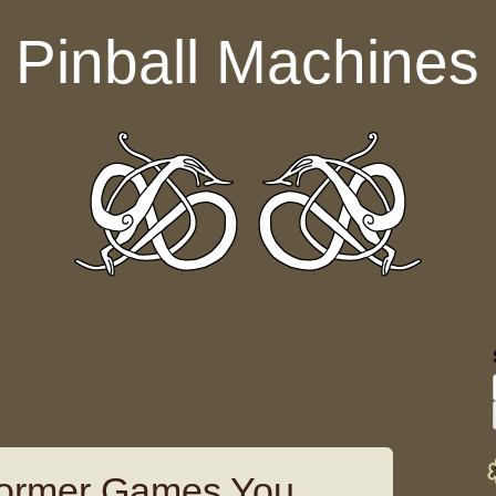
Pinball Machines
tformer Games You