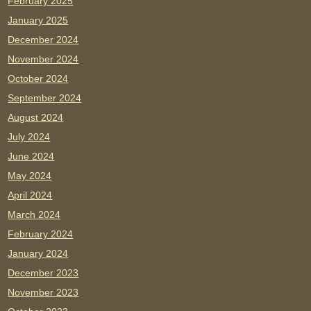
February 2025
January 2025
December 2024
November 2024
October 2024
September 2024
August 2024
July 2024
June 2024
May 2024
April 2024
March 2024
February 2024
January 2024
December 2023
November 2023