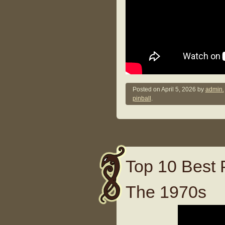
Posted on
April 5, 2026
by
admin.
pinball
.
Top 10 Best 
The 1970s