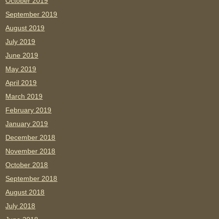
October 2019
September 2019
August 2019
July 2019
June 2019
May 2019
April 2019
March 2019
February 2019
January 2019
December 2018
November 2018
October 2018
September 2018
August 2018
July 2018