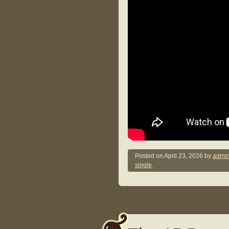
Posted on
April 23, 2026
by
admin
single
.