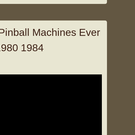
Pinball Machines Ever
1980 1984