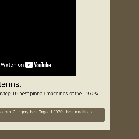
terms:
om/top-10-best-pinball-machines-of-the-1970s/
y
admin.
Category:
best
. Tagged:
1970s
,
best
,
machines
,