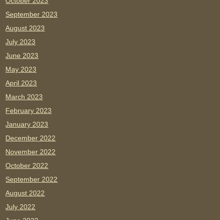
October 2023
September 2023
August 2023
July 2023
June 2023
May 2023
April 2023
March 2023
February 2023
January 2023
December 2022
November 2022
October 2022
September 2022
August 2022
July 2022