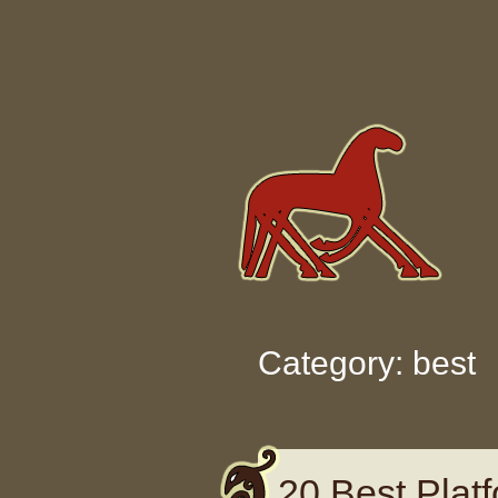
Skip to content
Category: best
20 Best Pla