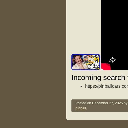
Incoming search 
https://pinballcars c
Posted on
December 27, 2025
b
pinball
.