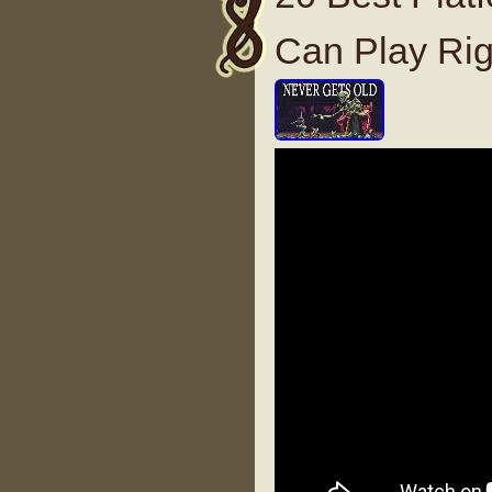
Can Play Ri