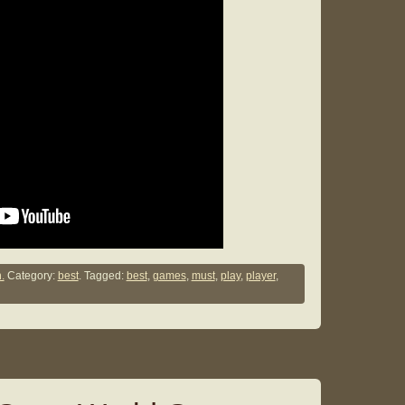
.
Category:
best
. Tagged:
best
,
games
,
must
,
play
,
player
,