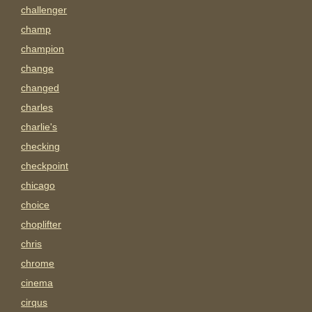
challenger
champ
champion
change
changed
charles
charlie's
checking
checkpoint
chicago
choice
choplifter
chris
chrome
cinema
cirqus