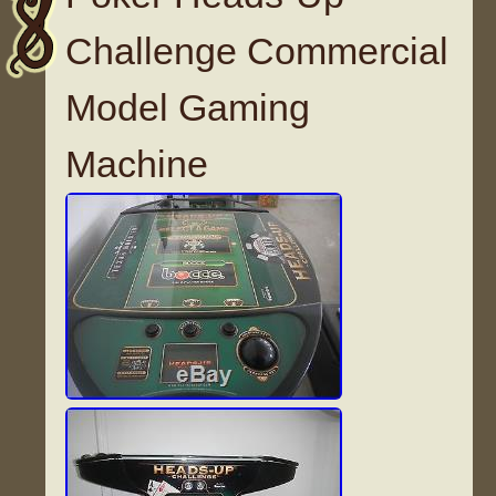
Challenge Commercial
Model Gaming
Machine