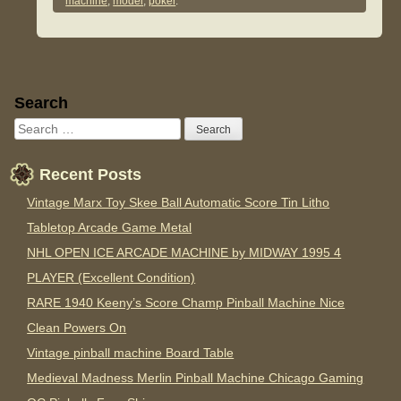
machine
,
model
,
poker
.
Sidebar
Search
Recent Posts
Vintage Marx Toy Skee Ball Automatic Score Tin Litho
Tabletop Arcade Game Metal
NHL OPEN ICE ARCADE MACHINE by MIDWAY 1995 4
PLAYER (Excellent Condition)
RARE 1940 Keeny’s Score Champ Pinball Machine Nice
Clean Powers On
Vintage pinball machine Board Table
Medieval Madness Merlin Pinball Machine Chicago Gaming