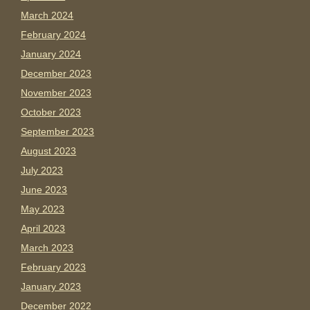
March 2024
February 2024
January 2024
December 2023
November 2023
October 2023
September 2023
August 2023
July 2023
June 2023
May 2023
April 2023
March 2023
February 2023
January 2023
December 2022