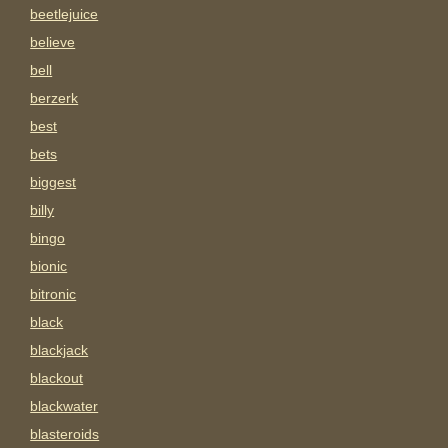
beetlejuice
believe
bell
berzerk
best
bets
biggest
billy
bingo
bionic
bitronic
black
blackjack
blackout
blackwater
blasteroids