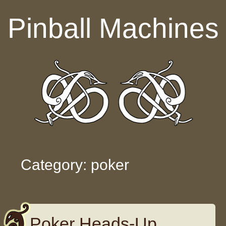
Skip to content
Pinball Machines
Category: poker
Poker Heads-Up