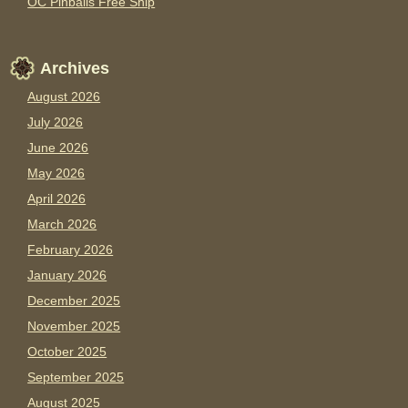
OC Pinballs Free Ship
Archives
August 2026
July 2026
June 2026
May 2026
April 2026
March 2026
February 2026
January 2026
December 2025
November 2025
October 2025
September 2025
August 2025