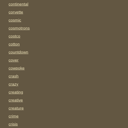
continental
corvette
cosmic
cosmotrons
costco
cotton
countdown
cover
cowpoke
crash
crazy
creating
creative
creature
crime
crisis