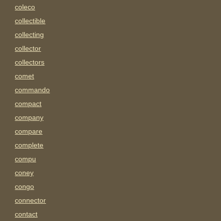
coleco
collectible
collecting
collector
collectors
comet
commando
compact
company
compare
complete
compu
coney
congo
connector
contact