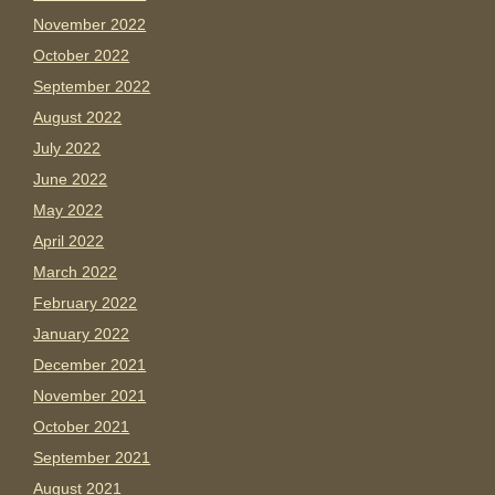
November 2022
October 2022
September 2022
August 2022
July 2022
June 2022
May 2022
April 2022
March 2022
February 2022
January 2022
December 2021
November 2021
October 2021
September 2021
August 2021