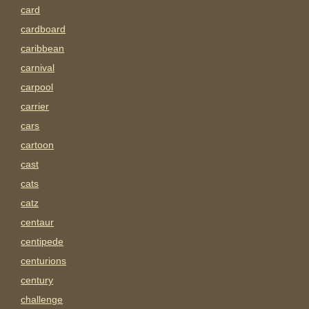
card
cardboard
caribbean
carnival
carpool
carrier
cars
cartoon
cast
cats
catz
centaur
centipede
centurions
century
challenge