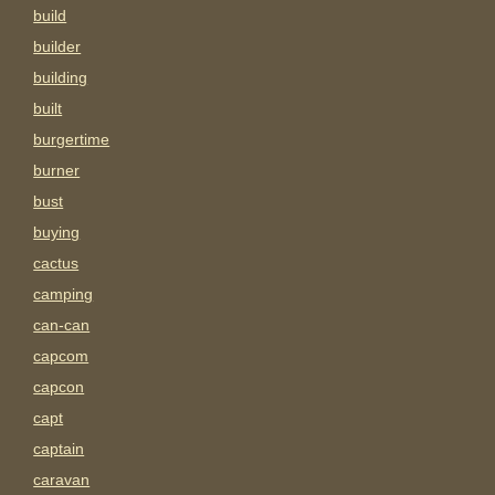
build
builder
building
built
burgertime
burner
bust
buying
cactus
camping
can-can
capcom
capcon
capt
captain
caravan