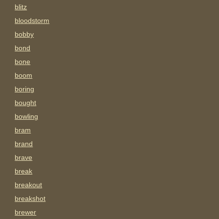
blitz
bloodstorm
bobby
bond
bone
boom
boring
bought
bowling
bram
brand
brave
break
breakout
breakshot
brewer