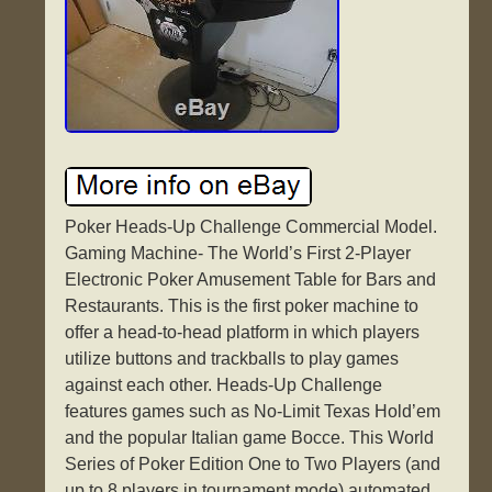
Poker Heads-Up Challenge Commercial Model.
Gaming Machine- The World’s First 2-Player
Electronic Poker Amusement Table for Bars and
Restaurants. This is the first poker machine to
offer a head-to-head platform in which players
utilize buttons and trackballs to play games
against each other. Heads-Up Challenge
features games such as No-Limit Texas Hold’em
and the popular Italian game Bocce. This World
Series of Poker Edition One to Two Players (and
up to 8 players in tournament mode) automated