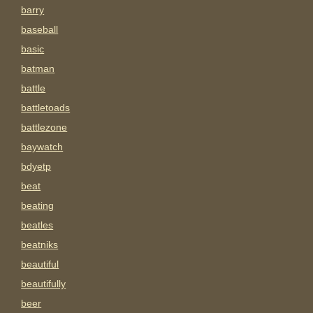
barry
baseball
basic
batman
battle
battletoads
battlezone
baywatch
bdyetp
beat
beating
beatles
beatniks
beautiful
beautifully
beer