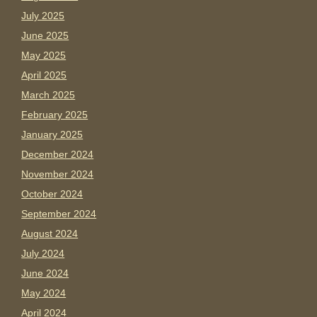
July 2025
June 2025
May 2025
April 2025
March 2025
February 2025
January 2025
December 2024
November 2024
October 2024
September 2024
August 2024
July 2024
June 2024
May 2024
April 2024