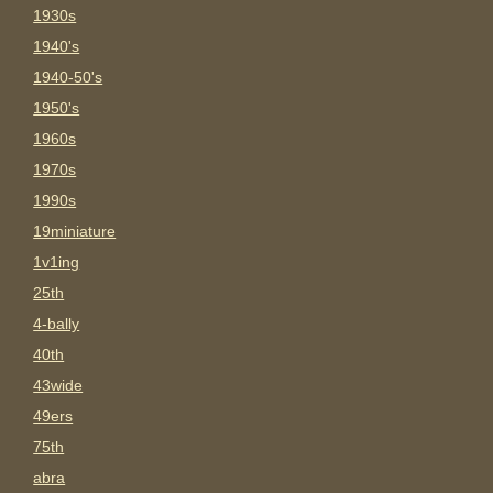
1930s
1940's
1940-50's
1950's
1960s
1970s
1990s
19miniature
1v1ing
25th
4-bally
40th
43wide
49ers
75th
abra