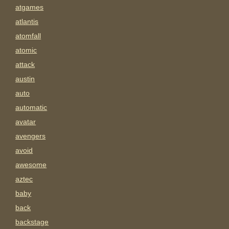
atgames
atlantis
atomfall
atomic
attack
austin
auto
automatic
avatar
avengers
avoid
awesome
aztec
baby
back
backstage