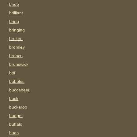
bride
brilliant
bring
bringing
broken
bromley
bronco
brunswick
bttf
bubbles
buccaneer
buck
buckaroo
budget
buffalo
bugs