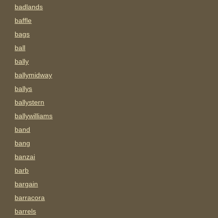
badlands
baffle
bags
ball
bally
ballymidway
ballys
ballystern
ballywilliams
band
bang
banzai
barb
bargain
barracora
barrels