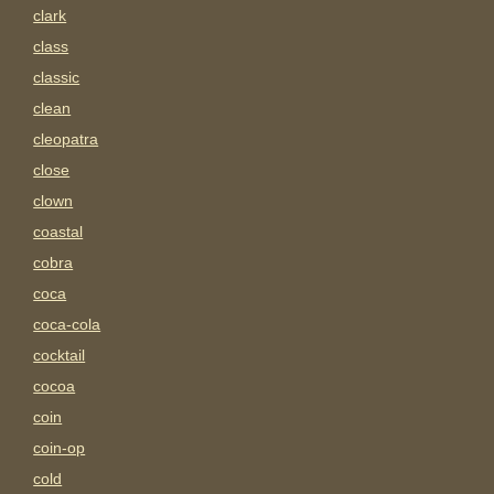
clark
class
classic
clean
cleopatra
close
clown
coastal
cobra
coca
coca-cola
cocktail
cocoa
coin
coin-op
cold