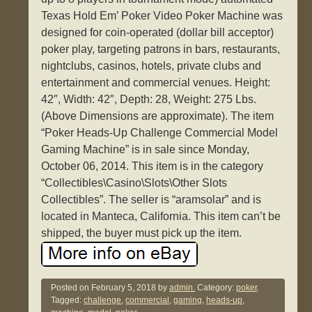
Texas Hold Em’ Poker Video Poker Machine was
designed for coin-operated (dollar bill acceptor)
poker play, targeting patrons in bars, restaurants,
nightclubs, casinos, hotels, private clubs and
entertainment and commercial venues. Height:
42″, Width: 42″, Depth: 28, Weight: 275 Lbs.
(Above Dimensions are approximate). The item
“Poker Heads-Up Challenge Commercial Model
Gaming Machine” is in sale since Monday,
October 06, 2014. This item is in the category
“Collectibles\Casino\Slots\Other Slots
Collectibles”. The seller is “aramsolar” and is
located in Manteca, California. This item can’t be
shipped, the buyer must pick up the item.
Posted on
February 5, 2018
by
admin.
Category:
poker
.
Tagged:
challenge
,
commercial
,
gaming
,
heads-up
,