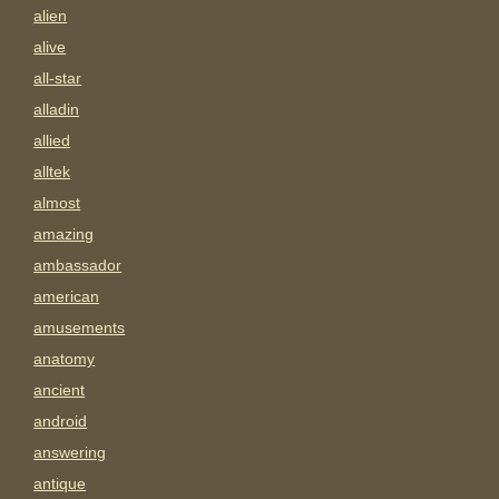
alien
alive
all-star
alladin
allied
alltek
almost
amazing
ambassador
american
amusements
anatomy
ancient
android
answering
antique