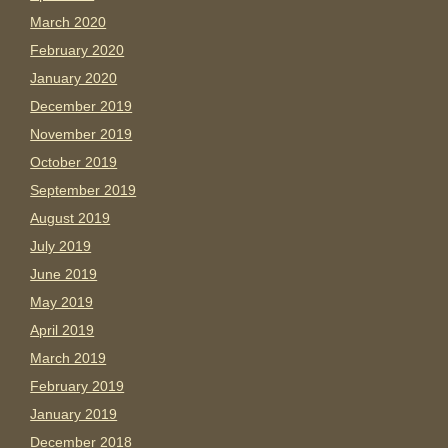
March 2020
February 2020
January 2020
December 2019
November 2019
October 2019
September 2019
August 2019
July 2019
June 2019
May 2019
April 2019
March 2019
February 2019
January 2019
December 2018