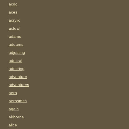
acdc
aces
acrylic
actual
adams
addams
adjusting
admiral
admiring
adventure
adventures
aero
aerosmith
again
airborne
alice