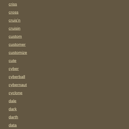
criss
cross
cruis'n
cruisin
custom
customer
customize
cute
cyber
cyberball
cybernaut
cyclone
dale
dark
darth
data