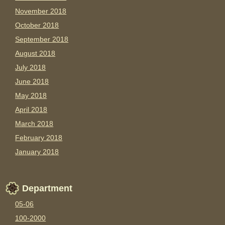
November 2018
October 2018
September 2018
August 2018
July 2018
June 2018
May 2018
April 2018
March 2018
February 2018
January 2018
Department
05-06
100-2000