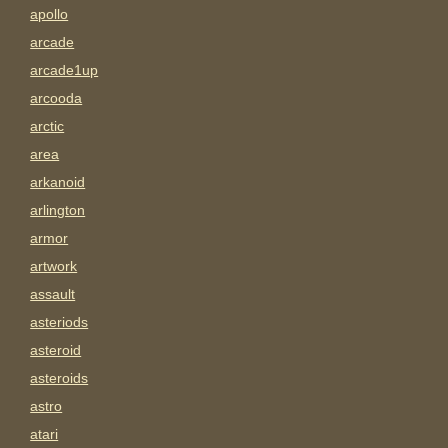
apollo
arcade
arcade1up
arcooda
arctic
area
arkanoid
arlington
armor
artwork
assault
asteriods
asteroid
asteroids
astro
atari