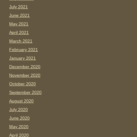
July 2021
June 2021
May 2021
April 2021
March 2021
February 2021
January 2021
December 2020
November 2020
October 2020
September 2020
August 2020
July 2020
June 2020
May 2020
April 2020