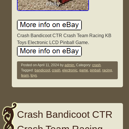
Crash Bandicoot CTR Crash Team Racing KB
Toys Electronic LCD Pinball Game.
Posted on
April 11, 2024
by
admin.
Category:
crash
.
Tagged:
bandicoot
,
crash
,
electronic
,
game
,
pinball
,
racing
,
team
,
toys
.
Crash Bandicoot CTR