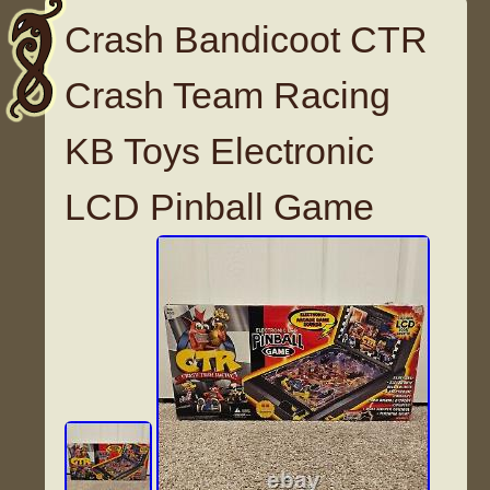
Crash Bandicoot CTR
Crash Team Racing
KB Toys Electronic
LCD Pinball Game