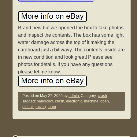
Brand new but we opened the box to take photos
and inspect the contents. The box has some light
water damage across the top of it making the
cardboard just a bit wavy. The contents inside are
in new condition and look great! Please see
photos for details. If you have any questions
please let me know.
Posted on
May 27, 2025
by
admin.
Category:
crash
.
Tagged:
bandicoot
,
crash
,
electronic
,
machine
,
open
,
pinball
,
racing
,
team
.