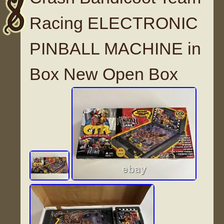
Racing ELECTRONIC
PINBALL MACHINE in
Box New Open Box