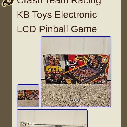
Crash Team Racing
KB Toys Electronic
LCD Pinball Game