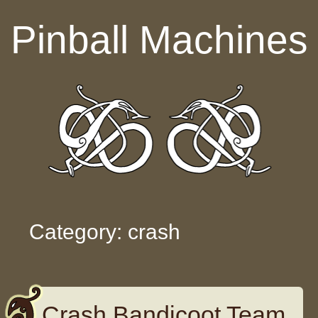
Skip to content
Pinball Machines
Category: crash
Crash Bandicoot Team