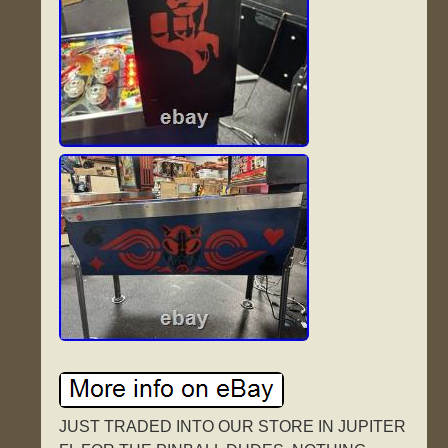
JUST TRADED INTO OUR STORE IN JUPITER