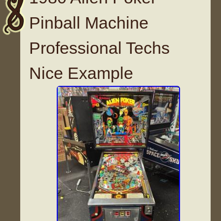
Pinball Machine
Professional Techs
Nice Example