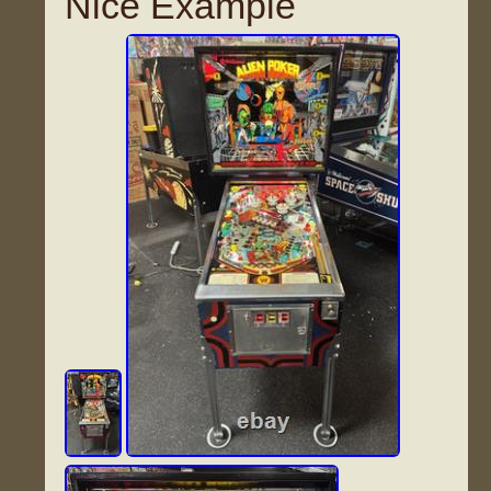
Nice Example