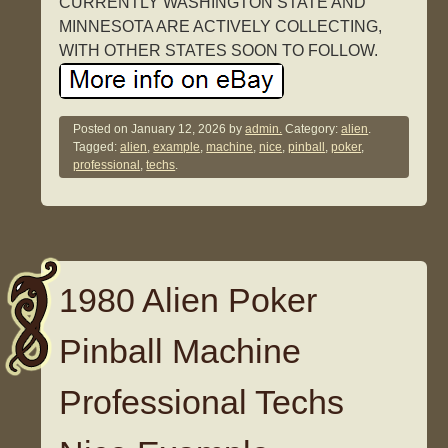
CURRENTLY WASHINGTON STATE AND
MINNESOTA ARE ACTIVELY COLLECTING,
WITH OTHER STATES SOON TO FOLLOW.
Posted on
January 12, 2026
by
admin.
Category:
alien
.
Tagged:
alien
,
example
,
machine
,
nice
,
pinball
,
poker
,
professional
,
techs
.
1980 Alien Poker
Pinball Machine
Professional Techs