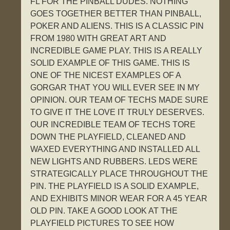
FL FOR THE PINBALL DUDES. NOTHING
GOES TOGETHER BETTER THAN PINBALL,
POKER AND ALIENS. THIS IS A CLASSIC PIN
FROM 1980 WITH GREAT ART AND
INCREDIBLE GAME PLAY. THIS IS A REALLY
SOLID EXAMPLE OF THIS GAME. THIS IS
ONE OF THE NICEST EXAMPLES OF A
GORGAR THAT YOU WILL EVER SEE IN MY
OPINION. OUR TEAM OF TECHS MADE SURE
TO GIVE IT THE LOVE IT TRULY DESERVES.
OUR INCREDIBLE TEAM OF TECHS TORE
DOWN THE PLAYFIELD, CLEANED AND
WAXED EVERYTHING AND INSTALLED ALL
NEW LIGHTS AND RUBBERS. LEDS WERE
STRATEGICALLY PLACE THROUGHOUT THE
PIN. THE PLAYFIELD IS A SOLID EXAMPLE,
AND EXHIBITS MINOR WEAR FOR A 45 YEAR
OLD PIN. TAKE A GOOD LOOK AT THE
PLAYFIELD PICTURES TO SEE HOW