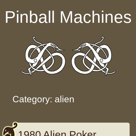
Skip to content
Pinball Machines
Category: alien
1980 Alien Poker