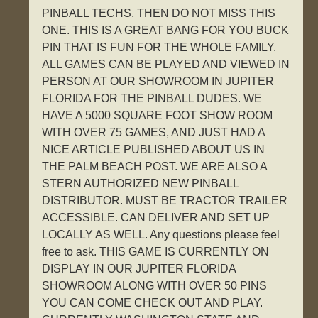
PINBALL TECHS, THEN DO NOT MISS THIS
ONE. THIS IS A GREAT BANG FOR YOU BUCK
PIN THAT IS FUN FOR THE WHOLE FAMILY.
ALL GAMES CAN BE PLAYED AND VIEWED IN
PERSON AT OUR SHOWROOM IN JUPITER
FLORIDA FOR THE PINBALL DUDES. WE
HAVE A 5000 SQUARE FOOT SHOW ROOM
WITH OVER 75 GAMES, AND JUST HAD A
NICE ARTICLE PUBLISHED ABOUT US IN
THE PALM BEACH POST. WE ARE ALSO A
STERN AUTHORIZED NEW PINBALL
DISTRIBUTOR. MUST BE TRACTOR TRAILER
ACCESSIBLE. CAN DELIVER AND SET UP
LOCALLY AS WELL. Any questions please feel
free to ask. THIS GAME IS CURRENTLY ON
DISPLAY IN OUR JUPITER FLORIDA
SHOWROOM ALONG WITH OVER 50 PINS
YOU CAN COME CHECK OUT AND PLAY.