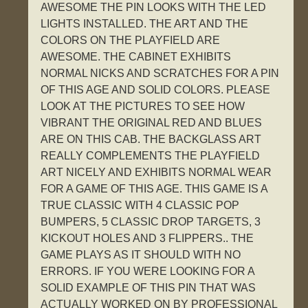
AWESOME THE PIN LOOKS WITH THE LED
LIGHTS INSTALLED. THE ART AND THE
COLORS ON THE PLAYFIELD ARE
AWESOME. THE CABINET EXHIBITS
NORMAL NICKS AND SCRATCHES FOR A PIN
OF THIS AGE AND SOLID COLORS. PLEASE
LOOK AT THE PICTURES TO SEE HOW
VIBRANT THE ORIGINAL RED AND BLUES
ARE ON THIS CAB. THE BACKGLASS ART
REALLY COMPLEMENTS THE PLAYFIELD
ART NICELY AND EXHIBITS NORMAL WEAR
FOR A GAME OF THIS AGE. THIS GAME IS A
TRUE CLASSIC WITH 4 CLASSIC POP
BUMPERS, 5 CLASSIC DROP TARGETS, 3
KICKOUT HOLES AND 3 FLIPPERS.. THE
GAME PLAYS AS IT SHOULD WITH NO
ERRORS. IF YOU WERE LOOKING FOR A
SOLID EXAMPLE OF THIS PIN THAT WAS
ACTUALLY WORKED ON BY PROFESSIONAL