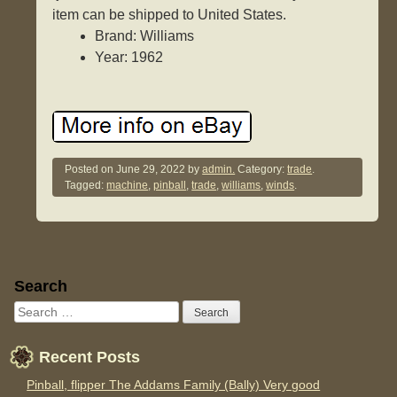
item can be shipped to United States.
Brand: Williams
Year: 1962
Posted on
June 29, 2022
by
admin.
Category:
trade
.
Tagged:
machine
,
pinball
,
trade
,
williams
,
winds
.
Sidebar
Search
Recent Posts
Pinball, flipper The Addams Family (Bally) Very good