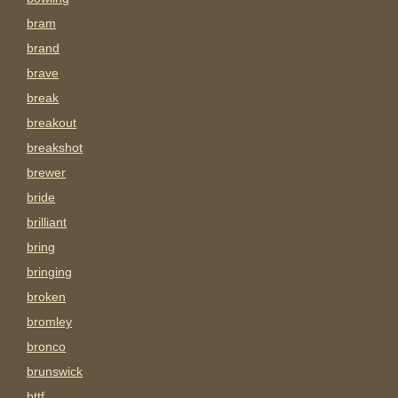
bram
brand
brave
break
breakout
breakshot
brewer
bride
brilliant
bring
bringing
broken
bromley
bronco
brunswick
bttf