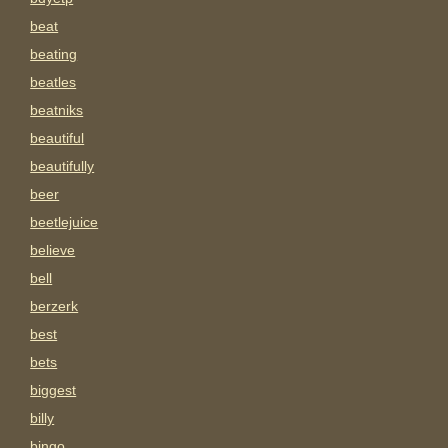
beat
beating
beatles
beatniks
beautiful
beautifully
beer
beetlejuice
believe
bell
berzerk
best
bets
biggest
billy
bingo