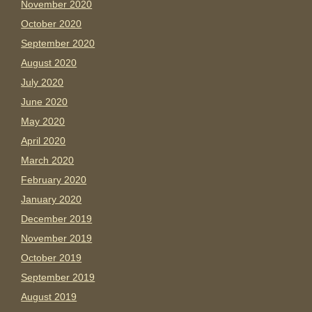
November 2020
October 2020
September 2020
August 2020
July 2020
June 2020
May 2020
April 2020
March 2020
February 2020
January 2020
December 2019
November 2019
October 2019
September 2019
August 2019