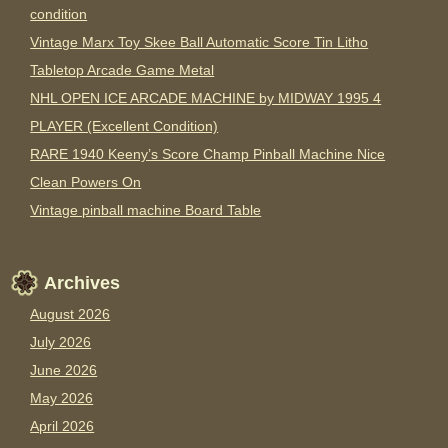
condition
Vintage Marx Toy Skee Ball Automatic Score Tin Litho
Tabletop Arcade Game Metal
NHL OPEN ICE ARCADE MACHINE by MIDWAY 1995 4
PLAYER (Excellent Condition)
RARE 1940 Keeny’s Score Champ Pinball Machine Nice
Clean Powers On
Vintage pinball machine Board Table
Archives
August 2026
July 2026
June 2026
May 2026
April 2026