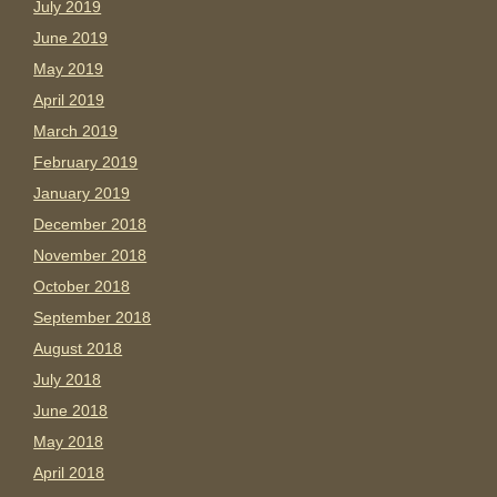
July 2019
June 2019
May 2019
April 2019
March 2019
February 2019
January 2019
December 2018
November 2018
October 2018
September 2018
August 2018
July 2018
June 2018
May 2018
April 2018