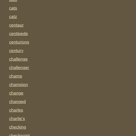
cats
catz
centaur
centipede
centurions
century
challenge
challenger
champ
champion
change
changed
charles
charlie's
checking
checkpoint