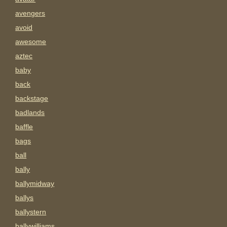
avengers
avoid
awesome
aztec
baby
back
backstage
badlands
baffle
bags
ball
bally
ballymidway
ballys
ballystern
ballywilliams