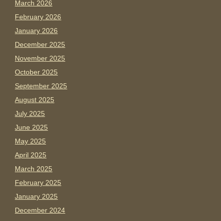
March 2026
February 2026
January 2026
December 2025
November 2025
October 2025
September 2025
August 2025
July 2025
June 2025
May 2025
April 2025
March 2025
February 2025
January 2025
December 2024