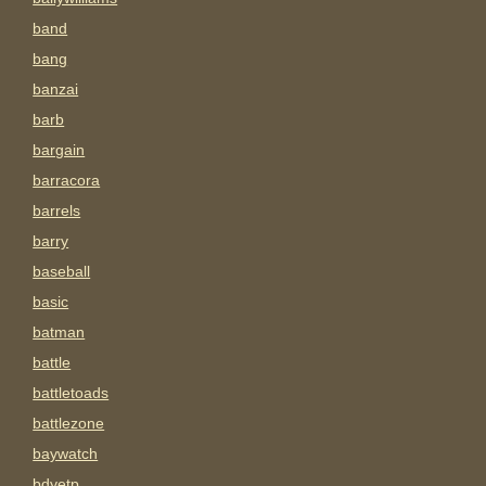
band
bang
banzai
barb
bargain
barracora
barrels
barry
baseball
basic
batman
battle
battletoads
battlezone
baywatch
bdyetp