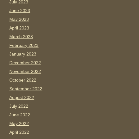
July 2023
June 2023
May 2023
April 2023
March 2023
February 2023
January 2023
December 2022
November 2022
October 2022
September 2022
August 2022
July 2022
June 2022
May 2022
April 2022