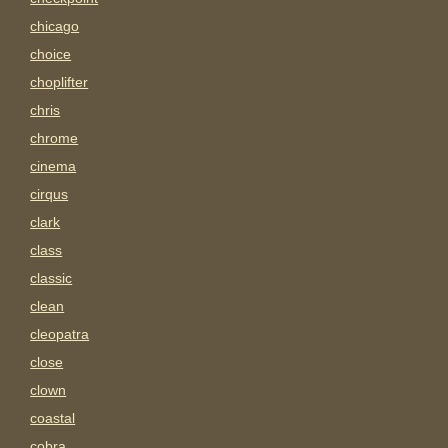
chicago
choice
choplifter
chris
chrome
cinema
cirqus
clark
class
classic
clean
cleopatra
close
clown
coastal
cobra