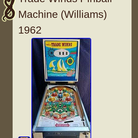
Machine (Williams)
1962