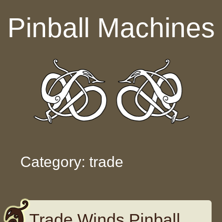
Skip to content
Pinball Machines
Category: trade
Trade Winds Pinball