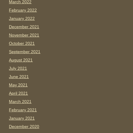
March 2022
February 2022
January 2022
December 2021
November 2021
October 2021
September 2021
August 2021
July 2021
June 2021
May 2021
April 2021
March 2021
February 2021
January 2021
December 2020