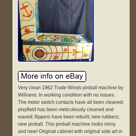
Very clean 1962 Trade Winds pinball machine by
Williams. In working condition with no issues.
The motor switch contacts have all been cleaned;
playfield has been meticulously cleaned and
waxed; flippers have been rebuilt; new rubbers;
new pinball. This pinball machine looks shiny
and new! Original cabinet with original side art in