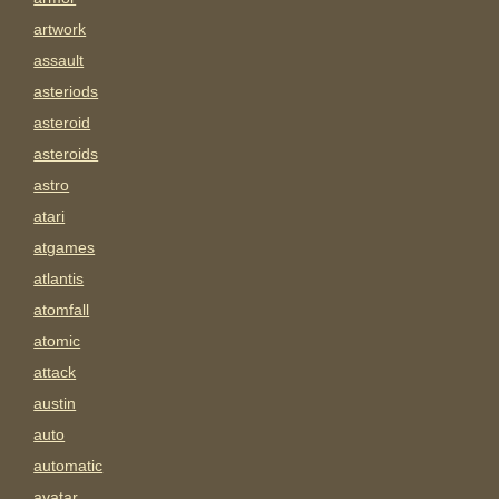
artwork
assault
asteriods
asteroid
asteroids
astro
atari
atgames
atlantis
atomfall
atomic
attack
austin
auto
automatic
avatar