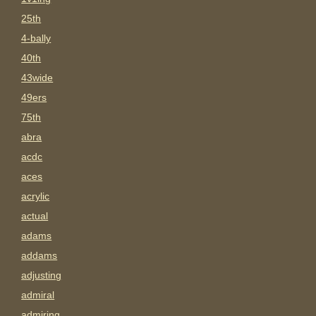
25th
4-bally
40th
43wide
49ers
75th
abra
acdc
aces
acrylic
actual
adams
addams
adjusting
admiral
admiring