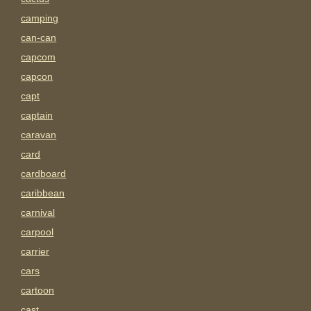
camping
can-can
capcom
capcon
capt
captain
caravan
card
cardboard
caribbean
carnival
carpool
carrier
cars
cartoon
cast