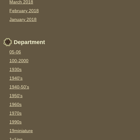
March 2018
February 2018
January 2018
Department
05-06
100-2000
1930s
1940's
1940-50's
1950's
1960s
1970s
1990s
19miniature
1v1ing