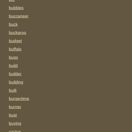
bubbles
buccaneer
buck
buckaroo
budget
buffalo
bugs
build
builder
building
built
burgertime
burner
bust
buying
cactus