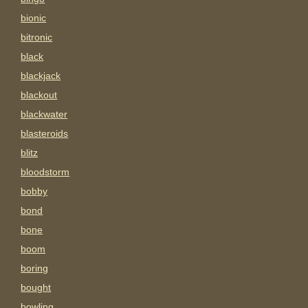
bionic
bitronic
black
blackjack
blackout
blackwater
blasteroids
blitz
bloodstorm
bobby
bond
bone
boom
boring
bought
bowling