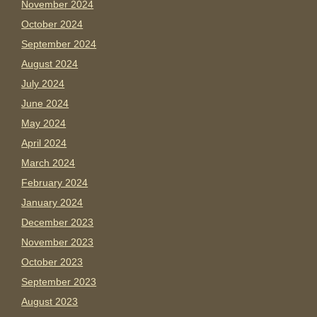
November 2024
October 2024
September 2024
August 2024
July 2024
June 2024
May 2024
April 2024
March 2024
February 2024
January 2024
December 2023
November 2023
October 2023
September 2023
August 2023