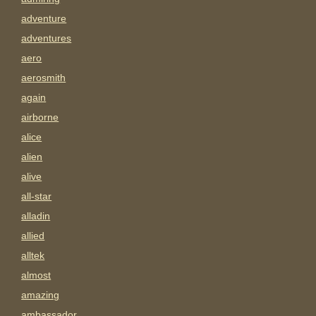
adventure
adventures
aero
aerosmith
again
airborne
alice
alien
alive
all-star
alladin
allied
alltek
almost
amazing
ambassador