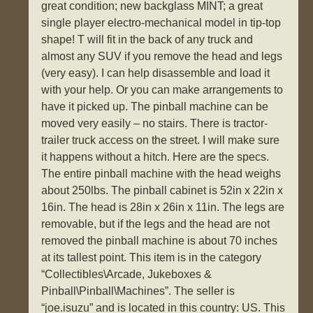
great condition; new backglass MINT; a great
single player electro-mechanical model in tip-top
shape! T will fit in the back of any truck and
almost any SUV if you remove the head and legs
(very easy). I can help disassemble and load it
with your help. Or you can make arrangements to
have it picked up. The pinball machine can be
moved very easily – no stairs. There is tractor-
trailer truck access on the street. I will make sure
it happens without a hitch. Here are the specs.
The entire pinball machine with the head weighs
about 250lbs. The pinball cabinet is 52in x 22in x
16in. The head is 28in x 26in x 11in. The legs are
removable, but if the legs and the head are not
removed the pinball machine is about 70 inches
at its tallest point. This item is in the category
“Collectibles\Arcade, Jukeboxes &
Pinball\Pinball\Machines”. The seller is
“joe.isuzu” and is located in this country: US. This