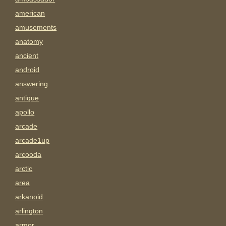
american
amusements
anatomy
ancient
android
answering
antique
apollo
arcade
arcade1up
arcooda
arctic
area
arkanoid
arlington
armor