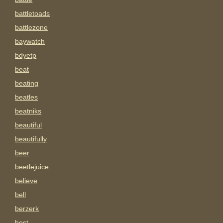
battletoads
battlezone
baywatch
bdyetp
beat
beating
beatles
beatniks
beautiful
beautifully
beer
beetlejuice
believe
bell
berzerk
best