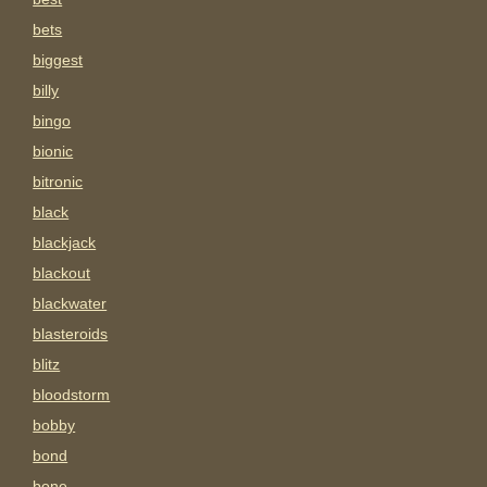
bets
biggest
billy
bingo
bionic
bitronic
black
blackjack
blackout
blackwater
blasteroids
blitz
bloodstorm
bobby
bond
bone