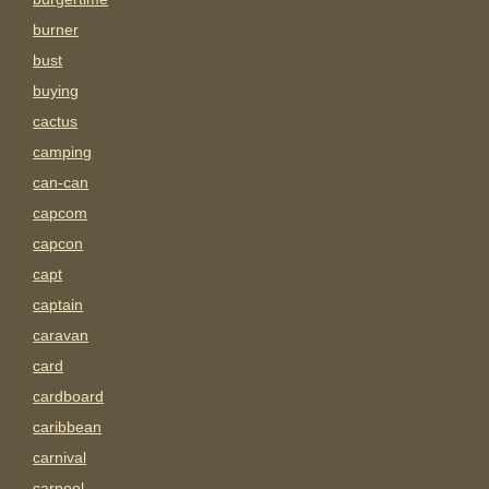
burner
bust
buying
cactus
camping
can-can
capcom
capcon
capt
captain
caravan
card
cardboard
caribbean
carnival
carpool