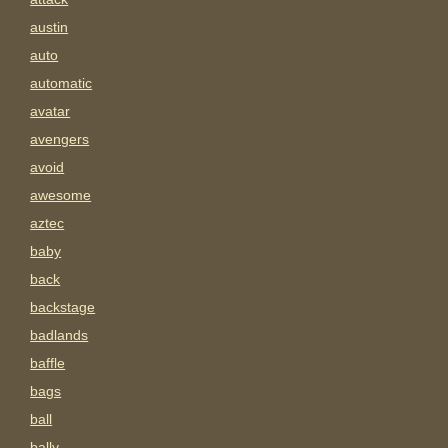
austin
auto
automatic
avatar
avengers
avoid
awesome
aztec
baby
back
backstage
badlands
baffle
bags
ball
bally