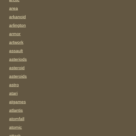
area
arkanoid
arlington
armor
artwork
assault
asteriods
asteroid
asteroids
astro
atari
atgames
atlantis
atomfall
atomic
attack