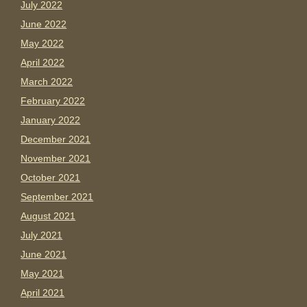
July 2022
June 2022
May 2022
April 2022
March 2022
February 2022
January 2022
December 2021
November 2021
October 2021
September 2021
August 2021
July 2021
June 2021
May 2021
April 2021