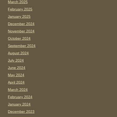
March 2025
February 2025
January 2025
December 2024
November 2024
October 2024
September 2024
August 2024
July 2024
June 2024
May 2024
April 2024
March 2024
February 2024
January 2024
December 2023