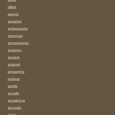
alltek
almost
amazing
ambassador
american
amusements
anatomy
ancient
android
answering
antique
apollo
arcade
arcade1up
arcooda
arctic