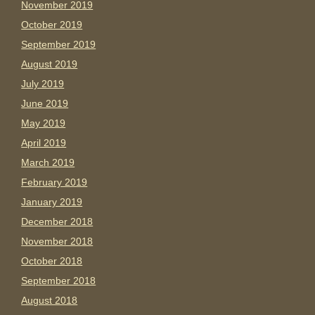
November 2019
October 2019
September 2019
August 2019
July 2019
June 2019
May 2019
April 2019
March 2019
February 2019
January 2019
December 2018
November 2018
October 2018
September 2018
August 2018