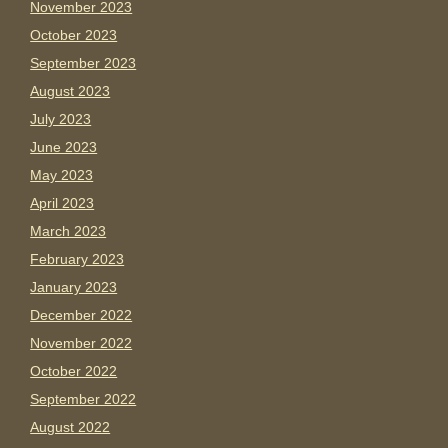
November 2023
October 2023
September 2023
August 2023
July 2023
June 2023
May 2023
April 2023
March 2023
February 2023
January 2023
December 2022
November 2022
October 2022
September 2022
August 2022