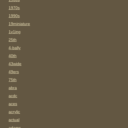
1970s
1990s
19miniature
1v1ing
25th
4-bally
40th
43wide
49ers
75th
abra
acdc
aces
acrylic
actual
adams