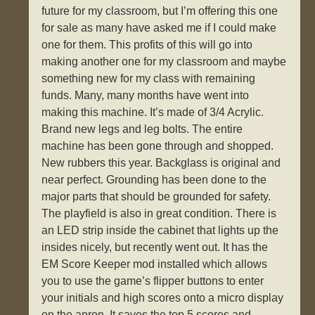
future for my classroom, but I’m offering this one
for sale as many have asked me if I could make
one for them. This profits of this will go into
making another one for my classroom and maybe
something new for my class with remaining
funds. Many, many months have went into
making this machine. It’s made of 3/4 Acrylic.
Brand new legs and leg bolts. The entire
machine has been gone through and shopped.
New rubbers this year. Backglass is original and
near perfect. Grounding has been done to the
major parts that should be grounded for safety.
The playfield is also in great condition. There is
an LED strip inside the cabinet that lights up the
insides nicely, but recently went out. It has the
EM Score Keeper mod installed which allows
you to use the game’s flipper buttons to enter
your initials and high scores onto a micro display
on the apron. It saves the top 5 scores and