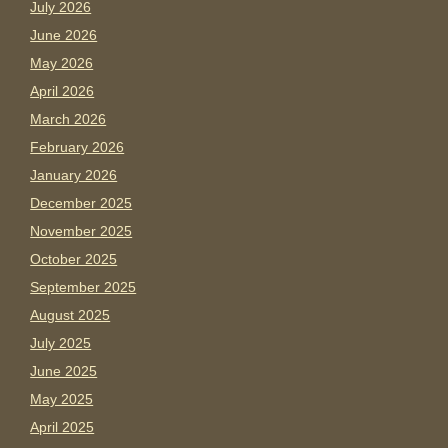
July 2026
June 2026
May 2026
April 2026
March 2026
February 2026
January 2026
December 2025
November 2025
October 2025
September 2025
August 2025
July 2025
June 2025
May 2025
April 2025