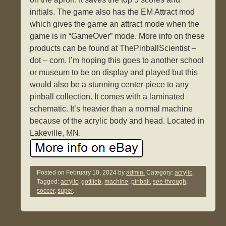
initials. The game also has the EM Attract mod
which gives the game an attract mode when the
game is in “GameOver” mode. More info on these
products can be found at ThePinballScientist –
dot – com. I’m hoping this goes to another school
or museum to be on display and played but this
would also be a stunning center piece to any
pinball collection. It comes with a laminated
schematic. It’s heavier than a normal machine
because of the acrylic body and head. Located in
Lakeville, MN.
Posted on
February 10, 2024
by
admin.
Category:
acrylic
.
Tagged:
acrylic
,
gottlieb
,
machine
,
pinball
,
see-through
,
soccer
,
super
.