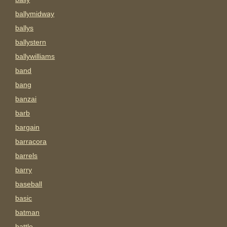
ballymidway
ballys
ballystern
ballywilliams
band
bang
banzai
barb
bargain
barracora
barrels
barry
baseball
basic
batman
battle