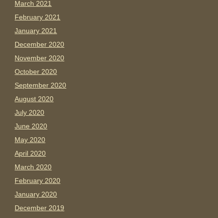
March 2021
February 2021
January 2021
December 2020
November 2020
October 2020
September 2020
August 2020
July 2020
June 2020
May 2020
April 2020
March 2020
February 2020
January 2020
December 2019