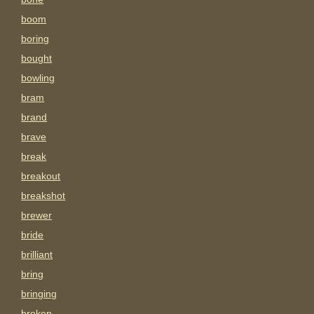
boom
boring
bought
bowling
bram
brand
brave
break
breakout
breakshot
brewer
bride
brilliant
bring
bringing
broken