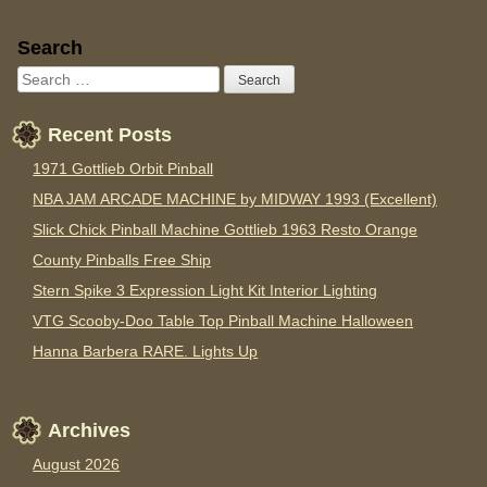
Sidebar
Search
Recent Posts
1971 Gottlieb Orbit Pinball
NBA JAM ARCADE MACHINE by MIDWAY 1993 (Excellent)
Slick Chick Pinball Machine Gottlieb 1963 Resto Orange
County Pinballs Free Ship
Stern Spike 3 Expression Light Kit Interior Lighting
VTG Scooby-Doo Table Top Pinball Machine Halloween
Hanna Barbera RARE. Lights Up
Archives
August 2026