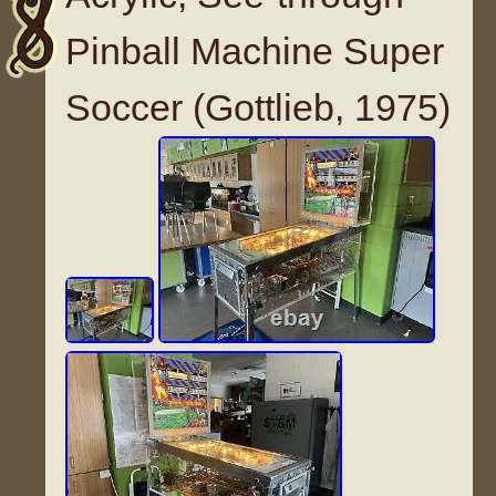
Pinball Machine Super
Soccer (Gottlieb, 1975)