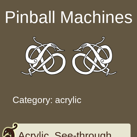
Skip to content
Pinball Machines
Category: acrylic
Acrylic, See-through