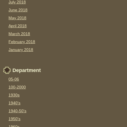
July 2018
June 2018
May 2018
April 2018
March 2018
February 2018
January 2018
Department
05-06
100-2000
1930s
1940's
1940-50's
1950's
1960s