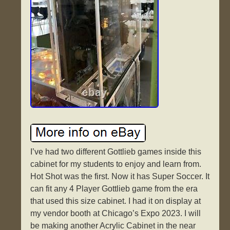
I’ve had two different Gottlieb games inside this
cabinet for my students to enjoy and learn from.
Hot Shot was the first. Now it has Super Soccer. It
can fit any 4 Player Gottlieb game from the era
that used this size cabinet. I had it on display at
my vendor booth at Chicago’s Expo 2023. I will
be making another Acrylic Cabinet in the near