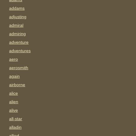
addams
adjusting
admiral
admiring
adventure
adventures
aero
aerosmith
again
airborne
alice
alien
alive
all-star
alladin
allied