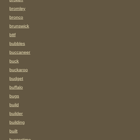
bromley
bronco
brunswick
bttf
bubbles
buccaneer
buck
buckaroo
budget
buffalo
bugs
build
builder
building
built
burgertime