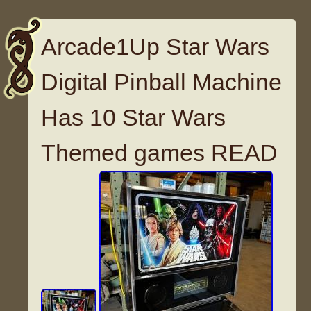
Arcade1Up Star Wars
Digital Pinball Machine
Has 10 Star Wars
Themed games READ