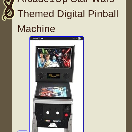
Themed Digital Pinball
Machine