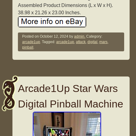
Assembled Product Dimensions (L x W x H).
38.98 x 21.26 x 23.00 Inches.
Posted on
October 12, 2024
by
admin.
Category:
arcade1up
. Tagged:
arcade1up
,
attack
,
digital
,
mars
,
pinball
.
Arcade1Up Star Wars
Digital Pinball Machine