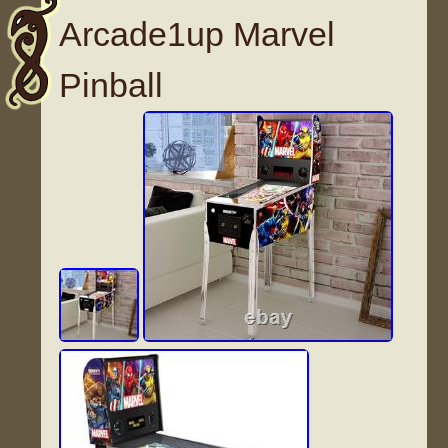
Arcade1up Marvel
Pinball