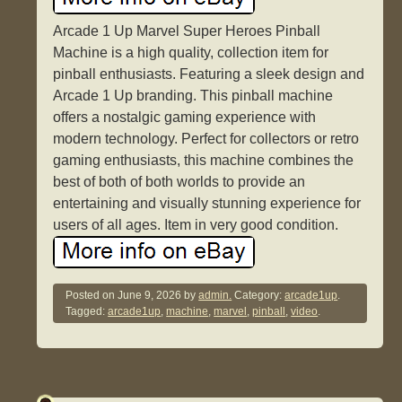
Arcade 1 Up Marvel Super Heroes Pinball
Machine is a high quality, collection item for
pinball enthusiasts. Featuring a sleek design and
Arcade 1 Up branding. This pinball machine
offers a nostalgic gaming experience with
modern technology. Perfect for collectors or retro
gaming enthusiasts, this machine combines the
best of both of both worlds to provide an
entertaining and visually stunning experience for
users of all ages. Item in very good condition.
Posted on
June 9, 2026
by
admin.
Category:
arcade1up
.
Tagged:
arcade1up
,
machine
,
marvel
,
pinball
,
video
.