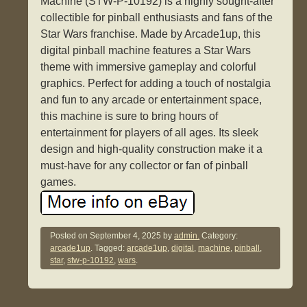
Machine (STW-P-10192) is a highly sought-after
collectible for pinball enthusiasts and fans of the
Star Wars franchise. Made by Arcade1up, this
digital pinball machine features a Star Wars
theme with immersive gameplay and colorful
graphics. Perfect for adding a touch of nostalgia
and fun to any arcade or entertainment space,
this machine is sure to bring hours of
entertainment for players of all ages. Its sleek
design and high-quality construction make it a
must-have for any collector or fan of pinball
games.
Posted on
September 4, 2025
by
admin.
Category:
arcade1up
. Tagged:
arcade1up
,
digital
,
machine
,
pinball
,
star
,
stw-p-10192
,
wars
.