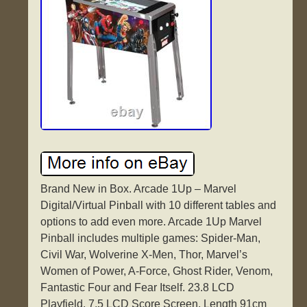
Brand New in Box. Arcade 1Up – Marvel
Digital/Virtual Pinball with 10 different tables and
options to add even more. Arcade 1Up Marvel
Pinball includes multiple games: Spider-Man,
Civil War, Wolverine X-Men, Thor, Marvel’s
Women of Power, A-Force, Ghost Rider, Venom,
Fantastic Four and Fear Itself. 23.8 LCD
Playfield. 7.5 LCD Score Screen. Length 91cm