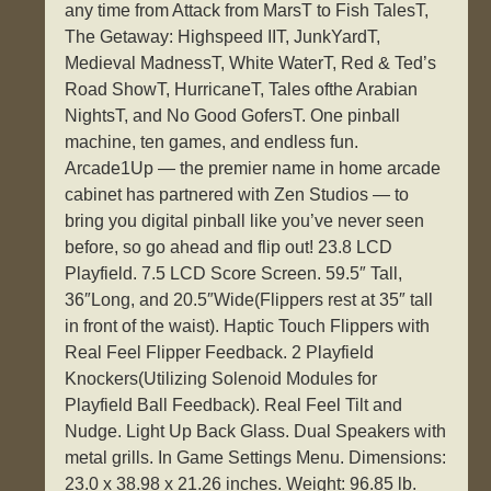
any time from Attack from MarsT to Fish TalesT,
The Getaway: Highspeed IIT, JunkYardT,
Medieval MadnessT, White WaterT, Red & Ted’s
Road ShowT, HurricaneT, Tales ofthe Arabian
NightsT, and No Good GofersT. One pinball
machine, ten games, and endless fun.
Arcade1Up — the premier name in home arcade
cabinet has partnered with Zen Studios — to
bring you digital pinball like you’ve never seen
before, so go ahead and flip out! 23.8 LCD
Playfield. 7.5 LCD Score Screen. 59.5″ Tall,
36″Long, and 20.5″Wide(Flippers rest at 35″ tall
in front of the waist). Haptic Touch Flippers with
Real Feel Flipper Feedback. 2 Playfield
Knockers(Utilizing Solenoid Modules for
Playfield Ball Feedback). Real Feel Tilt and
Nudge. Light Up Back Glass. Dual Speakers with
metal grills. In Game Settings Menu. Dimensions:
23.0 x 38.98 x 21.26 inches. Weight: 96.85 lb.