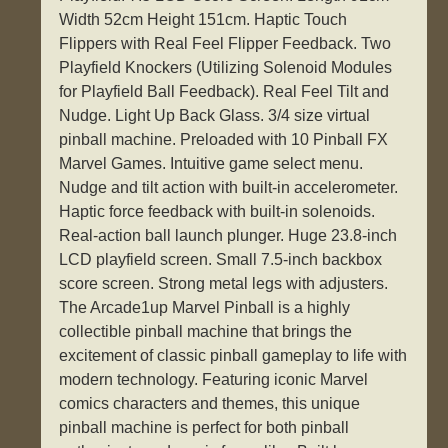
Width 52cm Height 151cm. Haptic Touch
Flippers with Real Feel Flipper Feedback. Two
Playfield Knockers (Utilizing Solenoid Modules
for Playfield Ball Feedback). Real Feel Tilt and
Nudge. Light Up Back Glass. 3/4 size virtual
pinball machine. Preloaded with 10 Pinball FX
Marvel Games. Intuitive game select menu.
Nudge and tilt action with built-in accelerometer.
Haptic force feedback with built-in solenoids.
Real-action ball launch plunger. Huge 23.8-inch
LCD playfield screen. Small 7.5-inch backbox
score screen. Strong metal legs with adjusters.
The Arcade1up Marvel Pinball is a highly
collectible pinball machine that brings the
excitement of classic pinball gameplay to life with
modern technology. Featuring iconic Marvel
comics characters and themes, this unique
pinball machine is perfect for both pinball