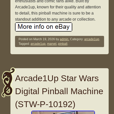
enthusiasts and comic fans alike. Built by
Arcade1up, known for their quality and attention
to detail, this pinball machine is sure to be a
standout addition to any arcade or collection.
Posted on
March 19, 2026
by
admin.
Category:
arcade1up
.
Tagged:
arcade1up
,
marvel
,
pinball
.
Arcade1Up Star Wars
Digital Pinball Machine
(STW-P-10192)