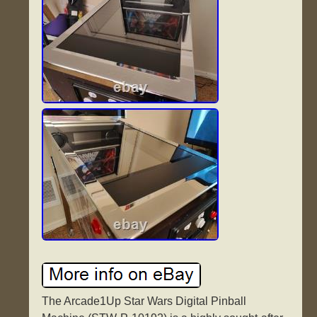
The Arcade1Up Star Wars Digital Pinball