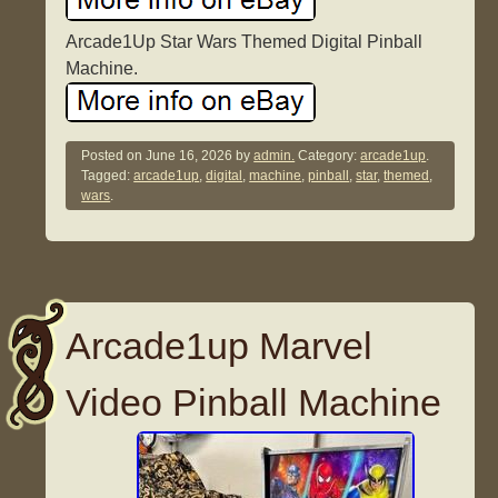
Arcade1Up Star Wars Themed Digital Pinball
Machine.
Posted on
June 16, 2026
by
admin.
Category:
arcade1up
.
Tagged:
arcade1up
,
digital
,
machine
,
pinball
,
star
,
themed
,
wars
.
Arcade1up Marvel
Video Pinball Machine