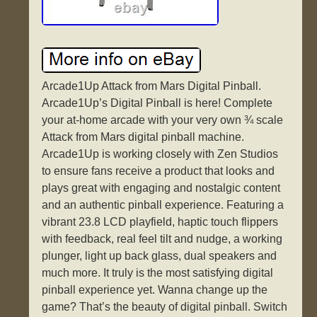
Arcade1Up Attack from Mars Digital Pinball.
Arcade1Up’s Digital Pinball is here! Complete
your at-home arcade with your very own ¾ scale
Attack from Mars digital pinball machine.
Arcade1Up is working closely with Zen Studios
to ensure fans receive a product that looks and
plays great with engaging and nostalgic content
and an authentic pinball experience. Featuring a
vibrant 23.8 LCD playfield, haptic touch flippers
with feedback, real feel tilt and nudge, a working
plunger, light up back glass, dual speakers and
much more. It truly is the most satisfying digital
pinball experience yet. Wanna change up the
game? That’s the beauty of digital pinball. Switch