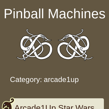
Skip to content
Pinball Machines
Category: arcade1up
Arcade1Up Star Wars