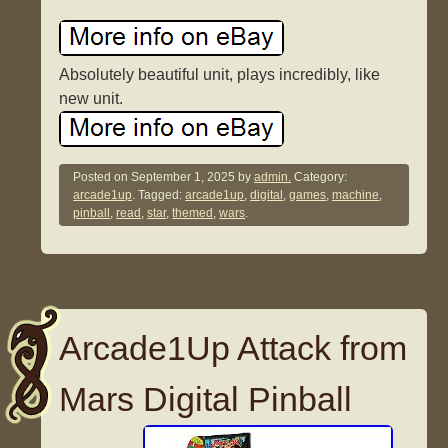
Absolutely beautiful unit, plays incredibly, like
new unit.
Posted on
September 1, 2025
by
admin.
Category:
arcade1up
. Tagged:
arcade1up
,
digital
,
games
,
machine
,
pinball
,
read
,
star
,
themed
,
wars
.
Arcade1Up Attack from
Mars Digital Pinball