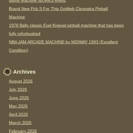
game Machine WORKS RARE
Brand New Pcb S For This Gottlieb Cleopatra Pinball
Machine
1978 Bally classic Evel Knievel pinball machine that has been
fully refurbushed
NBA JAM ARCADE MACHINE by MIDWAY 1993 (Excellent
Condition)
Archives
August 2026
July 2026
June 2026
May 2026
April 2026
March 2026
February 2026