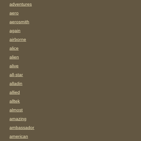
adventures
aero
aerosmith
again
airborne
alice
alien
alive
all-star
alladin
allied
alltek
almost
amazing
ambassador
american