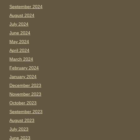
September 2024
August 2024
July 2024
June 2024
May 2024
April 2024
March 2024
February 2024
January 2024
December 2023
November 2023
October 2023
September 2023
August 2023
July 2023
June 2023