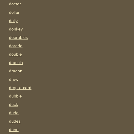
doctor
dollar
dolly
donkey
doorables
dorado
double
dracula
dragon
drew
drop-a-card
dubble
duck
dude
dudes
dune