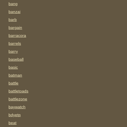
bang
banzai
barb
bargain
barracora
barrels
barry
baseball
basic
batman
battle
battletoads
battlezone
baywatch
bdyetp
beat