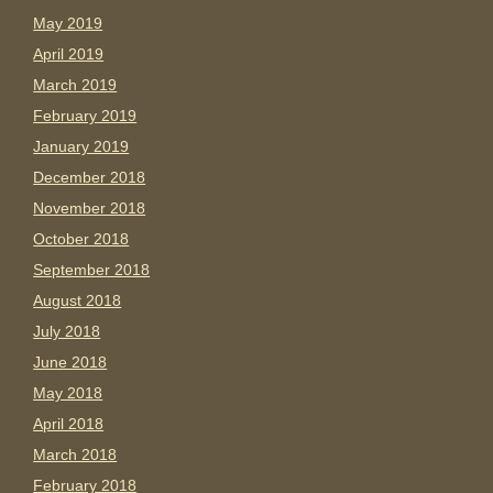
May 2019
April 2019
March 2019
February 2019
January 2019
December 2018
November 2018
October 2018
September 2018
August 2018
July 2018
June 2018
May 2018
April 2018
March 2018
February 2018