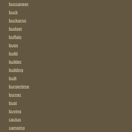
buccaneer
buck
buckaroo
budget
buffalo
bugs
build
builder
building
built
burgertime
burner
bust
buying
cactus
camping