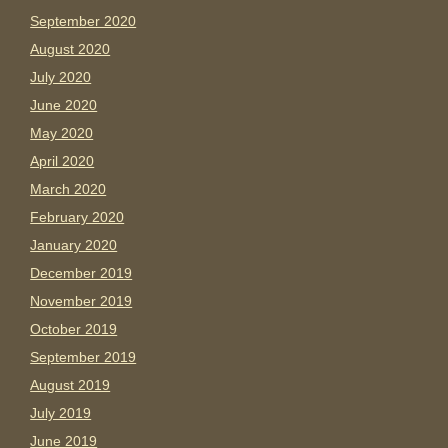
September 2020
August 2020
July 2020
June 2020
May 2020
April 2020
March 2020
February 2020
January 2020
December 2019
November 2019
October 2019
September 2019
August 2019
July 2019
June 2019