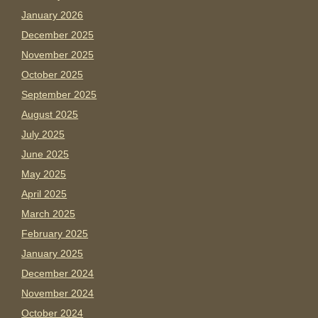
January 2026
December 2025
November 2025
October 2025
September 2025
August 2025
July 2025
June 2025
May 2025
April 2025
March 2025
February 2025
January 2025
December 2024
November 2024
October 2024