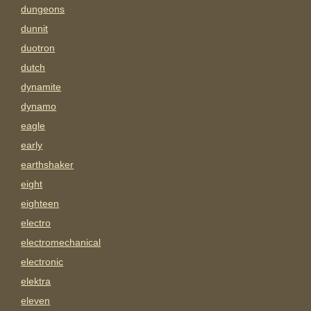
dungeons
dunnit
duotron
dutch
dynamite
dynamo
eagle
early
earthshaker
eight
eighteen
electro
electromechanical
electronic
elektra
eleven