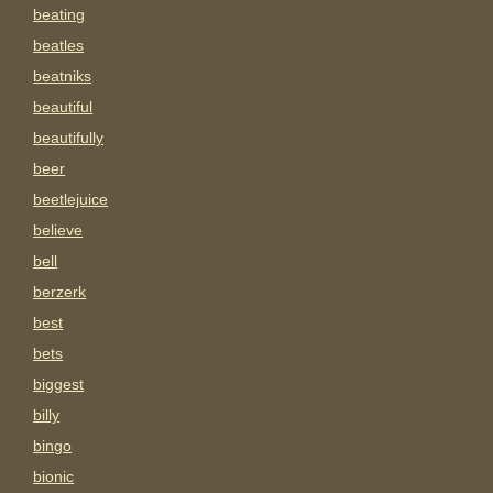
beating
beatles
beatniks
beautiful
beautifully
beer
beetlejuice
believe
bell
berzerk
best
bets
biggest
billy
bingo
bionic