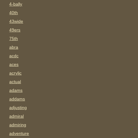
4-bally
40th
43wide
49ers
75th
abra
acdc
aces
acrylic
actual
adams
addams
adjusting
admiral
admiring
adventure