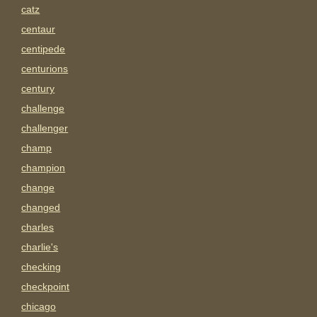
catz
centaur
centipede
centurions
century
challenge
challenger
champ
champion
change
changed
charles
charlie's
checking
checkpoint
chicago