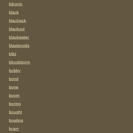
bitronic
black
blackjack
blackout
blackwater
blasteroids
blitz
bloodstorm
bobby
bond
bone
boom
boring
bought
bowling
bram