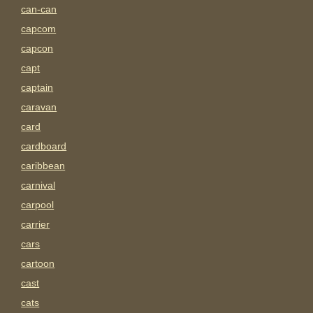
can-can
capcom
capcon
capt
captain
caravan
card
cardboard
caribbean
carnival
carpool
carrier
cars
cartoon
cast
cats