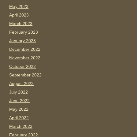
May 2023
April 2023
March 2023
February 2023
January 2023
December 2022
November 2022
October 2022
September 2022
August 2022
July 2022
June 2022
May 2022
April 2022
March 2022
February 2022