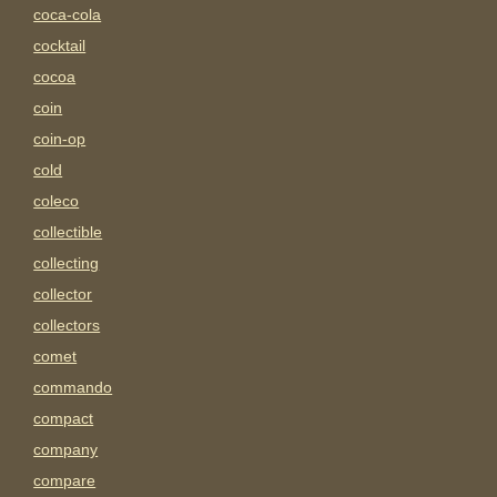
coca-cola
cocktail
cocoa
coin
coin-op
cold
coleco
collectible
collecting
collector
collectors
comet
commando
compact
company
compare