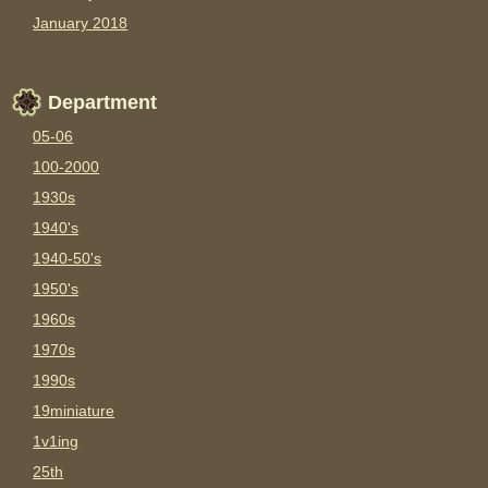
January 2018
Department
05-06
100-2000
1930s
1940's
1940-50's
1950's
1960s
1970s
1990s
19miniature
1v1ing
25th