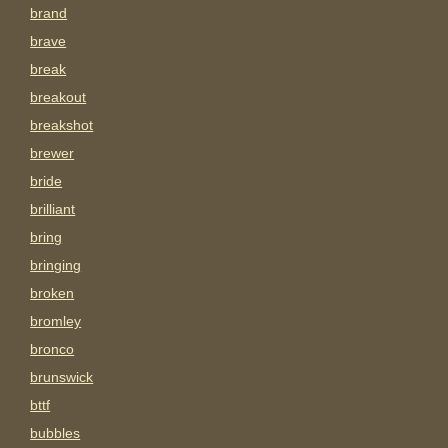
brand
brave
break
breakout
breakshot
brewer
bride
brilliant
bring
bringing
broken
bromley
bronco
brunswick
bttf
bubbles