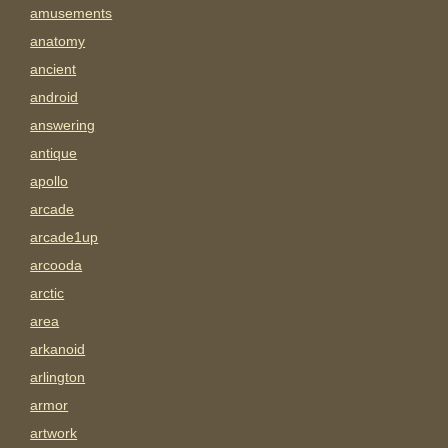
amusements
anatomy
ancient
android
answering
antique
apollo
arcade
arcade1up
arcooda
arctic
area
arkanoid
arlington
armor
artwork