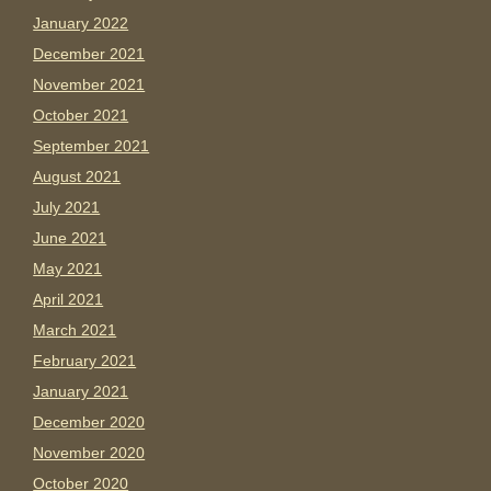
January 2022
December 2021
November 2021
October 2021
September 2021
August 2021
July 2021
June 2021
May 2021
April 2021
March 2021
February 2021
January 2021
December 2020
November 2020
October 2020