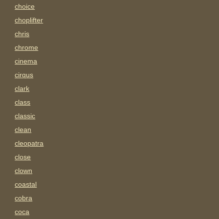
choice
choplifter
chris
chrome
cinema
cirqus
clark
class
classic
clean
cleopatra
close
clown
coastal
cobra
coca