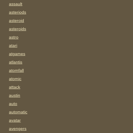
assault
asteriods
asteroid
asteroids
astro
atari
atgames
atlantis
atomfall
atomic
attack
austin
auto
automatic
avatar
avengers