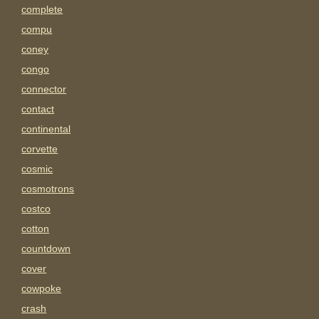
complete
compu
coney
congo
connector
contact
continental
corvette
cosmic
cosmotrons
costco
cotton
countdown
cover
cowpoke
crash