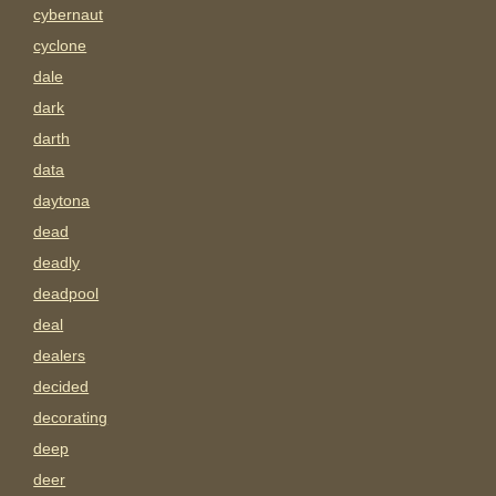
cybernaut
cyclone
dale
dark
darth
data
daytona
dead
deadly
deadpool
deal
dealers
decided
decorating
deep
deer