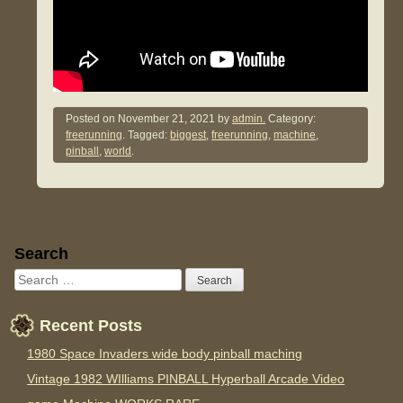
Posted on
November 21, 2021
by
admin.
Category:
freerunning
. Tagged:
biggest
,
freerunning
,
machine
,
pinball
,
world
.
Sidebar
Search
Recent Posts
1980 Space Invaders wide body pinball maching
Vintage 1982 WIlliams PINBALL Hyperball Arcade Video