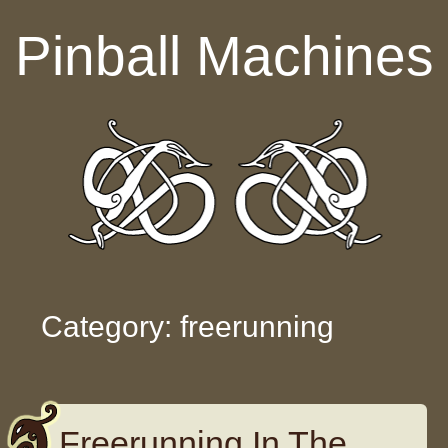
Skip to content
Pinball Machines
Category: freerunning
Freerunning In The