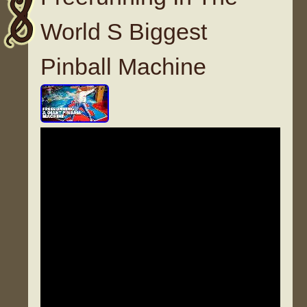
World S Biggest
Pinball Machine