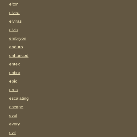
elton
elvira
elviras
elvis
embryon
enduro
enhanced
entex
entire
epic
eros
escalating
escape
evel
every
evil