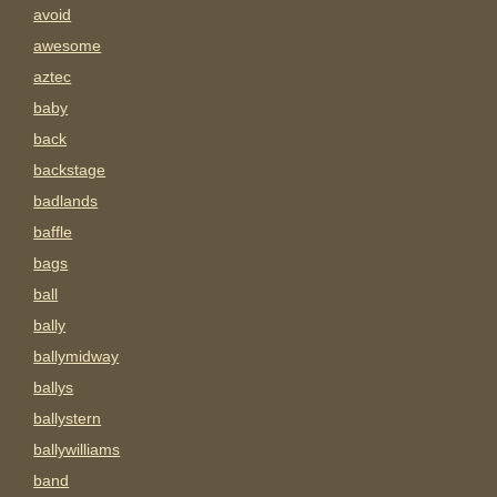
avoid
awesome
aztec
baby
back
backstage
badlands
baffle
bags
ball
bally
ballymidway
ballys
ballystern
ballywilliams
band