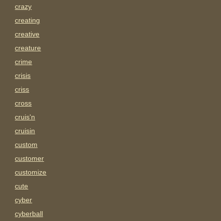
crazy
creating
creative
creature
crime
crisis
criss
cross
cruis'n
cruisin
custom
customer
customize
cute
cyber
cyberball