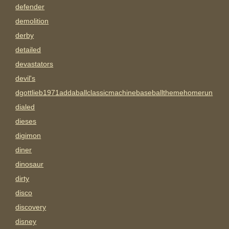
defender
demolition
derby
detailed
devastators
devil's
dgottlieb1971addaballclassicmachinebaseballthemehomerun
dialed
dieses
digimon
diner
dinosaur
dirty
disco
discovery
disney