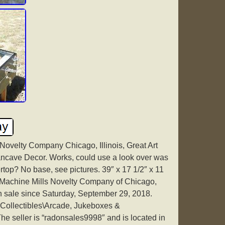
 Novelty Company Chicago, Illinois, Great Art
ncave Decor. Works, could use a look over was
rtop? No base, see pictures. 39″ x 17 1/2″ x 11
l Machine Mills Novelty Company of Chicago,
in sale since Saturday, September 29, 2018.
 “Collectibles\Arcade, Jukeboxes &
he seller is “radonsales9998″ and is located in