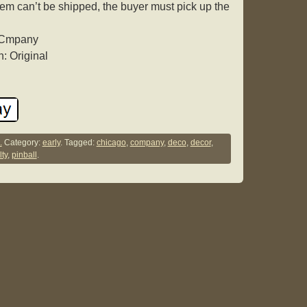
tem can’t be shipped, the buyer must pick up the
y Cmpany
: Original
.
Category:
early
. Tagged:
chicago
,
company
,
deco
,
decor
,
ty
,
pinball
.