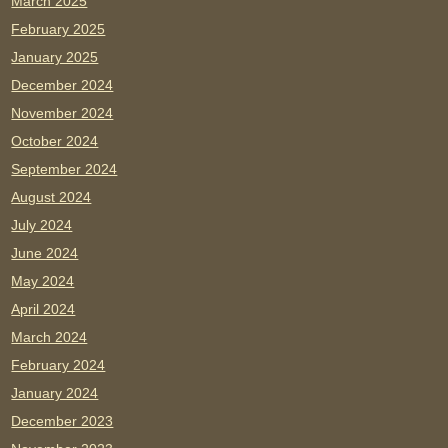
March 2025
February 2025
January 2025
December 2024
November 2024
October 2024
September 2024
August 2024
July 2024
June 2024
May 2024
April 2024
March 2024
February 2024
January 2024
December 2023