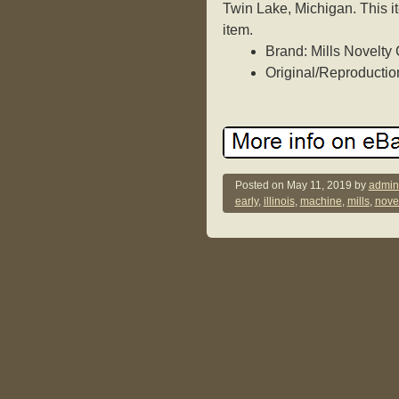
Twin Lake, Michigan. This i
item.
Brand: Mills Novelt
Original/Reproduction
Posted on
May 11, 2019
by
admin
early
,
illinois
,
machine
,
mills
,
novel