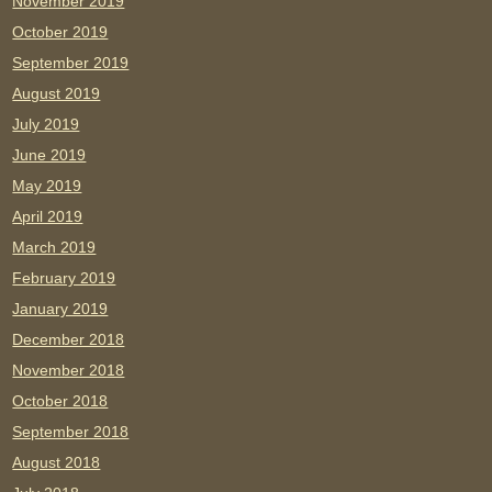
November 2019
October 2019
September 2019
August 2019
July 2019
June 2019
May 2019
April 2019
March 2019
February 2019
January 2019
December 2018
November 2018
October 2018
September 2018
August 2018