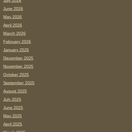
July 2026
June 2026
May 2026
April 2026
March 2026
February 2026
January 2026
December 2025
November 2025
October 2025
September 2025
August 2025
July 2025
June 2025
May 2025
April 2025