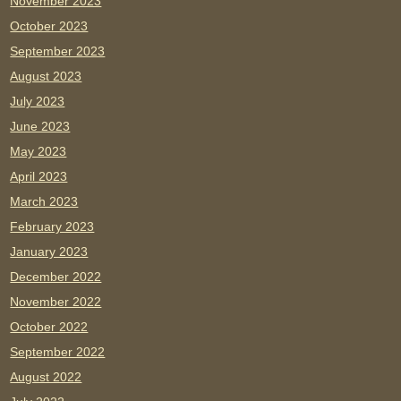
November 2023
October 2023
September 2023
August 2023
July 2023
June 2023
May 2023
April 2023
March 2023
February 2023
January 2023
December 2022
November 2022
October 2022
September 2022
August 2022