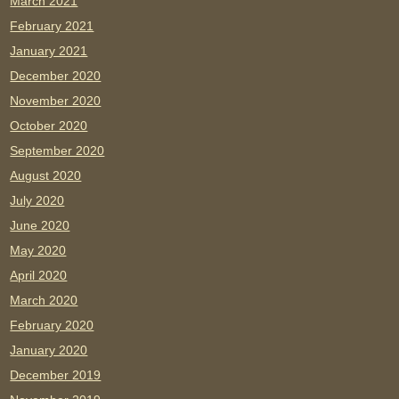
March 2021
February 2021
January 2021
December 2020
November 2020
October 2020
September 2020
August 2020
July 2020
June 2020
May 2020
April 2020
March 2020
February 2020
January 2020
December 2019