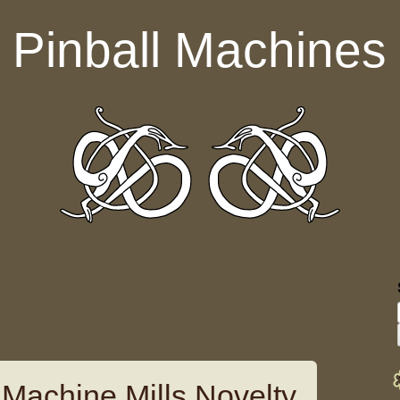
Pinball Machines
 Machine Mills Novelty