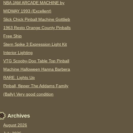
NBA JAM ARCADE MACHINE by
MIDWAY 1993 (Excellent)
Slick Chick Pinball Machine Gottlieb
1963 Resto Orange County Pinballs
Free Ship
Stern Spike 3 Expression Light Kit
Interior Lighting
VTG Scooby-Doo Table Top Pinball
Machine Halloween Hanna Barbera
RARE. Lights Up
Pinball, flipper The Addams Family
(Bally) Very good condition
Archives
August 2026