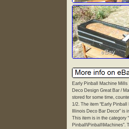
Early Pinball Machine Mills
Deco Design Great Bar / Ma
stored for some time, counte
1/2. The item “Early Pinbal
Illinois Deco Bar Decor” is 
This item is in the category
Pinball\Pinball\Machines”. T