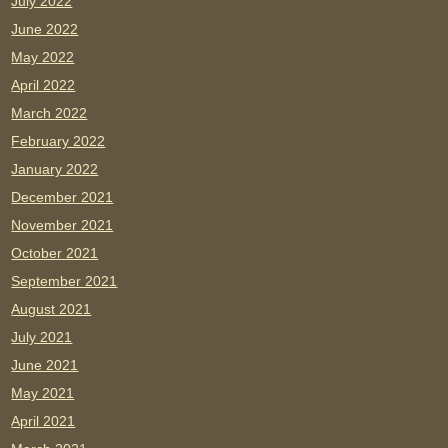
July 2022
June 2022
May 2022
April 2022
March 2022
February 2022
January 2022
December 2021
November 2021
October 2021
September 2021
August 2021
July 2021
June 2021
May 2021
April 2021