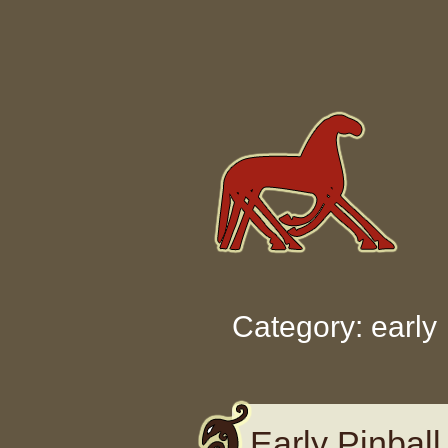
Skip to content
Category: early
Early Pinball