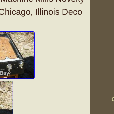
hicago, Illinois Deco