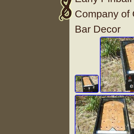
Company of C
Bar Decor