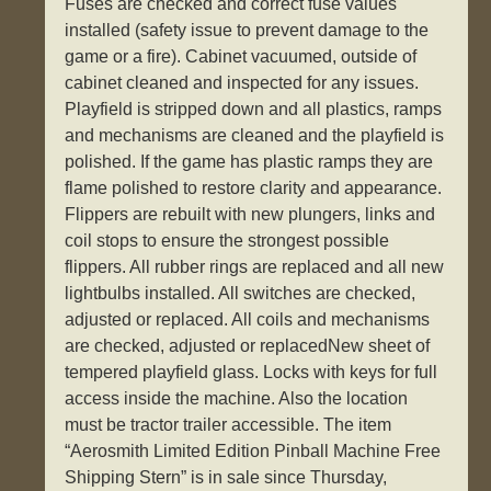
Fuses are checked and correct fuse values
installed (safety issue to prevent damage to the
game or a fire). Cabinet vacuumed, outside of
cabinet cleaned and inspected for any issues.
Playfield is stripped down and all plastics, ramps
and mechanisms are cleaned and the playfield is
polished. If the game has plastic ramps they are
flame polished to restore clarity and appearance.
Flippers are rebuilt with new plungers, links and
coil stops to ensure the strongest possible
flippers. All rubber rings are replaced and all new
lightbulbs installed. All switches are checked,
adjusted or replaced. All coils and mechanisms
are checked, adjusted or replacedNew sheet of
tempered playfield glass. Locks with keys for full
access inside the machine. Also the location
must be tractor trailer accessible. The item
“Aerosmith Limited Edition Pinball Machine Free
Shipping Stern” is in sale since Thursday,