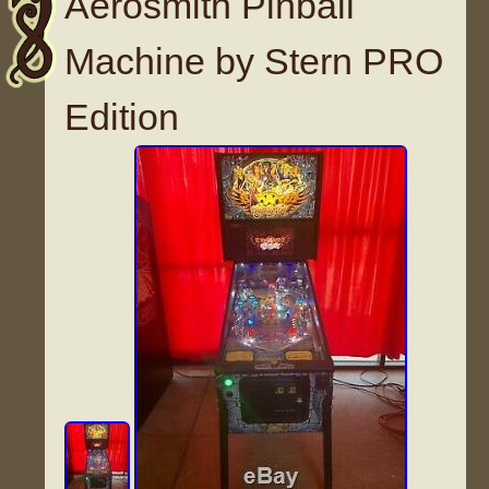
Aerosmith Pinball
Machine by Stern PRO
Edition