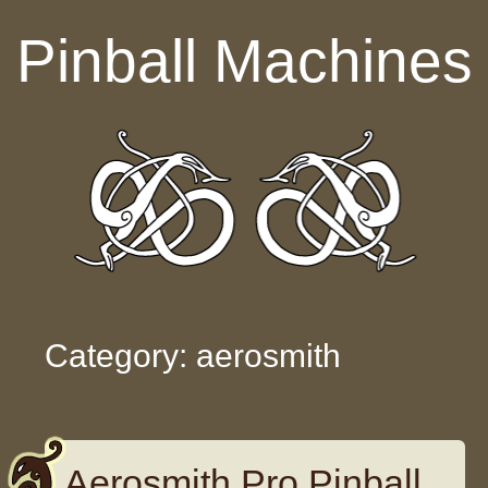
Skip to content
Pinball Machines
Category: aerosmith
Aerosmith Pro Pinball