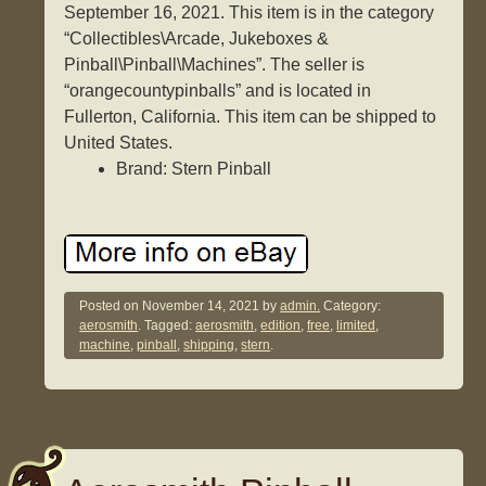
September 16, 2021. This item is in the category
“Collectibles\Arcade, Jukeboxes &
Pinball\Pinball\Machines”. The seller is
“orangecountypinballs” and is located in
Fullerton, California. This item can be shipped to
United States.
Brand: Stern Pinball
Posted on
November 14, 2021
by
admin.
Category:
aerosmith
. Tagged:
aerosmith
,
edition
,
free
,
limited
,
machine
,
pinball
,
shipping
,
stern
.