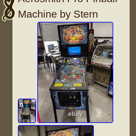
Machine by Stern