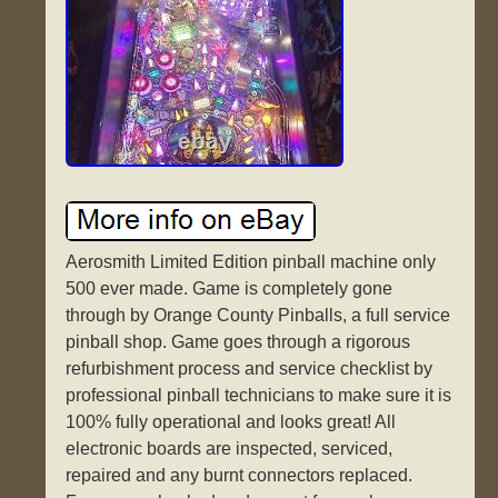
Aerosmith Limited Edition pinball machine only
500 ever made. Game is completely gone
through by Orange County Pinballs, a full service
pinball shop. Game goes through a rigorous
refurbishment process and service checklist by
professional pinball technicians to make sure it is
100% fully operational and looks great! All
electronic boards are inspected, serviced,
repaired and any burnt connectors replaced.