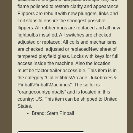
flame polished to restore clarity and appearance.
Flippers are rebuilt with new plungers, links and
coil stops to ensure the strongest possible
flippers. All rubber rings are replaced and all new
lightbulbs installed. All switches are checked,
adjusted or replaced. All coils and mechanisms
are checked, adjusted or replacedNew sheet of
tempered playfield glass. Locks with keys for full
access inside the machine. Also the location
must be tractor trailer accessible. This item is in
the category “Collectibles\Arcade, Jukeboxes &
Pinball\Pinball\Machines”. The seller is
“orangecountypinballs” and is located in this
country: US. This item can be shipped to United
States.
Brand: Stern Pinball