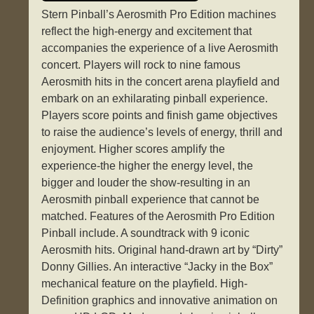
Stern Pinball’s Aerosmith Pro Edition machines
reflect the high-energy and excitement that
accompanies the experience of a live Aerosmith
concert. Players will rock to nine famous
Aerosmith hits in the concert arena playfield and
embark on an exhilarating pinball experience.
Players score points and finish game objectives
to raise the audience’s levels of energy, thrill and
enjoyment. Higher scores amplify the
experience-the higher the energy level, the
bigger and louder the show-resulting in an
Aerosmith pinball experience that cannot be
matched. Features of the Aerosmith Pro Edition
Pinball include. A soundtrack with 9 iconic
Aerosmith hits. Original hand-drawn art by “Dirty”
Donny Gillies. An interactive “Jacky in the Box”
mechanical feature on the playfield. High-
Definition graphics and innovative animation on