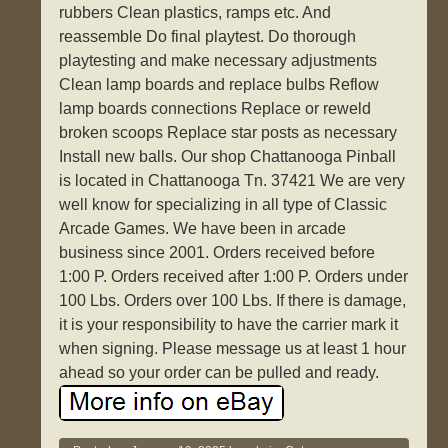
rubbers Clean plastics, ramps etc. And
reassemble Do final playtest. Do thorough
playtesting and make necessary adjustments
Clean lamp boards and replace bulbs Reflow
lamp boards connections Replace or reweld
broken scoops Replace star posts as necessary
Install new balls. Our shop Chattanooga Pinball
is located in Chattanooga Tn. 37421 We are very
well know for specializing in all type of Classic
Arcade Games. We have been in arcade
business since 2001. Orders received before
1:00 P. Orders received after 1:00 P. Orders under
100 Lbs. Orders over 100 Lbs. If there is damage,
it is your responsibility to have the carrier mark it
when signing. Please message us at least 1 hour
ahead so your order can be pulled and ready.