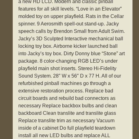
a new HD LCD. Modern and classic pinball
features for all skill levels. “Love in an Elevator”
molded toy on upper playfield. Rats in the Cellar
spinner. 9 Aerosmith spell-out stand-up. Jacky
speech calls by Brendon Small from Adult Swim.
Jacky’s 3D Sculpted Interactive mechanical ball
locking toy box. Airborne kicker launched ball
into Jacky’s toy box. Dirty Donny blue “Stone” art
package. 8 color-changing RGB LED’s under
playfield main shot inserts. Stereo Hi-Fidelity
Sound System. 28″ W x 56″ D x 77 H. All of our
refurbished pinball machines go through a
extensive restoration process. Replace bad
circuit boards and rebuild bad connectors as
necessary Replace backbox bulbs and clean
backboard Clean translite and translite glass
Replace translite trim as necessary Vacuum
inside of a cabinet Do full playfield teardown
install all new LED bulbs and replace ALL