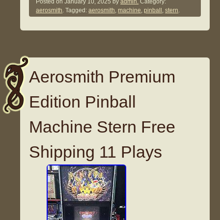
Posted on
January 10, 2025
by
admin.
Category:
aerosmith
. Tagged:
aerosmith
,
machine
,
pinball
,
stern
.
Aerosmith Premium
Edition Pinball
Machine Stern Free
Shipping 11 Plays