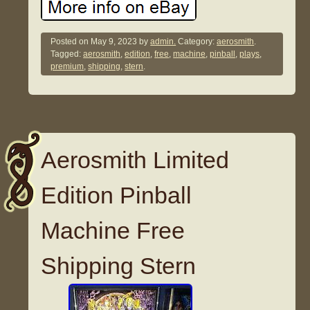
Posted on
May 9, 2023
by
admin.
Category:
aerosmith
.
Tagged:
aerosmith
,
edition
,
free
,
machine
,
pinball
,
plays
,
premium
,
shipping
,
stern
.
Aerosmith Limited
Edition Pinball
Machine Free
Shipping Stern