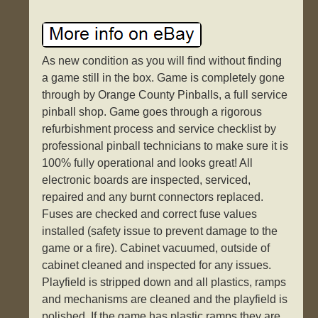
As new condition as you will find without finding
a game still in the box. Game is completely gone
through by Orange County Pinballs, a full service
pinball shop. Game goes through a rigorous
refurbishment process and service checklist by
professional pinball technicians to make sure it is
100% fully operational and looks great! All
electronic boards are inspected, serviced,
repaired and any burnt connectors replaced.
Fuses are checked and correct fuse values
installed (safety issue to prevent damage to the
game or a fire). Cabinet vacuumed, outside of
cabinet cleaned and inspected for any issues.
Playfield is stripped down and all plastics, ramps
and mechanisms are cleaned and the playfield is
polished. If the game has plastic ramps they are