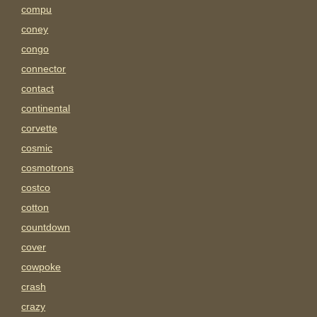
compu
coney
congo
connector
contact
continental
corvette
cosmic
cosmotrons
costco
cotton
countdown
cover
cowpoke
crash
crazy