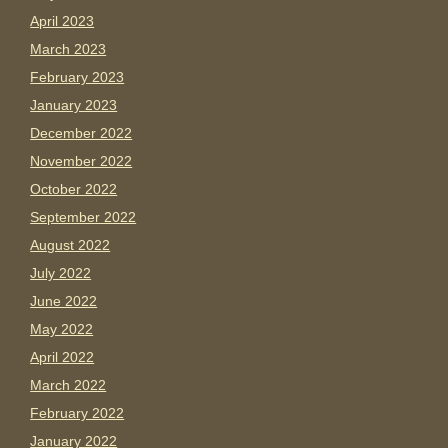
April 2023
March 2023
February 2023
January 2023
December 2022
November 2022
October 2022
September 2022
August 2022
July 2022
June 2022
May 2022
April 2022
March 2022
February 2022
January 2022