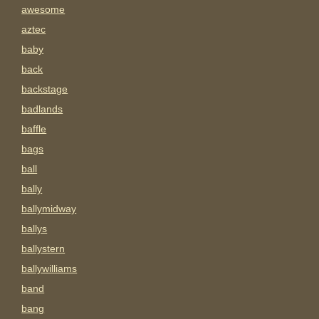
awesome
aztec
baby
back
backstage
badlands
baffle
bags
ball
bally
ballymidway
ballys
ballystern
ballywilliams
band
bang