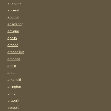
anatomy
ancient
android
answering
antique
apollo
arcade
arcade1up
arcooda
arctic
area
arkanoid
arlington
armor
artwork
assault