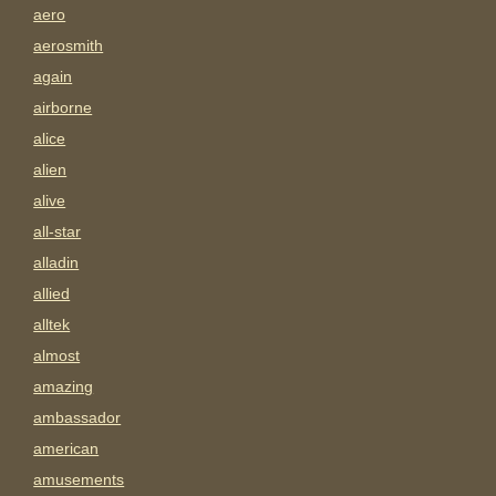
aero
aerosmith
again
airborne
alice
alien
alive
all-star
alladin
allied
alltek
almost
amazing
ambassador
american
amusements