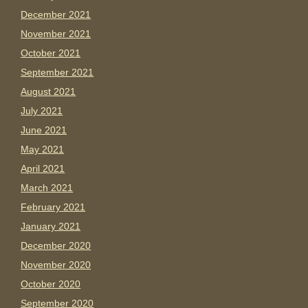
December 2021
November 2021
October 2021
September 2021
August 2021
July 2021
June 2021
May 2021
April 2021
March 2021
February 2021
January 2021
December 2020
November 2020
October 2020
September 2020