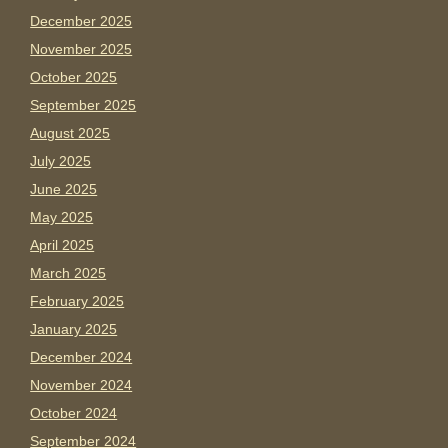
December 2025
November 2025
October 2025
September 2025
August 2025
July 2025
June 2025
May 2025
April 2025
March 2025
February 2025
January 2025
December 2024
November 2024
October 2024
September 2024