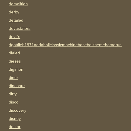
demolition
derby
detailed
devastators
devil's
dgottlieb1971addaballclassicmachinebaseballthemehomerun
dialed
dieses
digimon
diner
dinosaur
dirty
disco
discovery
disney
doctor