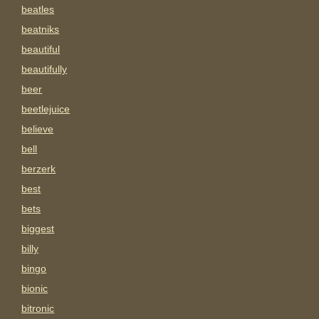
beatles
beatniks
beautiful
beautifully
beer
beetlejuice
believe
bell
berzerk
best
bets
biggest
billy
bingo
bionic
bitronic