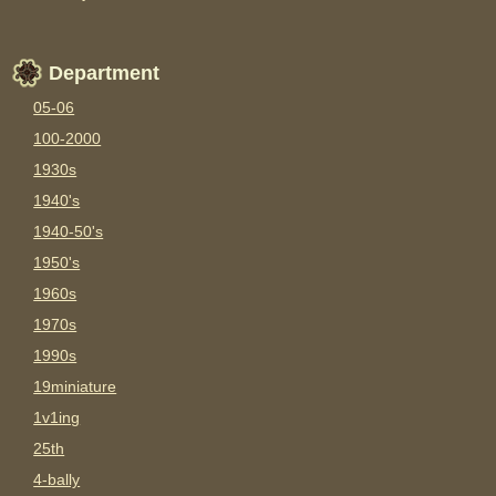
Department
05-06
100-2000
1930s
1940's
1940-50's
1950's
1960s
1970s
1990s
19miniature
1v1ing
25th
4-bally