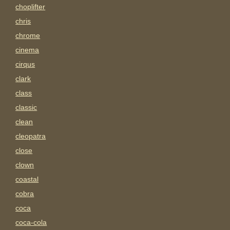
choplifter
chris
chrome
cinema
cirqus
clark
class
classic
clean
cleopatra
close
clown
coastal
cobra
coca
coca-cola