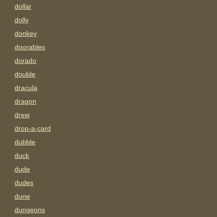
dollar
dolly
donkey
doorables
dorado
double
dracula
dragon
drew
drop-a-card
dubble
duck
dude
dudes
dune
dungeons