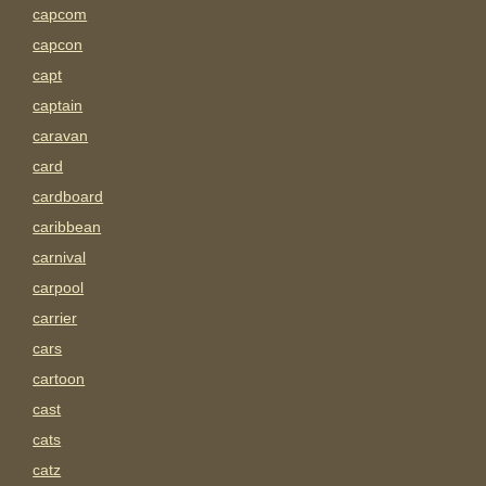
capcom
capcon
capt
captain
caravan
card
cardboard
caribbean
carnival
carpool
carrier
cars
cartoon
cast
cats
catz