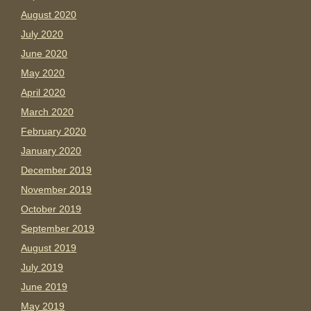
August 2020
July 2020
June 2020
May 2020
April 2020
March 2020
February 2020
January 2020
December 2019
November 2019
October 2019
September 2019
August 2019
July 2019
June 2019
May 2019