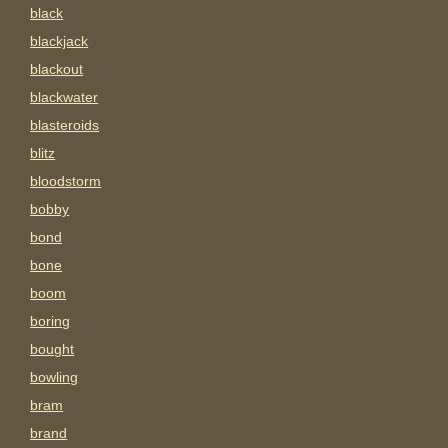
black
blackjack
blackout
blackwater
blasteroids
blitz
bloodstorm
bobby
bond
bone
boom
boring
bought
bowling
bram
brand