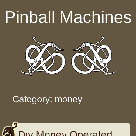
Skip to content
Pinball Machines
Category: money
Diy Money Operated