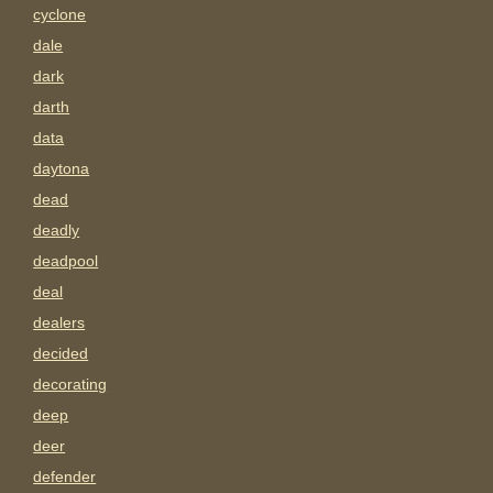
cyclone
dale
dark
darth
data
daytona
dead
deadly
deadpool
deal
dealers
decided
decorating
deep
deer
defender