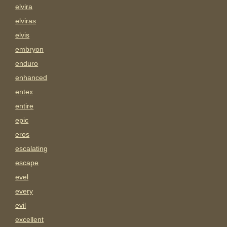
elvira
elviras
elvis
embryon
enduro
enhanced
entex
entire
epic
eros
escalating
escape
evel
every
evil
excellent