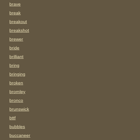
brave
break
breakout
breakshot
brewer
bride
brilliant
bring
bringing
broken
bromley
bronco
brunswick
bttf
bubbles
buccaneer