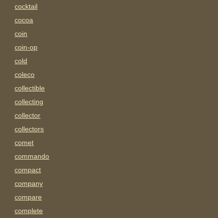
cocktail
cocoa
coin
coin-op
cold
coleco
collectible
collecting
collector
collectors
comet
commando
compact
company
compare
complete