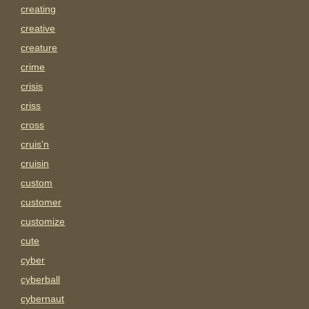
creating
creative
creature
crime
crisis
criss
cross
cruis'n
cruisin
custom
customer
customize
cute
cyber
cyberball
cybernaut