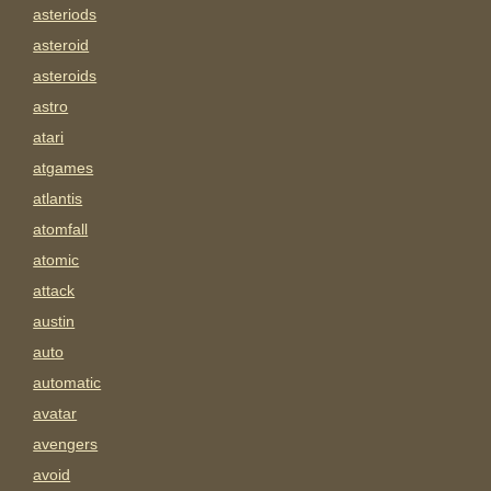
asteriods
asteroid
asteroids
astro
atari
atgames
atlantis
atomfall
atomic
attack
austin
auto
automatic
avatar
avengers
avoid