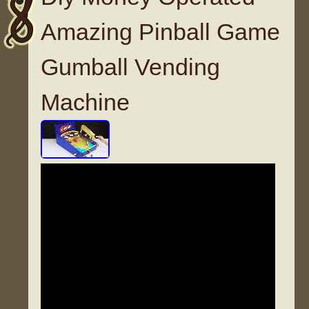
Amazing Pinball Game
Gumball Vending
Machine