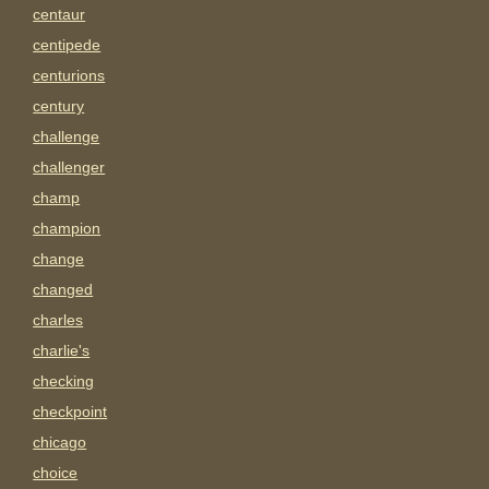
centaur
centipede
centurions
century
challenge
challenger
champ
champion
change
changed
charles
charlie's
checking
checkpoint
chicago
choice