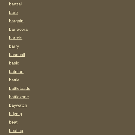
banzai
barb
bargain
barracora
barrels
barry
baseball
basic
batman
battle
battletoads
battlezone
baywatch
bdyetp
beat
beating