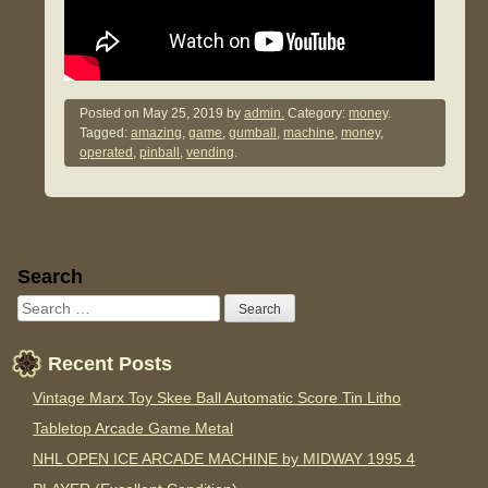
Posted on
May 25, 2019
by
admin.
Category:
money
.
Tagged:
amazing
,
game
,
gumball
,
machine
,
money
,
operated
,
pinball
,
vending
.
Sidebar
Search
Recent Posts
Vintage Marx Toy Skee Ball Automatic Score Tin Litho
Tabletop Arcade Game Metal
NHL OPEN ICE ARCADE MACHINE by MIDWAY 1995 4