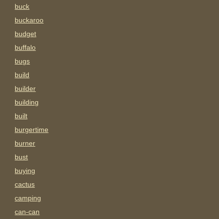
buck
buckaroo
budget
buffalo
bugs
build
builder
building
built
burgertime
burner
bust
buying
cactus
camping
can-can