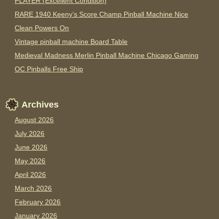
PLAYER (Excellent Condition)
RARE 1940 Keeny’s Score Champ Pinball Machine Nice
Clean Powers On
Vintage pinball machine Board Table
Medieval Madness Merlin Pinball Machine Chicago Gaming
OC Pinballs Free Ship
Archives
August 2026
July 2026
June 2026
May 2026
April 2026
March 2026
February 2026
January 2026