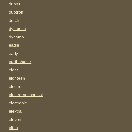
dunnit
duotron
dutch
dynamite
dynamo
eagle
early
earthshaker
eight
eighteen
electro
electromechanical
electronic
elektra
eleven
elton