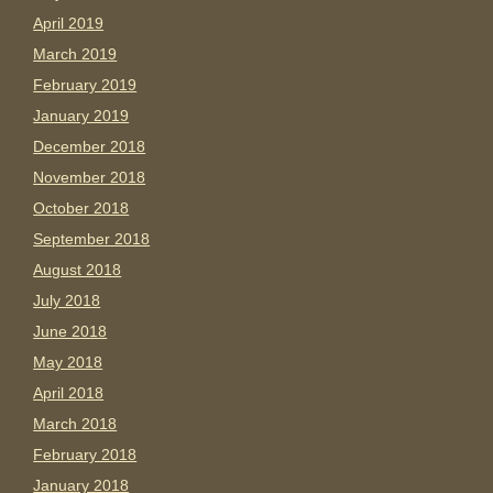
April 2019
March 2019
February 2019
January 2019
December 2018
November 2018
October 2018
September 2018
August 2018
July 2018
June 2018
May 2018
April 2018
March 2018
February 2018
January 2018