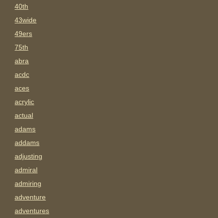
40th
43wide
49ers
75th
abra
acdc
aces
acrylic
actual
adams
addams
adjusting
admiral
admiring
adventure
adventures