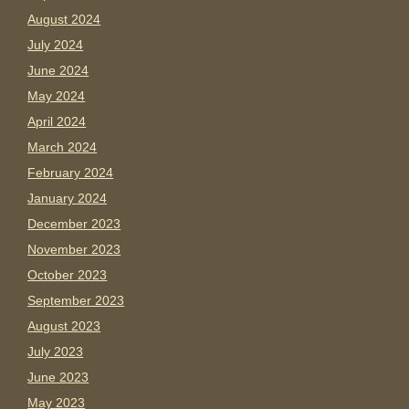
August 2024
July 2024
June 2024
May 2024
April 2024
March 2024
February 2024
January 2024
December 2023
November 2023
October 2023
September 2023
August 2023
July 2023
June 2023
May 2023