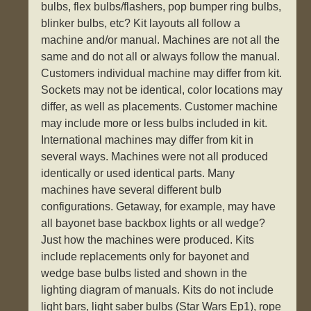
bulbs, flex bulbs/flashers, pop bumper ring bulbs,
blinker bulbs, etc? Kit layouts all follow a
machine and/or manual. Machines are not all the
same and do not all or always follow the manual.
Customers individual machine may differ from kit.
Sockets may not be identical, color locations may
differ, as well as placements. Customer machine
may include more or less bulbs included in kit.
International machines may differ from kit in
several ways. Machines were not all produced
identically or used identical parts. Many
machines have several different bulb
configurations. Getaway, for example, may have
all bayonet base backbox lights or all wedge?
Just how the machines were produced. Kits
include replacements only for bayonet and
wedge base bulbs listed and shown in the
lighting diagram of manuals. Kits do not include
light bars, light saber bulbs (Star Wars Ep1), rope