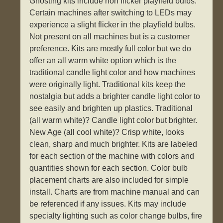
Ghosting kits include non flicker playfield bulbs.
Certain machines after switching to LEDs may
experience a slight flicker in the playfield bulbs.
Not present on all machines but is a customer
preference. Kits are mostly full color but we do
offer an all warm white option which is the
traditional candle light color and how machines
were originally light. Traditional kits keep the
nostalgia but adds a brighter candle light color to
see easily and brighten up plastics. Traditional
(all warm white)? Candle light color but brighter.
New Age (all cool white)? Crisp white, looks
clean, sharp and much brighter. Kits are labeled
for each section of the machine with colors and
quantities shown for each section. Color bulb
placement charts are also included for simple
install. Charts are from machine manual and can
be referenced if any issues. Kits may include
specialty lighting such as color change bulbs, fire