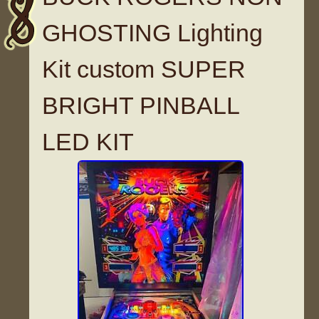
GHOSTING Lighting
Kit custom SUPER
BRIGHT PINBALL
LED KIT