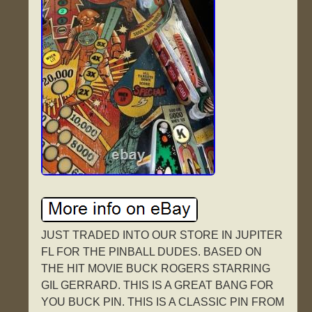
JUST TRADED INTO OUR STORE IN JUPITER
FL FOR THE PINBALL DUDES. BASED ON
THE HIT MOVIE BUCK ROGERS STARRING
GIL GERRARD. THIS IS A GREAT BANG FOR
YOU BUCK PIN. THIS IS A CLASSIC PIN FROM