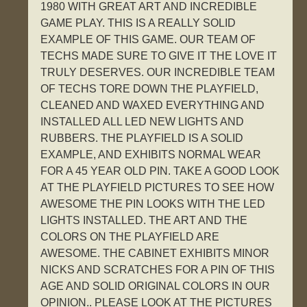
1980 WITH GREAT ART AND INCREDIBLE
GAME PLAY. THIS IS A REALLY SOLID
EXAMPLE OF THIS GAME. OUR TEAM OF
TECHS MADE SURE TO GIVE IT THE LOVE IT
TRULY DESERVES. OUR INCREDIBLE TEAM
OF TECHS TORE DOWN THE PLAYFIELD,
CLEANED AND WAXED EVERYTHING AND
INSTALLED ALL LED NEW LIGHTS AND
RUBBERS. THE PLAYFIELD IS A SOLID
EXAMPLE, AND EXHIBITS NORMAL WEAR
FOR A 45 YEAR OLD PIN. TAKE A GOOD LOOK
AT THE PLAYFIELD PICTURES TO SEE HOW
AWESOME THE PIN LOOKS WITH THE LED
LIGHTS INSTALLED. THE ART AND THE
COLORS ON THE PLAYFIELD ARE
AWESOME. THE CABINET EXHIBITS MINOR
NICKS AND SCRATCHES FOR A PIN OF THIS
AGE AND SOLID ORIGINAL COLORS IN OUR
OPINION.. PLEASE LOOK AT THE PICTURES