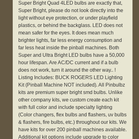
Super Bright Quad 4LED bulbs are exactly that,
Super Bright, please do not look directly into the
light without eye protection, or under playfield
plastics, or behind the backglass. LED does not
mean safer for the eyes. It does mean much
brighter lights, far less energy consumption and
far less heat inside the pinball machines. Both
Super and Ultra Bright LED bulbs have a 50,000
hour lifespan. Are AC/DC current and if a bulb
does not work, turn it around the other way.. !
Listing Includes: BUCK ROGERS LED Lighting
Kit (Pinball Machine NOT included). All Pinbulbz
kits are premium super bright smd bulbs. Unlike
other company kits, we custom create each kit
with full color and include specialty lighting
(Color changers, flex bulbs and flashers, uv bulbs
& flashers, fire bulbs, etc.) throughout our kits. We
have kits for over 200 pinball machines available.
Additional kit options include upgrade to color