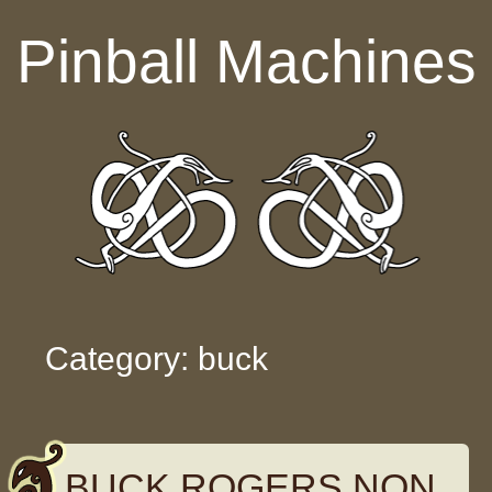
Skip to content
Pinball Machines
Category: buck
BUCK ROGERS NON