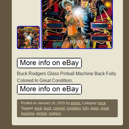
Buck Rodgers Glass Pinball Machine Back Fully
Colored In Great Condition.
Posted on
January 16, 2025
by
admin.
Category:
buck
.
Tagged:
back
,
buck
,
colored
,
condition
,
fully
,
glass
,
great
,
machine
,
pinball
,
rodgers
.