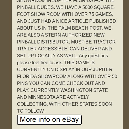
SHOWROOM IN JUPITER FLORIDA FOR THE
PINBALL DUDES. WE HAVE A 5000 SQUARE
FOOT SHOW ROOM WITH OVER 75 GAMES,
AND JUST HAD A NICE ARTICLE PUBLISHED
ABOUT US IN THE PALM BEACH POST. WE
ARE ALSO A STERN AUTHORIZED NEW
PINBALL DISTRIBUTOR. MUST BE TRACTOR
TRAILER ACCESSIBLE. CAN DELIVER AND
SET UP LOCALLY AS WELL. Any questions
please feel free to ask. THIS GAME IS
CURRENTLY ON DISPLAY IN OUR JUPITER
FLORIDA SHOWROOM ALONG WITH OVER 50
PINS YOU CAN COME CHECK OUT AND
PLAY. CURRENTLY WASHINGTON STATE
AND MINNESOTA ARE ACTIVELY
COLLECTING, WITH OTHER STATES SOON
TO FOLLOW.