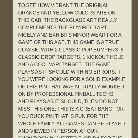
TO SEE HOW VIBRANT THE ORIGINAL
ORANGE AND YELLOW COLORS ARE ON
THIS CAB. THE BACKGLASS ART REALLY
COMPLEMENTS THE PLAYFIELD ART
NICELY AND EXHIBITS MINOR WEAR FOR A
GAME OF THIS AGE. THIS GAME IS A TRUE
CLASSIC WITH 2 CLASSIC POP BUMPERS, 8
CLASSIC DROP TARGETS, 1 KICKOUT HOLE
AND A COOL VARI TARGET.. THE GAME
PLAYS AS IT SHOULD WITH NO ERRORS. IF
YOU WERE LOOKING FOR A SOLID EXAMPLE
OF THIS PIN THAT WAS ACTUALLY WORKED
ON BY PROFESSIONAL PINBALL TECHS,
AND PLAYS AS IT SHOULD, THEN DO NOT
MISS THIS ONE. THIS IS A GREAT BANG FOR
YOU BUCK PIN THAT IS FUN FOR THE
WHOLE FAMILY. ALL GAMES CAN BE PLAYED
AND VIEWED IN PERSON AT OUR