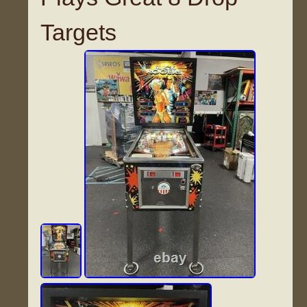
Targets