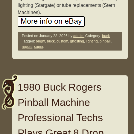
lighting (Stargate) or tube replacements (Stern
Machines).
Posted on
January 28, 2026
by
admin.
Category:
buck
.
Tagged:
bright
,
buck
,
custom
,
ghosting
,
lighting
,
pinball
,
rogers
,
super
.
1980 Buck Rogers
Pinball Machine
Professional Techs
Plays Great 8 Drop