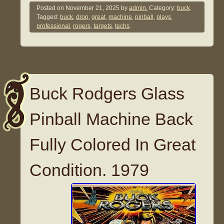
Posted on
November 21, 2025
by
admin.
Category:
buck
.
Tagged:
buck
,
drop
,
great
,
machine
,
pinball
,
plays
,
professional
,
rogers
,
targets
,
techs
.
Buck Rodgers Glass
Pinball Machine Back
Fully Colored In Great
Condition. 1979