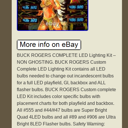
BUCK ROGERS COMPLETE LED Lighting Kit –
NON GHOSTING. BUCK ROGERS Custom
Complete LED Lighting Kit contains all LED
bulbs needed to change out incandescent bulbs
for a full LED playfield, GI, backbox and ALL
flasher bulbs. BUCK ROGERS Custom complete
LED Kit includes color specific bulbs with
placement charts for both playfield and backbox.
All #555 and #44/#47 bulbs are Super Bright
Quad 4LED bulbs and all #89 and #906 are Ultra
Bright 8LED Flasher bulbs. Safety Warning: