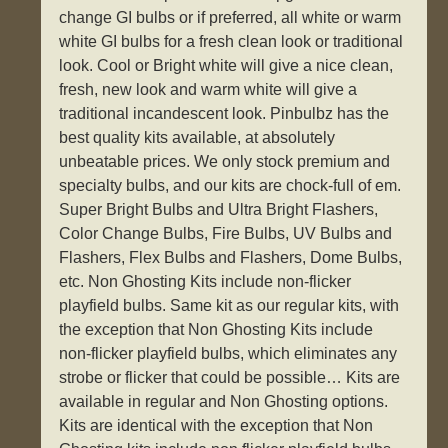
change GI bulbs or if preferred, all white or warm
white GI bulbs for a fresh clean look or traditional
look. Cool or Bright white will give a nice clean,
fresh, new look and warm white will give a
traditional incandescent look. Pinbulbz has the
best quality kits available, at absolutely
unbeatable prices. We only stock premium and
specialty bulbs, and our kits are chock-full of em.
Super Bright Bulbs and Ultra Bright Flashers,
Color Change Bulbs, Fire Bulbs, UV Bulbs and
Flashers, Flex Bulbs and Flashers, Dome Bulbs,
etc. Non Ghosting Kits include non-flicker
playfield bulbs. Same kit as our regular kits, with
the exception that Non Ghosting Kits include
non-flicker playfield bulbs, which eliminates any
strobe or flicker that could be possible… Kits are
available in regular and Non Ghosting options.
Kits are identical with the exception that Non