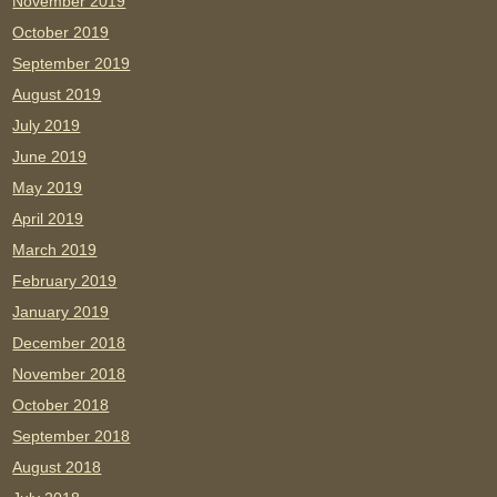
November 2019
October 2019
September 2019
August 2019
July 2019
June 2019
May 2019
April 2019
March 2019
February 2019
January 2019
December 2018
November 2018
October 2018
September 2018
August 2018