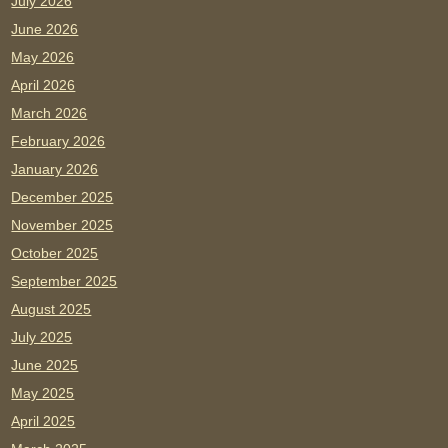
July 2026
June 2026
May 2026
April 2026
March 2026
February 2026
January 2026
December 2025
November 2025
October 2025
September 2025
August 2025
July 2025
June 2025
May 2025
April 2025