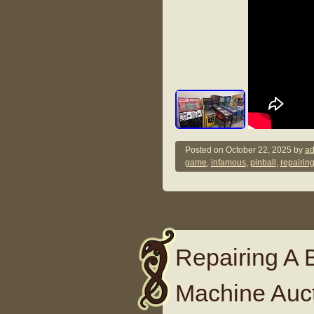
Posted on
October 22, 2025
by
ad
game
,
infamous
,
pinball
,
repairin
Repairing A B
Machine Auct