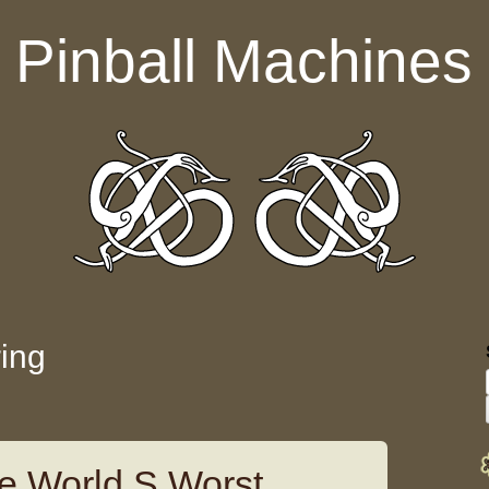
Pinball Machines
ring
e World S Worst