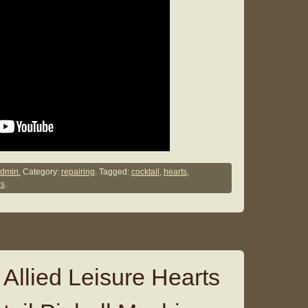
dmin.
Category:
repairing
. Tagged:
cocktail
,
hearts
,
s
.
Allied Leisure Hearts