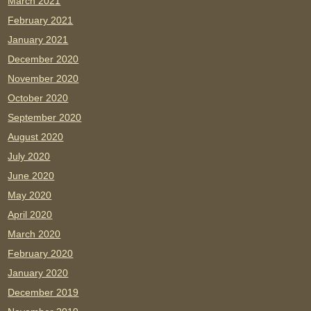
March 2021
February 2021
January 2021
December 2020
November 2020
October 2020
September 2020
August 2020
July 2020
June 2020
May 2020
April 2020
March 2020
February 2020
January 2020
December 2019