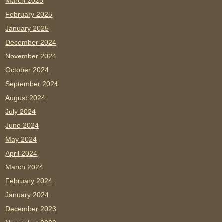
March 2025
February 2025
January 2025
December 2024
November 2024
October 2024
September 2024
August 2024
July 2024
June 2024
May 2024
April 2024
March 2024
February 2024
January 2024
December 2023