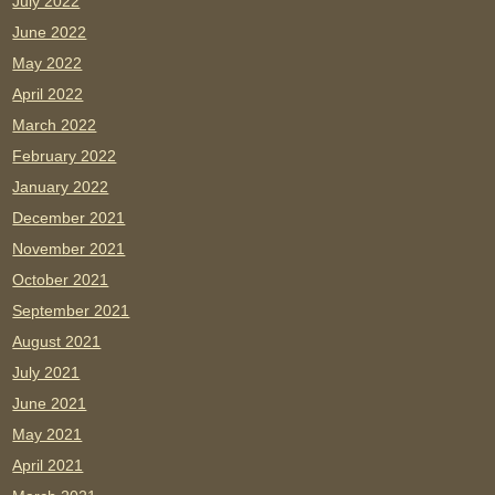
July 2022
June 2022
May 2022
April 2022
March 2022
February 2022
January 2022
December 2021
November 2021
October 2021
September 2021
August 2021
July 2021
June 2021
May 2021
April 2021