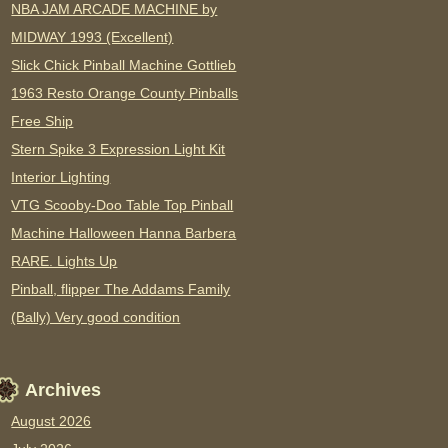
NBA JAM ARCADE MACHINE by
MIDWAY 1993 (Excellent)
Slick Chick Pinball Machine Gottlieb
1963 Resto Orange County Pinballs
Free Ship
Stern Spike 3 Expression Light Kit
Interior Lighting
VTG Scooby-Doo Table Top Pinball
Machine Halloween Hanna Barbera
RARE. Lights Up
Pinball, flipper The Addams Family
(Bally) Very good condition
Archives
August 2026