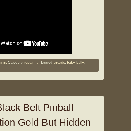
min.
Category:
repairing
. Tagged:
arcade
,
baby
,
bally
,
g
.
lack Belt Pinball
ion Gold But Hidden