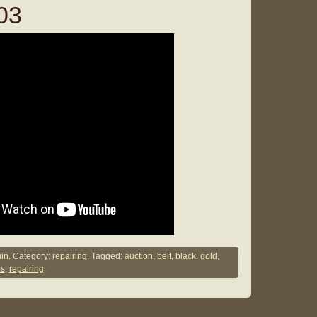
03
in.
Category:
repairing
. Tagged:
auction
,
belt
,
black
,
gold
,
ms
,
repairing
.