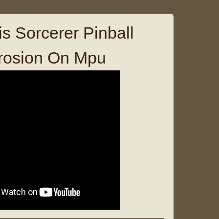
s Sorcerer Pinball
rosion On Mpu