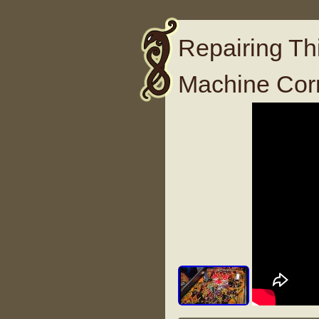
Repairing Thi
Machine Cor