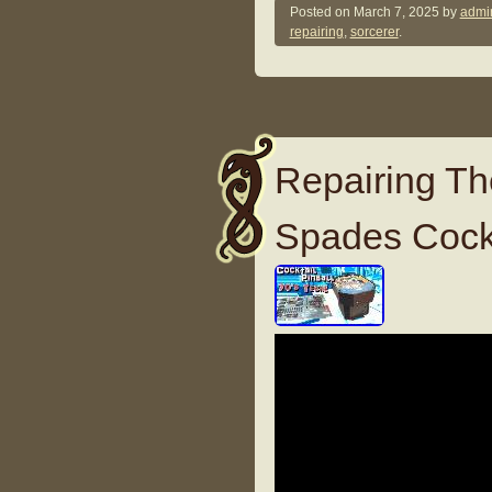
Posted on
March 7, 2025
by
admi
repairing
,
sorcerer
.
Repairing Th
Spades Cockt