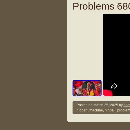
Problems 68
Posted on
March 25, 2025
by
adm
hidden
,
machine
,
pinball
,
proble