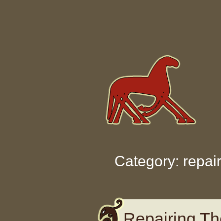
Skip to content
Category: repai
Repairing Th