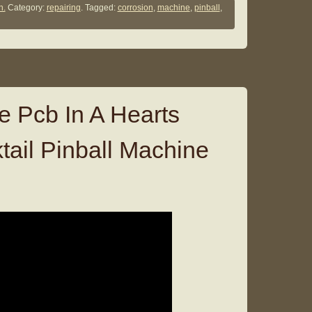
n.
Category:
repairing
. Tagged:
corrosion
,
machine
,
pinball
,
e Pcb In A Hearts
ail Pinball Machine