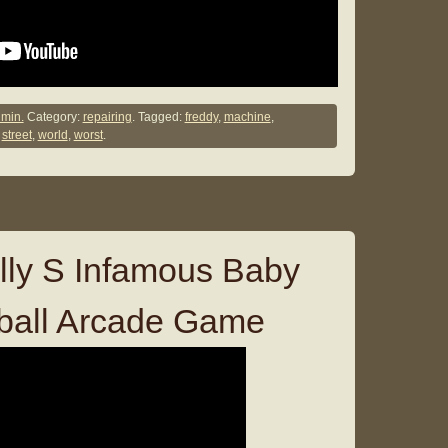
min.
Category:
repairing
. Tagged:
freddy
,
machine
,
,
street
,
world
,
worst
.
lly S Infamous Baby
ball Arcade Game