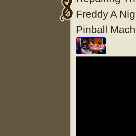
Freddy A Nig
Pinball Mach