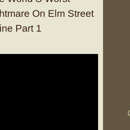
htmare On Elm Street
ine Part 1