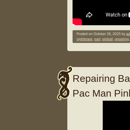
Posted on
October 26, 2025
by
ad
nightmare
,
part
,
pinball
,
repairing
Repairing Ba
Pac Man Pin