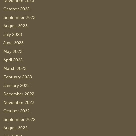
November 2023
October 2023
September 2023
August 2023
July 2023
June 2023
May 2023
April 2023
March 2023
February 2023
January 2023
December 2022
November 2022
October 2022
September 2022
August 2022