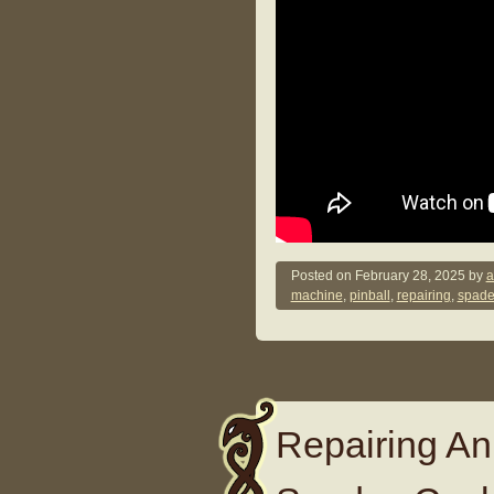
Posted on
February 28, 2025
by
a
machine
,
pinball
,
repairing
,
spade
Repairing An 