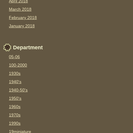
April 2018
March 2018
February 2018
January 2018
Department
05-06
100-2000
1930s
1940's
1940-50's
1950's
1960s
1970s
1990s
19miniature