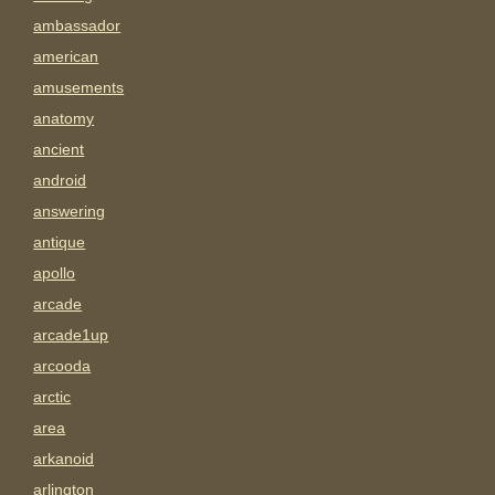
ambassador
american
amusements
anatomy
ancient
android
answering
antique
apollo
arcade
arcade1up
arcooda
arctic
area
arkanoid
arlington