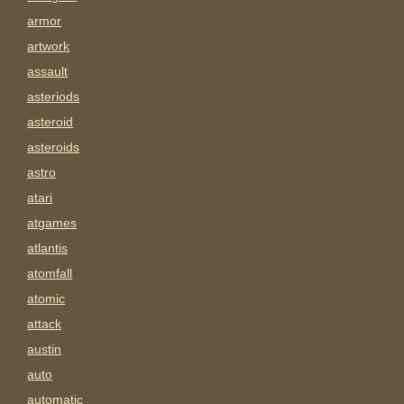
armor
artwork
assault
asteriods
asteroid
asteroids
astro
atari
atgames
atlantis
atomfall
atomic
attack
austin
auto
automatic