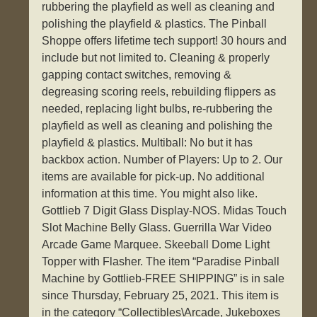
rubbering the playfield as well as cleaning and
polishing the playfield & plastics. The Pinball
Shoppe offers lifetime tech support! 30 hours and
include but not limited to. Cleaning & properly
gapping contact switches, removing &
degreasing scoring reels, rebuilding flippers as
needed, replacing light bulbs, re-rubbering the
playfield as well as cleaning and polishing the
playfield & plastics. Multiball: No but it has
backbox action. Number of Players: Up to 2. Our
items are available for pick-up. No additional
information at this time. You might also like.
Gottlieb 7 Digit Glass Display-NOS. Midas Touch
Slot Machine Belly Glass. Guerrilla War Video
Arcade Game Marquee. Skeeball Dome Light
Topper with Flasher. The item “Paradise Pinball
Machine by Gottlieb-FREE SHIPPING” is in sale
since Thursday, February 25, 2021. This item is
in the category “Collectibles\Arcade, Jukeboxes