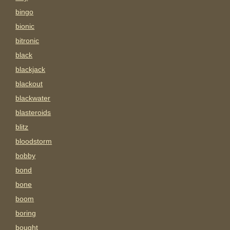
bingo
bionic
bitronic
black
blackjack
blackout
blackwater
blasteroids
blitz
bloodstorm
bobby
bond
bone
boom
boring
bought