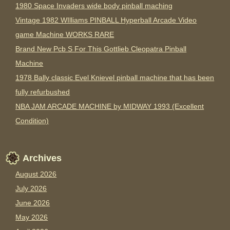
1980 Space Invaders wide body pinball maching
Vintage 1982 WIlliams PINBALL Hyperball Arcade Video
game Machine WORKS RARE
Brand New Pcb S For This Gottlieb Cleopatra Pinball
Machine
1978 Bally classic Evel Knievel pinball machine that has been
fully refurbushed
NBA JAM ARCADE MACHINE by MIDWAY 1993 (Excellent
Condition)
Archives
August 2026
July 2026
June 2026
May 2026