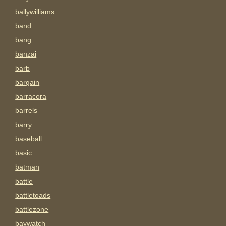
ballywilliams
band
bang
banzai
barb
bargain
barracora
barrels
barry
baseball
basic
batman
battle
battletoads
battlezone
baywatch