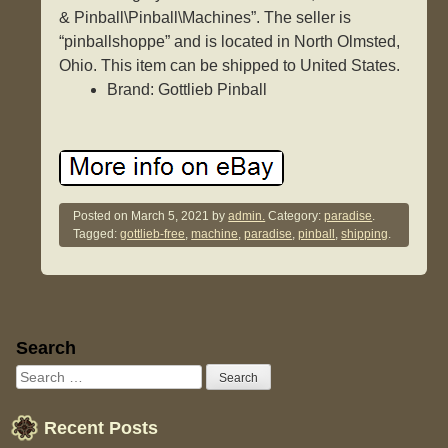
& Pinball\Pinball\Machines”. The seller is
“pinballshoppe” and is located in North Olmsted,
Ohio. This item can be shipped to United States.
Brand: Gottlieb Pinball
Posted on
March 5, 2021
by
admin.
Category:
paradise
.
Tagged:
gottlieb-free
,
machine
,
paradise
,
pinball
,
shipping
.
Sidebar
Search
Recent Posts