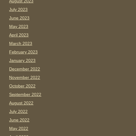
August 2023
July 2023
June 2023
May 2023
April 2023
March 2023
February 2023
January 2023
December 2022
November 2022
October 2022
September 2022
August 2022
July 2022
June 2022
May 2022