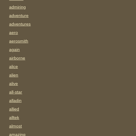
admiring
adventure
adventures
aero
aerosmith
again
airborne
alice
alien
alive
all-star
alladin
allied
alltek
almost
amazing