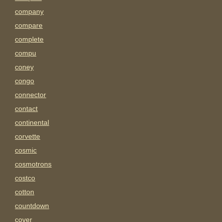
company
compare
complete
compu
coney
congo
connector
contact
continental
corvette
cosmic
cosmotrons
costco
cotton
countdown
cover