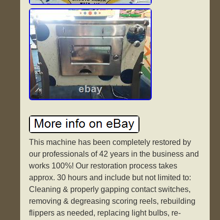
This machine has been completely restored by
our professionals of 42 years in the business and
works 100%! Our restoration process takes
approx. 30 hours and include but not limited to:
Cleaning & properly gapping contact switches,
removing & degreasing scoring reels, rebuilding
flippers as needed, replacing light bulbs, re-