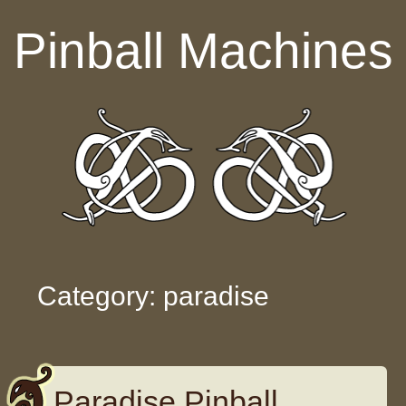
Skip to content
Pinball Machines
Category: paradise
Paradise Pinball