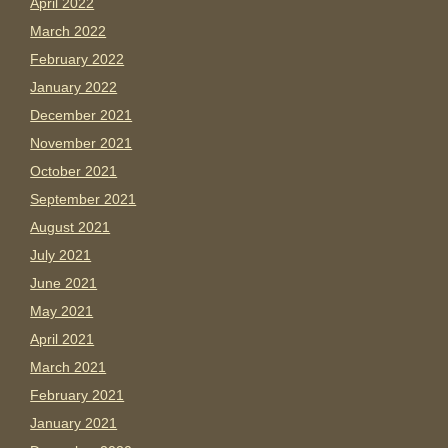
April 2022
March 2022
February 2022
January 2022
December 2021
November 2021
October 2021
September 2021
August 2021
July 2021
June 2021
May 2021
April 2021
March 2021
February 2021
January 2021