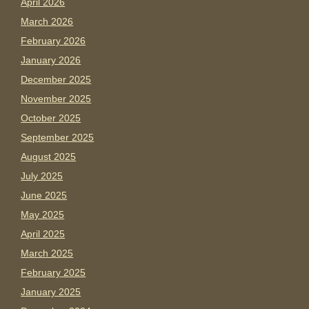
April 2026
March 2026
February 2026
January 2026
December 2025
November 2025
October 2025
September 2025
August 2025
July 2025
June 2025
May 2025
April 2025
March 2025
February 2025
January 2025