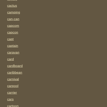
cactus
camping
can-can
capcom
capcon
capt
captain
caravan
card
cardboard
caribbean
carnival
carpool
carrier
cars
cartoon