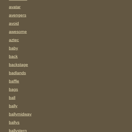
avatar
avengers
avoid
awesome
aztec
baby
back
backstage
badlands
baffle
bags
ball
bally
ballymidway
ballys
ballystern