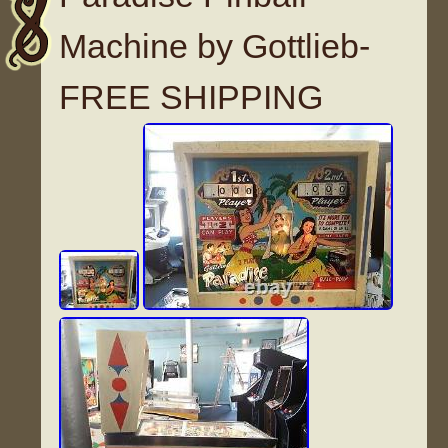
Machine by Gottlieb-
FREE SHIPPING