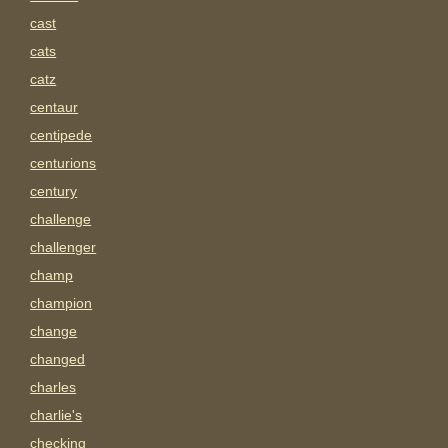
cast
cats
catz
centaur
centipede
centurions
century
challenge
challenger
champ
champion
change
changed
charles
charlie's
checking