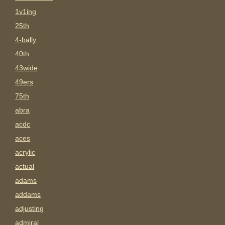
1v1ing
25th
4-bally
40th
43wide
49ers
75th
abra
acdc
aces
acrylic
actual
adams
addams
adjusting
admiral