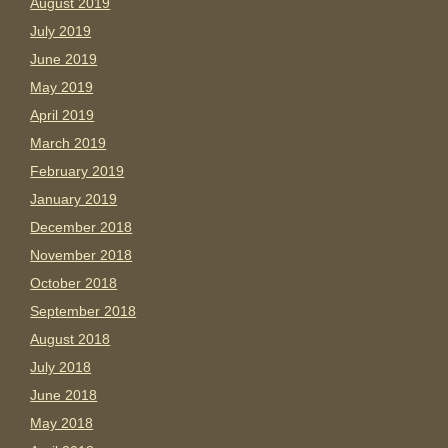
August 2019
July 2019
June 2019
May 2019
April 2019
March 2019
February 2019
January 2019
December 2018
November 2018
October 2018
September 2018
August 2018
July 2018
June 2018
May 2018