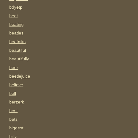
bdyetp
beat
beating
beatles
beatniks
beautiful
beautifully
beer
beetlejuice
believe
bell
berzerk
best
bets
biggest
billy