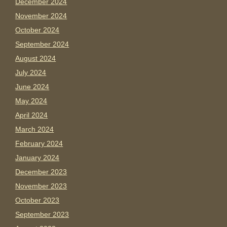
December 2024
November 2024
October 2024
September 2024
August 2024
July 2024
June 2024
May 2024
April 2024
March 2024
February 2024
January 2024
December 2023
November 2023
October 2023
September 2023