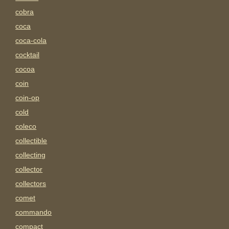
cobra
coca
coca-cola
cocktail
cocoa
coin
coin-op
cold
coleco
collectible
collecting
collector
collectors
comet
commando
compact