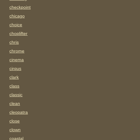
checkpoint
chicago
choice
choplifter
chris
chrome
cinema
cirqus
clark
class
classic
clean
cleopatra
close
clown
coastal