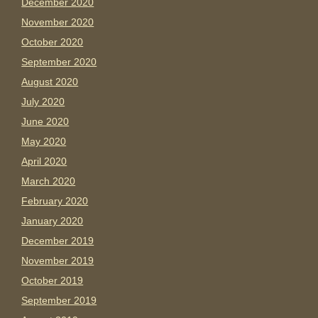
December 2020
November 2020
October 2020
September 2020
August 2020
July 2020
June 2020
May 2020
April 2020
March 2020
February 2020
January 2020
December 2019
November 2019
October 2019
September 2019