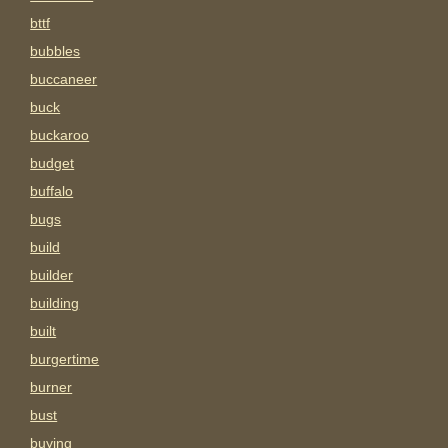
bttf
bubbles
buccaneer
buck
buckaroo
budget
buffalo
bugs
build
builder
building
built
burgertime
burner
bust
buying