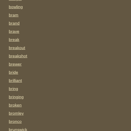
bowling
bram
brand
brave
break
breakout
breakshot
brewer
bride
brilliant
bring
bringing
broken
bromley
bronco
brunswick