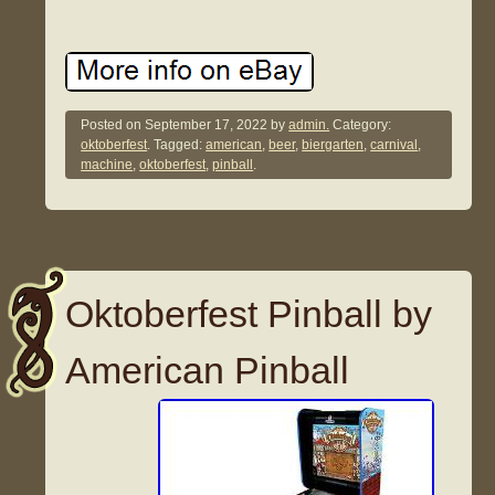
Posted on
September 17, 2022
by
admin.
Category:
oktoberfest
. Tagged:
american
,
beer
,
biergarten
,
carnival
,
machine
,
oktoberfest
,
pinball
.
Oktoberfest Pinball by
American Pinball