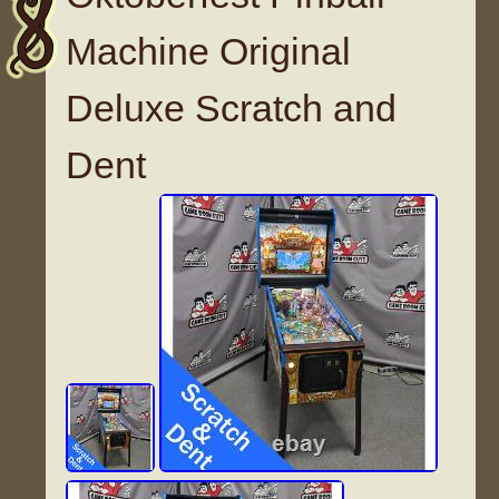
Machine Original
Deluxe Scratch and
Dent