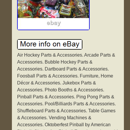
Air Hockey Parts & Accessories. Arcade Parts &
Accessories. Bubble Hockey Parts &
Accessories. Dartboard Parts & Accessories.
Foosball Parts & Accessories. Furniture, Home
Décor & Accessories. Jukebox Parts &
Accessories. Photo Booths & Accessories.
Pinball Parts & Accessories. Ping Pong Parts &
Accessories. Pool/Billiards Parts & Accessories.
Shuffleboard Parts & Accessories. Table Games
& Accessories. Vending Machines &
Accessories. Oktoberfest Pinball by American