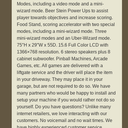
Modes, including a video mode and a mini-
wizard mode. Beer Stein Power Ups to assist
player towards objectives and increase scoring.
Food Stand, scoring accelerator with two special
modes, including a mini-wizard mode. Three
mini-wizard modes and an Uber-Wizard mode.
75″H x 29″W x 55D. 15.6 Full Color LCD with
1366×768 resolution. 6 stereo speakers plus 8
cabinet subwoofer. Pinball Machines, Arcade
Games, etc. All games are delivered with a
liftgate service and the driver will place the item
in your driveway. They may place it in your
garage, but are not required to do so. We have
many partners who would be happy to install and
setup your machine if you would rather not do so
yourself. Do you have questions? Unlike many
internet retailers, we love interacting with our
customers. No voicemail and no wait times. We
have highly experienced customer service