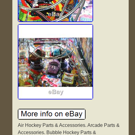
Air Hockey Parts & Accessories. Arcade Parts &
Accessories. Bubble Hockey Parts &