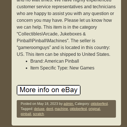
customer service representatives and technicians
who are happy to assist you with any question or
concern you may have. Please let us know how
we can help. This item is in the category
“Collectibles\Arcade, Jukeboxes &
Pinball\Pinball\Machines”. The seller is
“gameroomguys” and is located in this country:
US. This item can be shipped to United States.
Brand: American Pinball
Item Specific Type: New Games
Posted on
May 18, 2023
by
admin.
Category:
oktoberfest
.
Tagged:
deluxe
,
dent
,
machine
,
oktoberfest
,
original
,
pinball
,
scratch
.