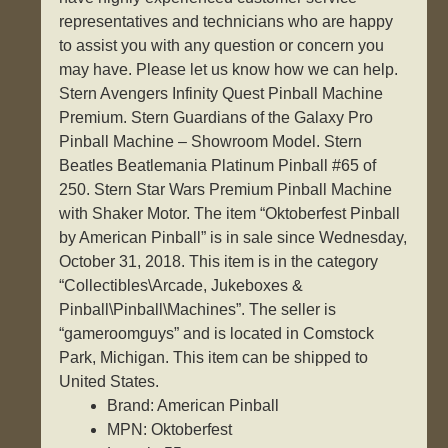
representatives and technicians who are happy
to assist you with any question or concern you
may have. Please let us know how we can help.
Stern Avengers Infinity Quest Pinball Machine
Premium. Stern Guardians of the Galaxy Pro
Pinball Machine – Showroom Model. Stern
Beatles Beatlemania Platinum Pinball #65 of
250. Stern Star Wars Premium Pinball Machine
with Shaker Motor. The item “Oktoberfest Pinball
by American Pinball” is in sale since Wednesday,
October 31, 2018. This item is in the category
“Collectibles\Arcade, Jukeboxes &
Pinball\Pinball\Machines”. The seller is
“gameroomguys” and is located in Comstock
Park, Michigan. This item can be shipped to
United States.
Brand: American Pinball
MPN: Oktoberfest