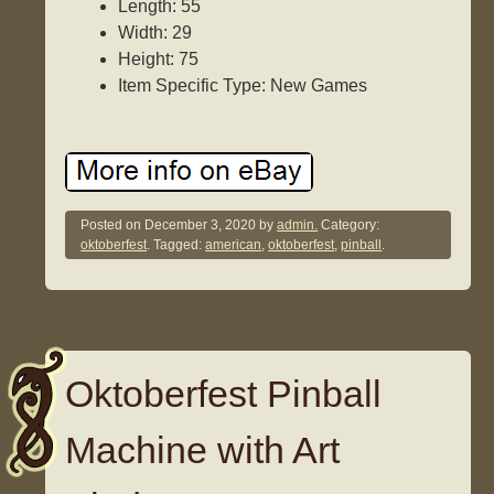
Length: 55
Width: 29
Height: 75
Item Specific Type: New Games
Posted on
December 3, 2020
by
admin.
Category:
oktoberfest
. Tagged:
american
,
oktoberfest
,
pinball
.
Oktoberfest Pinball
Machine with Art