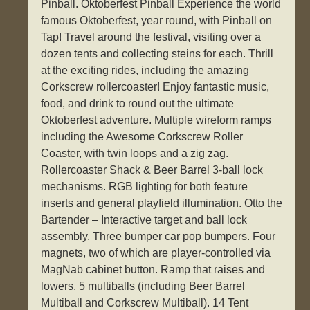
Pinball. Oktoberfest Pinball Experience the world
famous Oktoberfest, year round, with Pinball on
Tap! Travel around the festival, visiting over a
dozen tents and collecting steins for each. Thrill
at the exciting rides, including the amazing
Corkscrew rollercoaster! Enjoy fantastic music,
food, and drink to round out the ultimate
Oktoberfest adventure. Multiple wireform ramps
including the Awesome Corkscrew Roller
Coaster, with twin loops and a zig zag.
Rollercoaster Shack & Beer Barrel 3-ball lock
mechanisms. RGB lighting for both feature
inserts and general playfield illumination. Otto the
Bartender – Interactive target and ball lock
assembly. Three bumper car pop bumpers. Four
magnets, two of which are player-controlled via
MagNab cabinet button. Ramp that raises and
lowers. 5 multiballs (including Beer Barrel
Multiball and Corkscrew Multiball). 14 Tent