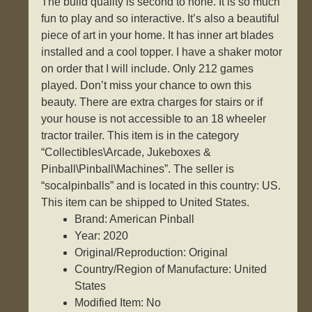
The build quality is second to none. It is so much
fun to play and so interactive. It’s also a beautiful
piece of art in your home. It has inner art blades
installed and a cool topper. I have a shaker motor
on order that I will include. Only 212 games
played. Don’t miss your chance to own this
beauty. There are extra charges for stairs or if
your house is not accessible to an 18 wheeler
tractor trailer. This item is in the category
“Collectibles\Arcade, Jukeboxes &
Pinball\Pinball\Machines”. The seller is
“socalpinballs” and is located in this country: US.
This item can be shipped to United States.
Brand: American Pinball
Year: 2020
Original/Reproduction: Original
Country/Region of Manufacture: United
States
Modified Item: No