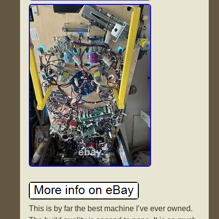
This is by far the best machine I’ve ever owned.