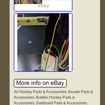
Air Hockey Parts & Accessories. Arcade Parts &
Accessories. Bubble Hockey Parts &
Accessories. Dartboard Parts & Accessories.