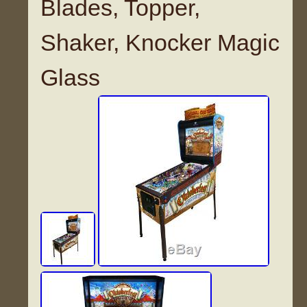
Blades, Topper,
Shaker, Knocker Magic
Glass