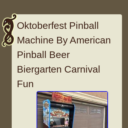
Oktoberfest Pinball
Machine By American
Pinball Beer
Biergarten Carnival
Fun