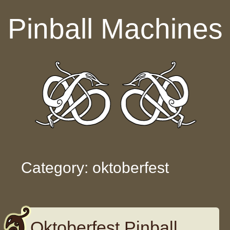
Skip to content
Pinball Machines
Category: oktoberfest
Oktoberfest Pinball