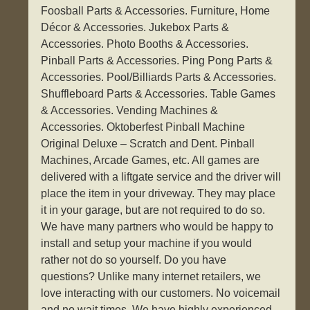
Foosball Parts & Accessories. Furniture, Home
Décor & Accessories. Jukebox Parts &
Accessories. Photo Booths & Accessories.
Pinball Parts & Accessories. Ping Pong Parts &
Accessories. Pool/Billiards Parts & Accessories.
Shuffleboard Parts & Accessories. Table Games
& Accessories. Vending Machines &
Accessories. Oktoberfest Pinball Machine
Original Deluxe – Scratch and Dent. Pinball
Machines, Arcade Games, etc. All games are
delivered with a liftgate service and the driver will
place the item in your driveway. They may place
it in your garage, but are not required to do so.
We have many partners who would be happy to
install and setup your machine if you would
rather not do so yourself. Do you have
questions? Unlike many internet retailers, we
love interacting with our customers. No voicemail
and no wait times. We have highly experienced