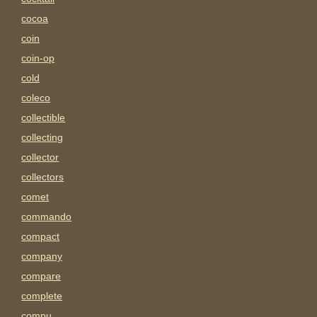
cocoa
coin
coin-op
cold
coleco
collectible
collecting
collector
collectors
comet
commando
compact
company
compare
complete
compu