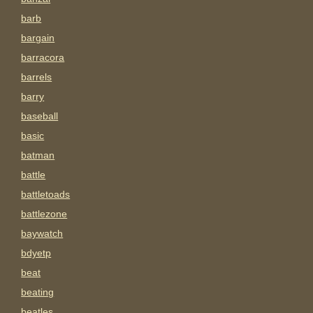
barb
bargain
barracora
barrels
barry
baseball
basic
batman
battle
battletoads
battlezone
baywatch
bdyetp
beat
beating
beatles