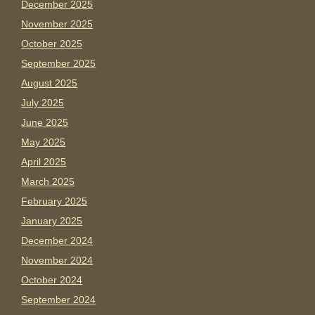
December 2025
November 2025
October 2025
September 2025
August 2025
July 2025
June 2025
May 2025
April 2025
March 2025
February 2025
January 2025
December 2024
November 2024
October 2024
September 2024