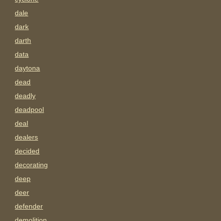
dale
dark
darth
data
daytona
dead
deadly
deadpool
deal
dealers
decided
decorating
deep
deer
defender
demolition