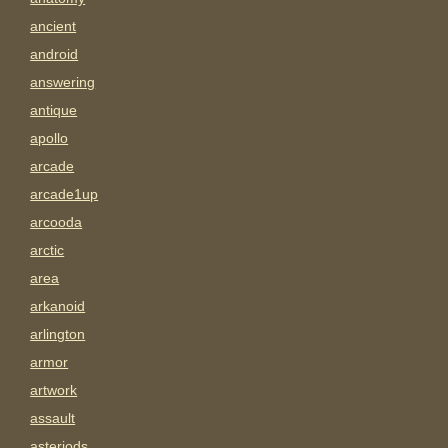
ancient
android
answering
antique
apollo
arcade
arcade1up
arcooda
arctic
area
arkanoid
arlington
armor
artwork
assault
asteriods