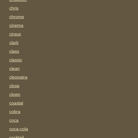
chris
chrome
cinema
cirqus
clark
class
classic
clean
cleopatra
close
clown
coastal
cobra
coca
coca-cola
cocktail