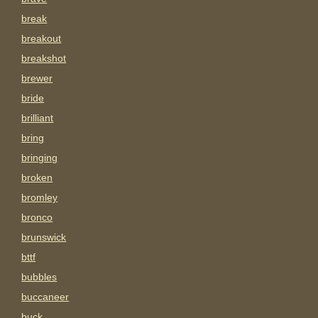
break
breakout
breakshot
brewer
bride
brilliant
bring
bringing
broken
bromley
bronco
brunswick
bttf
bubbles
buccaneer
buck