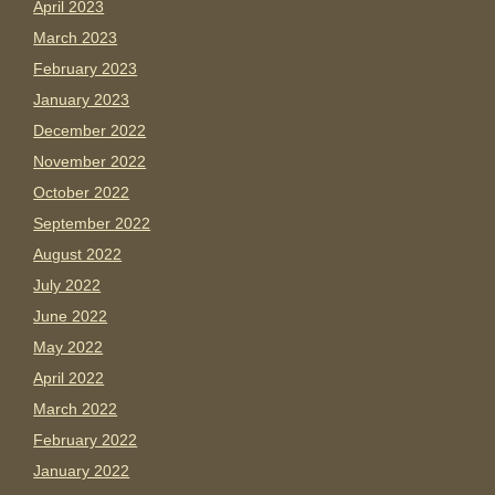
April 2023
March 2023
February 2023
January 2023
December 2022
November 2022
October 2022
September 2022
August 2022
July 2022
June 2022
May 2022
April 2022
March 2022
February 2022
January 2022