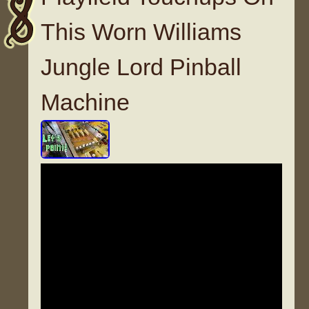
This Worn Williams
Jungle Lord Pinball
Machine