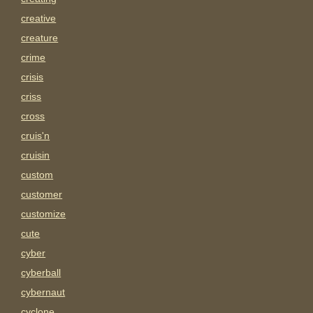
creative
creature
crime
crisis
criss
cross
cruis'n
cruisin
custom
customer
customize
cute
cyber
cyberball
cybernaut
cyclone