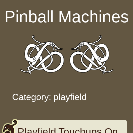
Skip to content
Pinball Machines
Category: playfield
Playfield Touchups On