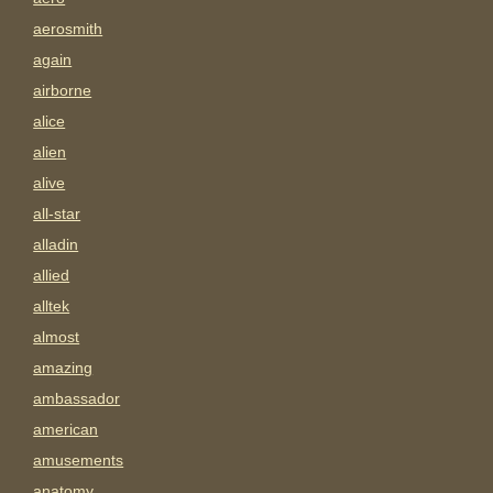
aerosmith
again
airborne
alice
alien
alive
all-star
alladin
allied
alltek
almost
amazing
ambassador
american
amusements
anatomy