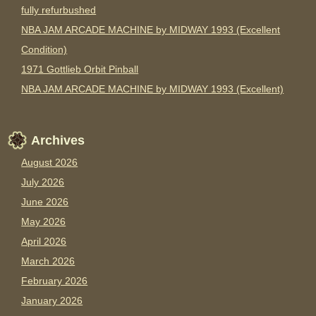
fully refurbushed
NBA JAM ARCADE MACHINE by MIDWAY 1993 (Excellent
Condition)
1971 Gottlieb Orbit Pinball
NBA JAM ARCADE MACHINE by MIDWAY 1993 (Excellent)
Archives
August 2026
July 2026
June 2026
May 2026
April 2026
March 2026
February 2026
January 2026