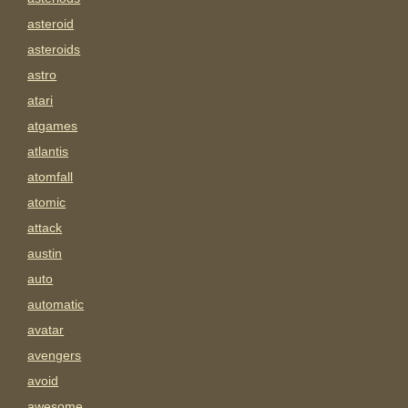
asteroid
asteroids
astro
atari
atgames
atlantis
atomfall
atomic
attack
austin
auto
automatic
avatar
avengers
avoid
awesome