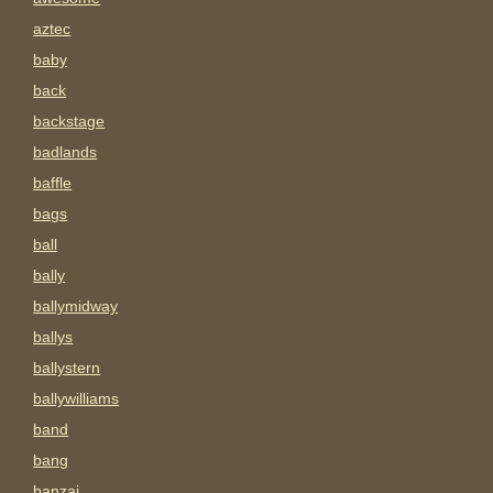
aztec
baby
back
backstage
badlands
baffle
bags
ball
bally
ballymidway
ballys
ballystern
ballywilliams
band
bang
banzai