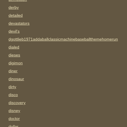
derby
detailed
devastators
devil's
dgottlieb1971addaballclassicmachinebaseballthemehomerun
dialed
dieses
digimon
diner
dinosaur
dirty
disco
discovery
disney
doctor
dollar