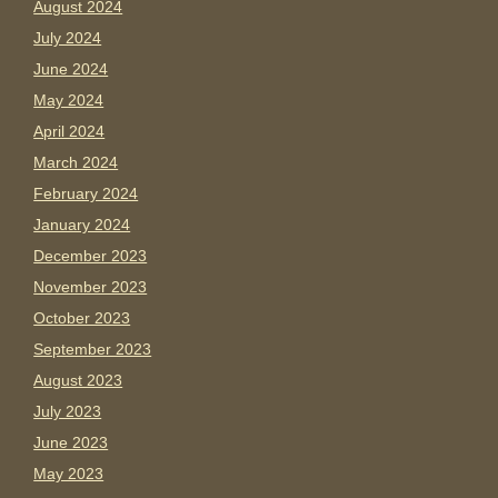
August 2024
July 2024
June 2024
May 2024
April 2024
March 2024
February 2024
January 2024
December 2023
November 2023
October 2023
September 2023
August 2023
July 2023
June 2023
May 2023