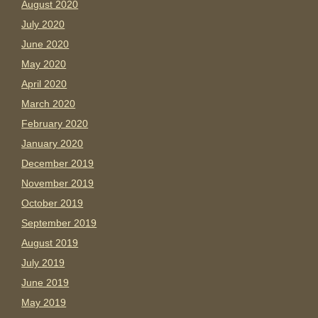
August 2020
July 2020
June 2020
May 2020
April 2020
March 2020
February 2020
January 2020
December 2019
November 2019
October 2019
September 2019
August 2019
July 2019
June 2019
May 2019