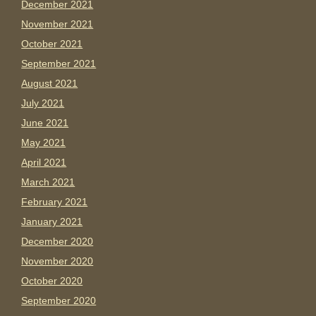
December 2021
November 2021
October 2021
September 2021
August 2021
July 2021
June 2021
May 2021
April 2021
March 2021
February 2021
January 2021
December 2020
November 2020
October 2020
September 2020