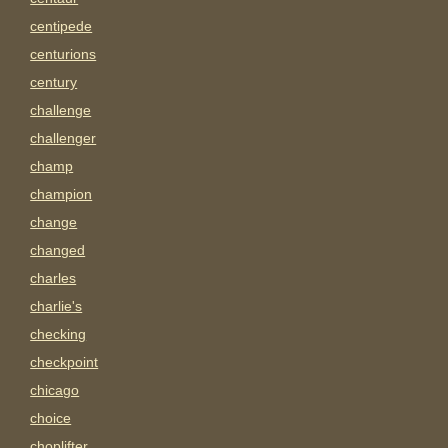
centipede
centurions
century
challenge
challenger
champ
champion
change
changed
charles
charlie's
checking
checkpoint
chicago
choice
choplifter