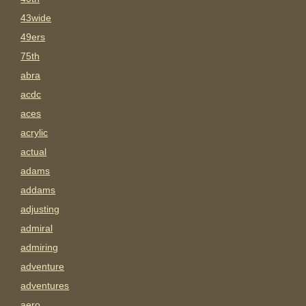
43wide
49ers
75th
abra
acdc
aces
acrylic
actual
adams
addams
adjusting
admiral
admiring
adventure
adventures
aero