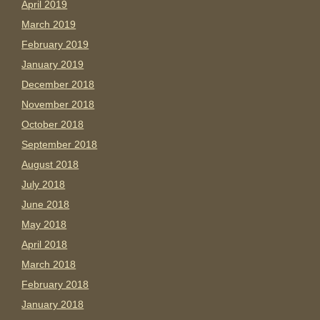
April 2019
March 2019
February 2019
January 2019
December 2018
November 2018
October 2018
September 2018
August 2018
July 2018
June 2018
May 2018
April 2018
March 2018
February 2018
January 2018