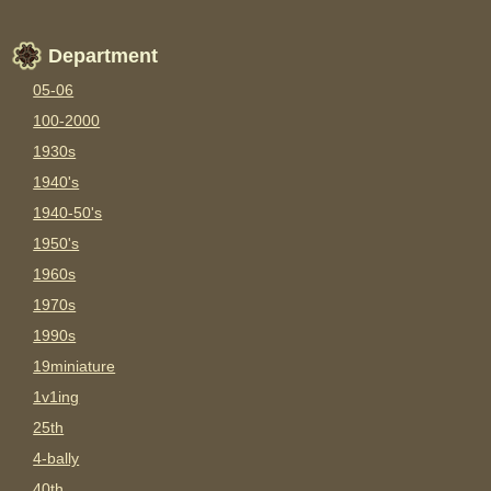
Department
05-06
100-2000
1930s
1940's
1940-50's
1950's
1960s
1970s
1990s
19miniature
1v1ing
25th
4-bally
40th