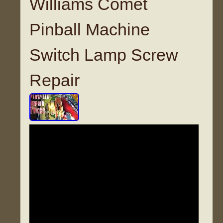
Williams Comet
Pinball Machine
Switch Lamp Screw
Repair