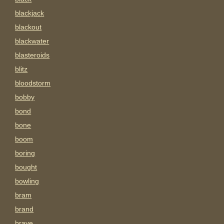
blackjack
blackout
blackwater
blasteroids
blitz
bloodstorm
bobby
bond
bone
boom
boring
bought
bowling
bram
brand
brave