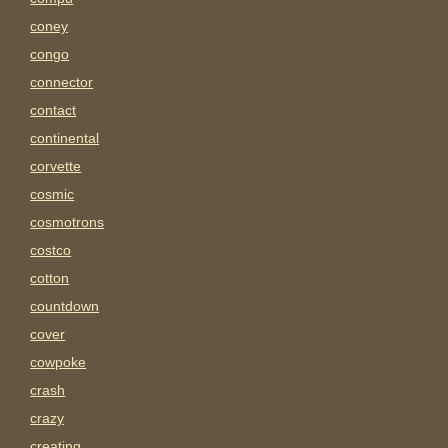
coney
congo
connector
contact
continental
corvette
cosmic
cosmotrons
costco
cotton
countdown
cover
cowpoke
crash
crazy
creating