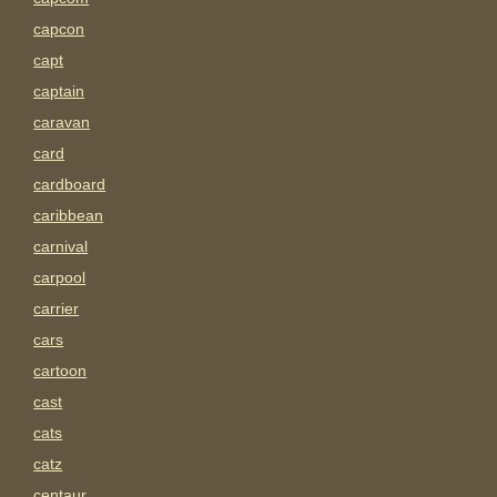
capcon
capt
captain
caravan
card
cardboard
caribbean
carnival
carpool
carrier
cars
cartoon
cast
cats
catz
centaur