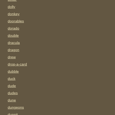
dolly
donkey
doorables
dorado
double
dracula
dragon
drew
drop-a-card
dubble
duck
dude
dudes
dune
dungeons
dunnit