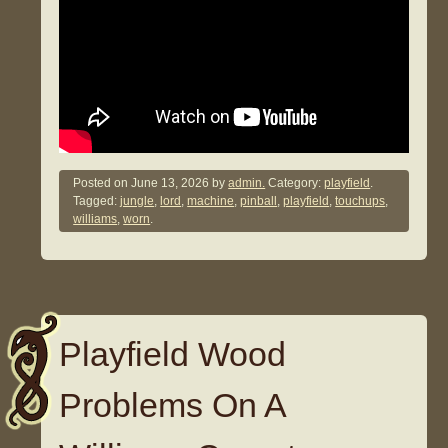
Posted on
June 13, 2026
by
admin.
Category:
playfield
.
Tagged:
jungle
,
lord
,
machine
,
pinball
,
playfield
,
touchups
,
williams
,
worn
.
Playfield Wood
Problems On A