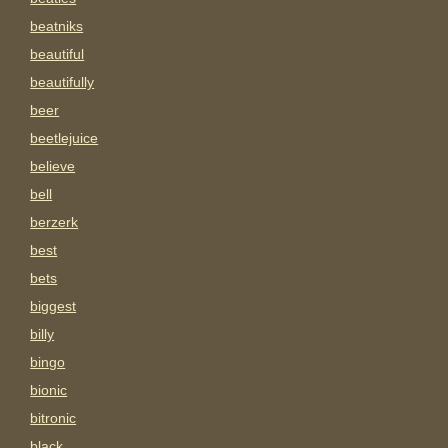
beatniks
beautiful
beautifully
beer
beetlejuice
believe
bell
berzerk
best
bets
biggest
billy
bingo
bionic
bitronic
black