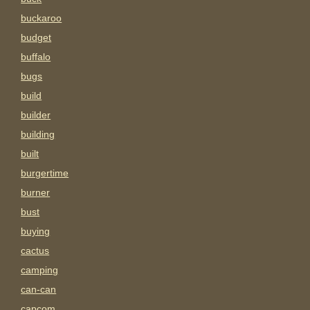
buckaroo
budget
buffalo
bugs
build
builder
building
built
burgertime
burner
bust
buying
cactus
camping
can-can
capcom