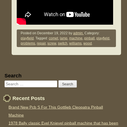
Posted on
December 19, 2022
by
admin.
Category:
playfield
. Tagged:
comet
,
lamp
,
machine
,
pinball
,
playfield
,
problems
,
repair
,
screw
,
switch
,
williams
,
wood
.
Sidebar
Search
Recent Posts
Brand New Pcb S For This Gottlieb Cleopatra Pinball
Machine
1978 Bally classic Evel Knievel pinball machine that has been