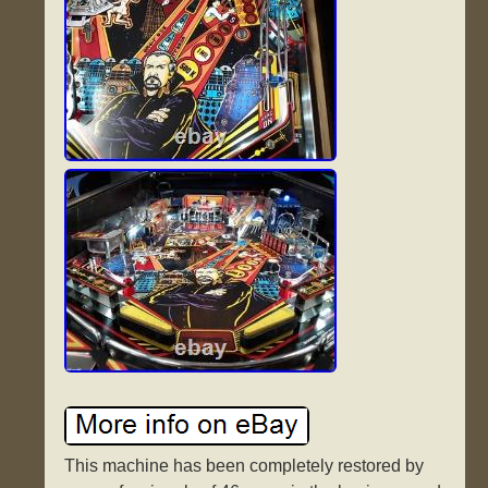
This machine has been completely restored by