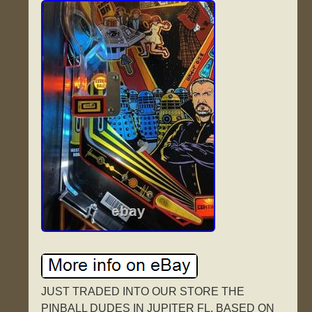
JUST TRADED INTO OUR STORE THE
PINBALL DUDES IN JUPITER FL. BASED ON