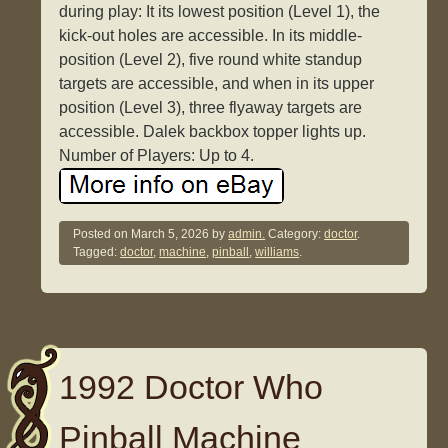
during play: It its lowest position (Level 1), the
kick-out holes are accessible. In its middle-
position (Level 2), five round white standup
targets are accessible, and when in its upper
position (Level 3), three flyaway targets are
accessible. Dalek backbox topper lights up.
Number of Players: Up to 4.
Posted on
March 5, 2026
by
admin.
Category:
doctor
.
Tagged:
doctor
,
machine
,
pinball
,
williams
.
1992 Doctor Who
Pinball Machine