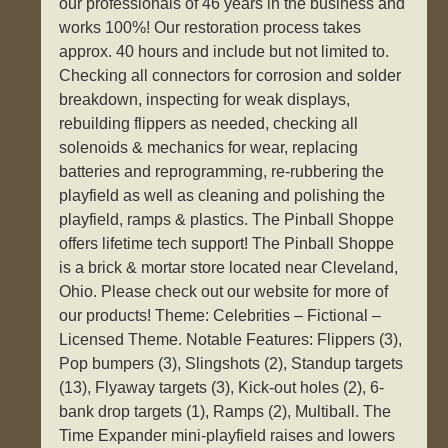
our professionals of 46 years in the business and
works 100%! Our restoration process takes
approx. 40 hours and include but not limited to.
Checking all connectors for corrosion and solder
breakdown, inspecting for weak displays,
rebuilding flippers as needed, checking all
solenoids & mechanics for wear, replacing
batteries and reprogramming, re-rubbering the
playfield as well as cleaning and polishing the
playfield, ramps & plastics. The Pinball Shoppe
offers lifetime tech support! The Pinball Shoppe
is a brick & mortar store located near Cleveland,
Ohio. Please check out our website for more of
our products! Theme: Celebrities – Fictional –
Licensed Theme. Notable Features: Flippers (3),
Pop bumpers (3), Slingshots (2), Standup targets
(13), Flyaway targets (3), Kick-out holes (2), 6-
bank drop targets (1), Ramps (2), Multiball. The
Time Expander mini-playfield raises and lowers