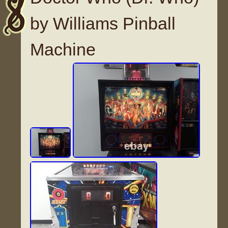
by Williams Pinball
Machine