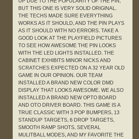
UP DUE TO THE POPULARITY OF THE PIN,
BUT THIS ONE IS VERY SOLID ORIGINAL.
THE TECHS MADE SURE EVERYTHING
WORKS AS IT SHOULD, AND THE PIN PLAYS
AS IT SHOULD WITH NO ERRORS. TAKE A
GOOD LOOK AT THE PLAYFIELD PICTURES
TO SEE HOW AWESOME THE PIN LOOKS
WITH THE LED LIGHTS INSTALLED. THE
CABINET EXHIBITS MINOR NICKS AND
SCRATCHES EXPECTED ON A 32 YEAR OLD
GAME IN OUR OPINION. OUR TEAM
INSTALLED A BRAND NEW COLOR DMD
DISPLAY THAT LOOKS AWESOME. WE ALSO
INSTALLED A BRAND NEW OPTO BOARD
AND OTO DRIVER BOARD. THIS GAME IS A
TRUE CLASSIC WITH 3 POP BUMPERS, 13
STANDUP TARGETS, 6 DROP TARGETS,
SMOOTH RAMP SHOTS, SEVERAL
MULITBALL MODES, AND MY FAVORITE THE