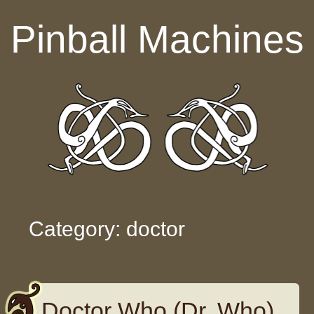
Skip to content
Pinball Machines
Category: doctor
Doctor Who (Dr. Who)