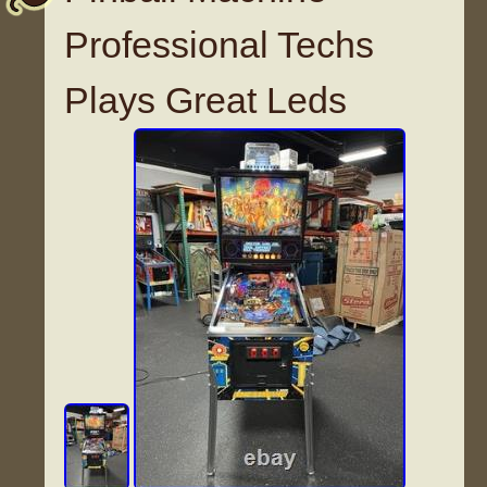
Professional Techs
Plays Great Leds