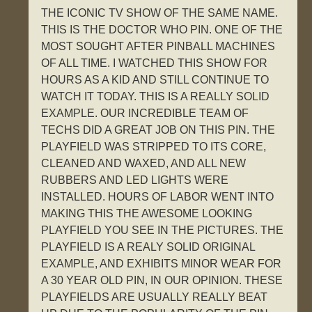
THE ICONIC TV SHOW OF THE SAME NAME.
THIS IS THE DOCTOR WHO PIN. ONE OF THE
MOST SOUGHT AFTER PINBALL MACHINES
OF ALL TIME. I WATCHED THIS SHOW FOR
HOURS AS A KID AND STILL CONTINUE TO
WATCH IT TODAY. THIS IS A REALLY SOLID
EXAMPLE. OUR INCREDIBLE TEAM OF
TECHS DID A GREAT JOB ON THIS PIN. THE
PLAYFIELD WAS STRIPPED TO ITS CORE,
CLEANED AND WAXED, AND ALL NEW
RUBBERS AND LED LIGHTS WERE
INSTALLED. HOURS OF LABOR WENT INTO
MAKING THIS THE AWESOME LOOKING
PLAYFIELD YOU SEE IN THE PICTURES. THE
PLAYFIELD IS A REALY SOLID ORIGINAL
EXAMPLE, AND EXHIBITS MINOR WEAR FOR
A 30 YEAR OLD PIN, IN OUR OPINION. THESE
PLAYFIELDS ARE USUALLY REALLY BEAT