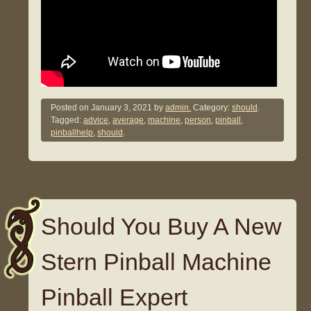
Posted on
January 3, 2021
by
admin.
Category:
should
.
Tagged:
advice
,
average
,
machine
,
person
,
pinball
,
pinballhelp
,
should
.
Should You Buy A New
Stern Pinball Machine
Pinball Expert