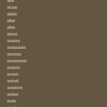
alive
all-star
alladin
allied
alltek
almost
amazing
ambassador
american
amusements
anatomy
ancient
android
answering
antique
apollo