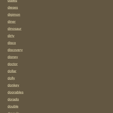
dialed
dieses
digimon
diner
dinosaur
dirty
disco
discovery
disney
doctor
dollar
dolly
donkey
doorables
dorado
double