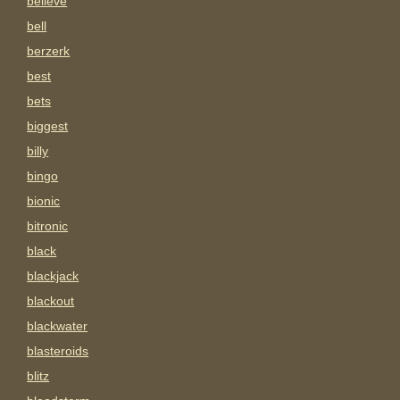
believe
bell
berzerk
best
bets
biggest
billy
bingo
bionic
bitronic
black
blackjack
blackout
blackwater
blasteroids
blitz