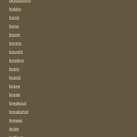
bloodstorm
bobby
bond
bone
boom
boring
bought
bowling
bram
brand
brave
break
breakout
breakshot
brewer
bride