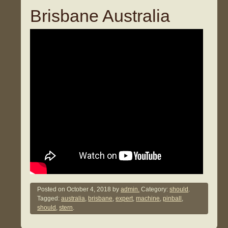
Brisbane Australia
Posted on
October 4, 2018
by
admin.
Category:
should
.
Tagged:
australia
,
brisbane
,
expert
,
machine
,
pinball
,
should
,
stern
.