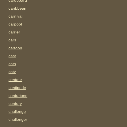
cardboard
caribbean
carnival
carpool
carrier
cars
cartoon
cast
cats
catz
centaur
centipede
centurions
century
challenge
challenger