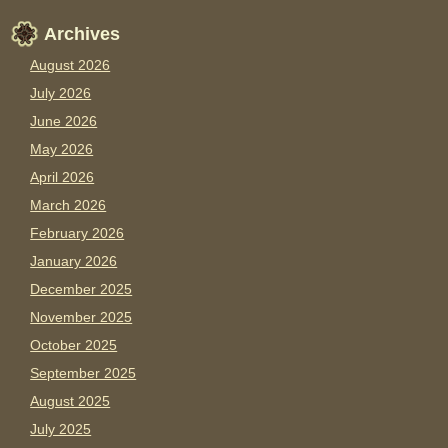
Archives
August 2026
July 2026
June 2026
May 2026
April 2026
March 2026
February 2026
January 2026
December 2025
November 2025
October 2025
September 2025
August 2025
July 2025