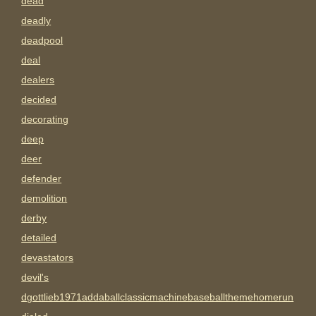
dead
deadly
deadpool
deal
dealers
decided
decorating
deep
deer
defender
demolition
derby
detailed
devastators
devil's
dgottlieb1971addaballclassicmachinebaseballthemehomerun