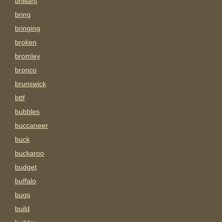
brilliant
bring
bringing
broken
bromley
bronco
brunswick
bttf
bubbles
buccaneer
buck
buckaroo
budget
buffalo
bugs
build