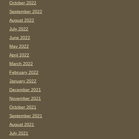
October 2022
September 2022
August 2022
July 2022
June 2022
May 2022
April 2022
March 2022
February 2022
January 2022
December 2021
November 2021
October 2021
September 2021
August 2021
July 2021