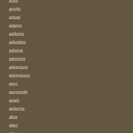
aces
acrylic
actual
adams
addams
adjusting
admiral
admiring
adventure
adventures
aero
aerosmith
again
airborne
alice
alien