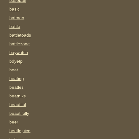
baseball
basic
batman
battle
battletoads
battlezone
baywatch
bdyetp
beat
beating
beatles
beatniks
beautiful
beautifully
beer
beetlejuice