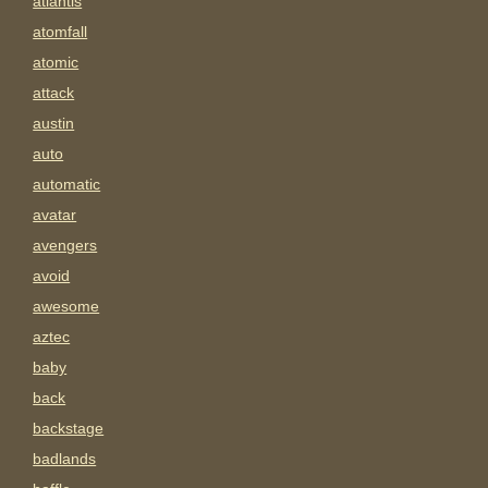
atlantis
atomfall
atomic
attack
austin
auto
automatic
avatar
avengers
avoid
awesome
aztec
baby
back
backstage
badlands