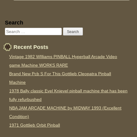
Sidebar
Search
Recent Posts
Vintage 1982 WIlliams PINBALL Hyperball Arcade Video
game Machine WORKS RARE
Brand New Pcb S For This Gottlieb Cleopatra Pinball
Machine
1978 Bally classic Evel Knievel pinball machine that has been
fully refurbushed
NBA JAM ARCADE MACHINE by MIDWAY 1993 (Excellent
Condition)
1971 Gottlieb Orbit Pinball