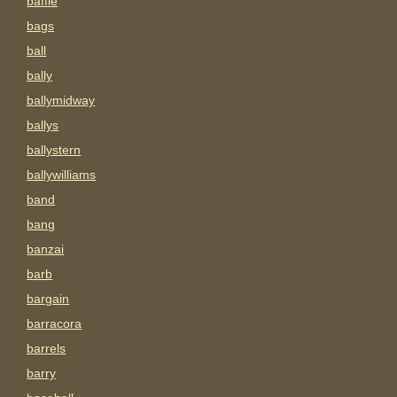
baffle
bags
ball
bally
ballymidway
ballys
ballystern
ballywilliams
band
bang
banzai
barb
bargain
barracora
barrels
barry