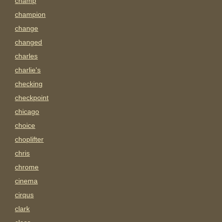
champ
champion
change
changed
charles
charlie's
checking
checkpoint
chicago
choice
choplifter
chris
chrome
cinema
cirqus
clark