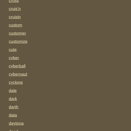
cross
cruis'n
cruisin
custom
customer
customize
cute
cyber
cyberball
cybernaut
cyclone
dale
dark
darth
data
daytona