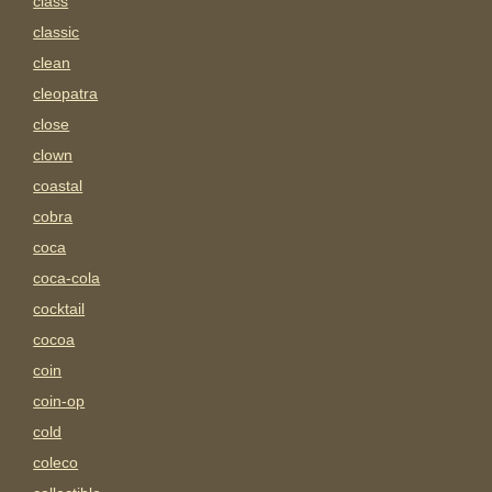
class
classic
clean
cleopatra
close
clown
coastal
cobra
coca
coca-cola
cocktail
cocoa
coin
coin-op
cold
coleco