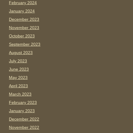
February 2024
January 2024
December 2023
November 2023
October 2023
September 2023
August 2023
July 2023
June 2023
May 2023
April 2023
March 2023
February 2023
January 2023
December 2022
November 2022