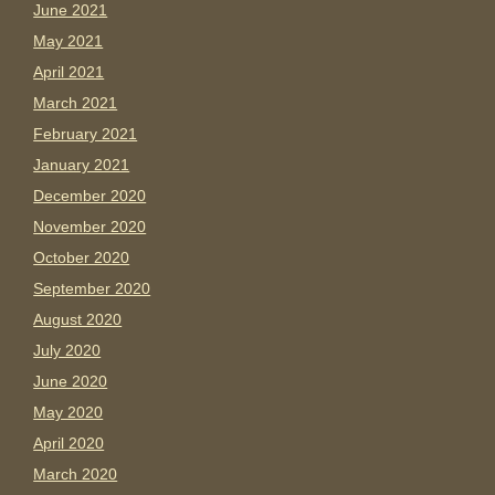
June 2021
May 2021
April 2021
March 2021
February 2021
January 2021
December 2020
November 2020
October 2020
September 2020
August 2020
July 2020
June 2020
May 2020
April 2020
March 2020