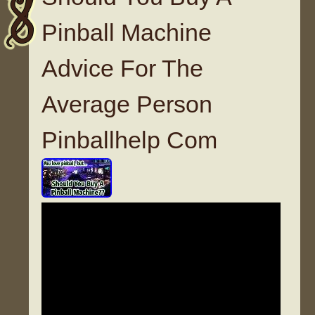
Pinball Machine
Advice For The
Average Person
Pinballhelp Com