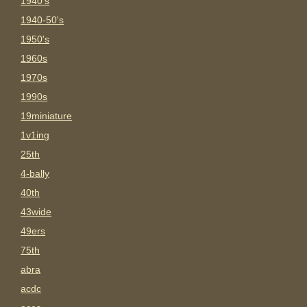
1940's
1940-50's
1950's
1960s
1970s
1990s
19miniature
1v1ing
25th
4-bally
40th
43wide
49ers
75th
abra
acdc