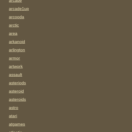
arcade
arcade1up
arcooda
arctic
area
arkanoid
arlington
armor
artwork
assault
asteriods
asteroid
asteroids
astro
atari
atgames