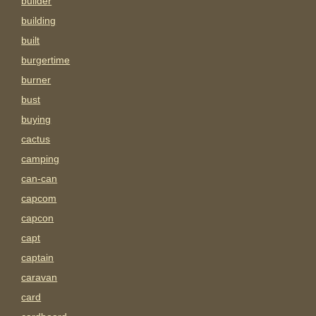
builder
building
built
burgertime
burner
bust
buying
cactus
camping
can-can
capcom
capcon
capt
captain
caravan
card