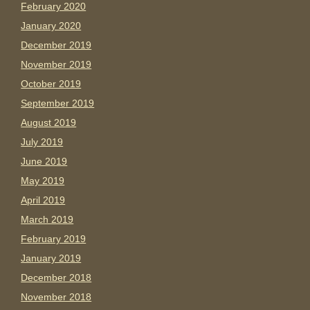
February 2020
January 2020
December 2019
November 2019
October 2019
September 2019
August 2019
July 2019
June 2019
May 2019
April 2019
March 2019
February 2019
January 2019
December 2018
November 2018