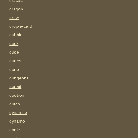
dracula
dragon
drew
drop-a-card
dubble
duck
dude
dudes
dune
dungeons
dunnit
duotron
dutch
dynamite
dynamo
eagle