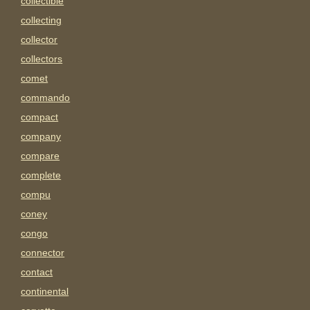
collectible
collecting
collector
collectors
comet
commando
compact
company
compare
complete
compu
coney
congo
connector
contact
continental