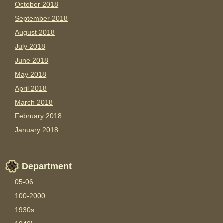
October 2018
September 2018
August 2018
July 2018
June 2018
May 2018
April 2018
March 2018
February 2018
January 2018
Department
05-06
100-2000
1930s