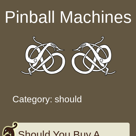
Skip to content
Pinball Machines
Category: should
Should You Buy A