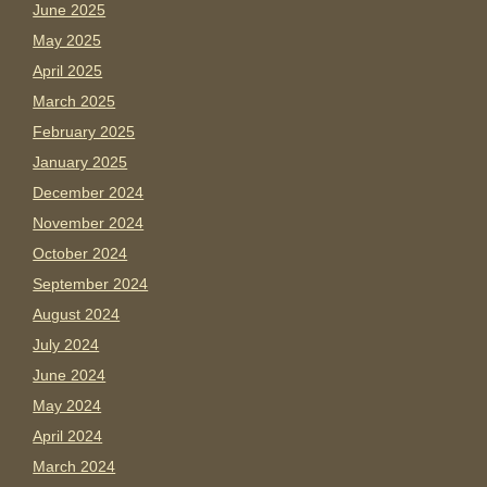
June 2025
May 2025
April 2025
March 2025
February 2025
January 2025
December 2024
November 2024
October 2024
September 2024
August 2024
July 2024
June 2024
May 2024
April 2024
March 2024