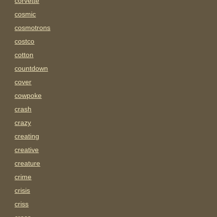
corvette
cosmic
cosmotrons
costco
cotton
countdown
cover
cowpoke
crash
crazy
creating
creative
creature
crime
crisis
criss