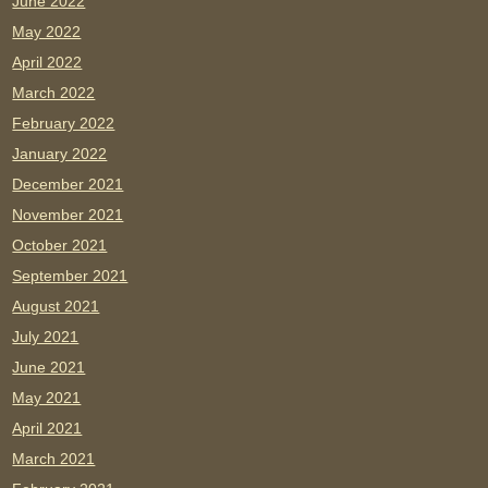
June 2022
May 2022
April 2022
March 2022
February 2022
January 2022
December 2021
November 2021
October 2021
September 2021
August 2021
July 2021
June 2021
May 2021
April 2021
March 2021