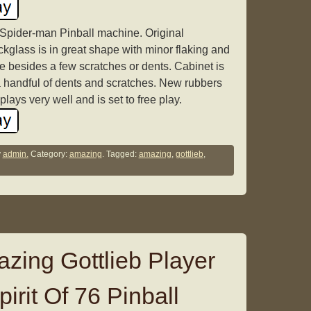
Spider-man Pinball machine. Original
kglass is in great shape with minor flaking and
e besides a few scratches or dents. Cabinet is
a handful of dents and scratches. New rubbers
lays very well and is set to free play.
y
admin.
Category:
amazing
. Tagged:
amazing
,
gottlieb
,
ing Gottlieb Player
irit Of 76 Pinball