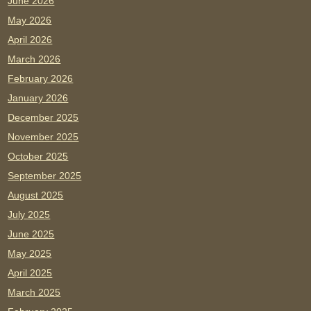
June 2026
May 2026
April 2026
March 2026
February 2026
January 2026
December 2025
November 2025
October 2025
September 2025
August 2025
July 2025
June 2025
May 2025
April 2025
March 2025