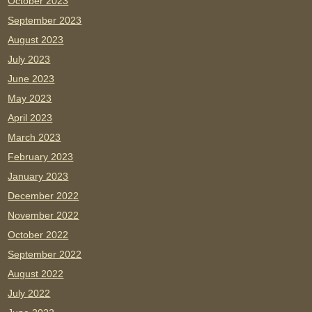
October 2023
September 2023
August 2023
July 2023
June 2023
May 2023
April 2023
March 2023
February 2023
January 2023
December 2022
November 2022
October 2022
September 2022
August 2022
July 2022