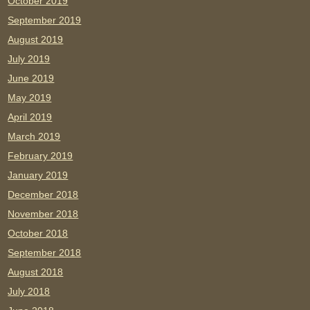
October 2019
September 2019
August 2019
July 2019
June 2019
May 2019
April 2019
March 2019
February 2019
January 2019
December 2018
November 2018
October 2018
September 2018
August 2018
July 2018