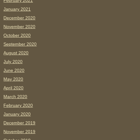
February 2021
January 2021
December 2020
November 2020
October 2020
September 2020
August 2020
July 2020
June 2020
May 2020
April 2020
March 2020
February 2020
January 2020
December 2019
November 2019