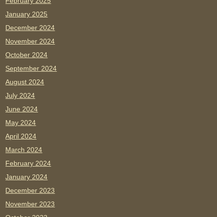
February 2025
January 2025
December 2024
November 2024
October 2024
September 2024
August 2024
July 2024
June 2024
May 2024
April 2024
March 2024
February 2024
January 2024
December 2023
November 2023