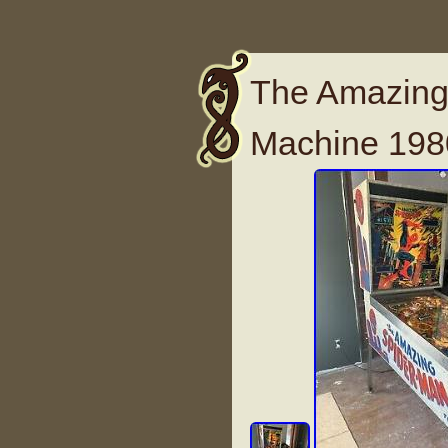
The Amazing
Machine 1980