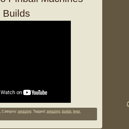
 Builds
.
Category:
amazing
. Tagged:
amazing
,
builds
,
lego
,