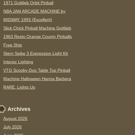
1971 Gottlieb Orbit Pinball
NBA JAM ARCADE MACHINE by
MIDWAY 1993 (Excellent)
Slick Chick Pinball Machine Gottlieb
1963 Resto Orange County Pinballs
Free Ship
Stern Spike 3 Expression Light Kit
Interior Lighting
VTG Scooby-Doo Table Top Pinball
Machine Halloween Hanna Barbera
RARE. Lights Up
Archives
August 2026
July 2026