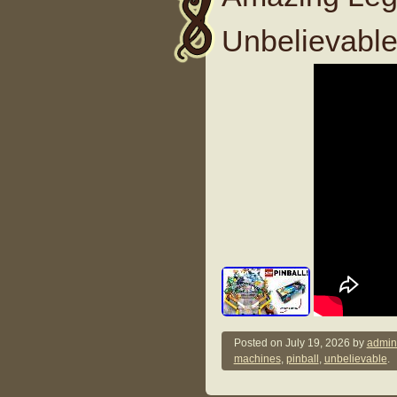
Unbelievable
Posted on
July 19, 2026
by
admin
machines
,
pinball
,
unbelievable
.