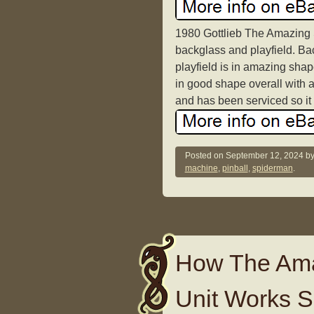
1980 Gottlieb The Amazing 
backglass and playfield. Bac
playfield is in amazing shap
in good shape overall with 
and has been serviced so it p
Posted on
September 12, 2024
b
machine
,
pinball
,
spiderman
.
How The Amaz
Unit Works Sp