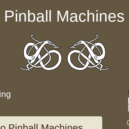
Pinball Machines
ing
o Pinball Machines