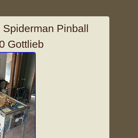
 Spiderman Pinball
 Gottlieb