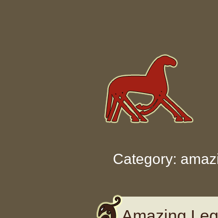
Skip to content
Category: amaz
Amazing Leg