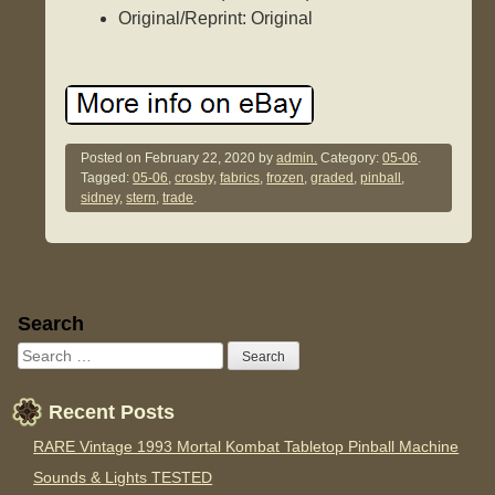
Original/Reprint: Original
Posted on
February 22, 2020
by
admin.
Category:
05-06
.
Tagged:
05-06
,
crosby
,
fabrics
,
frozen
,
graded
,
pinball
,
sidney
,
stern
,
trade
.
Sidebar
Search
Recent Posts
RARE Vintage 1993 Mortal Kombat Tabletop Pinball Machine
Sounds & Lights TESTED