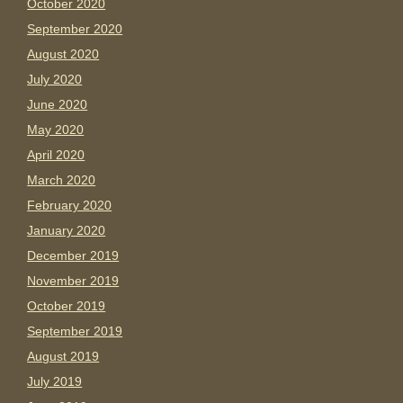
October 2020
September 2020
August 2020
July 2020
June 2020
May 2020
April 2020
March 2020
February 2020
January 2020
December 2019
November 2019
October 2019
September 2019
August 2019
July 2019