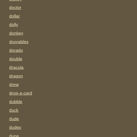
doctor
dollar
dolly
donkey
doorables
dorado
double
dracula
dragon
drew
drop-a-card
dubble
duck
dude
dudes
dune