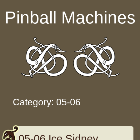
Skip to content
Pinball Machines
Category: 05-06
05-06 Ice Sidney