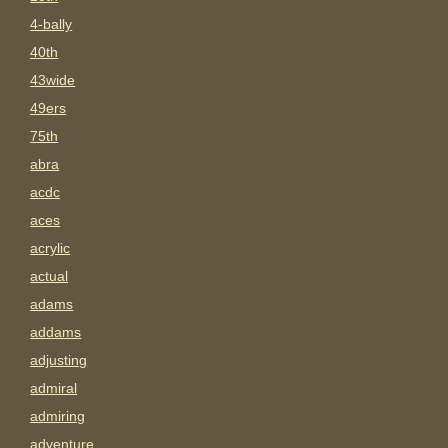
4-bally
40th
43wide
49ers
75th
abra
acdc
aces
acrylic
actual
adams
addams
adjusting
admiral
admiring
adventure