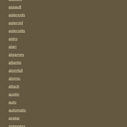
assault
asteriods
asteroid
asteroids
astro
atari
atgames
atlantis
atomfall
atomic
attack
austin
auto
automatic
avatar
avengers