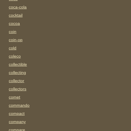
coca-cola
cocktail
cocoa
coin
coin-op
cold
coleco
collectible
collecting
collector
collectors
comet
commando
compact
company
compare