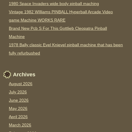
1980 Space Invaders wide body pinball maching
Vintage 1982 WIlliams PINBALL Hyperball Arcade Video
game Machine WORKS RARE
Brand New Pcb S For This Gottlieb Cleopatra Pinball
Machine
1978 Bally classic Evel Knievel pinball machine that has been
fully refurbushed
Archives
August 2026
July 2026
June 2026
May 2026
April 2026
March 2026