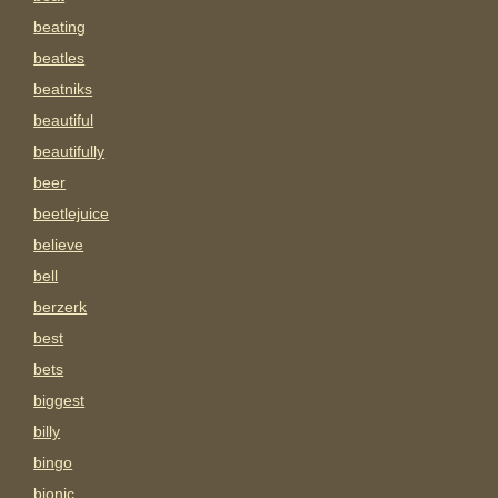
beating
beatles
beatniks
beautiful
beautifully
beer
beetlejuice
believe
bell
berzerk
best
bets
biggest
billy
bingo
bionic