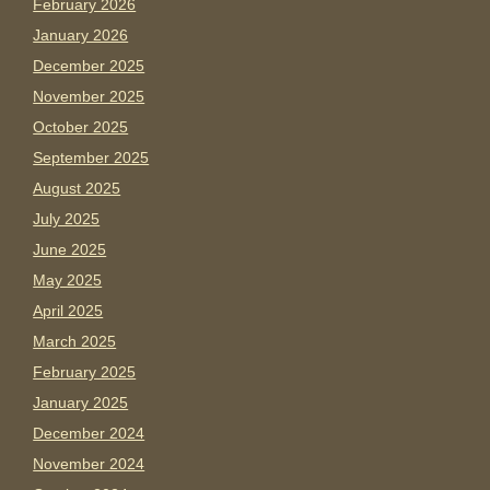
February 2026
January 2026
December 2025
November 2025
October 2025
September 2025
August 2025
July 2025
June 2025
May 2025
April 2025
March 2025
February 2025
January 2025
December 2024
November 2024