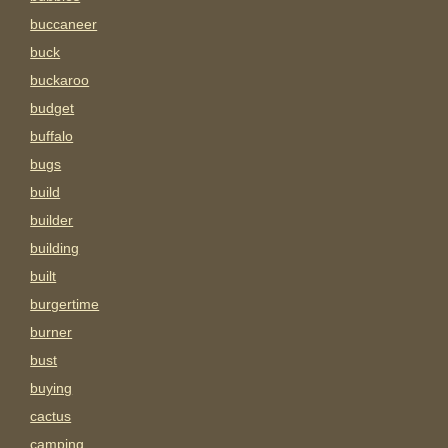
buccaneer
buck
buckaroo
budget
buffalo
bugs
build
builder
building
built
burgertime
burner
bust
buying
cactus
camping