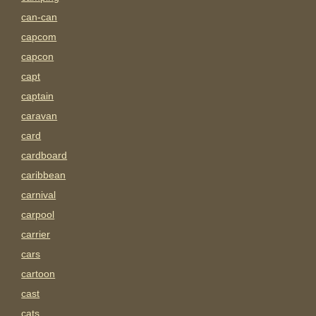
can-can
capcom
capcon
capt
captain
caravan
card
cardboard
caribbean
carnival
carpool
carrier
cars
cartoon
cast
cats