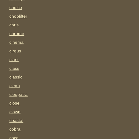
choice
choplifter
chris
chrome
cinema
cirqus
clark
class
classic
clean
cleopatra
close
clown
coastal
cobra
coca