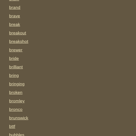
brand
brave
break
breakout
breakshot
brewer
bride
brilliant
bring
bringing
broken
bromley
bronco
brunswick
bttf
bubbles