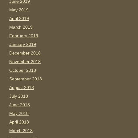
June 2019
May 2019
April 2019
March 2019
February 2019
January 2019
December 2018
November 2018
October 2018
September 2018
August 2018
July 2018
June 2018
May 2018
April 2018
March 2018