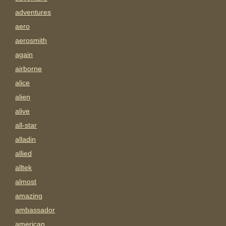
adventures
aero
aerosmith
again
airborne
alice
alien
alive
all-star
alladin
allied
alltek
almost
amazing
ambassador
american