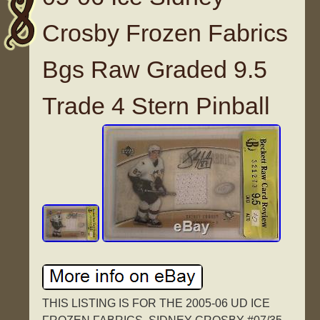
Crosby Frozen Fabrics
Bgs Raw Graded 9.5
Trade 4 Stern Pinball
THIS LISTING IS FOR THE 2005-06 UD ICE