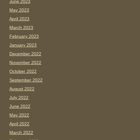
June 2023
May 2023
April 2023
March 2023
February 2023
January 2023
December 2022
November 2022
October 2022
September 2022
August 2022
July 2022
June 2022
May 2022
April 2022
March 2022