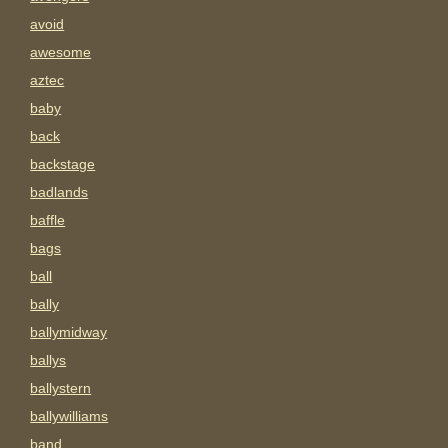
avoid
awesome
aztec
baby
back
backstage
badlands
baffle
bags
ball
bally
ballymidway
ballys
ballystern
ballywilliams
band