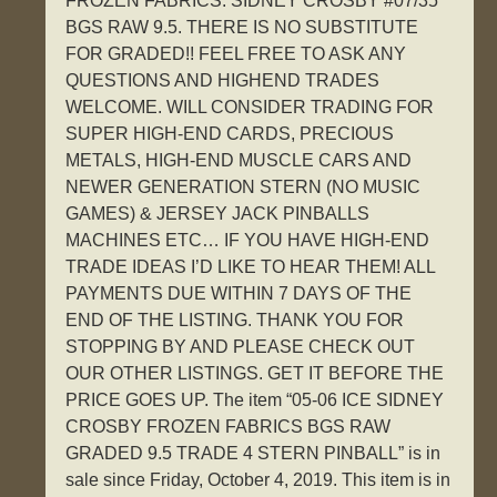
FROZEN FABRICS. SIDNEY CROSBY #07/35
BGS RAW 9.5. THERE IS NO SUBSTITUTE
FOR GRADED!! FEEL FREE TO ASK ANY
QUESTIONS AND HIGHEND TRADES
WELCOME. WILL CONSIDER TRADING FOR
SUPER HIGH-END CARDS, PRECIOUS
METALS, HIGH-END MUSCLE CARS AND
NEWER GENERATION STERN (NO MUSIC
GAMES) & JERSEY JACK PINBALLS
MACHINES ETC… IF YOU HAVE HIGH-END
TRADE IDEAS I’D LIKE TO HEAR THEM! ALL
PAYMENTS DUE WITHIN 7 DAYS OF THE
END OF THE LISTING. THANK YOU FOR
STOPPING BY AND PLEASE CHECK OUT
OUR OTHER LISTINGS. GET IT BEFORE THE
PRICE GOES UP. The item “05-06 ICE SIDNEY
CROSBY FROZEN FABRICS BGS RAW
GRADED 9.5 TRADE 4 STERN PINBALL” is in
sale since Friday, October 4, 2019. This item is in