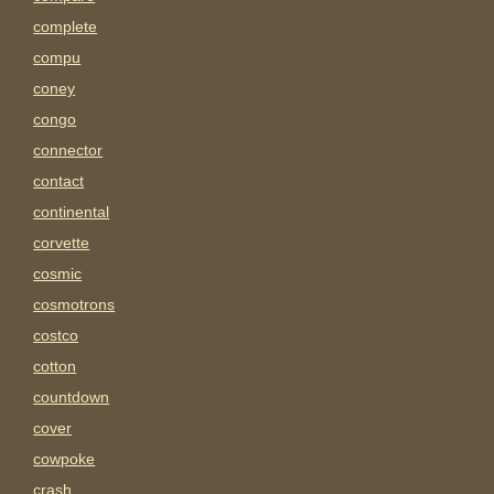
complete
compu
coney
congo
connector
contact
continental
corvette
cosmic
cosmotrons
costco
cotton
countdown
cover
cowpoke
crash