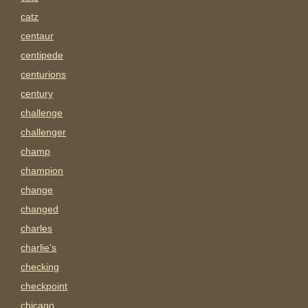
catz
centaur
centipede
centurions
century
challenge
challenger
champ
champion
change
changed
charles
charlie's
checking
checkpoint
chicago