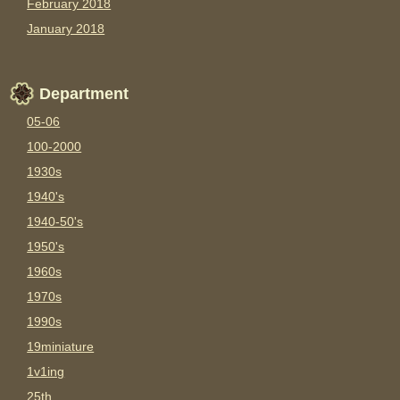
February 2018
January 2018
Department
05-06
100-2000
1930s
1940's
1940-50's
1950's
1960s
1970s
1990s
19miniature
1v1ing
25th