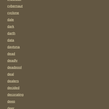
cybernaut
cyclone
dale
dark
darth
data
daytona
dead
deadly
deadpool
deal
dealers
decided
decorating
deep
deer