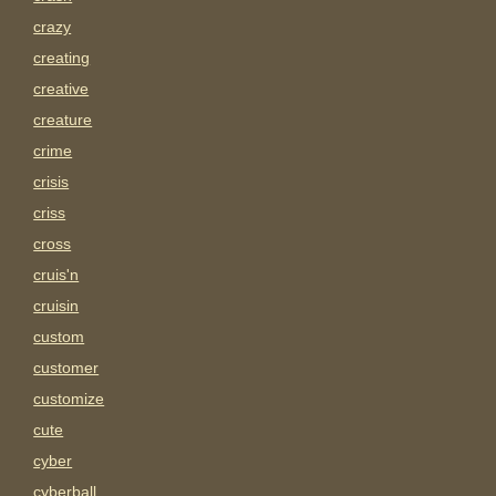
crazy
creating
creative
creature
crime
crisis
criss
cross
cruis'n
cruisin
custom
customer
customize
cute
cyber
cyberball