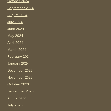
October 2024
September 2024
August 2024
July 2024
June 2024
May 2024
April 2024
March 2024
February 2024
January 2024
December 2023
November 2023
October 2023
September 2023
August 2023
July 2023