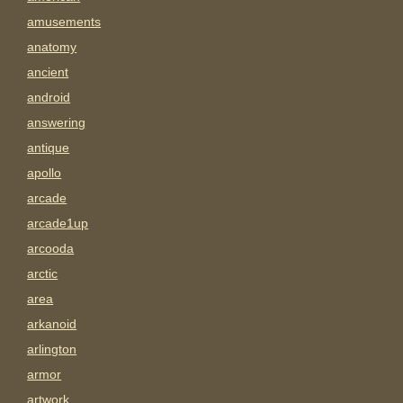
amusements
anatomy
ancient
android
answering
antique
apollo
arcade
arcade1up
arcooda
arctic
area
arkanoid
arlington
armor
artwork