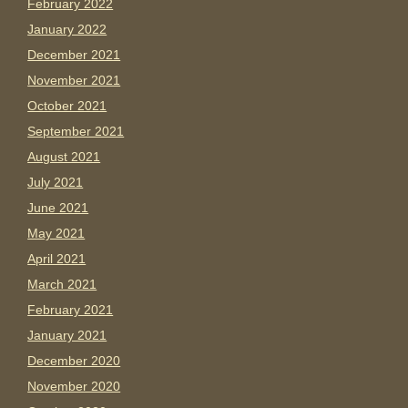
February 2022
January 2022
December 2021
November 2021
October 2021
September 2021
August 2021
July 2021
June 2021
May 2021
April 2021
March 2021
February 2021
January 2021
December 2020
November 2020