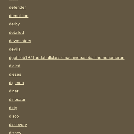
defender
demolition
derby
detailed
devastators
devil's
dgottlieb1971addaballclassicmachinebaseballthemehomerun
dialed
dieses
digimon
diner
dinosaur
dirty
disco
discovery
disney