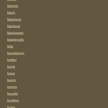
bitronic
black
blackjack
blackout
blackwater
blasteroids
blitz
bloodstorm
bobby
bond
bone
boom
boring
bought
bowling
bram