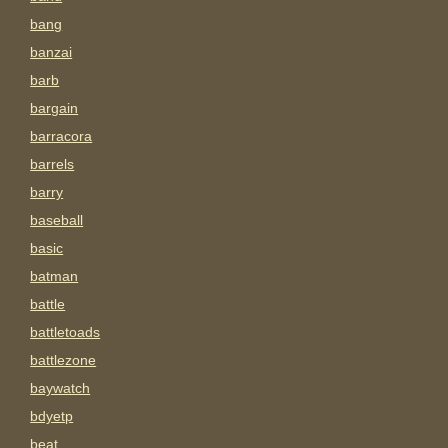
bang
banzai
barb
bargain
barracora
barrels
barry
baseball
basic
batman
battle
battletoads
battlezone
baywatch
bdyetp
beat