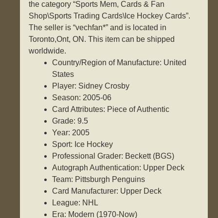
the category “Sports Mem, Cards & Fan
Shop\Sports Trading Cards\Ice Hockey Cards”.
The seller is “vechfan*” and is located in
Toronto,Ont, ON. This item can be shipped
worldwide.
Country/Region of Manufacture: United
States
Player: Sidney Crosby
Season: 2005-06
Card Attributes: Piece of Authentic
Grade: 9.5
Year: 2005
Sport: Ice Hockey
Professional Grader: Beckett (BGS)
Autograph Authentication: Upper Deck
Team: Pittsburgh Penguins
Card Manufacturer: Upper Deck
League: NHL
Era: Modern (1970-Now)