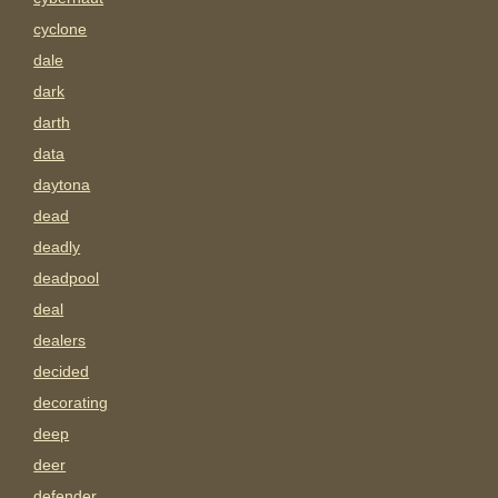
cyclone
dale
dark
darth
data
daytona
dead
deadly
deadpool
deal
dealers
decided
decorating
deep
deer
defender