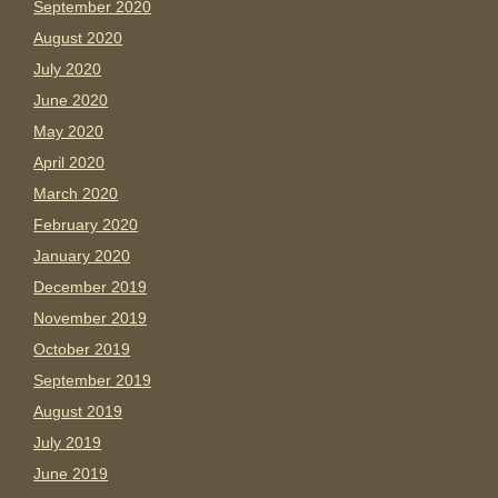
September 2020
August 2020
July 2020
June 2020
May 2020
April 2020
March 2020
February 2020
January 2020
December 2019
November 2019
October 2019
September 2019
August 2019
July 2019
June 2019