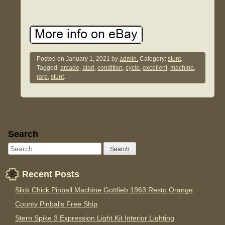
Posted on
January 1, 2021
by
admin.
Category:
stunt
.
Tagged:
arcade
,
atari
,
condition
,
cycle
,
excellent
,
machine
,
rare
,
stunt
.
Sidebar
Search
Recent Posts
Slick Chick Pinball Machine Gottlieb 1963 Resto Orange
County Pinballs Free Ship
Stern Spike 3 Expression Light Kit Interior Lighting