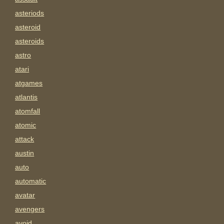
asteriods
asteroid
asteroids
astro
atari
atgames
atlantis
atomfall
atomic
attack
austin
auto
automatic
avatar
avengers
avoid