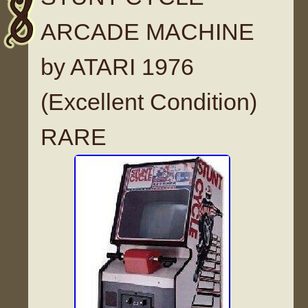
ARCADE MACHINE
by ATARI 1976
(Excellent Condition)
RARE