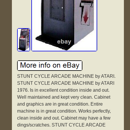
STUNT CYCLE ARCADE MACHINE by ATARI.
STUNT CYCLE ARCADE MACHINE by ATARI
1976. Is in excellent condition inside and out.
Well maintained and kept very clean. Cabinet
and graphics are in great condition. Entire
machine is in great condition. Works perfectly,
clean inside and out. Cabinet may have a few
dings/scratches. STUNT CYCLE ARCADE