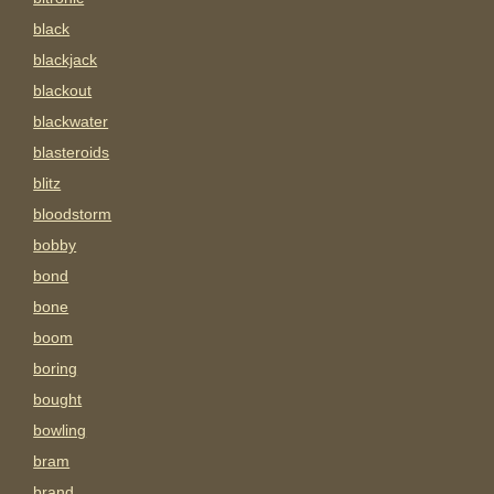
black
blackjack
blackout
blackwater
blasteroids
blitz
bloodstorm
bobby
bond
bone
boom
boring
bought
bowling
bram
brand