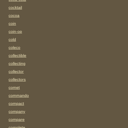
cocktail
cocoa
coin
coin-op
cold
coleco
collectible
collecting
collector
collectors
comet
commando
compact
company
compare
complete