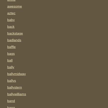
awesome
aztec
baby
back
backstage
badlands
baffle
bags
ball
bally
ballymidway
ballys
ballystern
ballywilliams
band
bang