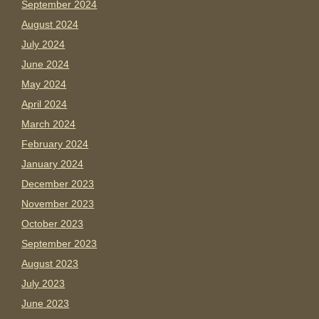
September 2024
August 2024
July 2024
June 2024
May 2024
April 2024
March 2024
February 2024
January 2024
December 2023
November 2023
October 2023
September 2023
August 2023
July 2023
June 2023