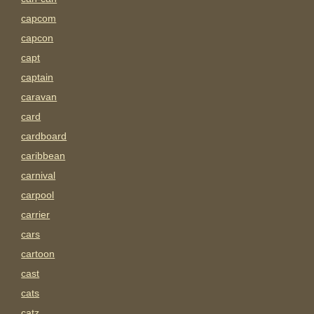
capcom
capcon
capt
captain
caravan
card
cardboard
caribbean
carnival
carpool
carrier
cars
cartoon
cast
cats
catz