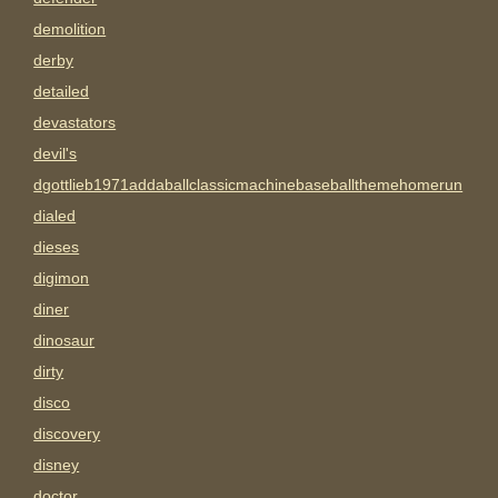
demolition
derby
detailed
devastators
devil's
dgottlieb1971addaballclassicmachinebaseballthemehomerun
dialed
dieses
digimon
diner
dinosaur
dirty
disco
discovery
disney
doctor