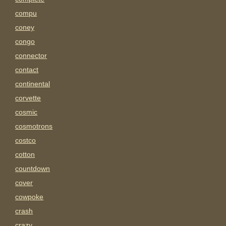
compu
coney
congo
connector
contact
continental
corvette
cosmic
cosmotrons
costco
cotton
countdown
cover
cowpoke
crash
crazy