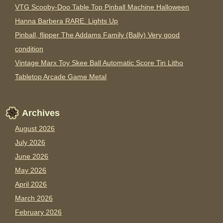
VTG Scooby-Doo Table Top Pinball Machine Halloween
Hanna Barbera RARE. Lights Up
Pinball, flipper The Addams Family (Bally) Very good
condition
Vintage Marx Toy Skee Ball Automatic Score Tin Litho
Tabletop Arcade Game Metal
Archives
August 2026
July 2026
June 2026
May 2026
April 2026
March 2026
February 2026