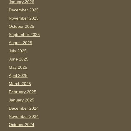
January 2026
December 2025
November 2025
October 2025
September 2025
August 2025
July 2025
June 2025
May 2025
April 2025
March 2025
February 2025
January 2025
December 2024
November 2024
October 2024