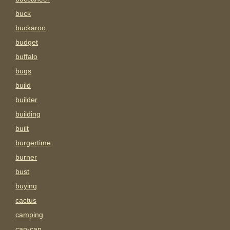
buck
buckaroo
budget
buffalo
bugs
build
builder
building
built
burgertime
burner
bust
buying
cactus
camping
can-can