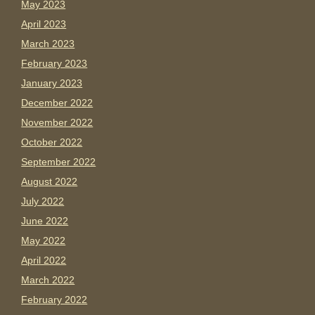
May 2023
April 2023
March 2023
February 2023
January 2023
December 2022
November 2022
October 2022
September 2022
August 2022
July 2022
June 2022
May 2022
April 2022
March 2022
February 2022