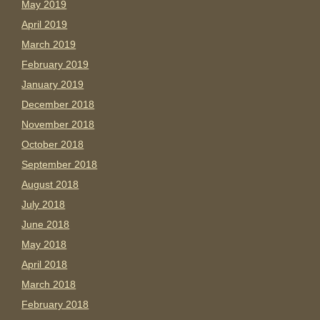
May 2019
April 2019
March 2019
February 2019
January 2019
December 2018
November 2018
October 2018
September 2018
August 2018
July 2018
June 2018
May 2018
April 2018
March 2018
February 2018