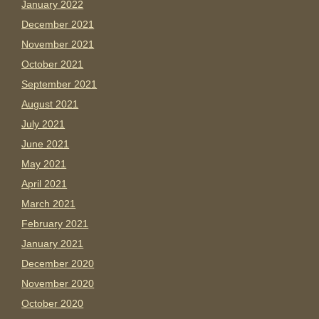
January 2022
December 2021
November 2021
October 2021
September 2021
August 2021
July 2021
June 2021
May 2021
April 2021
March 2021
February 2021
January 2021
December 2020
November 2020
October 2020