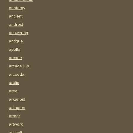
anatomy
ancient
android
answering
antique
apollo
arcade
arcade1up
arcooda
arctic
area
arkanoid
arlington
armor
artwork
assault