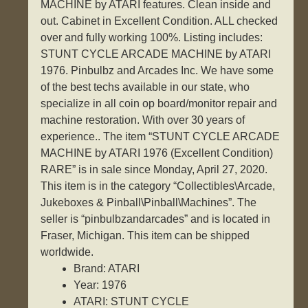
MACHINE by ATARI features. Clean inside and
out. Cabinet in Excellent Condition. ALL checked
over and fully working 100%. Listing includes:
STUNT CYCLE ARCADE MACHINE by ATARI
1976. Pinbulbz and Arcades Inc. We have some
of the best techs available in our state, who
specialize in all coin op board/monitor repair and
machine restoration. With over 30 years of
experience.. The item “STUNT CYCLE ARCADE
MACHINE by ATARI 1976 (Excellent Condition)
RARE” is in sale since Monday, April 27, 2020.
This item is in the category “Collectibles\Arcade,
Jukeboxes & Pinball\Pinball\Machines”. The
seller is “pinbulbzandarcades” and is located in
Fraser, Michigan. This item can be shipped
worldwide.
Brand: ATARI
Year: 1976
ATARI: STUNT CYCLE