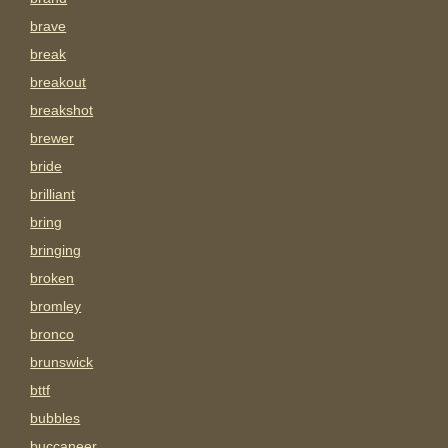
brave
break
breakout
breakshot
brewer
bride
brilliant
bring
bringing
broken
bromley
bronco
brunswick
bttf
bubbles
buccaneer