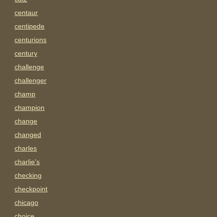
centaur
centipede
centurions
century
challenge
challenger
champ
champion
change
changed
charles
charlie's
checking
checkpoint
chicago
choice