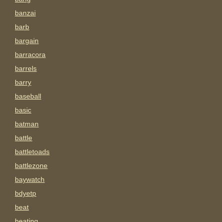
banzai
barb
bargain
barracora
barrels
barry
baseball
basic
batman
battle
battletoads
battlezone
baywatch
bdyetp
beat
beating