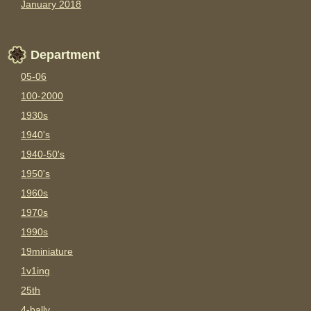
January 2018
Department
05-06
100-2000
1930s
1940's
1940-50's
1950's
1960s
1970s
1990s
19miniature
1v1ing
25th
4-bally