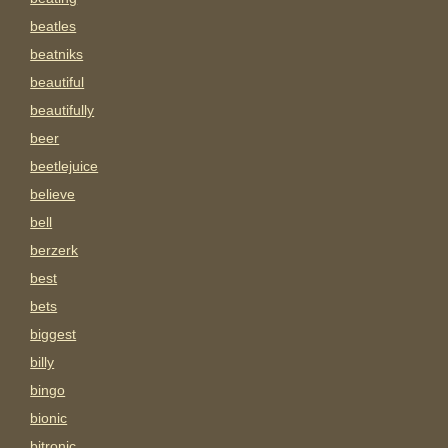
beatles
beatniks
beautiful
beautifully
beer
beetlejuice
believe
bell
berzerk
best
bets
biggest
billy
bingo
bionic
bitronic