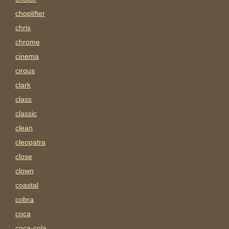
choplifter
chris
chrome
cinema
cirqus
clark
class
classic
clean
cleopatra
close
clown
coastal
cobra
coca
coca-cola