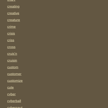
creating
creative
creature
crime
crisis
criss
cross
cruis'n
cruisin
custom
customer
customize
cute
cyber
cyberball
cybernaut