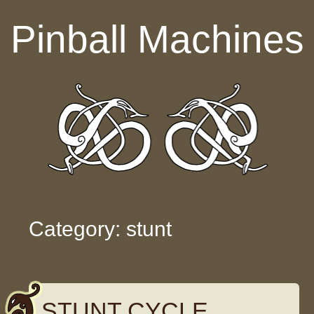
Skip to content
Pinball Machines
Category: stunt
STUNT CYCLE