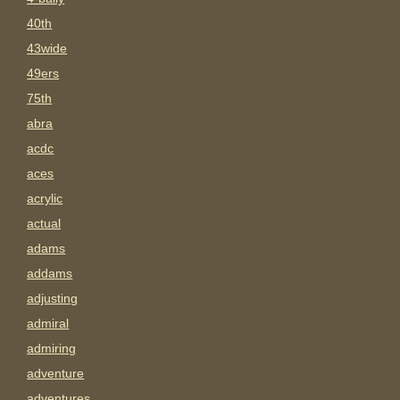
40th
43wide
49ers
75th
abra
acdc
aces
acrylic
actual
adams
addams
adjusting
admiral
admiring
adventure
adventures