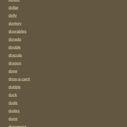
dollar
dolly
donkey
doorables
dorado
double
dracula
dragon
drew
drop-a-card
dubble
duck
dude
dudes
dune
dungeons