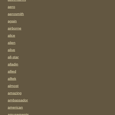
aero
aerosmith
again
airborne
alice
alien
alive
all-star
alladin
allied
alltek
almost
amazing
ambassador
american
amusements