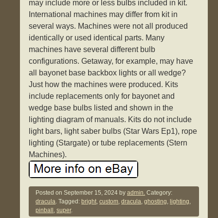
may include more or less bulbs included in kit.
International machines may differ from kit in
several ways. Machines were not all produced
identically or used identical parts. Many
machines have several different bulb
configurations. Getaway, for example, may have
all bayonet base backbox lights or all wedge?
Just how the machines were produced. Kits
include replacements only for bayonet and
wedge base bulbs listed and shown in the
lighting diagram of manuals. Kits do not include
light bars, light saber bulbs (Star Wars Ep1), rope
lighting (Stargate) or tube replacements (Stern
Machines).
Posted on
September 15, 2024
by
admin.
Category:
dracula
. Tagged:
bright
,
custom
,
dracula
,
ghosting
,
lighting
,
pinball
,
super
.