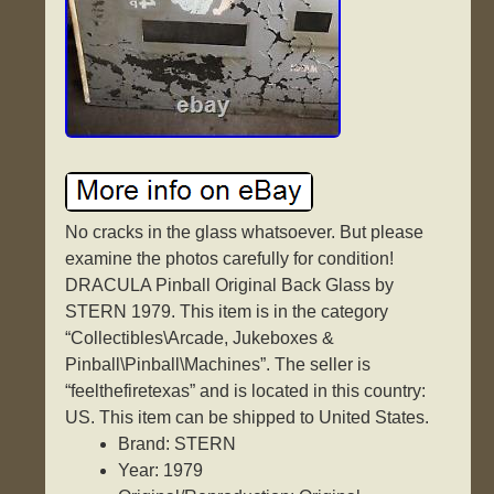
No cracks in the glass whatsoever. But please
examine the photos carefully for condition!
DRACULA Pinball Original Back Glass by
STERN 1979. This item is in the category
“Collectibles\Arcade, Jukeboxes &
Pinball\Pinball\Machines”. The seller is
“feelthefiretexas” and is located in this country:
US. This item can be shipped to United States.
Brand: STERN
Year: 1979