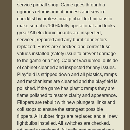
service pinball shop. Game goes through a
rigorous refurbishment process and service
checklist by professional pinball technicians to
make sure it is 100% fully operational and looks
great! All electronic boards are inspected,
serviced, repaired and any burnt connectors
replaced. Fuses are checked and correct fuse
values installed (safety issue to prevent damage
to the game or a fire). Cabinet vacuumed, outside
of cabinet cleaned and inspected for any issues.
Playfield is stripped down and all plastics, ramps
and mechanisms are cleaned and the playfield is
polished. If the game has plastic ramps they are
flame polished to restore clarity and appearance.
Flippers are rebuilt with new plungers, links and
coil stops to ensure the strongest possible
flippers. All rubber rings are replaced and all new
lightbulbs installed. All switches are checked,