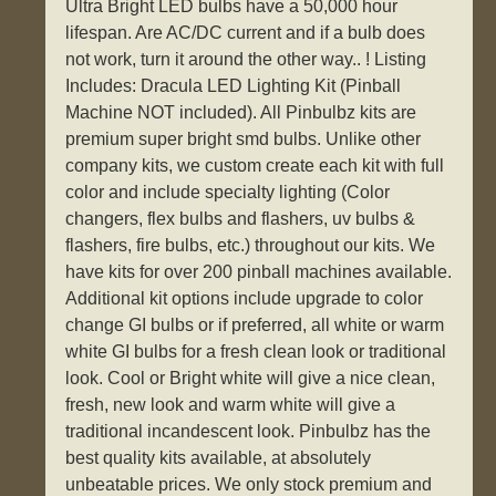
Ultra Bright LED bulbs have a 50,000 hour
lifespan. Are AC/DC current and if a bulb does
not work, turn it around the other way.. ! Listing
Includes: Dracula LED Lighting Kit (Pinball
Machine NOT included). All Pinbulbz kits are
premium super bright smd bulbs. Unlike other
company kits, we custom create each kit with full
color and include specialty lighting (Color
changers, flex bulbs and flashers, uv bulbs &
flashers, fire bulbs, etc.) throughout our kits. We
have kits for over 200 pinball machines available.
Additional kit options include upgrade to color
change GI bulbs or if preferred, all white or warm
white GI bulbs for a fresh clean look or traditional
look. Cool or Bright white will give a nice clean,
fresh, new look and warm white will give a
traditional incandescent look. Pinbulbz has the
best quality kits available, at absolutely
unbeatable prices. We only stock premium and