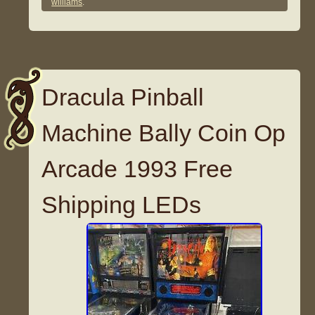
williams
.
Dracula Pinball
Machine Bally Coin Op
Arcade 1993 Free
Shipping LEDs