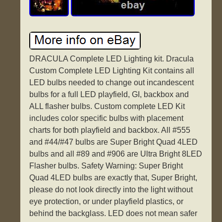
DRACULA Complete LED Lighting kit. Dracula
Custom Complete LED Lighting Kit contains all
LED bulbs needed to change out incandescent
bulbs for a full LED playfield, GI, backbox and
ALL flasher bulbs. Custom complete LED Kit
includes color specific bulbs with placement
charts for both playfield and backbox. All #555
and #44/#47 bulbs are Super Bright Quad 4LED
bulbs and all #89 and #906 are Ultra Bright 8LED
Flasher bulbs. Safety Warning: Super Bright
Quad 4LED bulbs are exactly that, Super Bright,
please do not look directly into the light without
eye protection, or under playfield plastics, or
behind the backglass. LED does not mean safer