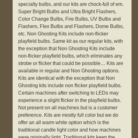
specialty bulbs, and our kits are chock-full of em.
Super Bright Bulbs and Ultra Bright Flashers,
Color Change Bulbs, Fire Bulbs, UV Bulbs and
Flashers, Flex Bulbs and Flashers, Dome Bulbs,
etc. Non Ghosting Kits include non-flicker
playfield bulbs. Same kit as our regular kits, with
the exception that Non Ghosting Kits include
non-flicker playfield bulbs, which eliminates any
strobe or flicker that could be possible… Kits are
available in regular and Non Ghosting options.
Kits are identical with the exception that Non
Ghosting kits include non flicker playfield bulbs.
Certain machines after switching to LEDs may
experience a slight flicker in the playfield bulbs.
Not present on all machines but is a customer
preference. Kits are mostly full color but we do
offer an all warm white option which is the
traditional candle light color and how machines
were originally light. Traditional kits keep the