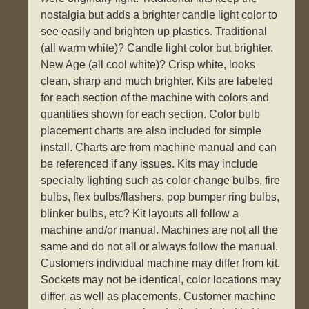
nostalgia but adds a brighter candle light color to
see easily and brighten up plastics. Traditional
(all warm white)? Candle light color but brighter.
New Age (all cool white)? Crisp white, looks
clean, sharp and much brighter. Kits are labeled
for each section of the machine with colors and
quantities shown for each section. Color bulb
placement charts are also included for simple
install. Charts are from machine manual and can
be referenced if any issues. Kits may include
specialty lighting such as color change bulbs, fire
bulbs, flex bulbs/flashers, pop bumper ring bulbs,
blinker bulbs, etc? Kit layouts all follow a
machine and/or manual. Machines are not all the
same and do not all or always follow the manual.
Customers individual machine may differ from kit.
Sockets may not be identical, color locations may
differ, as well as placements. Customer machine