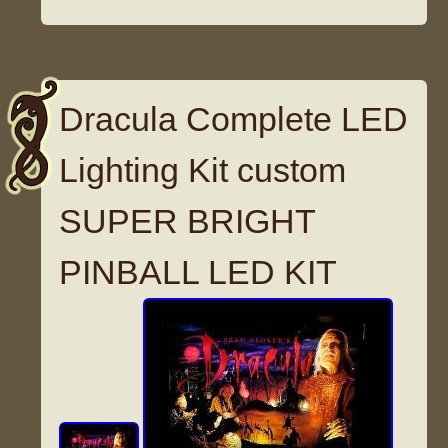
Dracula Complete LED
Lighting Kit custom
SUPER BRIGHT
PINBALL LED KIT