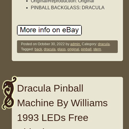
Original/Reproduction: Original
PINBALL BACKGLASS: DRACULA
Posted on
October 30, 2022
by
admin.
Category:
dracula
.
Tagged:
back
,
dracula
,
glass
,
original
,
pinball
,
stern
.
Dracula Pinball
Machine By Williams
1993 LEDs Free