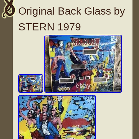
Original Back Glass by
STERN 1979