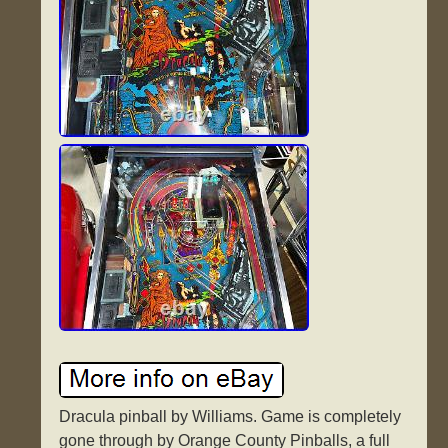
Dracula pinball by Williams. Game is completely
gone through by Orange County Pinballs, a full