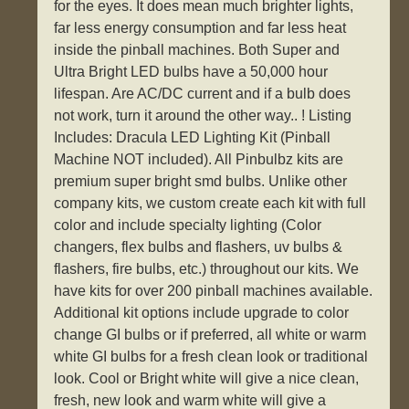
for the eyes. It does mean much brighter lights,
far less energy consumption and far less heat
inside the pinball machines. Both Super and
Ultra Bright LED bulbs have a 50,000 hour
lifespan. Are AC/DC current and if a bulb does
not work, turn it around the other way.. ! Listing
Includes: Dracula LED Lighting Kit (Pinball
Machine NOT included). All Pinbulbz kits are
premium super bright smd bulbs. Unlike other
company kits, we custom create each kit with full
color and include specialty lighting (Color
changers, flex bulbs and flashers, uv bulbs &
flashers, fire bulbs, etc.) throughout our kits. We
have kits for over 200 pinball machines available.
Additional kit options include upgrade to color
change GI bulbs or if preferred, all white or warm
white GI bulbs for a fresh clean look or traditional
look. Cool or Bright white will give a nice clean,
fresh, new look and warm white will give a