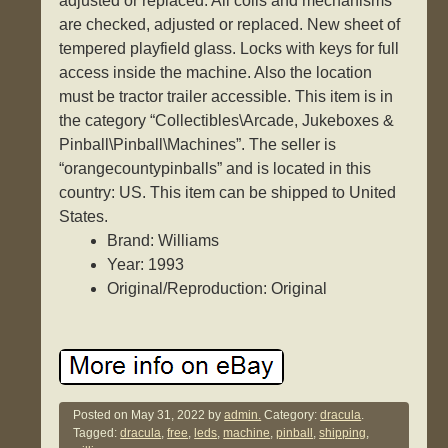
adjusted or replaced. All coils and mechanisms
are checked, adjusted or replaced. New sheet of
tempered playfield glass. Locks with keys for full
access inside the machine. Also the location
must be tractor trailer accessible. This item is in
the category “Collectibles\Arcade, Jukeboxes &
Pinball\Pinball\Machines”. The seller is
“orangecountypinballs” and is located in this
country: US. This item can be shipped to United
States.
Brand: Williams
Year: 1993
Original/Reproduction: Original
Posted on
May 31, 2022
by
admin.
Category:
dracula
.
Tagged:
dracula
,
free
,
leds
,
machine
,
pinball
,
shipping
,