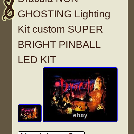
GHOSTING Lighting
Kit custom SUPER
BRIGHT PINBALL
LED KIT