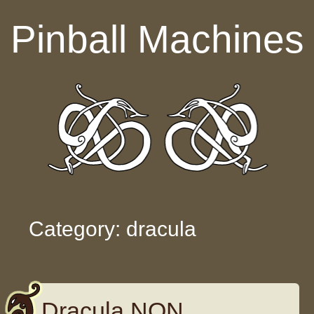
Skip to content
Pinball Machines
Category: dracula
Dracula NON