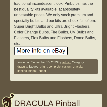
traditional incandescent look. Pinbulbz has the
best quality kits available, at absolutely
unbeatable prices. We only stock premium and
specialty bulbs, and our kits are chock-full of em.
Super Bright Bulbs and Ultra Bright Flashers,
Color Change Bulbs, Fire Bulbs, UV Bulbs and
Flashers, Flex Bulbs and Flashers, Dome Bulbs,
etc.
Posted on
September 15, 2023
by
admin.
Category:
dracula
. Tagged:
bright
,
complete
,
custom
,
dracula
,
lighting
,
pinball
,
super
.
DRACULA Pinball