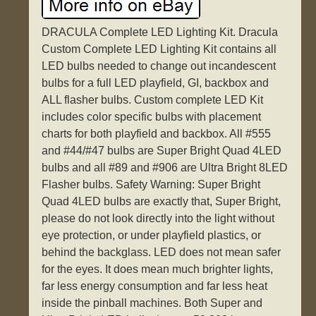
DRACULA Complete LED Lighting Kit. Dracula
Custom Complete LED Lighting Kit contains all
LED bulbs needed to change out incandescent
bulbs for a full LED playfield, GI, backbox and
ALL flasher bulbs. Custom complete LED Kit
includes color specific bulbs with placement
charts for both playfield and backbox. All #555
and #44/#47 bulbs are Super Bright Quad 4LED
bulbs and all #89 and #906 are Ultra Bright 8LED
Flasher bulbs. Safety Warning: Super Bright
Quad 4LED bulbs are exactly that, Super Bright,
please do not look directly into the light without
eye protection, or under playfield plastics, or
behind the backglass. LED does not mean safer
for the eyes. It does mean much brighter lights,
far less energy consumption and far less heat
inside the pinball machines. Both Super and