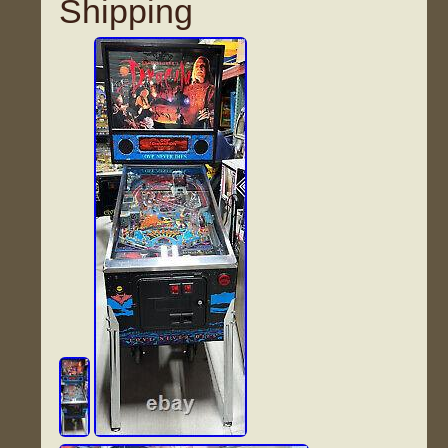
Shipping