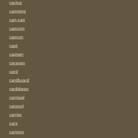
cactus
camping
can-can
capcom
capcon
capt
captain
caravan
card
cardboard
caribbean
carnival
carpool
carrier
cars
cartoon