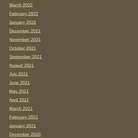
March 2022
February 2022
January 2022
December 2021
November 2021
October 2021
September 2021
August 2021
July 2021
June 2021
May 2021
April 2021
March 2021
February 2021
January 2021
December 2020