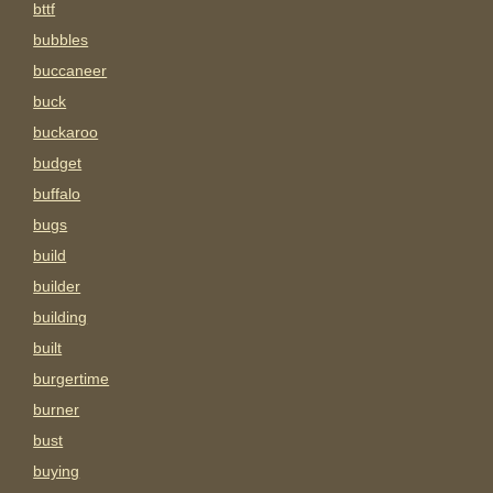
bttf
bubbles
buccaneer
buck
buckaroo
budget
buffalo
bugs
build
builder
building
built
burgertime
burner
bust
buying