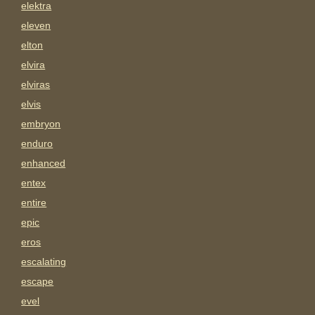
elektra
eleven
elton
elvira
elviras
elvis
embryon
enduro
enhanced
entex
entire
epic
eros
escalating
escape
evel