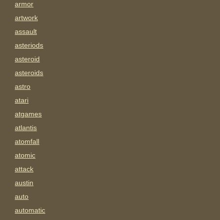
armor
artwork
assault
asteriods
asteroid
asteroids
astro
atari
atgames
atlantis
atomfall
atomic
attack
austin
auto
automatic