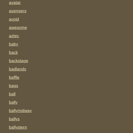
avatar
avengers
avoid
awesome
aztec
baby
back
backstage
badlands
baffle
bags
ball
bally
ballymidway
ballys
ballystern