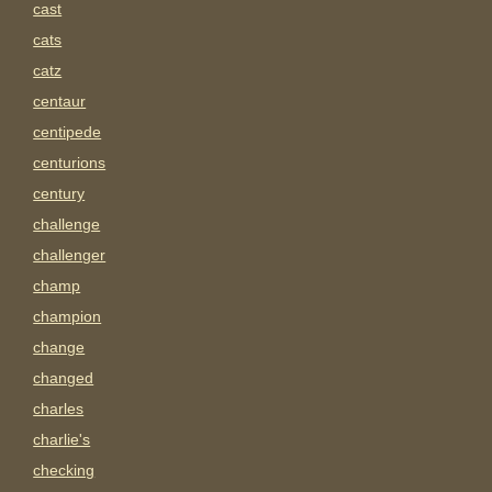
cast
cats
catz
centaur
centipede
centurions
century
challenge
challenger
champ
champion
change
changed
charles
charlie's
checking