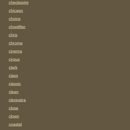
checkpoint
chicago
choice
choplifter
chris
chrome
cinema
cirqus
clark
class
classic
clean
cleopatra
close
clown
coastal