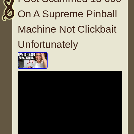
On A Supreme Pinball
Machine Not Clickbait
Unfortunately