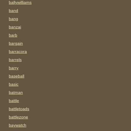
ballywilliams
band
bang
banzai
barb
bargain
barracora
barrels
barry
baseball
basic
batman
battle
battletoads
battlezone
baywatch