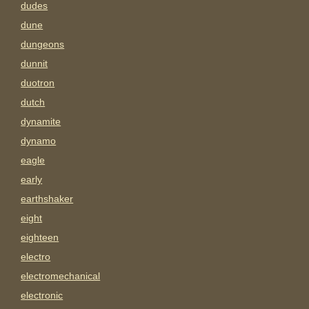
dudes
dune
dungeons
dunnit
duotron
dutch
dynamite
dynamo
eagle
early
earthshaker
eight
eighteen
electro
electromechanical
electronic