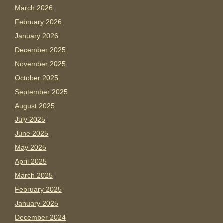
March 2026
February 2026
January 2026
December 2025
November 2025
October 2025
September 2025
August 2025
July 2025
June 2025
May 2025
April 2025
March 2025
February 2025
January 2025
December 2024