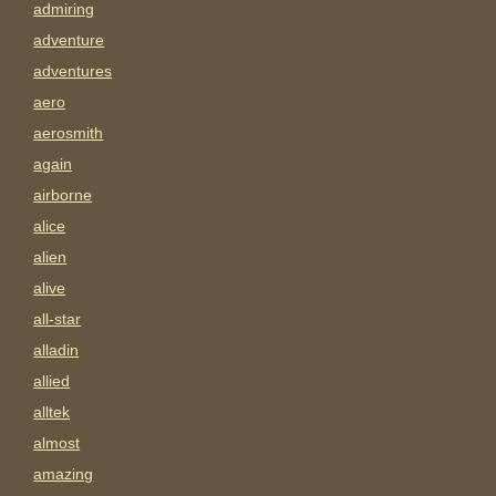
admiring
adventure
adventures
aero
aerosmith
again
airborne
alice
alien
alive
all-star
alladin
allied
alltek
almost
amazing