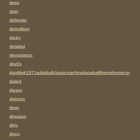
deep
deer
defender
demolition
derby
detailed
devastators
devil's
dgottlieb1971addaballclassicmachinebaseballthemehomerun
dialed
dieses
digimon
diner
dinosaur
dirty
disco