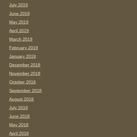
July 2019
June 2019
May 2019
April 2019
March 2019
February 2019
January 2019
December 2018
November 2018
October 2018
September 2018
August 2018
July 2018
June 2018
May 2018
April 2018