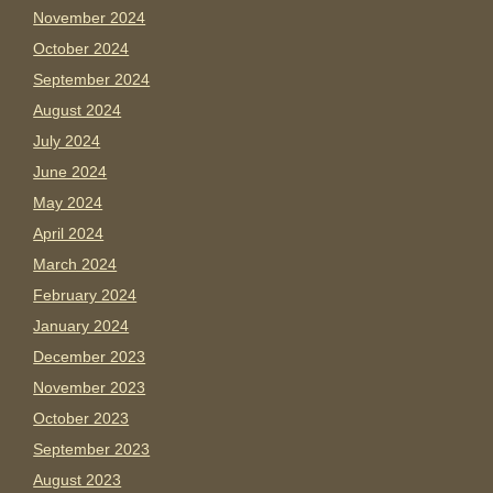
November 2024
October 2024
September 2024
August 2024
July 2024
June 2024
May 2024
April 2024
March 2024
February 2024
January 2024
December 2023
November 2023
October 2023
September 2023
August 2023