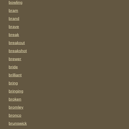
bowling
bram
brand
brave
break
breakout
breakshot
brewer
bride
brilliant
bring
bringing
broken
bromley
bronco
brunswick