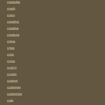
cowpoke
crash
crazy
creating
creative
creature
crime
crisis
criss
cross
cruis'n
cruisin
custom
customer
customize
cute