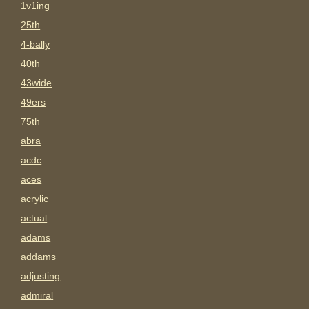
1v1ing
25th
4-bally
40th
43wide
49ers
75th
abra
acdc
aces
acrylic
actual
adams
addams
adjusting
admiral