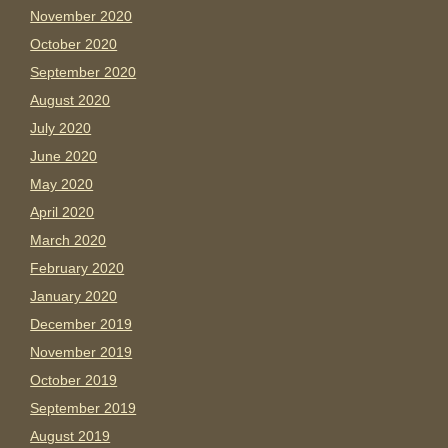
November 2020
October 2020
September 2020
August 2020
July 2020
June 2020
May 2020
April 2020
March 2020
February 2020
January 2020
December 2019
November 2019
October 2019
September 2019
August 2019