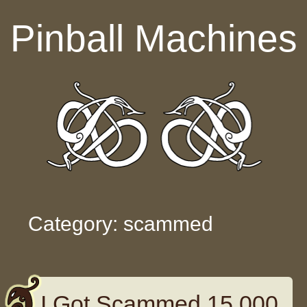
Skip to content
Pinball Machines
Category: scammed
I Got Scammed 15 000