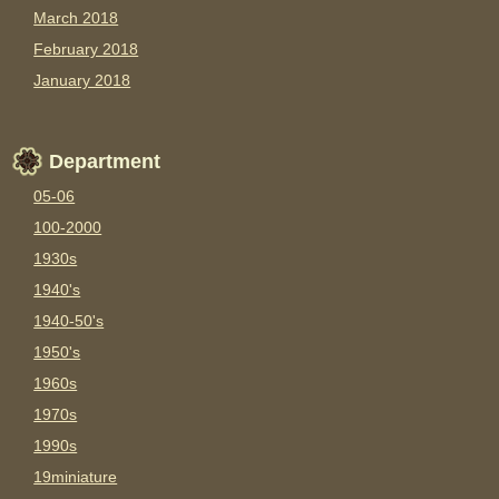
March 2018
February 2018
January 2018
Department
05-06
100-2000
1930s
1940's
1940-50's
1950's
1960s
1970s
1990s
19miniature