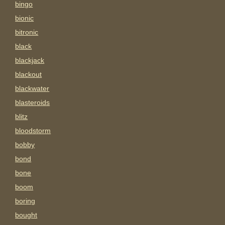
bingo
bionic
bitronic
black
blackjack
blackout
blackwater
blasteroids
blitz
bloodstorm
bobby
bond
bone
boom
boring
bought