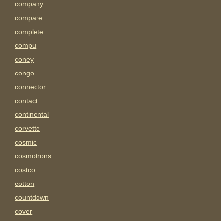
company
compare
complete
compu
coney
congo
connector
contact
continental
corvette
cosmic
cosmotrons
costco
cotton
countdown
cover