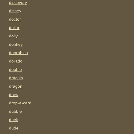
discovery
disney
doctor
dollar
dolly
donkey
doorables
dorado
double
dracula
dragon
drew
drop-a-card
dubble
duck
dude