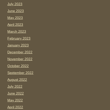
July 2023
June 2023
May 2023
April 2023
March 2023
February 2023
January 2023
December 2022
November 2022
October 2022
September 2022
August 2022
July 2022
June 2022
May 2022
April 2022