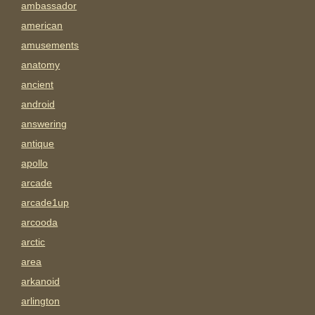
ambassador
american
amusements
anatomy
ancient
android
answering
antique
apollo
arcade
arcade1up
arcooda
arctic
area
arkanoid
arlington