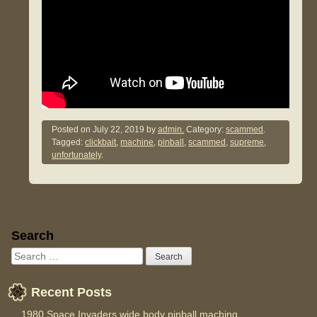
Posted on
July 22, 2019
by
admin.
Category:
scammed
.
Tagged:
clickbait
,
machine
,
pinball
,
scammed
,
supreme
,
unfortunately
.
Sidebar
Search
Recent Posts
1980 Space Invaders wide body pinball maching