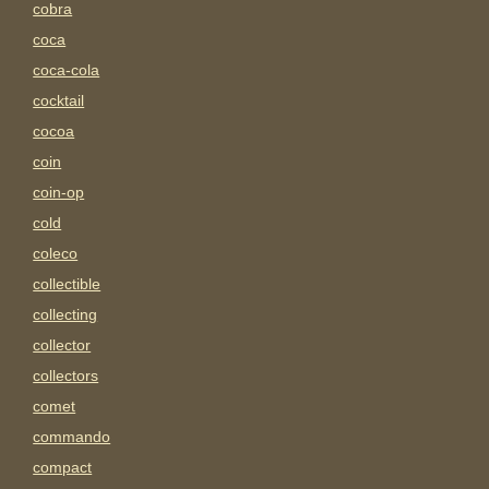
cobra
coca
coca-cola
cocktail
cocoa
coin
coin-op
cold
coleco
collectible
collecting
collector
collectors
comet
commando
compact