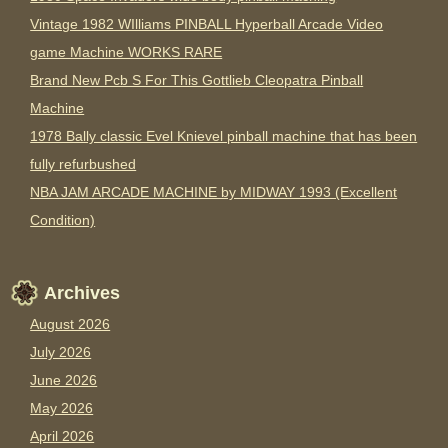
Vintage 1982 WIlliams PINBALL Hyperball Arcade Video
game Machine WORKS RARE
Brand New Pcb S For This Gottlieb Cleopatra Pinball
Machine
1978 Bally classic Evel Knievel pinball machine that has been
fully refurbushed
NBA JAM ARCADE MACHINE by MIDWAY 1993 (Excellent
Condition)
Archives
August 2026
July 2026
June 2026
May 2026
April 2026