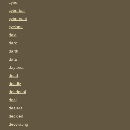
cyber
cyberball
cybernaut
cyclone
dale
dark
darth
data
daytona
dead
deadly
deadpool
deal
dealers
decided
decorating