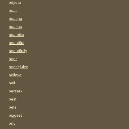
bdyetp
beat
beating
beatles
beatniks
beautiful
beautifully
beer
beetlejuice
believe
bell
berzerk
best
bets
biggest
billy