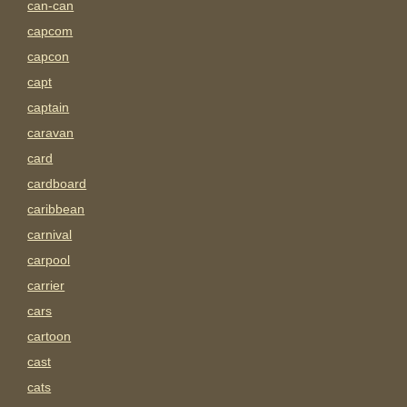
can-can
capcom
capcon
capt
captain
caravan
card
cardboard
caribbean
carnival
carpool
carrier
cars
cartoon
cast
cats