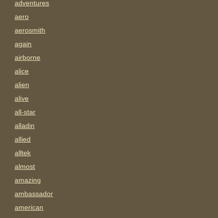
adventures
aero
aerosmith
again
airborne
alice
alien
alive
all-star
alladin
allied
alltek
almost
amazing
ambassador
american