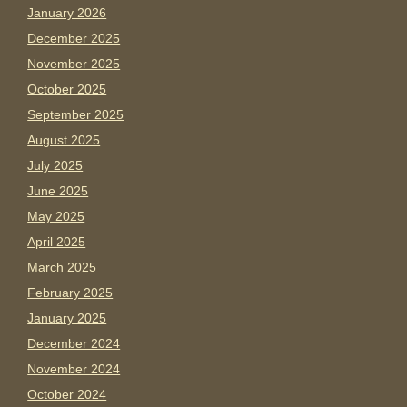
January 2026
December 2025
November 2025
October 2025
September 2025
August 2025
July 2025
June 2025
May 2025
April 2025
March 2025
February 2025
January 2025
December 2024
November 2024
October 2024