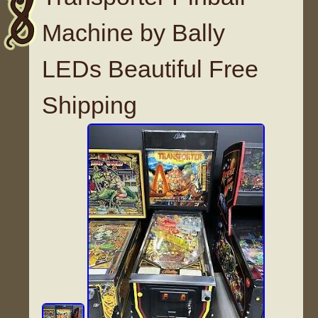
Machine by Bally
LEDs Beautiful Free
Shipping