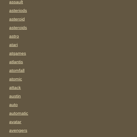
assault
asteriods
asteroid
asteroids
astro
atari
atgames
atlantis
atomfall
atomic
attack
austin
auto
automatic
avatar
avengers