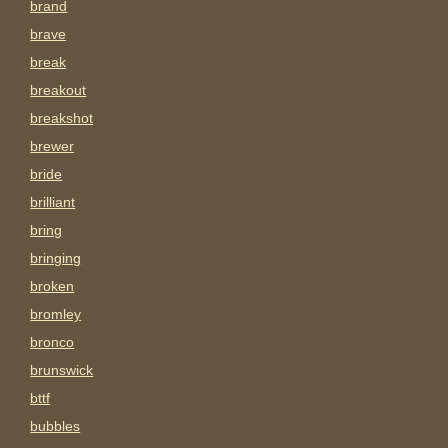
brand
brave
break
breakout
breakshot
brewer
bride
brilliant
bring
bringing
broken
bromley
bronco
brunswick
bttf
bubbles