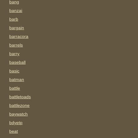
bang
banzai
barb
bargain
barracora
barrels
barry
baseball
basic
batman
battle
battletoads
battlezone
baywatch
bdyetp
beat