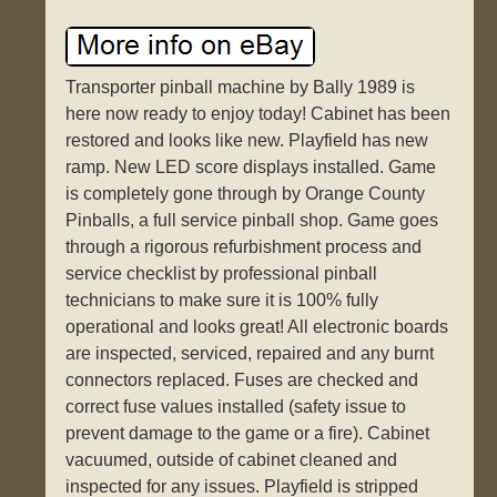
Transporter pinball machine by Bally 1989 is
here now ready to enjoy today! Cabinet has been
restored and looks like new. Playfield has new
ramp. New LED score displays installed. Game
is completely gone through by Orange County
Pinballs, a full service pinball shop. Game goes
through a rigorous refurbishment process and
service checklist by professional pinball
technicians to make sure it is 100% fully
operational and looks great! All electronic boards
are inspected, serviced, repaired and any burnt
connectors replaced. Fuses are checked and
correct fuse values installed (safety issue to
prevent damage to the game or a fire). Cabinet
vacuumed, outside of cabinet cleaned and
inspected for any issues. Playfield is stripped