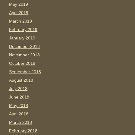
May 2019
April 2019
March 2019
February 2019
January 2019
December 2018
November 2018
October 2018
September 2018
August 2018
July 2018
June 2018
May 2018
April 2018
March 2018
February 2018