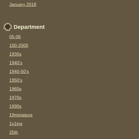
January 2018
Department
05-06
100-2000
1930s
1940's
1940-50's
1950's
1960s
1970s
1990s
19miniature
1v1ing
25th