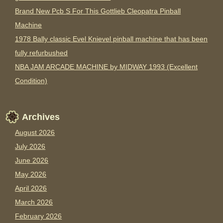
Brand New Pcb S For This Gottlieb Cleopatra Pinball
Machine
1978 Bally classic Evel Knievel pinball machine that has been
fully refurbushed
NBA JAM ARCADE MACHINE by MIDWAY 1993 (Excellent
Condition)
Archives
August 2026
July 2026
June 2026
May 2026
April 2026
March 2026
February 2026