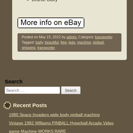
Posted on
May 15, 2022
by
admin.
Category:
transporter
.
Tagged:
bally
,
beautiful
,
free
,
leds
,
machine
,
pinball
,
shipping
,
transporter
.
Sidebar
Search
Recent Posts
1980 Space Invaders wide body pinball maching
Vintage 1982 WIlliams PINBALL Hyperball Arcade Video
game Machine WORKS RARE