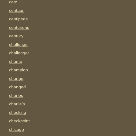
catz
centaur
centipede
centurions
century
challenge
challenger
champ
champion
change
changed
charles
charlie's
checking
checkpoint
chicago