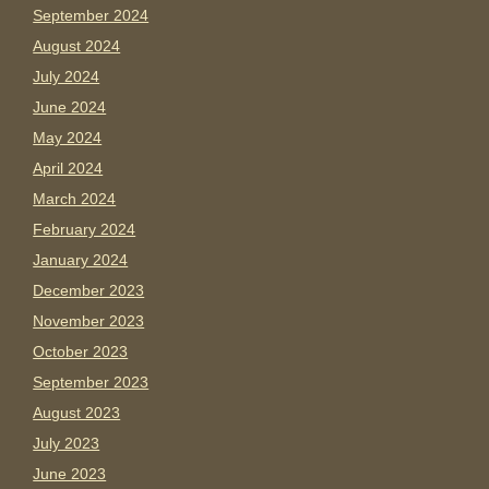
September 2024
August 2024
July 2024
June 2024
May 2024
April 2024
March 2024
February 2024
January 2024
December 2023
November 2023
October 2023
September 2023
August 2023
July 2023
June 2023