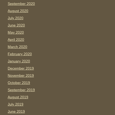
September 2020
August 2020
July 2020
June 2020
May 2020
April 2020
March 2020
February 2020
January 2020
December 2019
November 2019
October 2019
September 2019
August 2019
July 2019
June 2019