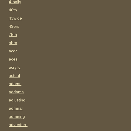
4-bally
40th
43wide
49ers
75th
abra
acdc
aces
acrylic
actual
adams
addams
adjusting
admiral
admiring
adventure