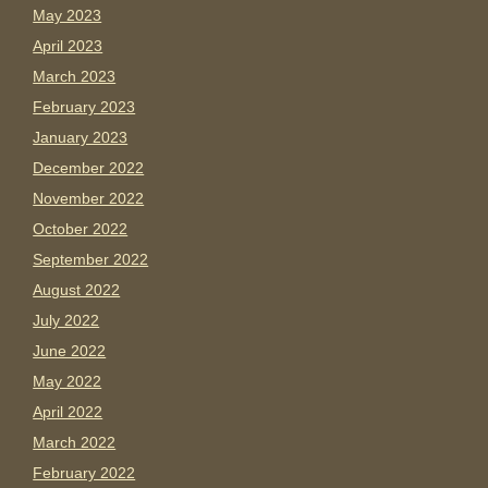
May 2023
April 2023
March 2023
February 2023
January 2023
December 2022
November 2022
October 2022
September 2022
August 2022
July 2022
June 2022
May 2022
April 2022
March 2022
February 2022