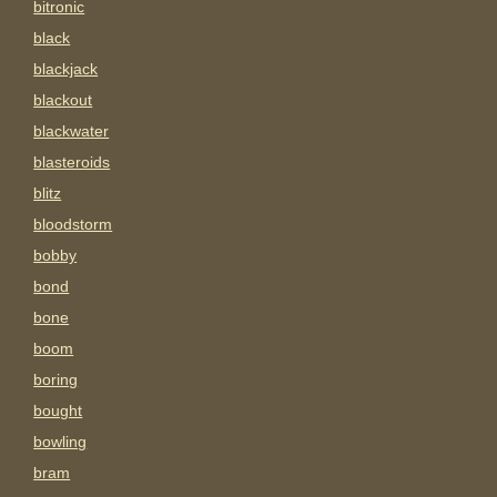
bitronic
black
blackjack
blackout
blackwater
blasteroids
blitz
bloodstorm
bobby
bond
bone
boom
boring
bought
bowling
bram