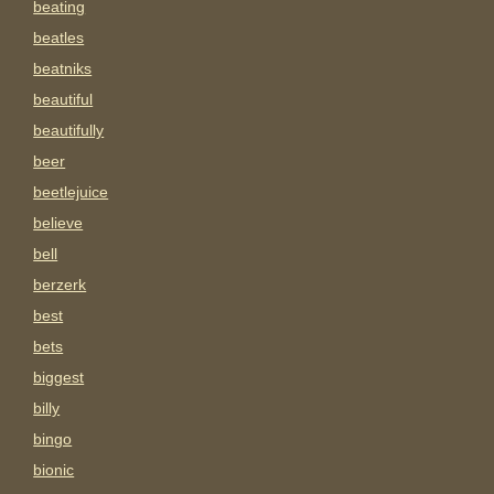
beating
beatles
beatniks
beautiful
beautifully
beer
beetlejuice
believe
bell
berzerk
best
bets
biggest
billy
bingo
bionic