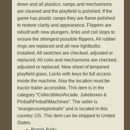
down and all plastics, ramps and mechanisms
are cleaned and the playfield is polished. If the
game has plastic ramps they are flame polished
to restore clarity and appearance. Flippers are
rebuilt with new plungers, links and coil stops to
ensure the strongest possible flippers. All rubber
rings are replaced and all new lightbulbs
installed. All switches are checked, adjusted or
replaced. All coils and mechanisms are checked,
adjusted or replaced. New sheet of tempered
playfield glass. Locks with keys for full access
inside the machine. Also the location must be
tractor trailer accessible. This item is in the
category “Collectibles\Arcade, Jukeboxes &
Pinball\Pinball\Machines”. The seller is
“orangecountypinballs” and is located in this
country: US. This item can be shipped to United
States.
Brand: Bally