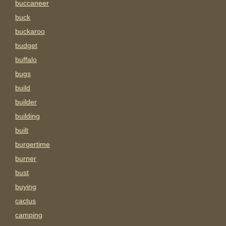
buccaneer
buck
buckaroo
budget
buffalo
bugs
build
builder
building
built
burgertime
burner
bust
buying
cactus
camping