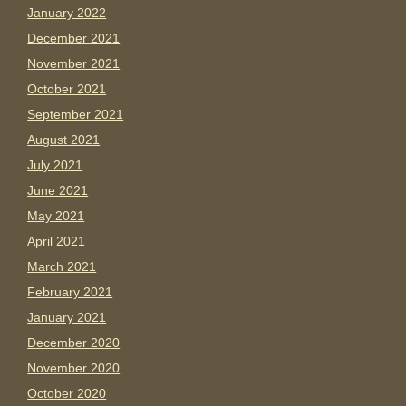
January 2022
December 2021
November 2021
October 2021
September 2021
August 2021
July 2021
June 2021
May 2021
April 2021
March 2021
February 2021
January 2021
December 2020
November 2020
October 2020