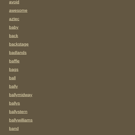
avoid
awesome
aztec
baby
back
backstage
badlands
baffle
bags
ball
bally
ballymidway
ballys
ballystern
ballywilliams
band