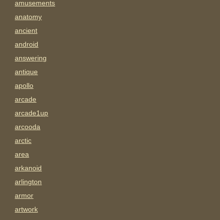
amusements
anatomy
ancient
android
answering
antique
apollo
arcade
arcade1up
arcooda
arctic
area
arkanoid
arlington
armor
artwork