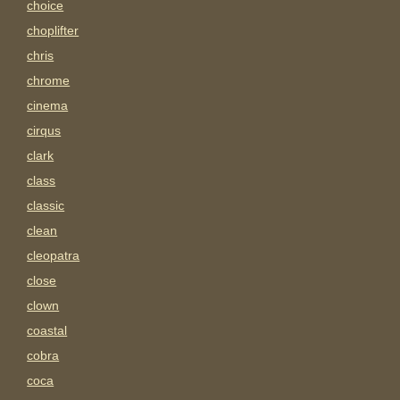
choice
choplifter
chris
chrome
cinema
cirqus
clark
class
classic
clean
cleopatra
close
clown
coastal
cobra
coca