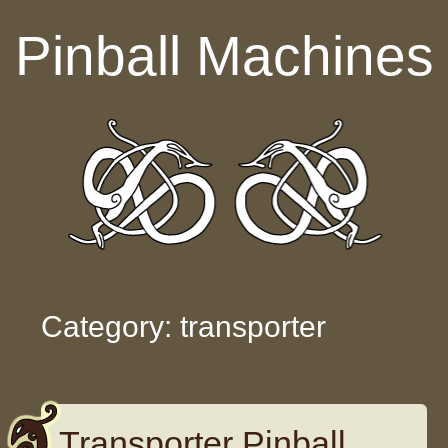
Skip to content
Pinball Machines
Category: transporter
Transporter Pinball