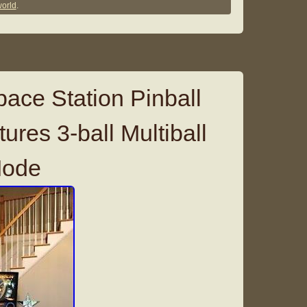
orld
.
ce Station Pinball
res 3-ball Multiball
Mode