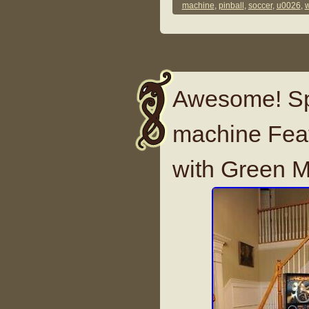
machine
,
pinball
,
soccer
,
u0026
,
w
Awesome! Spa
machine Featu
with Green 