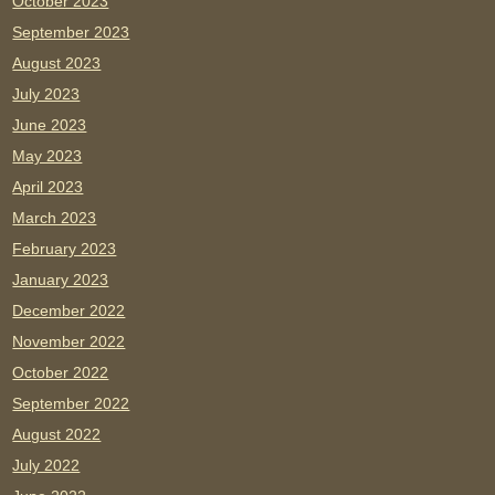
October 2023
September 2023
August 2023
July 2023
June 2023
May 2023
April 2023
March 2023
February 2023
January 2023
December 2022
November 2022
October 2022
September 2022
August 2022
July 2022