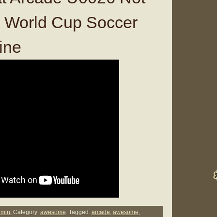
World Cup Soccer
ine
min.
Category:
awesome
. Tagged:
arcade
,
awesome
,