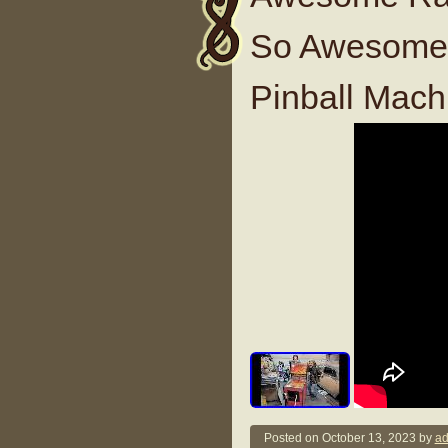
So Awesome 
Pinball Mach
Posted on
October 13, 2023
by
ad