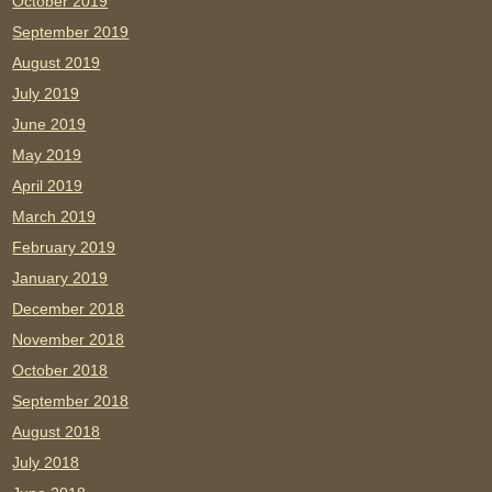
October 2019
September 2019
August 2019
July 2019
June 2019
May 2019
April 2019
March 2019
February 2019
January 2019
December 2018
November 2018
October 2018
September 2018
August 2018
July 2018