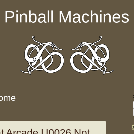
Pinball Machines
some
 Arcade U0026 Not