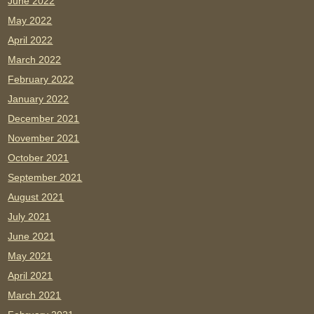
June 2022
May 2022
April 2022
March 2022
February 2022
January 2022
December 2021
November 2021
October 2021
September 2021
August 2021
July 2021
June 2021
May 2021
April 2021
March 2021