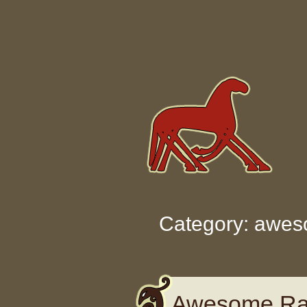
Skip to content
Category: awe
Awesome Rat