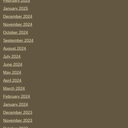
February 2025
January 2025
December 2024
November 2024
October 2024
September 2024
August 2024
July 2024
June 2024
May 2024
April 2024
March 2024
February 2024
January 2024
December 2023
November 2023