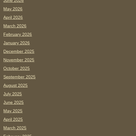
June 2026
May 2026
April 2026
March 2026
February 2026
January 2026
December 2025
November 2025
October 2025
September 2025
August 2025
July 2025
June 2025
May 2025
April 2025
March 2025