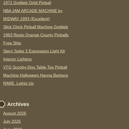
1971 Gottlieb Orbit Pinball
NBA JAM ARCADE MACHINE by
MIDWAY 1993 (Excellent)
Slick Chick Pinball Machine Gottlieb
1963 Resto Orange County Pinballs
Free Ship
Stern Spike 3 Expression Light Kit
Interior Lighting
VTG Scooby-Doo Table Top Pinball
Machine Halloween Hanna Barbera
RARE. Lights Up
Archives
August 2026
July 2026