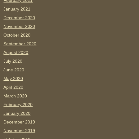
February 2021
January 2021
December 2020
November 2020
October 2020
September 2020
August 2020
July 2020
June 2020
May 2020
April 2020
March 2020
February 2020
January 2020
December 2019
November 2019