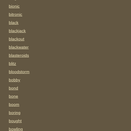
bionic
bitronic
black
blackjack
blackout
blackwater
blasteroids
blitz
bloodstorm
bobby
bond
bone
boom
boring
bought
bowling