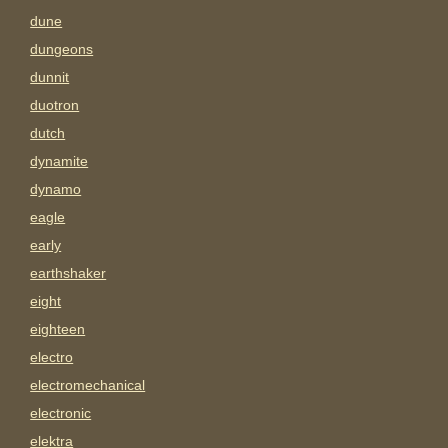
dune
dungeons
dunnit
duotron
dutch
dynamite
dynamo
eagle
early
earthshaker
eight
eighteen
electro
electromechanical
electronic
elektra