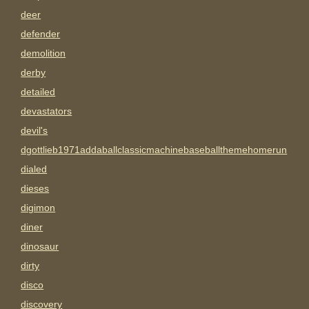
deer
defender
demolition
derby
detailed
devastators
devil's
dgottlieb1971addaballclassicmachinebaseballthemehomerun
dialed
dieses
digimon
diner
dinosaur
dirty
disco
discovery