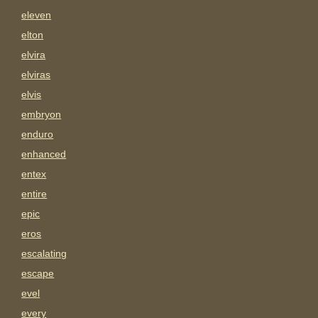
eleven
elton
elvira
elviras
elvis
embryon
enduro
enhanced
entex
entire
epic
eros
escalating
escape
evel
every