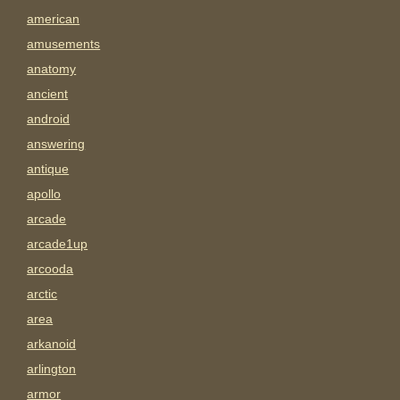
american
amusements
anatomy
ancient
android
answering
antique
apollo
arcade
arcade1up
arcooda
arctic
area
arkanoid
arlington
armor