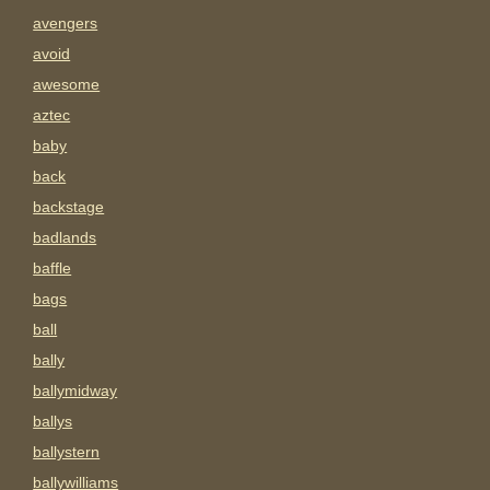
avengers
avoid
awesome
aztec
baby
back
backstage
badlands
baffle
bags
ball
bally
ballymidway
ballys
ballystern
ballywilliams