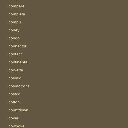
compare
complete
compu
coney
congo
connector
contact
continental
corvette
cosmic
cosmotrons
costco
cotton
countdown
cover
cowpoke