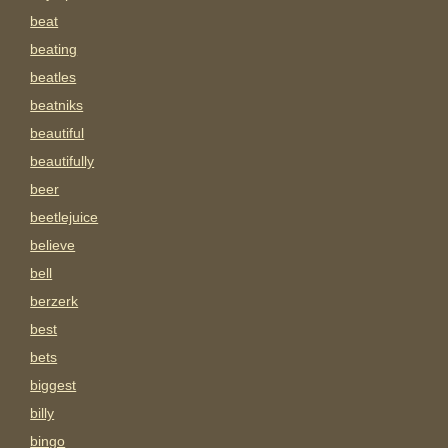
beat
beating
beatles
beatniks
beautiful
beautifully
beer
beetlejuice
believe
bell
berzerk
best
bets
biggest
billy
bingo