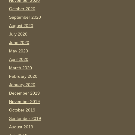
November 2020
October 2020
September 2020
August 2020
July 2020
June 2020
May 2020
April 2020
March 2020
February 2020
January 2020
December 2019
November 2019
October 2019
September 2019
August 2019