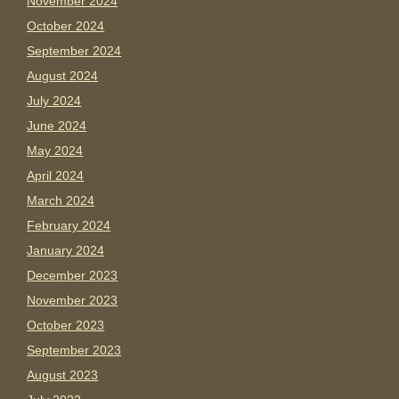
November 2024
October 2024
September 2024
August 2024
July 2024
June 2024
May 2024
April 2024
March 2024
February 2024
January 2024
December 2023
November 2023
October 2023
September 2023
August 2023