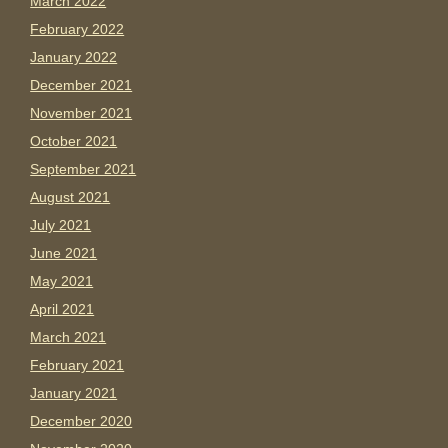
March 2022
February 2022
January 2022
December 2021
November 2021
October 2021
September 2021
August 2021
July 2021
June 2021
May 2021
April 2021
March 2021
February 2021
January 2021
December 2020