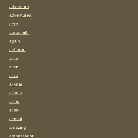
adventure
adventures
aero
aerosmith
again
airborne
alice
alien
alive
all-star
alladin
allied
alltek
almost
amazing
ambassador