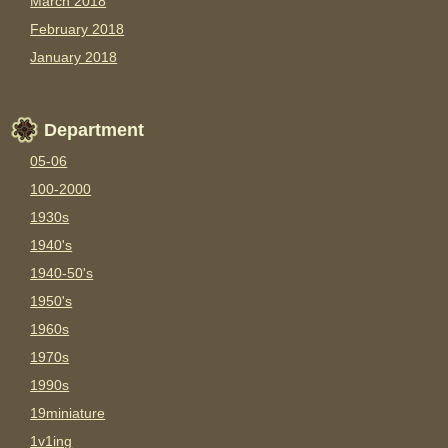
March 2018
February 2018
January 2018
Department
05-06
100-2000
1930s
1940's
1940-50's
1950's
1960s
1970s
1990s
19miniature
1v1ing