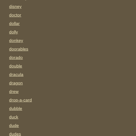
disney
doctor
dollar
dolly
donkey
doorables
dorado
double
dracula
dragon
drew
drop-a-card
dubble
duck
dude
dudes