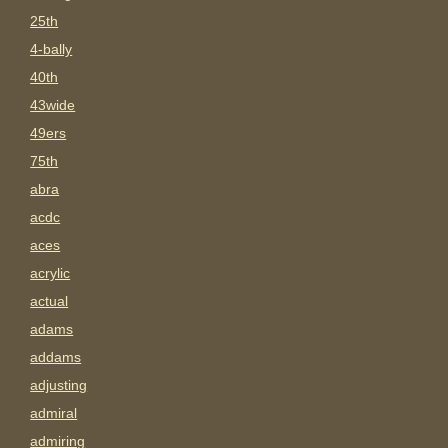
25th
4-bally
40th
43wide
49ers
75th
abra
acdc
aces
acrylic
actual
adams
addams
adjusting
admiral
admiring