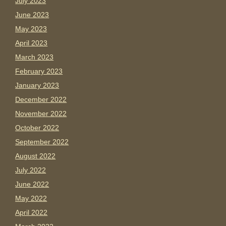
July 2023
June 2023
May 2023
April 2023
March 2023
February 2023
January 2023
December 2022
November 2022
October 2022
September 2022
August 2022
July 2022
June 2022
May 2022
April 2022