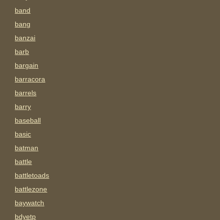
band
bang
banzai
barb
bargain
barracora
barrels
barry
baseball
basic
batman
battle
battletoads
battlezone
baywatch
bdyetp