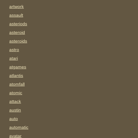
artwork
assault
asteriods
asteroid
asteroids
astro
atari
atgames
atlantis
atomfall
atomic
attack
austin
auto
automatic
avatar