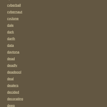
cyberball
cybernaut
cyclone
dale
dark
darth
data
daytona
dead
deadly
deadpool
deal
dealers
decided
decorating
deep