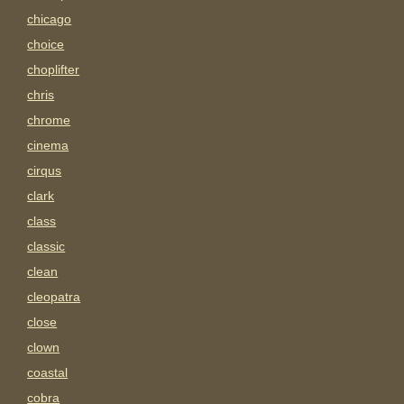
chicago
choice
choplifter
chris
chrome
cinema
cirqus
clark
class
classic
clean
cleopatra
close
clown
coastal
cobra