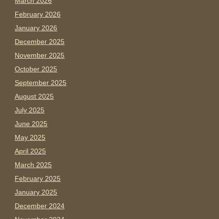
March 2026
February 2026
January 2026
December 2025
November 2025
October 2025
September 2025
August 2025
July 2025
June 2025
May 2025
April 2025
March 2025
February 2025
January 2025
December 2024