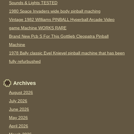
Sounds & Lights TESTED
1980 Space Invaders wide body pinball maching
Vintage 1982 WIlliams PINBALL Hyperball Arcade Video
game Machine WORKS RARE
Brand New Pcb S For This Gottlieb Cleopatra Pinball
Machine
1978 Bally classic Evel Knievel pinball machine that has been
fully refurbushed
Archives
August 2026
July 2026
June 2026
May 2026
April 2026