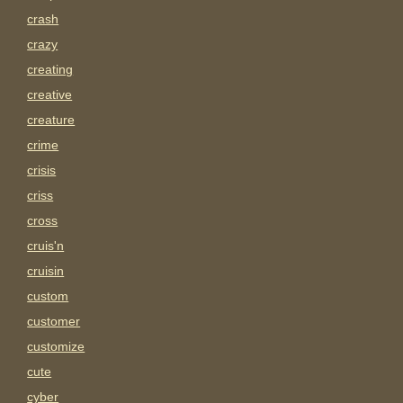
crash
crazy
creating
creative
creature
crime
crisis
criss
cross
cruis'n
cruisin
custom
customer
customize
cute
cyber