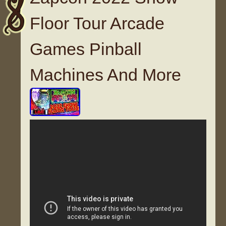
Floor Tour Arcade
Games Pinball
Machines And More