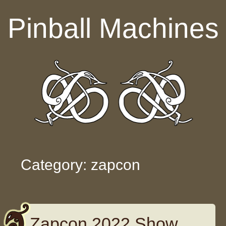
Skip to content
Pinball Machines
Category: zapcon
Zapcon 2022 Show