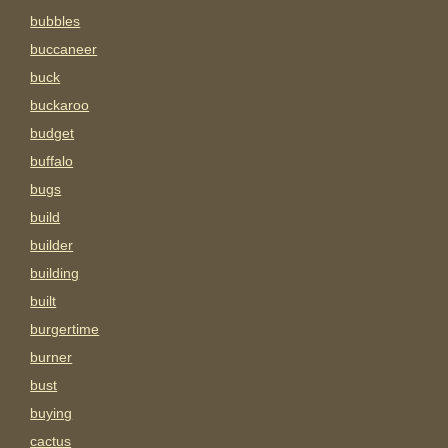
bubbles
buccaneer
buck
buckaroo
budget
buffalo
bugs
build
builder
building
built
burgertime
burner
bust
buying
cactus