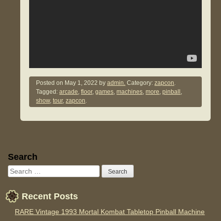
Posted on
May 1, 2022
by
admin.
Category:
zapcon
.
Tagged:
arcade
,
floor
,
games
,
machines
,
more
,
pinball
,
show
,
tour
,
zapcon
.
Sidebar
Search
Recent Posts
RARE Vintage 1993 Mortal Kombat Tabletop Pinball Machine