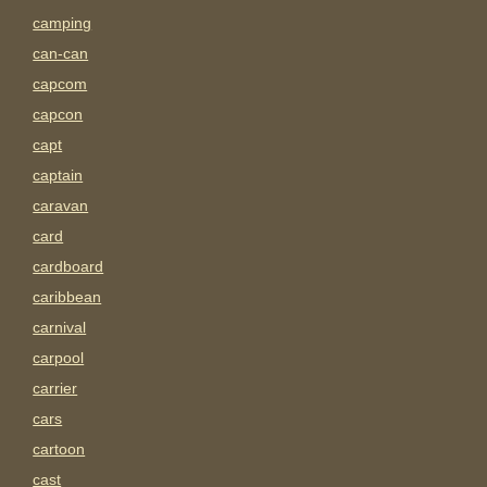
camping
can-can
capcom
capcon
capt
captain
caravan
card
cardboard
caribbean
carnival
carpool
carrier
cars
cartoon
cast