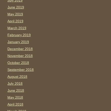
July 2019
June 2019
May 2019
April 2019
March 2019
February 2019
January 2019
December 2018
November 2018
October 2018
September 2018
August 2018
July 2018
June 2018
May 2018
April 2018