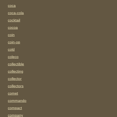
coca
coca-cola
cocktail
cocoa
coin
coin-op
cold
coleco
collectible
collecting
collector
collectors
comet
commando
compact
company