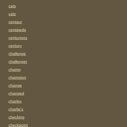
cats
catz
centaur
centipede
centurions
century
challenge
challenger
champ
champion
change
changed
charles
charlie's
checking
checkpoint