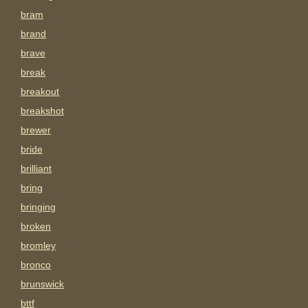
bram
brand
brave
break
breakout
breakshot
brewer
bride
brilliant
bring
bringing
broken
bromley
bronco
brunswick
bttf