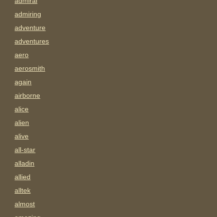
admiral
admiring
adventure
adventures
aero
aerosmith
again
airborne
alice
alien
alive
all-star
alladin
allied
alltek
almost