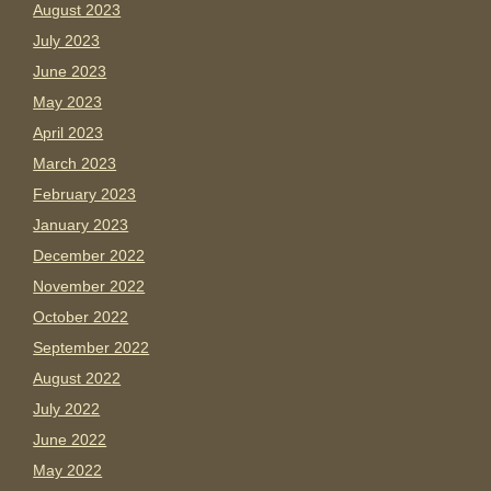
August 2023
July 2023
June 2023
May 2023
April 2023
March 2023
February 2023
January 2023
December 2022
November 2022
October 2022
September 2022
August 2022
July 2022
June 2022
May 2022