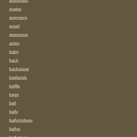
automatic
avatar
avengers
avoid
awesome
aztec
baby
back
backstage
badlands
baffle
bags
ball
bally
ballymidway
ballys