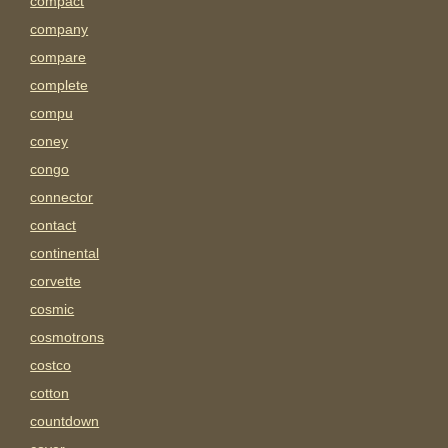
compact
company
compare
complete
compu
coney
congo
connector
contact
continental
corvette
cosmic
cosmotrons
costco
cotton
countdown