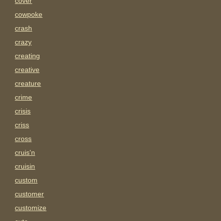
cover
cowpoke
crash
crazy
creating
creative
creature
crime
crisis
criss
cross
cruis'n
cruisin
custom
customer
customize