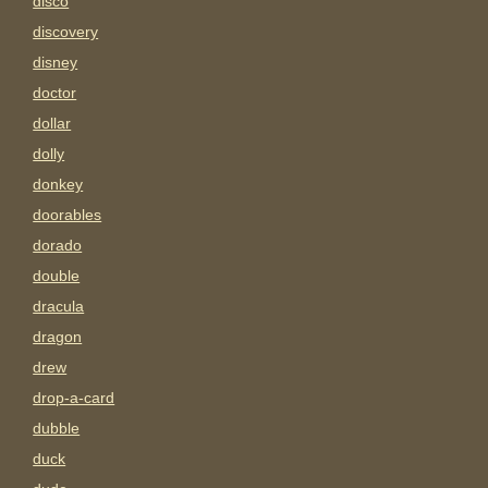
disco
discovery
disney
doctor
dollar
dolly
donkey
doorables
dorado
double
dracula
dragon
drew
drop-a-card
dubble
duck