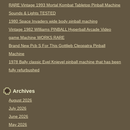
RARE Vintage 1993 Mortal Kombat Tabletop Pinball Machine
Sounds & Lights TESTED
1980 Space Invaders wide body pinball maching
Vintage 1982 WIlliams PINBALL Hyperball Arcade Video
game Machine WORKS RARE
Brand New Pcb S For This Gottlieb Cleopatra Pinball
Machine
1978 Bally classic Evel Knievel pinball machine that has been
fully refurbushed
Archives
August 2026
July 2026
June 2026
May 2026