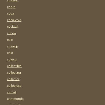
coastal
cobra
coca
coca-cola
cocktail
cocoa
coin
coin-op
cold
coleco
collectible
collecting
collector
collectors
comet
commando