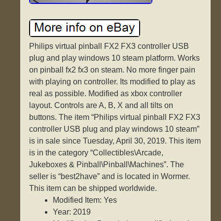
Philips virtual pinball FX2 FX3 controller USB
plug and play windows 10 steam platform. Works
on pinball fx2 fx3 on steam. No more finger pain
with playing on controller. Its modified to play as
real as possible. Modified as xbox controller
layout. Controls are A, B, X and all tilts on
buttons. The item “Philips virtual pinball FX2 FX3
controller USB plug and play windows 10 steam”
is in sale since Tuesday, April 30, 2019. This item
is in the category “Collectibles\Arcade,
Jukeboxes & Pinball\Pinball\Machines”. The
seller is “best2have” and is located in Wormer.
This item can be shipped worldwide.
Modified Item: Yes
Year: 2019