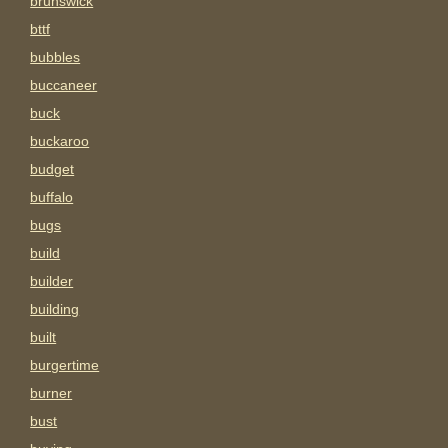
brunswick
bttf
bubbles
buccaneer
buck
buckaroo
budget
buffalo
bugs
build
builder
building
built
burgertime
burner
bust