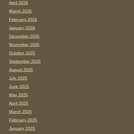
April 2026
March 2026
February 2026
January 2026
December 2025
November 2025
October 2025
September 2025
August 2025
July 2025
June 2025
May 2025
April 2025
March 2025
February 2025
January 2025