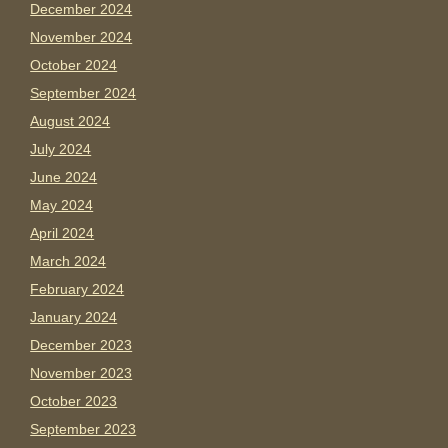
December 2024
November 2024
October 2024
September 2024
August 2024
July 2024
June 2024
May 2024
April 2024
March 2024
February 2024
January 2024
December 2023
November 2023
October 2023
September 2023