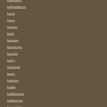
ballystern
ballywilliams
band
bang
banzai
barb
bargain
barracora
barrels
barry
baseball
basic
batman
battle
battletoads
battlezone