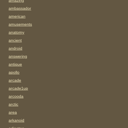
amazing
ambassador
american
amusements
anatomy
ancient
android
answering
antique
apollo
arcade
arcade1up
arcooda
arctic
area
arkanoid