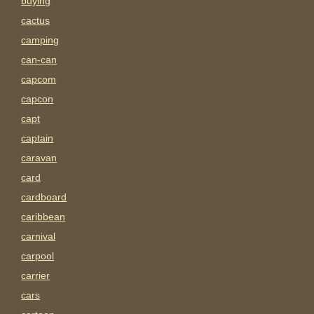
buying
cactus
camping
can-can
capcom
capcon
capt
captain
caravan
card
cardboard
caribbean
carnival
carpool
carrier
cars