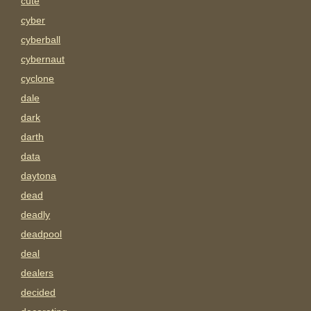
cute
cyber
cyberball
cybernaut
cyclone
dale
dark
darth
data
daytona
dead
deadly
deadpool
deal
dealers
decided