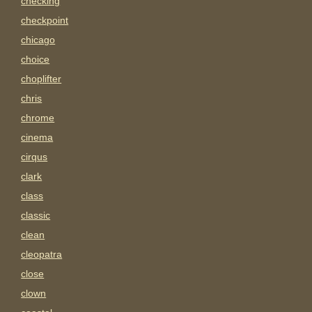
checking
checkpoint
chicago
choice
choplifter
chris
chrome
cinema
cirqus
clark
class
classic
clean
cleopatra
close
clown