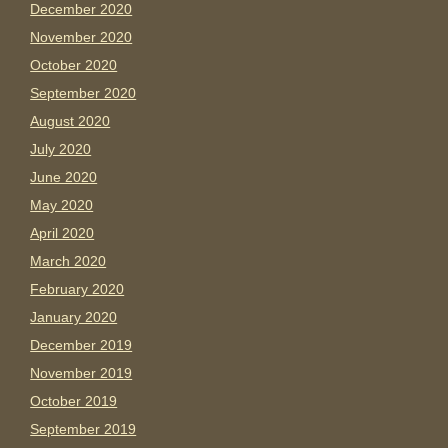
December 2020
November 2020
October 2020
September 2020
August 2020
July 2020
June 2020
May 2020
April 2020
March 2020
February 2020
January 2020
December 2019
November 2019
October 2019
September 2019