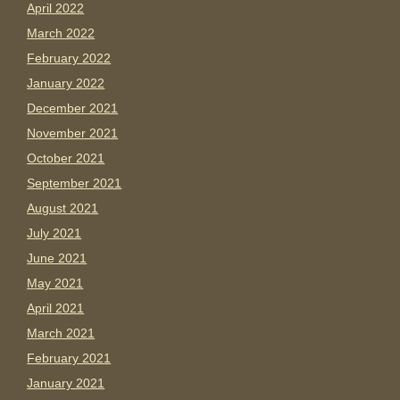
April 2022
March 2022
February 2022
January 2022
December 2021
November 2021
October 2021
September 2021
August 2021
July 2021
June 2021
May 2021
April 2021
March 2021
February 2021
January 2021