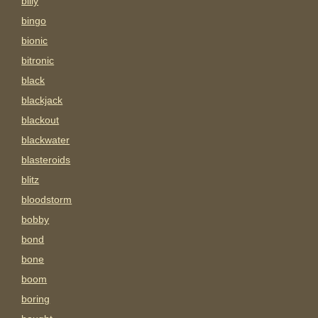
billy
bingo
bionic
bitronic
black
blackjack
blackout
blackwater
blasteroids
blitz
bloodstorm
bobby
bond
bone
boom
boring