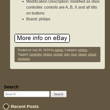
Modification Description: modified as xbox
controller. controls are A, B, X and all tilts
on buttons
Brand: philips
Posted on
July 30, 2019
by
admin.
Category:
philips
.
Tagged:
controller
,
philips
,
pinball
,
play
,
plug
,
steam
,
virtual
,
windows
.
Sidebar
Search
Recent Posts