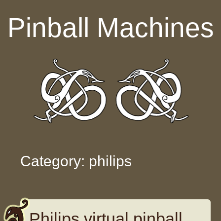
Skip to content
Pinball Machines
Category: philips
Philips virtual pinball