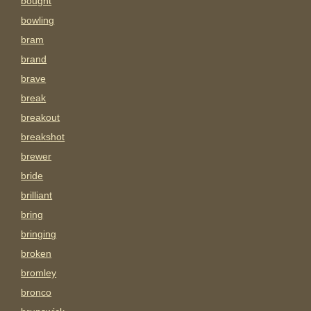
bought
bowling
bram
brand
brave
break
breakout
breakshot
brewer
bride
brilliant
bring
bringing
broken
bromley
bronco