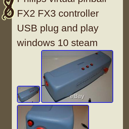
FX2 FX3 controller
USB plug and play
windows 10 steam