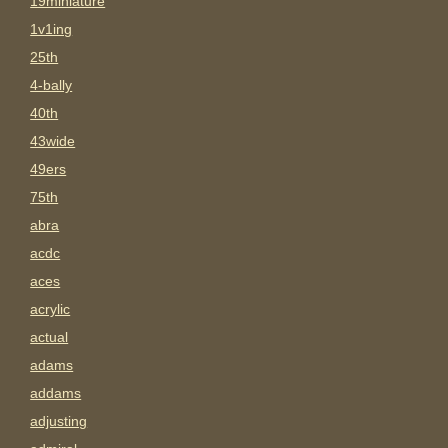
19miniature
1v1ing
25th
4-bally
40th
43wide
49ers
75th
abra
acdc
aces
acrylic
actual
adams
addams
adjusting