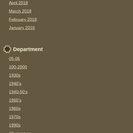
April 2018
March 2018
February 2018
January 2018
Department
05-06
100-2000
1930s
1940's
1940-50's
1950's
1960s
1970s
1990s