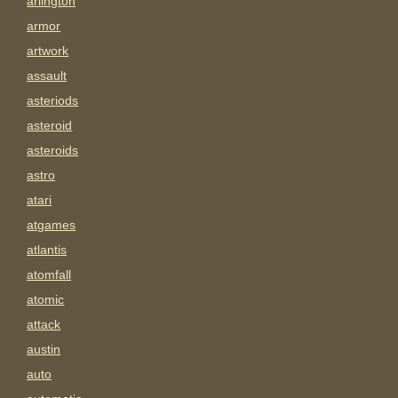
arlington
armor
artwork
assault
asteriods
asteroid
asteroids
astro
atari
atgames
atlantis
atomfall
atomic
attack
austin
auto