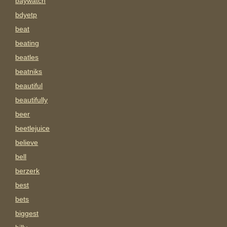
baywatch
bdyetp
beat
beating
beatles
beatniks
beautiful
beautifully
beer
beetlejuice
believe
bell
berzerk
best
bets
biggest