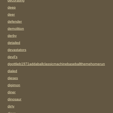
decorating
deep
deer
defender
demolition
derby
detailed
devastators
devil's
dgottlieb1971addaballclassicmachinebaseballthemehomerun
dialed
dieses
digimon
diner
dinosaur
dirty