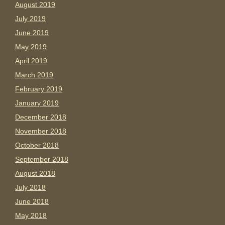
August 2019
July 2019
June 2019
May 2019
April 2019
March 2019
February 2019
January 2019
December 2018
November 2018
October 2018
September 2018
August 2018
July 2018
June 2018
May 2018