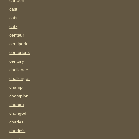
cartoon
cast
cats
catz
centaur
centipede
centurions
century
challenge
challenger
champ
champion
change
changed
charles
charlie's