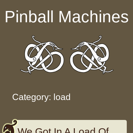
Skip to content
Pinball Machines
Category: load
We Got In A Load Of