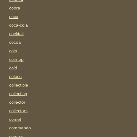
cobra
coca
coca-cola
cocktail
cocoa
coin
coin-op
cold
coleco
collectible
collecting
collector
collectors
comet
commando
compact