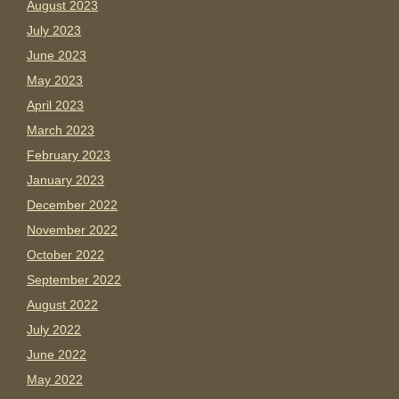
August 2023
July 2023
June 2023
May 2023
April 2023
March 2023
February 2023
January 2023
December 2022
November 2022
October 2022
September 2022
August 2022
July 2022
June 2022
May 2022