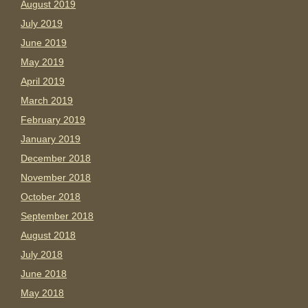
August 2019
July 2019
June 2019
May 2019
April 2019
March 2019
February 2019
January 2019
December 2018
November 2018
October 2018
September 2018
August 2018
July 2018
June 2018
May 2018