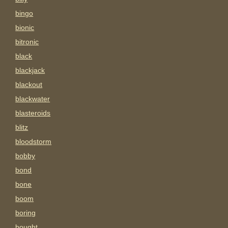
bingo
bionic
bitronic
black
blackjack
blackout
blackwater
blasteroids
blitz
bloodstorm
bobby
bond
bone
boom
boring
bought