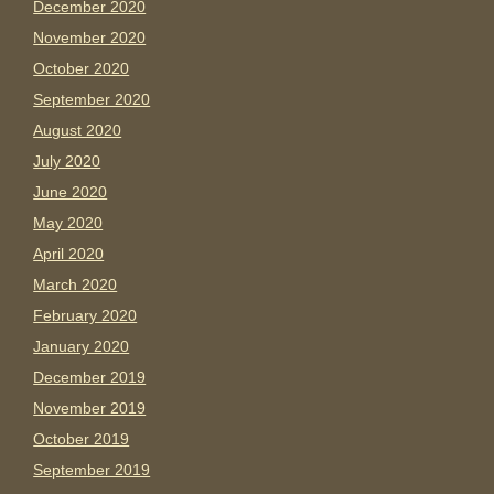
December 2020
November 2020
October 2020
September 2020
August 2020
July 2020
June 2020
May 2020
April 2020
March 2020
February 2020
January 2020
December 2019
November 2019
October 2019
September 2019