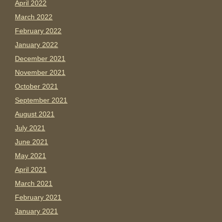
April 2022
March 2022
February 2022
January 2022
December 2021
November 2021
October 2021
September 2021
August 2021
July 2021
June 2021
May 2021
April 2021
March 2021
February 2021
January 2021