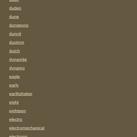
dudes
dune
dungeons
dunnit
duotron
dutch
dynamite
dynamo
eagle
early
earthshaker
eight
eighteen
electro
electromechanical
electronic