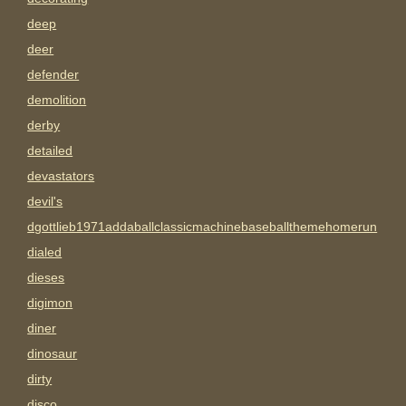
deep
deer
defender
demolition
derby
detailed
devastators
devil's
dgottlieb1971addaballclassicmachinebaseballthemehomerun
dialed
dieses
digimon
diner
dinosaur
dirty
disco