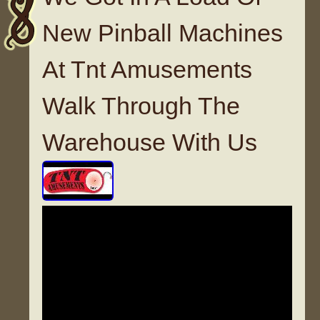
New Pinball Machines
At Tnt Amusements
Walk Through The
Warehouse With Us