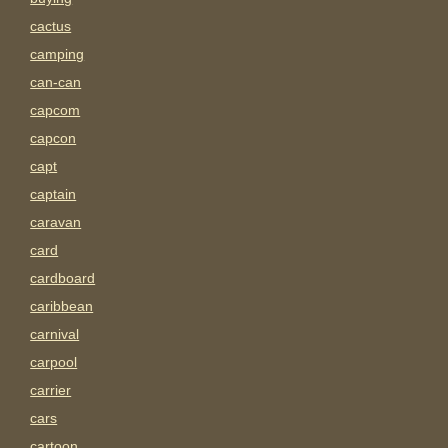
cactus
camping
can-can
capcom
capcon
capt
captain
caravan
card
cardboard
caribbean
carnival
carpool
carrier
cars
cartoon