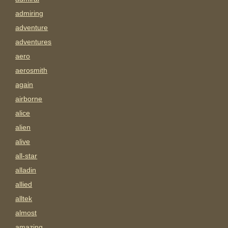
admiring
adventure
adventures
aero
aerosmith
again
airborne
alice
alien
alive
all-star
alladin
allied
alltek
almost
amazing