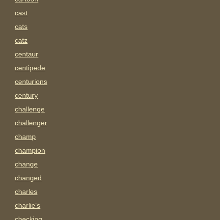
cast
cats
catz
centaur
centipede
centurions
century
challenge
challenger
champ
champion
change
changed
charles
charlie's
checking