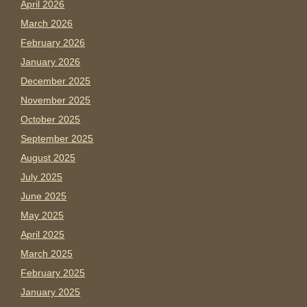
April 2026
March 2026
February 2026
January 2026
December 2025
November 2025
October 2025
September 2025
August 2025
July 2025
June 2025
May 2025
April 2025
March 2025
February 2025
January 2025