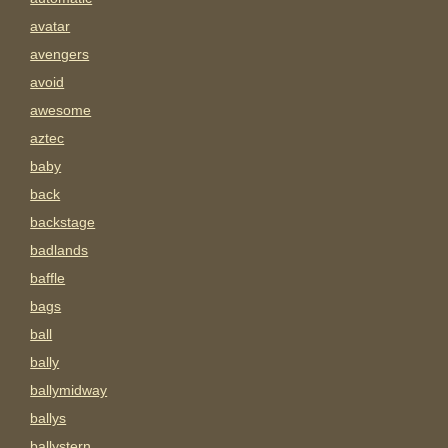
avatar
avengers
avoid
awesome
aztec
baby
back
backstage
badlands
baffle
bags
ball
bally
ballymidway
ballys
ballystern