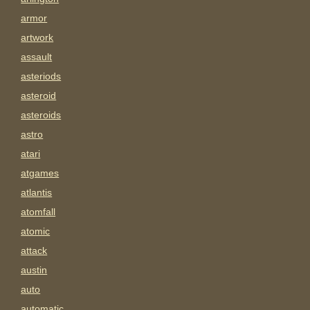
armor
artwork
assault
asteriods
asteroid
asteroids
astro
atari
atgames
atlantis
atomfall
atomic
attack
austin
auto
automatic