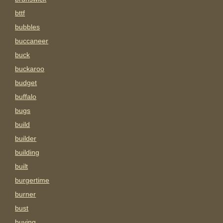
bttf
bubbles
buccaneer
buck
buckaroo
budget
buffalo
bugs
build
builder
building
built
burgertime
burner
bust
buying