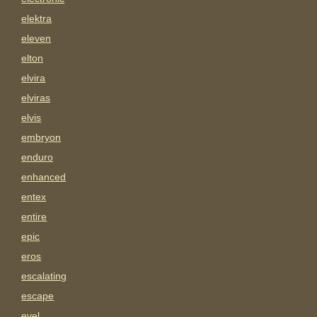
elektra
eleven
elton
elvira
elviras
elvis
embryon
enduro
enhanced
entex
entire
epic
eros
escalating
escape
evel