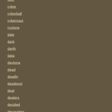
cyber
cyberball
cybernaut
cyclone
dale
dark
darth
data
daytona
dead
deadly
deadpool
deal
dealers
decided
decorating