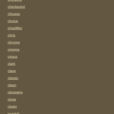
checkpoint
chicago
choice
choplifter
chris
chrome
cinema
cirqus
clark
class
classic
clean
cleopatra
close
clown
coastal