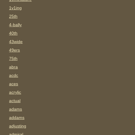
1v1ing
25th
4-bally
40th
43wide
49ers
75th
abra
acdc
aces
acrylic
actual
adams
addams
adjusting
admiral