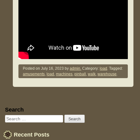
Posted on
July 16, 2023
by
admin.
Category:
load
. Tagged:
amusements
,
load
,
machines
,
pinball
,
walk
,
warehouse
.
Sidebar
Search
Recent Posts