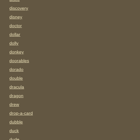
discovery
disney
doctor
dollar
dolly
donkey
doorables
dorado
double
dracula
dragon
drew
drop-a-card
dubble
duck
dude