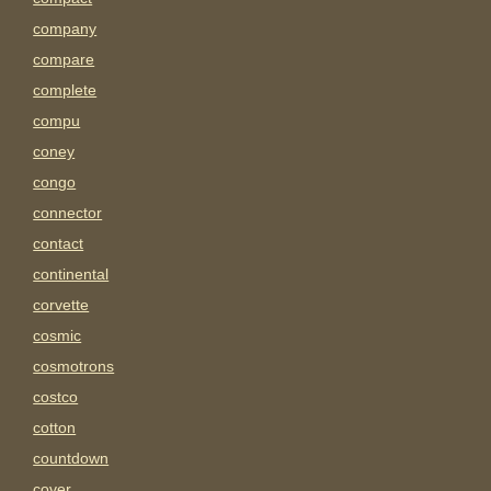
company
compare
complete
compu
coney
congo
connector
contact
continental
corvette
cosmic
cosmotrons
costco
cotton
countdown
cover