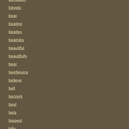
bdyetp
beat
beating
beatles
beatniks
beautiful
beautifully
beer
beetlejuice
believe
bell
berzerk
best
bets
biggest
billy