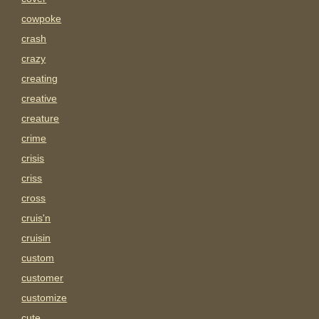
cowpoke
crash
crazy
creating
creative
creature
crime
crisis
criss
cross
cruis'n
cruisin
custom
customer
customize
cute