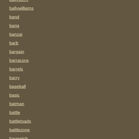
ballywilliams
band
bang
banzai
barb
bargain
barracora
barrels
barry
baseball
basic
batman
battle
battletoads
battlezone
baywatch