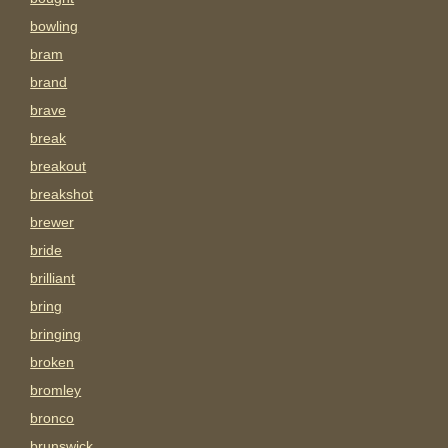
bowling
bram
brand
brave
break
breakout
breakshot
brewer
bride
brilliant
bring
bringing
broken
bromley
bronco
brunswick