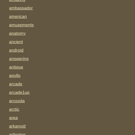
ambassador
american
amusements
anatomy
ancient
android
answering
antique
apollo
arcade
arcade1up
arcooda
arctic
area
arkanoid
arlington