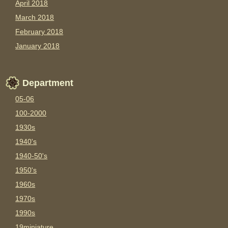
April 2018
March 2018
February 2018
January 2018
Department
05-06
100-2000
1930s
1940's
1940-50's
1950's
1960s
1970s
1990s
19miniature