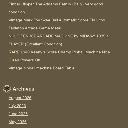
Pinball, flipper The Addams Family (Bally) Very good
condition
Vintage Marx Toy Skee Ball Automatic Score Tin Litho
Tabletop Arcade Game Metal
NHL OPEN ICE ARCADE MACHINE by MIDWAY 1995 4
PLAYER (Excellent Condition)
RARE 1940 Keeny’s Score Champ Pinball Machine Nice
Clean Powers On
Vintage pinball machine Board Table
Archives
August 2026
July 2026
June 2026
May 2026