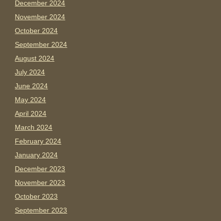
December 2024
November 2024
October 2024
September 2024
August 2024
July 2024
June 2024
May 2024
April 2024
March 2024
February 2024
January 2024
December 2023
November 2023
October 2023
September 2023