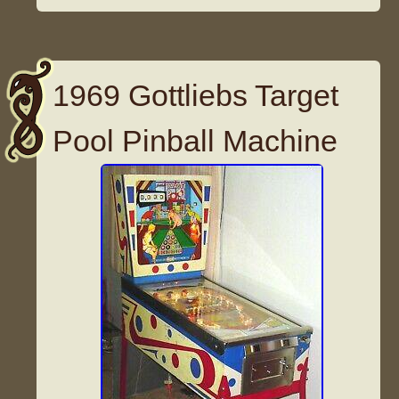
1969 Gottliebs Target
Pool Pinball Machine