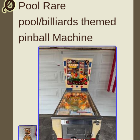
Pool Rare
pool/billiards themed
pinball Machine