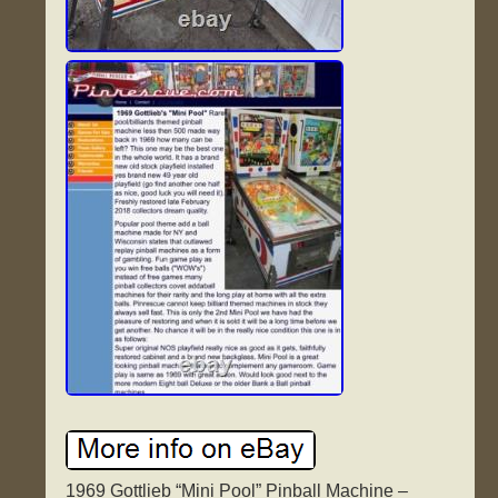
1969 Gottlieb “Mini Pool” Pinball Machine –