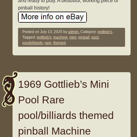
and ready to play. A beautiful, working piece of
pinball history!
Posted on
July 13, 2025
by
admin.
Category:
gottlieb's
.
Tagged:
gottlieb's
,
machine
,
mini
,
pinball
,
pool
,
poolbilliards
,
rare
,
themed
.
1969 Gottlieb’s Mini
Pool Rare
pool/billiards themed
pinball Machine