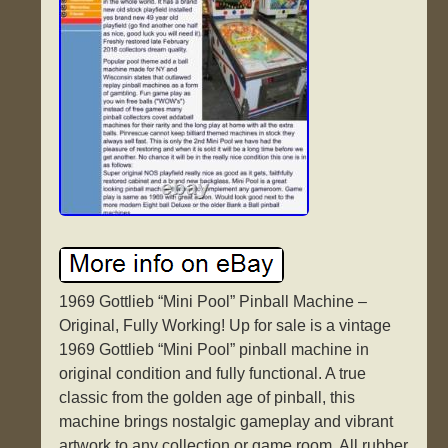
1969 Gottlieb “Mini Pool” Pinball Machine –
Original, Fully Working! Up for sale is a vintage
1969 Gottlieb “Mini Pool” pinball machine in
original condition and fully functional. A true
classic from the golden age of pinball, this
machine brings nostalgic gameplay and vibrant
artwork to any collection or game room. All rubber