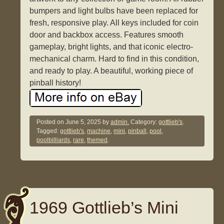
bumpers and light bulbs have been replaced for
fresh, responsive play. All keys included for coin
door and backbox access. Features smooth
gameplay, bright lights, and that iconic electro-
mechanical charm. Hard to find in this condition,
and ready to play. A beautiful, working piece of
pinball history!
Posted on
June 5, 2025
by
admin.
Category:
gottlieb's
.
Tagged:
gottlieb's
,
machine
,
mini
,
pinball
,
pool
,
poolbilliards
,
rare
,
themed
.
1969 Gottlieb’s Mini