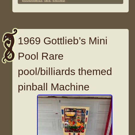
poolbilliards
,
rare
,
themed
.
1969 Gottlieb’s Mini
Pool Rare
pool/billiards themed
pinball Machine