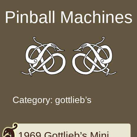
Skip to content
Pinball Machines
Category: gottlieb’s
1969 Gottlieb’s Mini