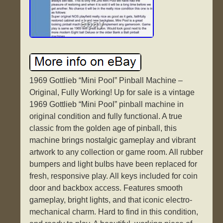
1969 Gottlieb “Mini Pool” Pinball Machine –
Original, Fully Working! Up for sale is a vintage
1969 Gottlieb “Mini Pool” pinball machine in
original condition and fully functional. A true
classic from the golden age of pinball, this
machine brings nostalgic gameplay and vibrant
artwork to any collection or game room. All rubber
bumpers and light bulbs have been replaced for
fresh, responsive play. All keys included for coin
door and backbox access. Features smooth
gameplay, bright lights, and that iconic electro-
mechanical charm. Hard to find in this condition,