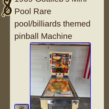
Pool Rare
pool/billiards themed
pinball Machine