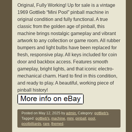
Original, Fully Working! Up for sale is a vintage
1969 Gottlieb “Mini Pool” pinball machine in
original condition and fully functional. A true
classic from the golden age of pinball, this
machine brings nostalgic gameplay and vibrant
artwork to any collection or game room. All rubber
bumpers and light bulbs have been replaced for
fresh, responsive play. All keys included for coin
door and backbox access. Features smooth
gameplay, bright lights, and that iconic electro-
mechanical charm. Hard to find in this condition,
and ready to play. A beautiful, working piece of
pinball history!
Posted on
May 12, 2025
by
admin.
Category:
gottlieb's
.
Tagged:
gottlieb's
,
machine
,
mini
,
pinball
,
pool
,
poolbilliards
,
rare
,
themed
.