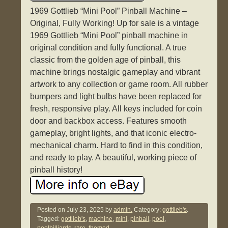
1969 Gottlieb “Mini Pool” Pinball Machine –
Original, Fully Working! Up for sale is a vintage
1969 Gottlieb “Mini Pool” pinball machine in
original condition and fully functional. A true
classic from the golden age of pinball, this
machine brings nostalgic gameplay and vibrant
artwork to any collection or game room. All rubber
bumpers and light bulbs have been replaced for
fresh, responsive play. All keys included for coin
door and backbox access. Features smooth
gameplay, bright lights, and that iconic electro-
mechanical charm. Hard to find in this condition,
and ready to play. A beautiful, working piece of
pinball history!
Posted on
July 23, 2025
by
admin.
Category:
gottlieb's
.
Tagged:
gottlieb's
,
machine
,
mini
,
pinball
,
pool
,