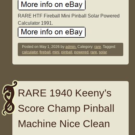
RARE HTF Fireball Mini Pinball Solar Powered
Calculator 1991.
Posted on
May 1, 2026
by
admin.
Category:
rare
. Tagged:
calculator
,
fireball
,
mini
,
pinball
,
powered
,
rare
,
solar
.
RARE 1940 Keeny’s
Score Champ Pinball
Machine Nice Clean