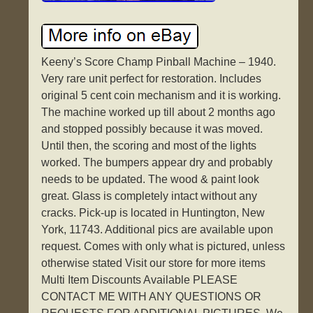
Keeny’s Score Champ Pinball Machine – 1940.
Very rare unit perfect for restoration. Includes
original 5 cent coin mechanism and it is working.
The machine worked up till about 2 months ago
and stopped possibly because it was moved.
Until then, the scoring and most of the lights
worked. The bumpers appear dry and probably
needs to be updated. The wood & paint look
great. Glass is completely intact without any
cracks. Pick-up is located in Huntington, New
York, 11743. Additional pics are available upon
request. Comes with only what is pictured, unless
otherwise stated Visit our store for more items
Multi Item Discounts Available PLEASE
CONTACT ME WITH ANY QUESTIONS OR