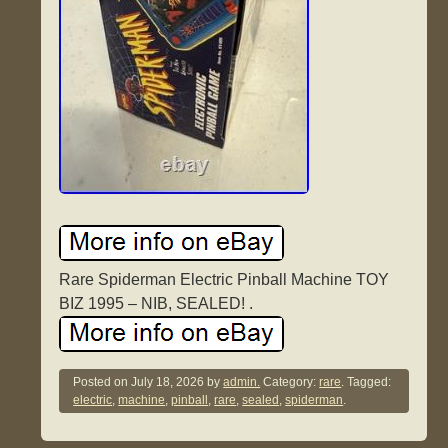
Rare Spiderman Electric Pinball Machine TOY
BIZ 1995 – NIB, SEALED! .
Posted on
July 18, 2026
by
admin.
Category:
rare
. Tagged:
electric
,
machine
,
pinball
,
rare
,
sealed
,
spiderman
.