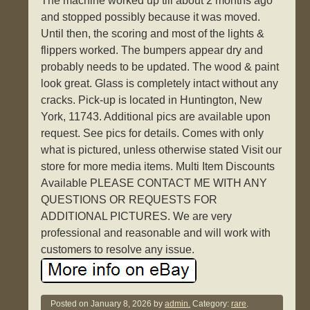
The machine worked up till about 2 months ago
and stopped possibly because it was moved.
Until then, the scoring and most of the lights &
flippers worked. The bumpers appear dry and
probably needs to be updated. The wood & paint
look great. Glass is completely intact without any
cracks. Pick-up is located in Huntington, New
York, 11743. Additional pics are available upon
request. See pics for details. Comes with only
what is pictured, unless otherwise stated Visit our
store for more media items. Multi Item Discounts
Available PLEASE CONTACT ME WITH ANY
QUESTIONS OR REQUESTS FOR
ADDITIONAL PICTURES. We are very
professional and reasonable and will work with
customers to resolve any issue.
Posted on
January 8, 2026
by
admin.
Category:
rare
.