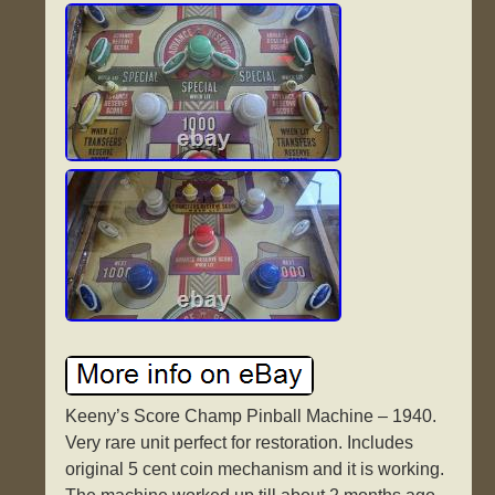
Keeny’s Score Champ Pinball Machine – 1940.
Very rare unit perfect for restoration. Includes
original 5 cent coin mechanism and it is working.