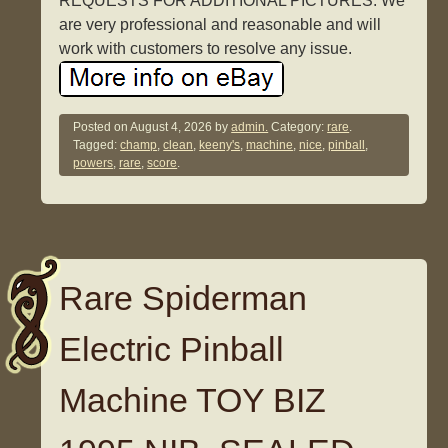
REQUESTS FOR ADDITIONAL PICTURES. We
are very professional and reasonable and will
work with customers to resolve any issue.
Posted on
August 4, 2026
by
admin.
Category:
rare
.
Tagged:
champ
,
clean
,
keeny's
,
machine
,
nice
,
pinball
,
powers
,
rare
,
score
.
Rare Spiderman
Electric Pinball
Machine TOY BIZ