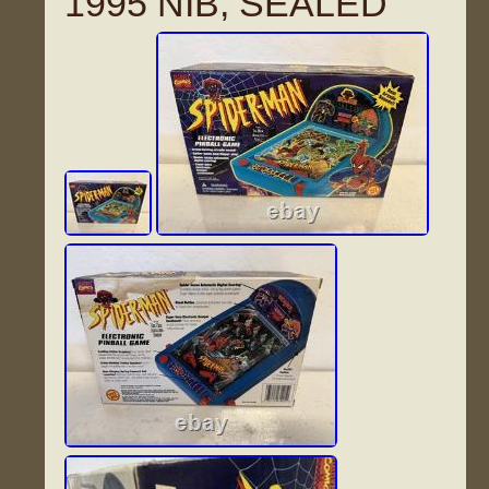
1995 NIB, SEALED