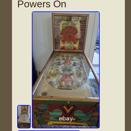
Powers On