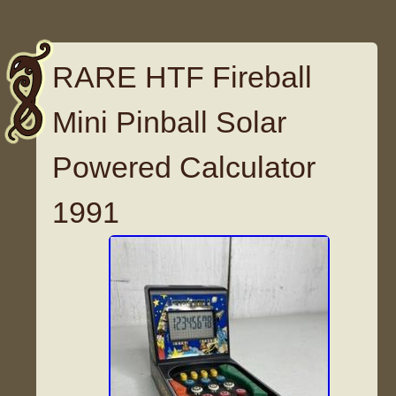
RARE HTF Fireball
Mini Pinball Solar
Powered Calculator
1991