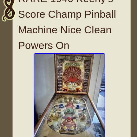
Score Champ Pinball
Machine Nice Clean
Powers On