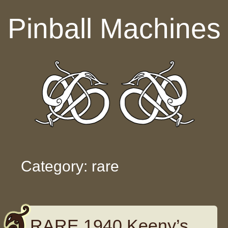
Skip to content
Pinball Machines
Category: rare
RARE 1940 Keeny’s