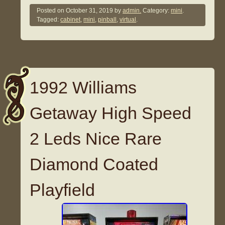
Posted on
October 31, 2019
by
admin.
Category:
mini
.
Tagged:
cabinet
,
mini
,
pinball
,
virtual
.
1992 Williams
Getaway High Speed
2 Leds Nice Rare
Diamond Coated
Playfield