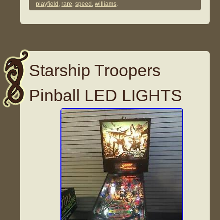
playfield
,
rare
,
speed
,
williams
.
Starship Troopers
Pinball LED LIGHTS