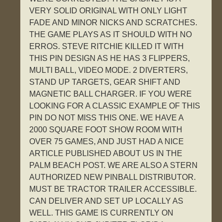
VERY SOLID ORIGINAL WITH ONLY LIGHT
FADE AND MINOR NICKS AND SCRATCHES.
THE GAME PLAYS AS IT SHOULD WITH NO
ERROS. STEVE RITCHIE KILLED IT WITH
THIS PIN DESIGN AS HE HAS 3 FLIPPERS,
MULTI BALL, VIDEO MODE. 2 DIVERTERS,
STAND UP TARGETS, GEAR SHIFT AND
MAGNETIC BALL CHARGER. IF YOU WERE
LOOKING FOR A CLASSIC EXAMPLE OF THIS
PIN DO NOT MISS THIS ONE. WE HAVE A
2000 SQUARE FOOT SHOW ROOM WITH
OVER 75 GAMES, AND JUST HAD A NICE
ARTICLE PUBLISHED ABOUT US IN THE
PALM BEACH POST. WE ARE ALSO A STERN
AUTHORIZED NEW PINBALL DISTRIBUTOR.
MUST BE TRACTOR TRAILER ACCESSIBLE.
CAN DELIVER AND SET UP LOCALLY AS
WELL. THIS GAME IS CURRENTLY ON