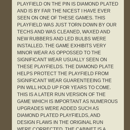
PLAYFIELD ON THE PIN IS DIAMOND PLATED
AND IS BY FAR THE NICEST I HAVE EVER
SEEN ON ONE OF THESE GAMES. THIS
PLAYFIELD WAS JUST TORN DOWN BY OUR
TECHS AND WAS CLEANED, WAXED AND
NEW RUBBERS AND LED BULBS WERE
INSTALLED. THE GAME EXHIBITS VERY
MINOR WEAR AS OPPOSSED TO THE
SIGNIFICANT WEAR USUALLY SEEN ON
THESE PLAYFIELDS. THE DIAMOND PLATE
HELPS PROTECT THE PLAYFIELD FROM
SIGNIFICANT WEAR GUARENTEEING THE
PIN WILL HOLD UP FOR YEARS TO COME.
THIS IS A LATER RUN VERSION OF THE
GAME WHICH IS IMPORTANT AS NUMEROUS
UPGRADES WERE ADDED SUCH AS
DIAMOND PLATED PLAYFIELDS, AND
DESIGN FLAWS IN THE ORIGINAL RUN
WERE CORRECTED. THE CABINET IS A