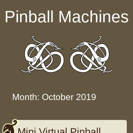
Skip to content
Pinball Machines
Month: October 2019
Mini Virtual Pinball