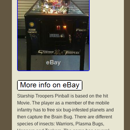
Starship Troopers Pinball is based on the hit
Movie. The player as a member of the mobile
infantry has to free six bug-infested planets and
then capture the Brain Bug. There are different
species of insects: Warriors, Plasma Bugs,