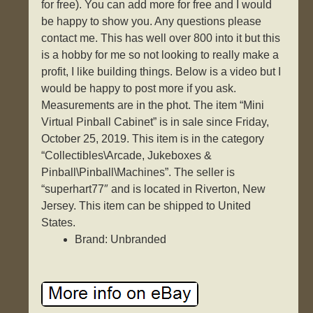
for free). You can add more for free and I would
be happy to show you. Any questions please
contact me. This has well over 800 into it but this
is a hobby for me so not looking to really make a
profit, I like building things. Below is a video but I
would be happy to post more if you ask.
Measurements are in the phot. The item “Mini
Virtual Pinball Cabinet” is in sale since Friday,
October 25, 2019. This item is in the category
“Collectibles\Arcade, Jukeboxes &
Pinball\Pinball\Machines”. The seller is
“superhart77″ and is located in Riverton, New
Jersey. This item can be shipped to United
States.
Brand: Unbranded