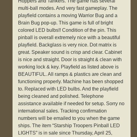
Hoppers and Tankers. The game has several
multi-ball modes. And very fast gameplay. The
playfield contains a moving Warrior Bug and a
Brain Bug pop-up. This game is full of bright
colored LED bulbs!! Condition of the pin. This
pinball is overall extremely nice with a beautiful
playfield. Backglass is very nice. Dot matrix is
great. Speaker sound is crisp and clear. Cabinet
is nice and straight. Door is straight & clean with
working lock & key. Playfield as listed above is
BEAUTIFUL. All ramps & plastics are clean and
functioning properly. Machine has been shopped
to. Replaced with LED bulbs. And the playfield
being cleaned and polished. Telephone
assistance available if needed for setup. Sorry no
international sales. Tracking confirmation
numbers will be emailed to you when the game
ships. The item “Starship Troopers Pinball LED
LIGHTS” is in sale since Thursday, April 25,