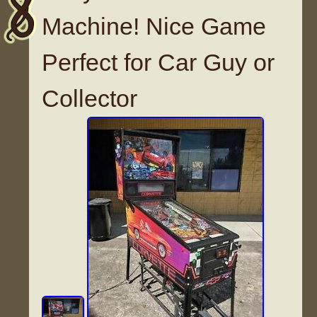
Machine! Nice Game
Perfect for Car Guy or
Collector