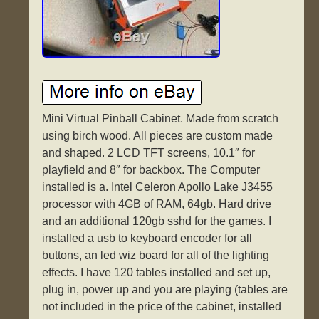
Mini Virtual Pinball Cabinet. Made from scratch
using birch wood. All pieces are custom made
and shaped. 2 LCD TFT screens, 10.1″ for
playfield and 8″ for backbox. The Computer
installed is a. Intel Celeron Apollo Lake J3455
processor with 4GB of RAM, 64gb. Hard drive
and an additional 120gb sshd for the games. I
installed a usb to keyboard encoder for all
buttons, an led wiz board for all of the lighting
effects. I have 120 tables installed and set up,
plug in, power up and you are playing (tables are
not included in the price of the cabinet, installed