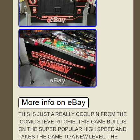
THIS IS JUST A REALLY COOL PIN FROM THE
ICONIC STEVE RITCHIE. THIS GAME BUIILDS
ON THE SUPER POPULAR HIGH SPEED AND
TAKES THE GAME TO A NEW LEVEL. THE