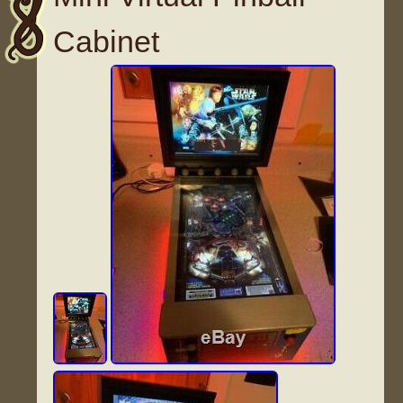
Cabinet