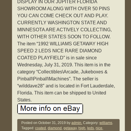
DISPLAY IN OUR JUPITER FLORIDA
SHOWROOM ALONG WITH OVER 50 PINS
YOU CAN COME CHECK OUT AND PLAY.
CURRENTLY WASHINGTON STATE AND
MINNESOTA ARE ACTIVELY COLLECTING,
WITH OTHER STATES SOON TO FOLLOW.
The item “1992 WILLIAMS GETAWAY HIGH
SPEED 2 LEDS NICE RARE DIAMOND
COATED PLAYFIELD” is in sale since
Wednesday, July 31, 2019. This item is in the
category “Collectibles\Arcade, Jukeboxes &
Pinball\Pinball\Machines”. The seller is
“wilddave28″ and is located in Fort Lauderdale,
Florida. This item can be shipped to United
States.
Posted on
October 31, 2019
by
admin.
Category:
williams
.
Tagged:
coated
,
diamond
,
getaway
,
high
,
leds
,
nice
,