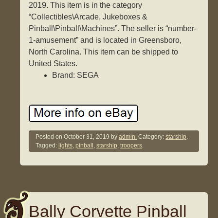
2019. This item is in the category
“Collectibles\Arcade, Jukeboxes &
Pinball\Pinball\Machines”. The seller is “number-
1-amusement” and is located in Greensboro,
North Carolina. This item can be shipped to
United States.
Brand: SEGA
Posted on
October 31, 2019
by
admin.
Category:
starship
.
Tagged:
lights
,
pinball
,
starship
,
troopers
.
Bally Corvette Pinball