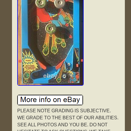
PLEASE NOTE GRADING IS SUBJECTIVE.
WE GRADE TO THE BEST OF OUR ABILITIES.
SEE ALL PHOTOS AND YOU BE. DO NOT