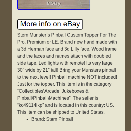
Stern Munster’s Pinball Custom Topper For The
Pro, Premium or LE. Brand new hand made with
a 3d Herman face and 3d Lilly face. Wood frame
and the faces and names attach with doubled
side tape. Led lights with remote! Its very large
30″ wide by 21″ tall! Bring your Munsters pinball
to the next level! Pinball machine NOT included!
Just for the topper. This item is in the category
“Collectibles\Arcade, Jukeboxes &
Pinball\Pinball\Machines”. The seller is
“kc49114ikp” and is located in this country: US.
This item can be shipped to United States.
Brand: Stern Pinball