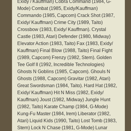
Exidy / Kauffman) Cobra Command (1984, G-
Mode) Combat (1985, Exidy/Kauffman)
Commando (1985, Capcom) Crack Shot (1987,
Exidy/ Kauffman) Crime City (1989, Taito)
Crossbow (1983, Exidy/ Kauffman). Crystal
Castle (1983, Atari) Defender (1980, Midway)
Elevator Action (1983, Taito) Fax (1983, Exidy/
Kauffman) Final Blow (1988, Taito) Final Fight
(1989, Capcom) Frenzy (1982, Stern). Golden
Tee Golf II (1992, Incredible Technologies)
Ghosts N Goblins (1985, Capcom). Ghouls N
Ghosts (1988, Capcom) Gravitar (1982, Atari)
Great Swordsman (1984, Taito). Hard Hat (1982,
Exidy/ Kauffman) Hit N Miss (1982, Exidy/
Kauffman) Joust (1982, Midway) Jungle Hunt
(1982, Taito) Karate Champ (1984, G-Mode)
Kung-Fu Master (1984, Irem) Liberator (1982,
Atari) Liquid Kids (1990, Taito) Lost Tomb (1983,
Stern) Lock N Chase (1981, G-Mode) Lunar