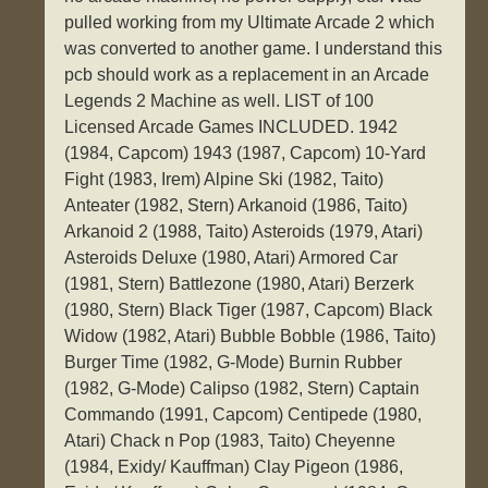
pulled working from my Ultimate Arcade 2 which
was converted to another game. I understand this
pcb should work as a replacement in an Arcade
Legends 2 Machine as well. LIST of 100
Licensed Arcade Games INCLUDED. 1942
(1984, Capcom) 1943 (1987, Capcom) 10-Yard
Fight (1983, Irem) Alpine Ski (1982, Taito)
Anteater (1982, Stern) Arkanoid (1986, Taito)
Arkanoid 2 (1988, Taito) Asteroids (1979, Atari)
Asteroids Deluxe (1980, Atari) Armored Car
(1981, Stern) Battlezone (1980, Atari) Berzerk
(1980, Stern) Black Tiger (1987, Capcom) Black
Widow (1982, Atari) Bubble Bobble (1986, Taito)
Burger Time (1982, G-Mode) Burnin Rubber
(1982, G-Mode) Calipso (1982, Stern) Captain
Commando (1991, Capcom) Centipede (1980,
Atari) Chack n Pop (1983, Taito) Cheyenne
(1984, Exidy/ Kauffman) Clay Pigeon (1986,