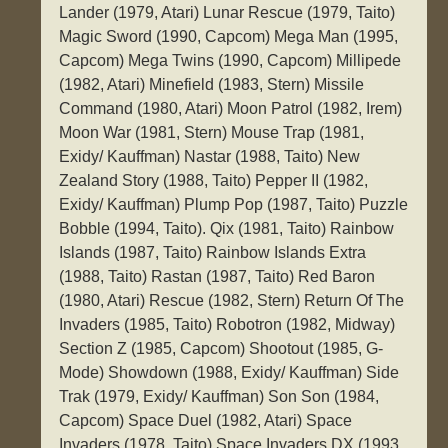
Lander (1979, Atari) Lunar Rescue (1979, Taito)
Magic Sword (1990, Capcom) Mega Man (1995,
Capcom) Mega Twins (1990, Capcom) Millipede
(1982, Atari) Minefield (1983, Stern) Missile
Command (1980, Atari) Moon Patrol (1982, Irem)
Moon War (1981, Stern) Mouse Trap (1981,
Exidy/ Kauffman) Nastar (1988, Taito) New
Zealand Story (1988, Taito) Pepper II (1982,
Exidy/ Kauffman) Plump Pop (1987, Taito) Puzzle
Bobble (1994, Taito). Qix (1981, Taito) Rainbow
Islands (1987, Taito) Rainbow Islands Extra
(1988, Taito) Rastan (1987, Taito) Red Baron
(1980, Atari) Rescue (1982, Stern) Return Of The
Invaders (1985, Taito) Robotron (1982, Midway)
Section Z (1985, Capcom) Shootout (1985, G-
Mode) Showdown (1988, Exidy/ Kauffman) Side
Trak (1979, Exidy/ Kauffman) Son Son (1984,
Capcom) Space Duel (1982, Atari) Space
Invaders (1978, Taito) Space Invaders DX (1993,