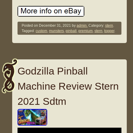
Posted on
December 31, 2021
by
admin.
Category:
stern
.
Tagged:
custom
,
munsters
,
pinball
,
premium
,
stern
,
topper
.
Godzilla Pinball
Machine Review Stern
2021 Sdtm