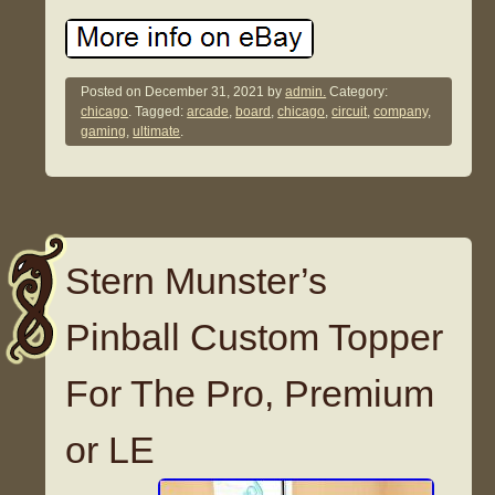
Posted on
December 31, 2021
by
admin.
Category:
chicago
. Tagged:
arcade
,
board
,
chicago
,
circuit
,
company
,
gaming
,
ultimate
.
Stern Munster’s
Pinball Custom Topper
For The Pro, Premium
or LE