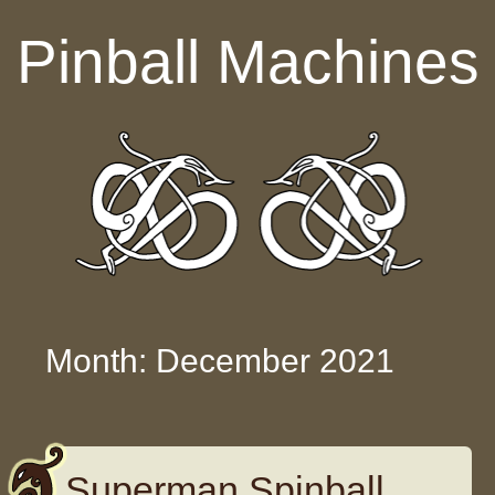
Skip to content
Pinball Machines
Month: December 2021
Superman Spinball