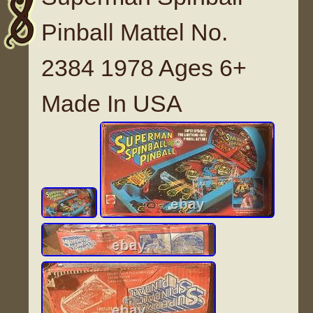
Pinball Mattel No.
2384 1978 Ages 6+
Made In USA