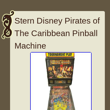
Stern Disney Pirates of
The Caribbean Pinball
Machine