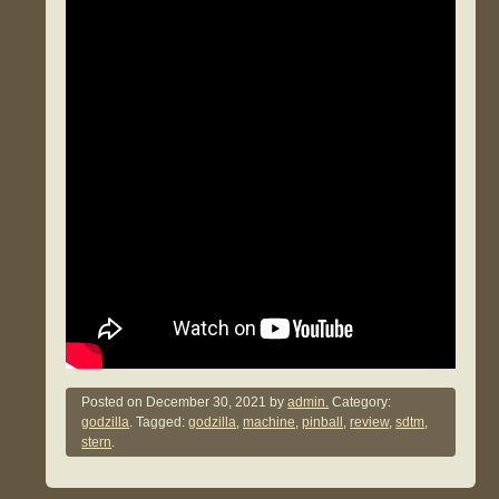
Posted on
December 30, 2021
by
admin.
Category:
godzilla
. Tagged:
godzilla
,
machine
,
pinball
,
review
,
sdtm
,
stern
.