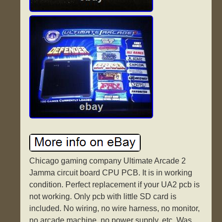
Chicago gaming company Ultimate Arcade 2
Jamma circuit board CPU PCB. It is in working
condition. Perfect replacement if your UA2 pcb is
not working. Only pcb with little SD card is
included. No wiring, no wire harness, no monitor,
no arcade machine, no power supply, etc. Was