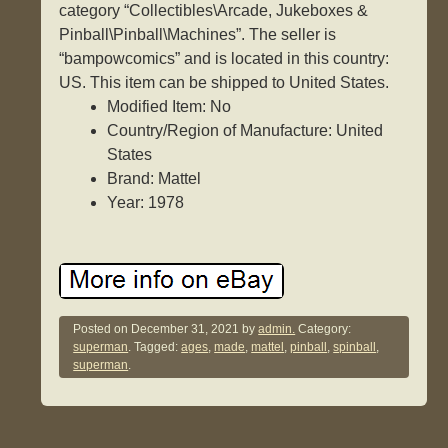
category “Collectibles\Arcade, Jukeboxes &
Pinball\Pinball\Machines”. The seller is
“bampowcomics” and is located in this country:
US. This item can be shipped to United States.
Modified Item: No
Country/Region of Manufacture: United
States
Brand: Mattel
Year: 1978
Posted on
December 31, 2021
by
admin.
Category:
superman
. Tagged:
ages
,
made
,
mattel
,
pinball
,
spinball
,
superman
.