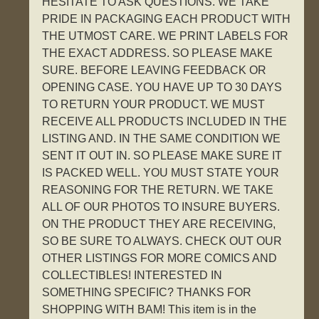
HESITATE TO ASK QUESTIONS. WE TAKE
PRIDE IN PACKAGING EACH PRODUCT WITH
THE UTMOST CARE. WE PRINT LABELS FOR
THE EXACT ADDRESS. SO PLEASE MAKE
SURE. BEFORE LEAVING FEEDBACK OR
OPENING CASE. YOU HAVE UP TO 30 DAYS
TO RETURN YOUR PRODUCT. WE MUST
RECEIVE ALL PRODUCTS INCLUDED IN THE
LISTING AND. IN THE SAME CONDITION WE
SENT IT OUT IN. SO PLEASE MAKE SURE IT
IS PACKED WELL. YOU MUST STATE YOUR
REASONING FOR THE RETURN. WE TAKE
ALL OF OUR PHOTOS TO INSURE BUYERS.
ON THE PRODUCT THEY ARE RECEIVING,
SO BE SURE TO ALWAYS. CHECK OUT OUR
OTHER LISTINGS FOR MORE COMICS AND
COLLECTIBLES! INTERESTED IN
SOMETHING SPECIFIC? THANKS FOR
SHOPPING WITH BAM! This item is in the