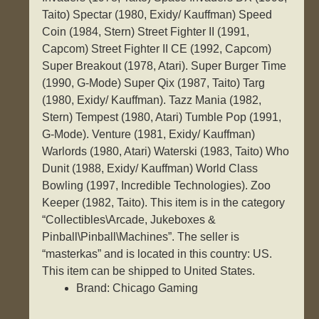
Taito) Spectar (1980, Exidy/ Kauffman) Speed
Coin (1984, Stern) Street Fighter II (1991,
Capcom) Street Fighter II CE (1992, Capcom)
Super Breakout (1978, Atari). Super Burger Time
(1990, G-Mode) Super Qix (1987, Taito) Targ
(1980, Exidy/ Kauffman). Tazz Mania (1982,
Stern) Tempest (1980, Atari) Tumble Pop (1991,
G-Mode). Venture (1981, Exidy/ Kauffman)
Warlords (1980, Atari) Waterski (1983, Taito) Who
Dunit (1988, Exidy/ Kauffman) World Class
Bowling (1997, Incredible Technologies). Zoo
Keeper (1982, Taito). This item is in the category
“Collectibles\Arcade, Jukeboxes &
Pinball\Pinball\Machines”. The seller is
“masterkas” and is located in this country: US.
This item can be shipped to United States.
Brand: Chicago Gaming