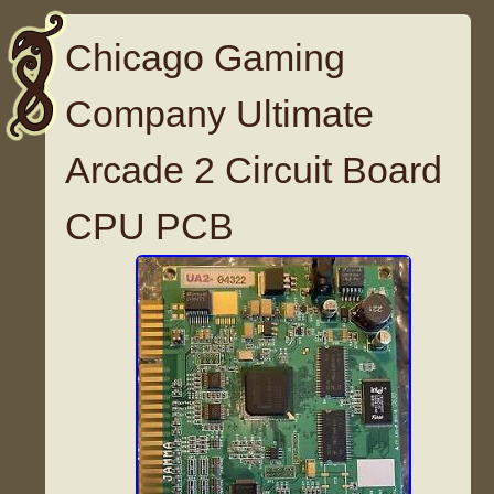
Chicago Gaming
Company Ultimate
Arcade 2 Circuit Board
CPU PCB