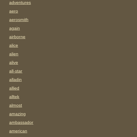
adventures
aero
aerosmith
again
airborne
alice
alien
alive
all-star
alladin
allied
alltek
almost
amazing
ambassador
american