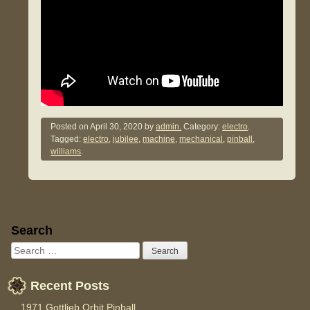
Posted on
April 30, 2020
by
admin.
Category:
electro
.
Tagged:
electro
,
jubilee
,
machine
,
mechanical
,
pinball
,
williams
.
Sidebar
Search
Recent Posts
1971 Gottlieb Orbit Pinball