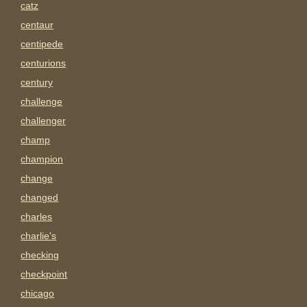
catz
centaur
centipede
centurions
century
challenge
challenger
champ
champion
change
changed
charles
charlie's
checking
checkpoint
chicago