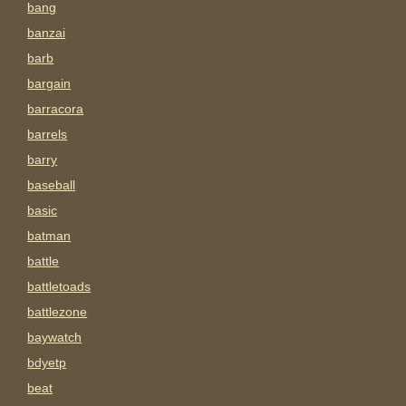
bang
banzai
barb
bargain
barracora
barrels
barry
baseball
basic
batman
battle
battletoads
battlezone
baywatch
bdyetp
beat