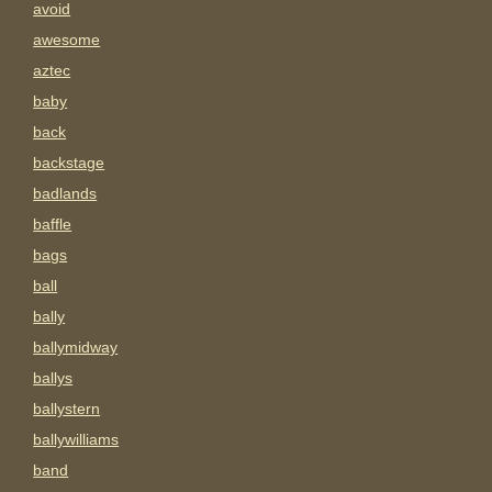
avoid
awesome
aztec
baby
back
backstage
badlands
baffle
bags
ball
bally
ballymidway
ballys
ballystern
ballywilliams
band