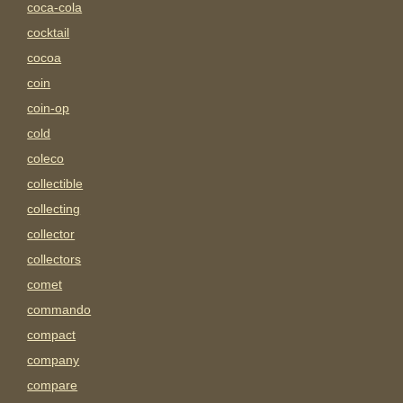
coca-cola
cocktail
cocoa
coin
coin-op
cold
coleco
collectible
collecting
collector
collectors
comet
commando
compact
company
compare