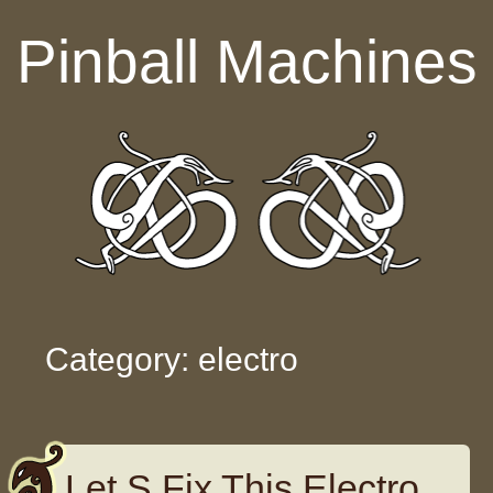
Skip to content
Pinball Machines
Category: electro
Let S Fix This Electro