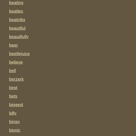
beating
beatles
beatniks
beautiful
beautifully
beer
beetlejuice
believe
bell
berzerk
best
bets
biggest
billy
bingo
bionic