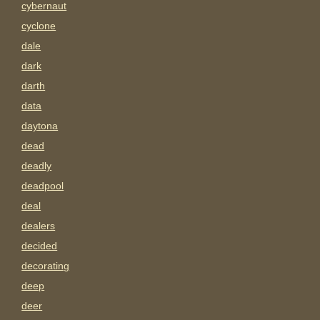
cybernaut
cyclone
dale
dark
darth
data
daytona
dead
deadly
deadpool
deal
dealers
decided
decorating
deep
deer