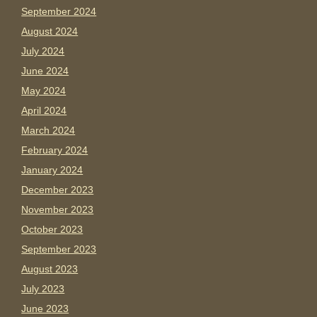
September 2024
August 2024
July 2024
June 2024
May 2024
April 2024
March 2024
February 2024
January 2024
December 2023
November 2023
October 2023
September 2023
August 2023
July 2023
June 2023