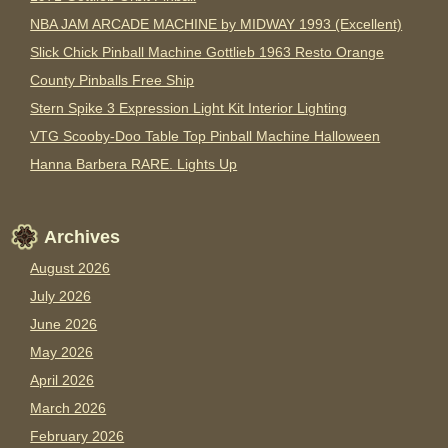
NBA JAM ARCADE MACHINE by MIDWAY 1993 (Excellent)
Slick Chick Pinball Machine Gottlieb 1963 Resto Orange
County Pinballs Free Ship
Stern Spike 3 Expression Light Kit Interior Lighting
VTG Scooby-Doo Table Top Pinball Machine Halloween
Hanna Barbera RARE. Lights Up
Archives
August 2026
July 2026
June 2026
May 2026
April 2026
March 2026
February 2026