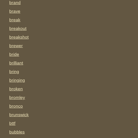
brand
brave
break
breakout
breakshot
brewer
bride
brilliant
bring
bringing
broken
bromley
bronco
brunswick
bttf
bubbles