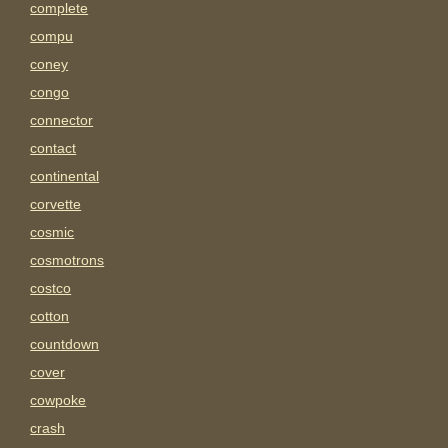
complete
compu
coney
congo
connector
contact
continental
corvette
cosmic
cosmotrons
costco
cotton
countdown
cover
cowpoke
crash