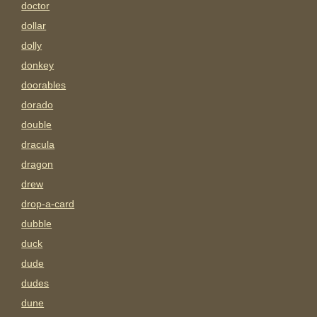
doctor
dollar
dolly
donkey
doorables
dorado
double
dracula
dragon
drew
drop-a-card
dubble
duck
dude
dudes
dune