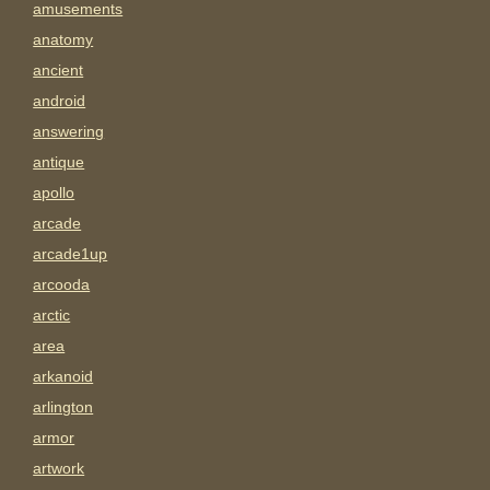
amusements
anatomy
ancient
android
answering
antique
apollo
arcade
arcade1up
arcooda
arctic
area
arkanoid
arlington
armor
artwork