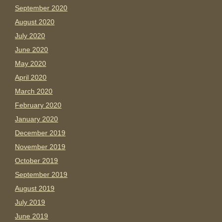
September 2020
August 2020
July 2020
June 2020
May 2020
April 2020
March 2020
February 2020
January 2020
December 2019
November 2019
October 2019
September 2019
August 2019
July 2019
June 2019