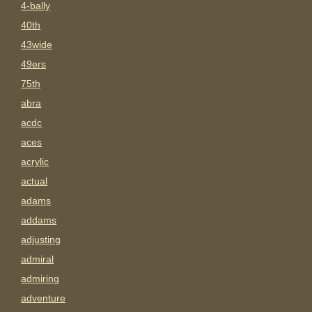
4-bally
40th
43wide
49ers
75th
abra
acdc
aces
acrylic
actual
adams
addams
adjusting
admiral
admiring
adventure