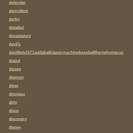
defender
demolition
derby
detailed
devastators
devil's
dgottlieb1971addaballclassicmachinebaseballthemehomerun
dialed
dieses
digimon
diner
dinosaur
dirty
disco
discovery
disney