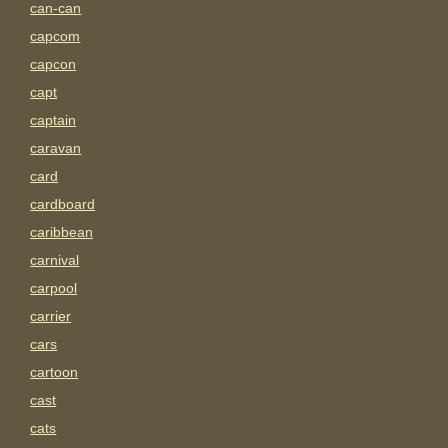
can-can
capcom
capcon
capt
captain
caravan
card
cardboard
caribbean
carnival
carpool
carrier
cars
cartoon
cast
cats