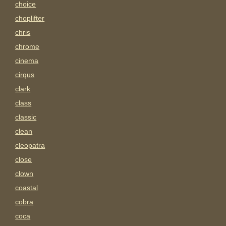
choice
choplifter
chris
chrome
cinema
cirqus
clark
class
classic
clean
cleopatra
close
clown
coastal
cobra
coca