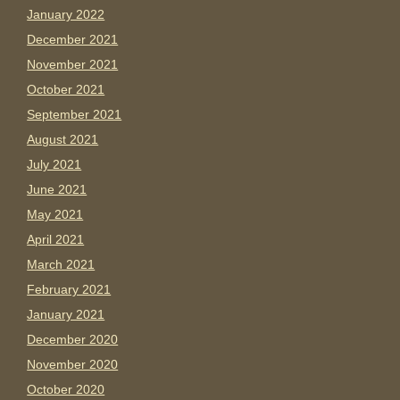
January 2022
December 2021
November 2021
October 2021
September 2021
August 2021
July 2021
June 2021
May 2021
April 2021
March 2021
February 2021
January 2021
December 2020
November 2020
October 2020