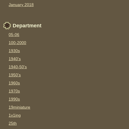
January 2018
Department
05-06
100-2000
1930s
1940's
1940-50's
1950's
1960s
1970s
1990s
19miniature
1v1ing
25th