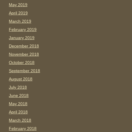
May 2019
April 2019
March 2019
February 2019
January 2019
December 2018
November 2018
October 2018
September 2018
August 2018
July 2018
June 2018
May 2018
April 2018
March 2018
February 2018