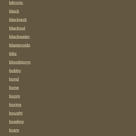
bitronic
black
blackjack
blackout
blackwater
blasteroids
blitz
bloodstorm
bobby
bond
bone
boom
boring
bought
bowling
bram