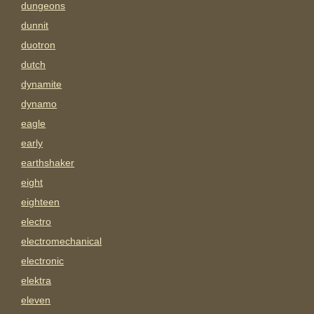
dungeons
dunnit
duotron
dutch
dynamite
dynamo
eagle
early
earthshaker
eight
eighteen
electro
electromechanical
electronic
elektra
eleven