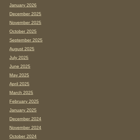
January 2026
December 2025
November 2025
October 2025
September 2025
August 2025
July 2025
June 2025
May 2025
April 2025
March 2025
February 2025
January 2025
December 2024
November 2024
October 2024