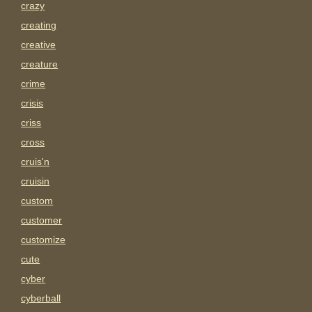
crazy
creating
creative
creature
crime
crisis
criss
cross
cruis'n
cruisin
custom
customer
customize
cute
cyber
cyberball