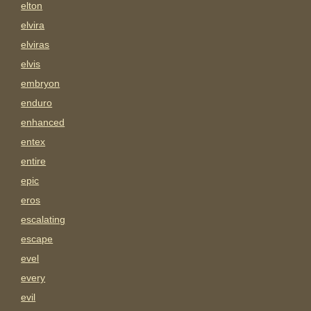
elton
elvira
elviras
elvis
embryon
enduro
enhanced
entex
entire
epic
eros
escalating
escape
evel
every
evil