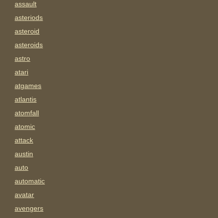
assault
asteriods
asteroid
asteroids
astro
atari
atgames
atlantis
atomfall
atomic
attack
austin
auto
automatic
avatar
avengers