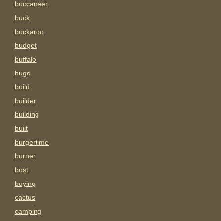
buccaneer
buck
buckaroo
budget
buffalo
bugs
build
builder
building
built
burgertime
burner
bust
buying
cactus
camping