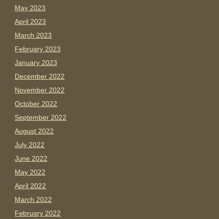
May 2023
April 2023
March 2023
February 2023
January 2023
December 2022
November 2022
October 2022
September 2022
August 2022
July 2022
June 2022
May 2022
April 2022
March 2022
February 2022