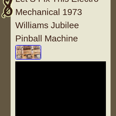
Mechanical 1973
Williams Jubilee
Pinball Machine