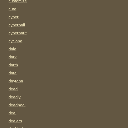
customize
cute
cyber
cyberball
cybernaut
cyclone
dale
dark
darth
data
daytona
dead
deadly
deadpool
deal
dealers