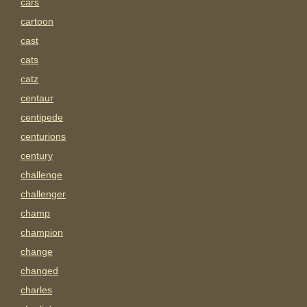
cars
cartoon
cast
cats
catz
centaur
centipede
centurions
century
challenge
challenger
champ
champion
change
changed
charles