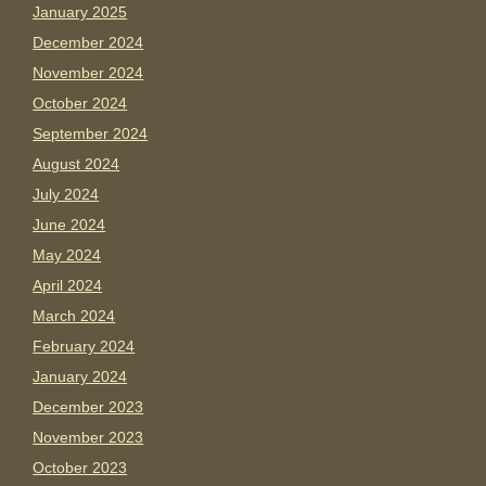
January 2025
December 2024
November 2024
October 2024
September 2024
August 2024
July 2024
June 2024
May 2024
April 2024
March 2024
February 2024
January 2024
December 2023
November 2023
October 2023