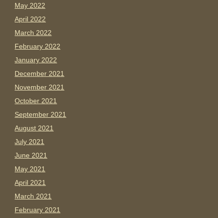
May 2022
April 2022
March 2022
February 2022
January 2022
December 2021
November 2021
October 2021
September 2021
August 2021
July 2021
June 2021
May 2021
April 2021
March 2021
February 2021