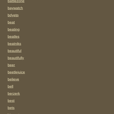
battlezone
baywatch
bdyetp
beat
beating
beatles
beatniks
beautiful
beautifully
beer
beetlejuice
believe
bell
berzerk
best
bets