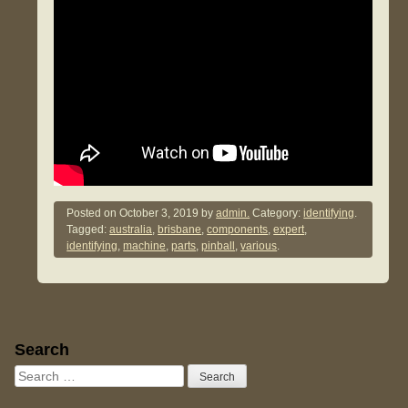
Posted on
October 3, 2019
by
admin.
Category:
identifying
.
Tagged:
australia
,
brisbane
,
components
,
expert
,
identifying
,
machine
,
parts
,
pinball
,
various
.
Sidebar
Search