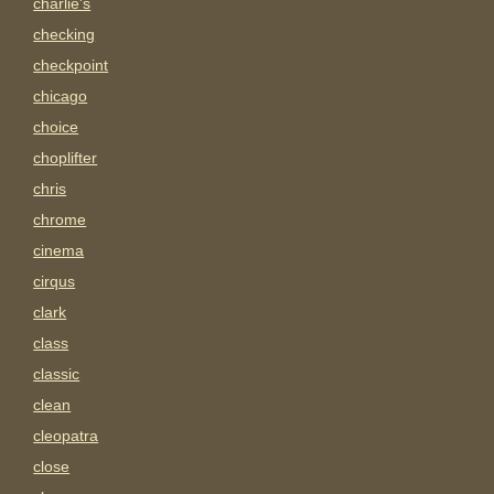
charlie's
checking
checkpoint
chicago
choice
choplifter
chris
chrome
cinema
cirqus
clark
class
classic
clean
cleopatra
close