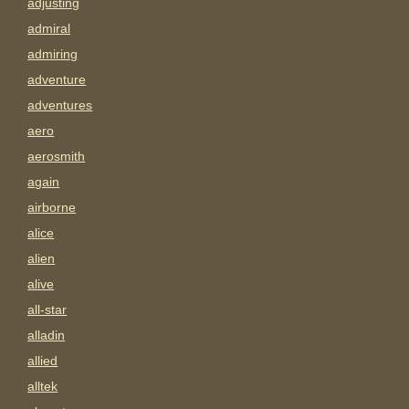
adjusting
admiral
admiring
adventure
adventures
aero
aerosmith
again
airborne
alice
alien
alive
all-star
alladin
allied
alltek