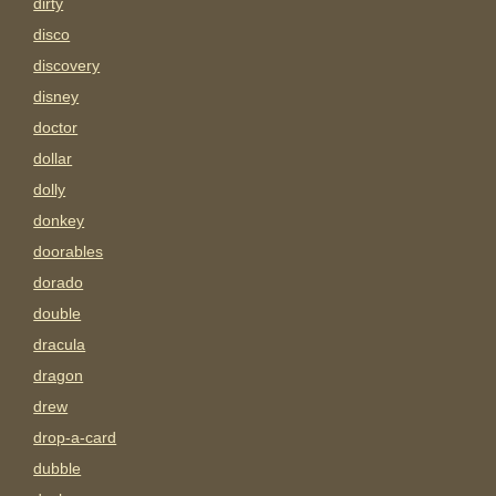
dirty
disco
discovery
disney
doctor
dollar
dolly
donkey
doorables
dorado
double
dracula
dragon
drew
drop-a-card
dubble