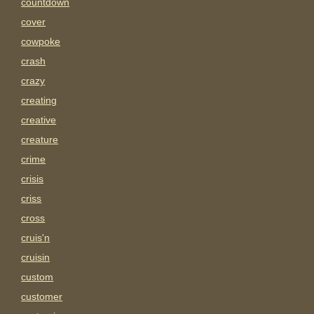
countdown
cover
cowpoke
crash
crazy
creating
creative
creature
crime
crisis
criss
cross
cruis'n
cruisin
custom
customer