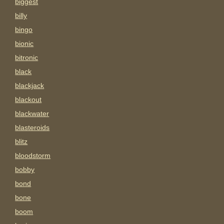
biggest
billy
bingo
bionic
bitronic
black
blackjack
blackout
blackwater
blasteroids
blitz
bloodstorm
bobby
bond
bone
boom