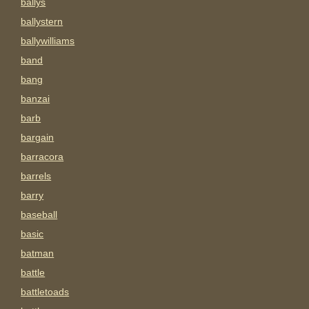
ballys
ballystern
ballywilliams
band
bang
banzai
barb
bargain
barracora
barrels
barry
baseball
basic
batman
battle
battletoads