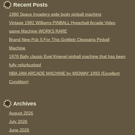
Recent Posts
1980 Space Invaders wide body pinball maching
Vintage 1982 WIlliams PINBALL Hyperball Arcade Video
game Machine WORKS RARE
Brand New Pcb S For This Gottlieb Cleopatra Pinball
Machine
1978 Bally classic Evel Knievel pinball machine that has been
fully refurbushed
NBA JAM ARCADE MACHINE by MIDWAY 1993 (Excellent
Condition)
Archives
August 2026
July 2026
June 2026