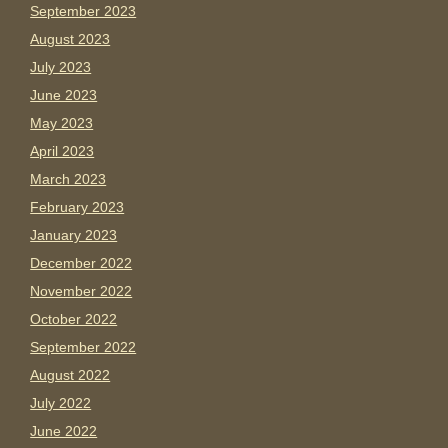
September 2023
August 2023
July 2023
June 2023
May 2023
April 2023
March 2023
February 2023
January 2023
December 2022
November 2022
October 2022
September 2022
August 2022
July 2022
June 2022