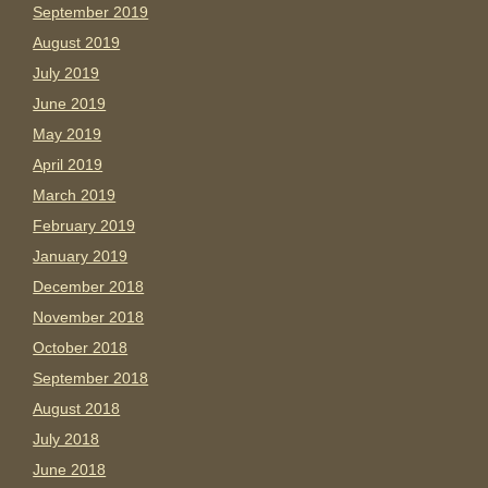
September 2019
August 2019
July 2019
June 2019
May 2019
April 2019
March 2019
February 2019
January 2019
December 2018
November 2018
October 2018
September 2018
August 2018
July 2018
June 2018