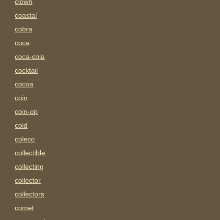
clown
coastal
cobra
coca
coca-cola
cocktail
cocoa
coin
coin-op
cold
coleco
collectible
collecting
collector
collectors
comet