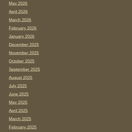
May 2026
April 2026
March 2026
February 2026
January 2026
December 2025
November 2025
October 2025
September 2025
August 2025
July 2025
June 2025
May 2025
April 2025
March 2025
February 2025