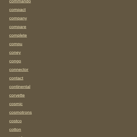
commando
compact
company
compare
complete
compu
coney
congo
connector
contact
continental
corvette
cosmic
cosmotrons
costco
cotton