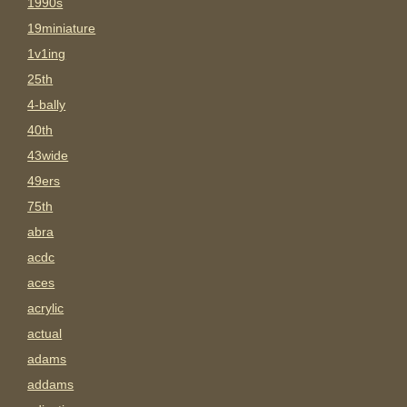
1990s
19miniature
1v1ing
25th
4-bally
40th
43wide
49ers
75th
abra
acdc
aces
acrylic
actual
adams
addams