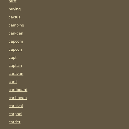
bust
buying
cactus
camping
can-can
capcom
capcon
capt
captain
caravan
card
cardboard
caribbean
carnival
carpool
carrier