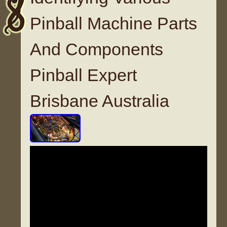
Pinball Machine Parts
And Components
Pinball Expert
Brisbane Australia