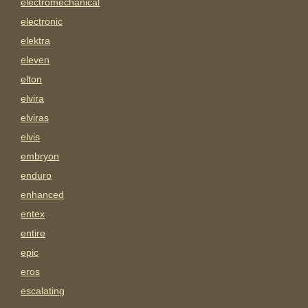
electromechanical
electronic
elektra
eleven
elton
elvira
elviras
elvis
embryon
enduro
enhanced
entex
entire
epic
eros
escalating