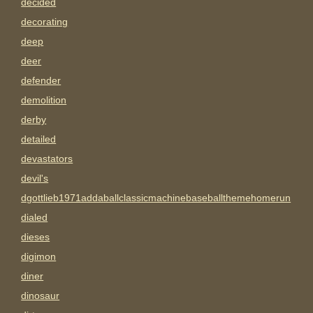
decided
decorating
deep
deer
defender
demolition
derby
detailed
devastators
devil's
dgottlieb1971addaballclassicmachinebaseballthemehomerun
dialed
dieses
digimon
diner
dinosaur