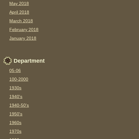
May 2018
April 2018
March 2018
February 2018
January 2018
Department
05-06
100-2000
1930s
1940's
1940-50's
1950's
1960s
1970s