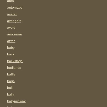
auto
automatic
avatar
avengers
avoid
awesome
aztec
baby
back
backstage
badlands
baffle
bags
ball
bally
ballymidway