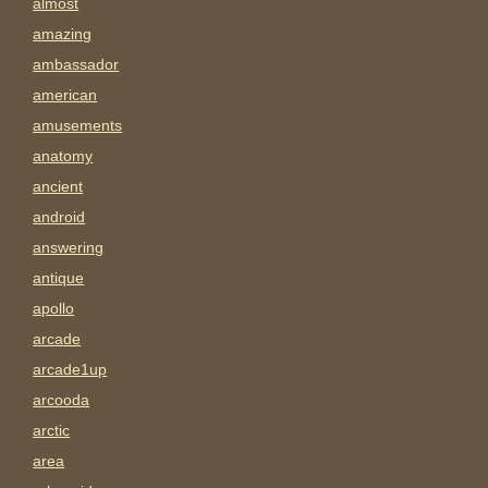
almost
amazing
ambassador
american
amusements
anatomy
ancient
android
answering
antique
apollo
arcade
arcade1up
arcooda
arctic
area