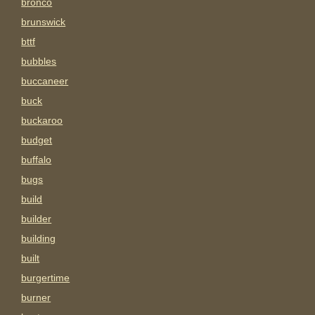
bronco
brunswick
bttf
bubbles
buccaneer
buck
buckaroo
budget
buffalo
bugs
build
builder
building
built
burgertime
burner