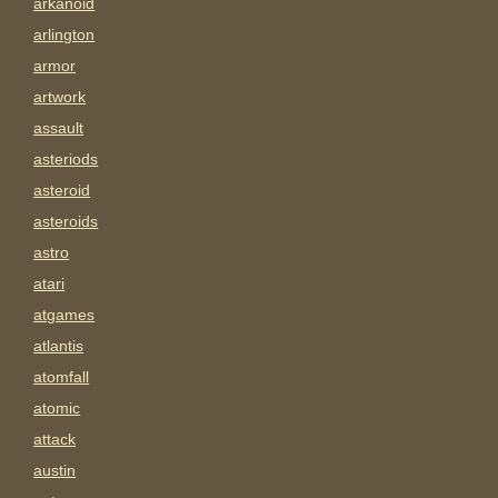
arkanoid
arlington
armor
artwork
assault
asteriods
asteroid
asteroids
astro
atari
atgames
atlantis
atomfall
atomic
attack
austin