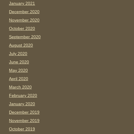
January 2021
December 2020
November 2020
October 2020
September 2020
August 2020
July 2020
June 2020
May 2020
April 2020
March 2020
February 2020
January 2020
December 2019
November 2019
October 2019