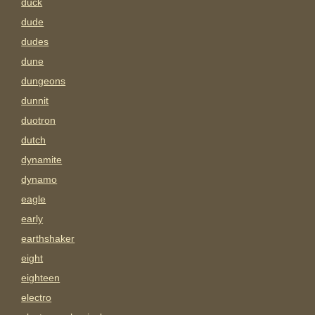
duck
dude
dudes
dune
dungeons
dunnit
duotron
dutch
dynamite
dynamo
eagle
early
earthshaker
eight
eighteen
electro