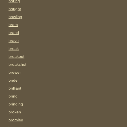
boring
bought
bowling
bram
brand
brave
break
breakout
breakshot
brewer
bride
brilliant
bring
bringing
broken
bromley