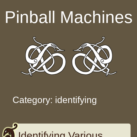
Skip to content
Pinball Machines
Category: identifying
Identifying Various