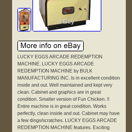
LUCKY EGGS ARCADE REDEMPTION
MACHINE. LUCKY EGGS ARCADE
REDEMPTION MACHINE by BULK
MANUFACTURING INC. Is in excellent condition
inside and out. Well maintained and kept very
clean. Cabinet and graphics are in great
condition. Smaller version of Fun Chicken. !!
Entire machine is in great condition. Works
perfectly, clean inside and out. Cabinet may have
a few dings/scratches. LUCKY EGGS ARCADE
REDEMPTION MACHINE features. Exciting