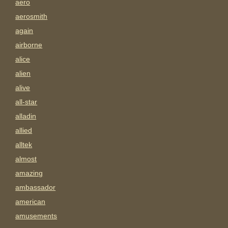
aero
aerosmith
again
airborne
alice
alien
alive
all-star
alladin
allied
alltek
almost
amazing
ambassador
american
amusements