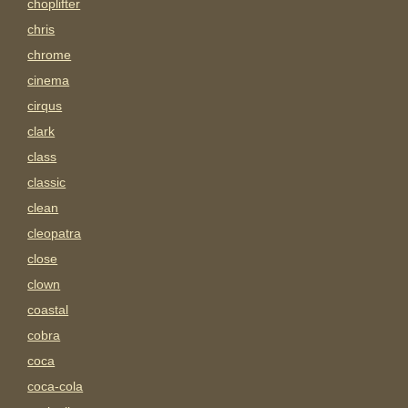
choplifter
chris
chrome
cinema
cirqus
clark
class
classic
clean
cleopatra
close
clown
coastal
cobra
coca
coca-cola