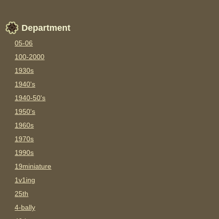
Department
05-06
100-2000
1930s
1940's
1940-50's
1950's
1960s
1970s
1990s
19miniature
1v1ing
25th
4-bally