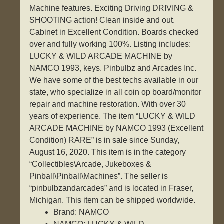
Machine features. Exciting Driving DRIVING &
SHOOTING action! Clean inside and out.
Cabinet in Excellent Condition. Boards checked
over and fully working 100%. Listing includes:
LUCKY & WILD ARCADE MACHINE by
NAMCO 1993, keys. Pinbulbz and Arcades Inc.
We have some of the best techs available in our
state, who specialize in all coin op board/monitor
repair and machine restoration. With over 30
years of experience. The item “LUCKY & WILD
ARCADE MACHINE by NAMCO 1993 (Excellent
Condition) RARE” is in sale since Sunday,
August 16, 2020. This item is in the category
“Collectibles\Arcade, Jukeboxes &
Pinball\Pinball\Machines”. The seller is
“pinbulbzandarcades” and is located in Fraser,
Michigan. This item can be shipped worldwide.
Brand: NAMCO