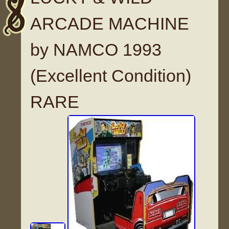
ARCADE MACHINE
by NAMCO 1993
(Excellent Condition)
RARE