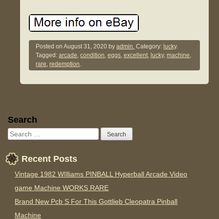
Posted on
August 31, 2020
by
admin.
Category:
lucky
.
Tagged:
arcade
,
condition
,
eggs
,
excellent
,
lucky
,
machine
,
rare
,
redemption
.
Sidebar
Search
Recent Posts
Vintage 1982 WIlliams PINBALL Hyperball Arcade Video
game Machine WORKS RARE
Brand New Pcb S For This Gottlieb Cleopatra Pinball
Machine