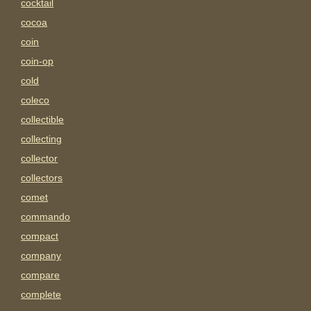
cocktail
cocoa
coin
coin-op
cold
coleco
collectible
collecting
collector
collectors
comet
commando
compact
company
compare
complete