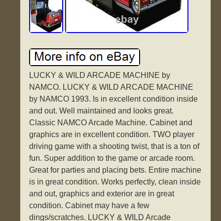
LUCKY & WILD ARCADE MACHINE by
NAMCO. LUCKY & WILD ARCADE MACHINE
by NAMCO 1993. Is in excellent condition inside
and out. Well maintained and looks great.
Classic NAMCO Arcade Machine. Cabinet and
graphics are in excellent condition. TWO player
driving game with a shooting twist, that is a ton of
fun. Super addition to the game or arcade room.
Great for parties and placing bets. Entire machine
is in great condition. Works perfectly, clean inside
and out, graphics and exterior are in great
condition. Cabinet may have a few
dings/scratches. LUCKY & WILD Arcade