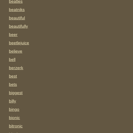
beatles
beatniks
beautiful
beautifully
beer
beetlejuice
believe
bell
berzerk
best
bets
biggest
billy
bingo
bionic
bitronic