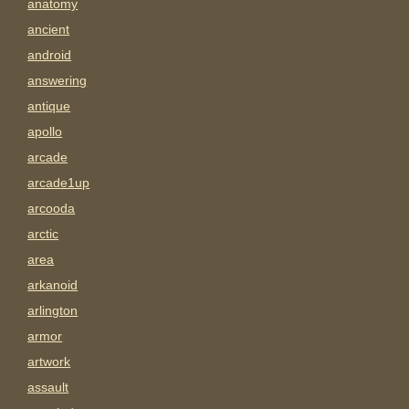
anatomy
ancient
android
answering
antique
apollo
arcade
arcade1up
arcooda
arctic
area
arkanoid
arlington
armor
artwork
assault