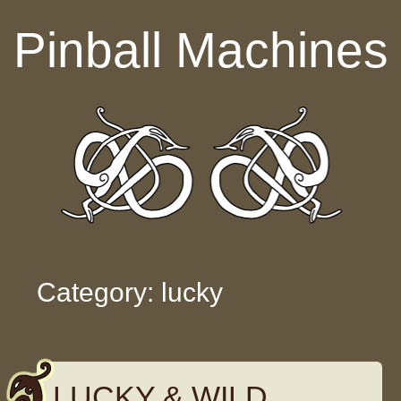
Skip to content
Pinball Machines
Category: lucky
LUCKY & WILD