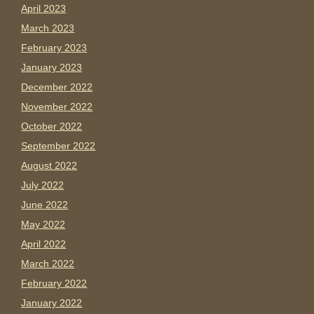
April 2023
March 2023
February 2023
January 2023
December 2022
November 2022
October 2022
September 2022
August 2022
July 2022
June 2022
May 2022
April 2022
March 2022
February 2022
January 2022