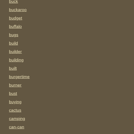
buck
buckaroo
budget
buffalo
bugs
build
builder
building
built
burgertime
burner
bust
buying
cactus
camping
can-can