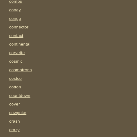
compu
coney
congo
connector
contact
continental
corvette
cosmic
cosmotrons
costco
cotton
countdown
cover
cowpoke
crash
crazy