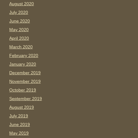
August 2020
July 2020
June 2020
May 2020
April 2020
March 2020
February 2020
January 2020
December 2019
November 2019
October 2019
September 2019
August 2019
July 2019
June 2019
May 2019