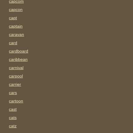
capcom
capcon
capt
captain
caravan
card
cardboard
caribbean
carnival
carpool
carrier
cars
cartoon
cast
cats
catz