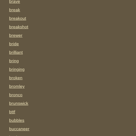
brave
break
breakout
breakshot
brewer
bride
brilliant
bring
bringing
broken
bromley
bronco
brunswick
bttf
bubbles
buccaneer