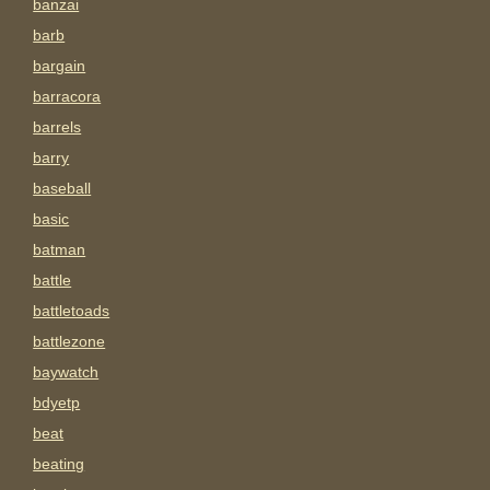
banzai
barb
bargain
barracora
barrels
barry
baseball
basic
batman
battle
battletoads
battlezone
baywatch
bdyetp
beat
beating