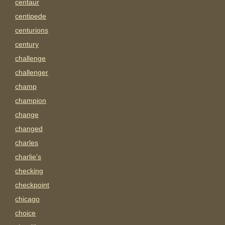
centaur
centipede
centurions
century
challenge
challenger
champ
champion
change
changed
charles
charlie's
checking
checkpoint
chicago
choice