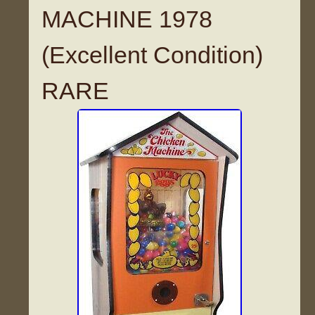
MACHINE 1978
(Excellent Condition)
RARE