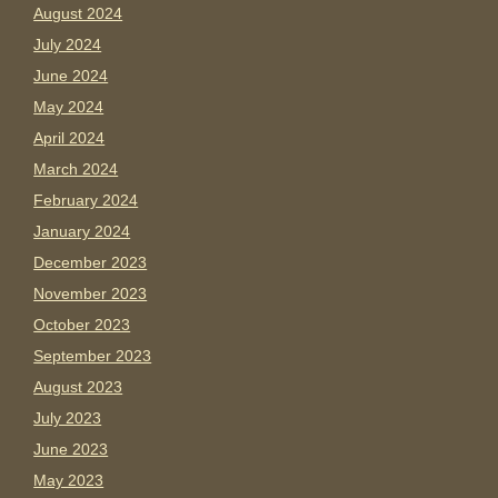
August 2024
July 2024
June 2024
May 2024
April 2024
March 2024
February 2024
January 2024
December 2023
November 2023
October 2023
September 2023
August 2023
July 2023
June 2023
May 2023