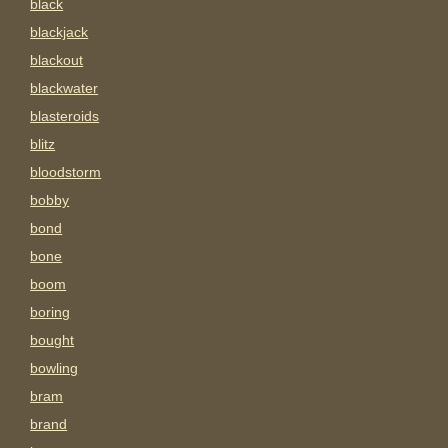
black
blackjack
blackout
blackwater
blasteroids
blitz
bloodstorm
bobby
bond
bone
boom
boring
bought
bowling
bram
brand