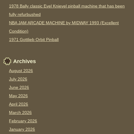
1978 Bally classic Evel Knievel pinball machine that has been
fully refurbushed
NBA JAM ARCADE MACHINE by MIDWAY 1993 (Excellent
Condition)
1971 Gottlieb Orbit Pinball
Archives
August 2026
July 2026
June 2026
May 2026
April 2026
March 2026
February 2026
January 2026