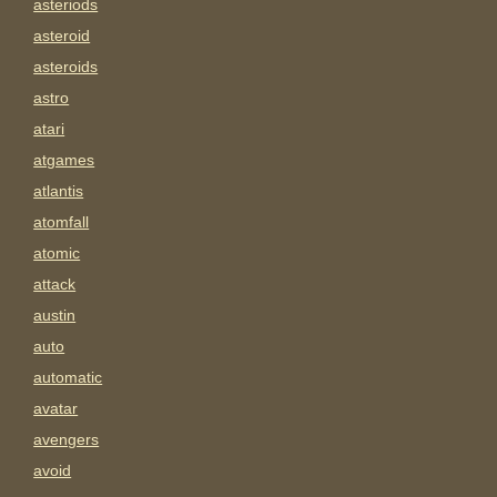
asteriods
asteroid
asteroids
astro
atari
atgames
atlantis
atomfall
atomic
attack
austin
auto
automatic
avatar
avengers
avoid