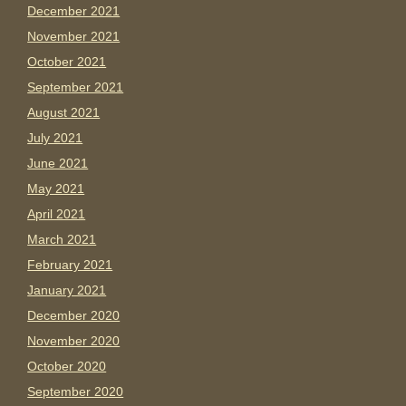
December 2021
November 2021
October 2021
September 2021
August 2021
July 2021
June 2021
May 2021
April 2021
March 2021
February 2021
January 2021
December 2020
November 2020
October 2020
September 2020