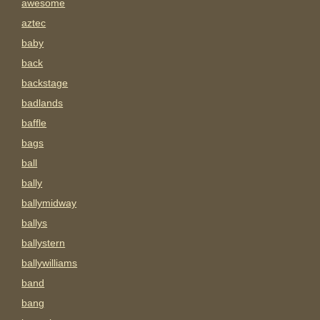
awesome
aztec
baby
back
backstage
badlands
baffle
bags
ball
bally
ballymidway
ballys
ballystern
ballywilliams
band
bang