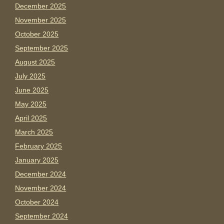
December 2025
November 2025
October 2025
September 2025
August 2025
July 2025
June 2025
May 2025
April 2025
March 2025
February 2025
January 2025
December 2024
November 2024
October 2024
September 2024