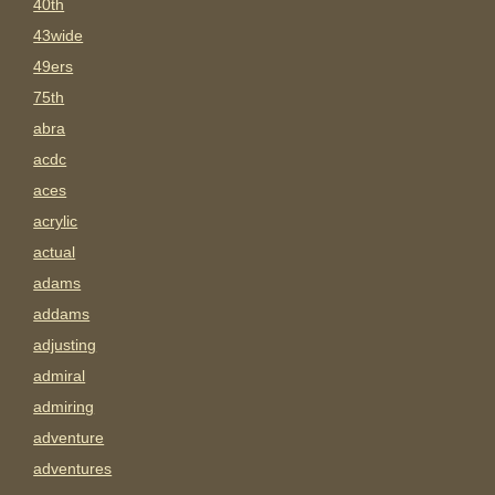
40th
43wide
49ers
75th
abra
acdc
aces
acrylic
actual
adams
addams
adjusting
admiral
admiring
adventure
adventures