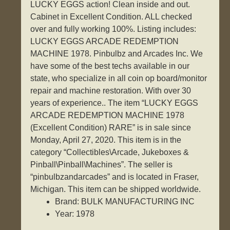
LUCKY EGGS action! Clean inside and out.
Cabinet in Excellent Condition. ALL checked
over and fully working 100%. Listing includes:
LUCKY EGGS ARCADE REDEMPTION
MACHINE 1978. Pinbulbz and Arcades Inc. We
have some of the best techs available in our
state, who specialize in all coin op board/monitor
repair and machine restoration. With over 30
years of experience.. The item “LUCKY EGGS
ARCADE REDEMPTION MACHINE 1978
(Excellent Condition) RARE” is in sale since
Monday, April 27, 2020. This item is in the
category “Collectibles\Arcade, Jukeboxes &
Pinball\Pinball\Machines”. The seller is
“pinbulbzandarcades” and is located in Fraser,
Michigan. This item can be shipped worldwide.
Brand: BULK MANUFACTURING INC
Year: 1978