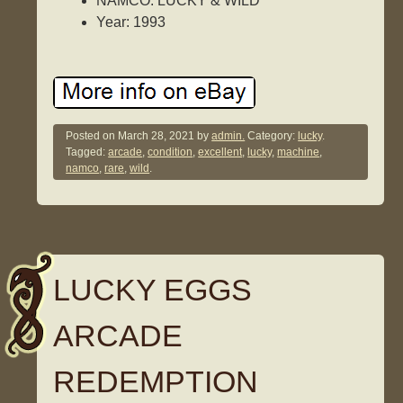
NAMCO: LUCKY & WILD
Year: 1993
Posted on
March 28, 2021
by
admin.
Category:
lucky
.
Tagged:
arcade
,
condition
,
excellent
,
lucky
,
machine
,
namco
,
rare
,
wild
.
LUCKY EGGS
ARCADE
REDEMPTION