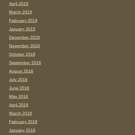
April 2019
March 2019
February 2019
January 2019
December 2018
November 2018
October 2018
September 2018
August 2018
July 2018
June 2018
May 2018
April 2018
March 2018
February 2018
January 2018