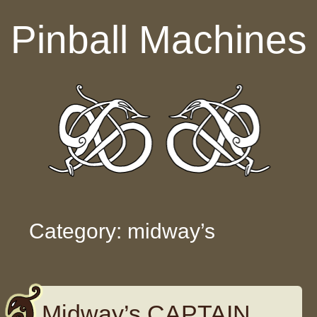
Skip to content
Pinball Machines
Category: midway’s
Midway’s CAPTAIN