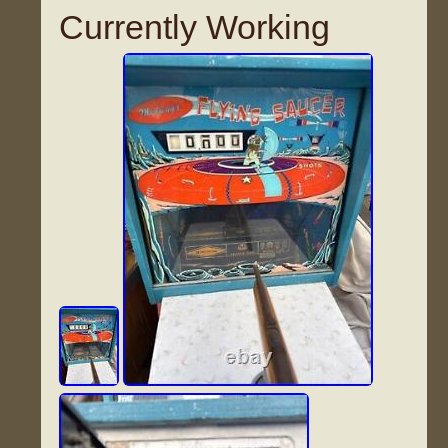
Currently Working