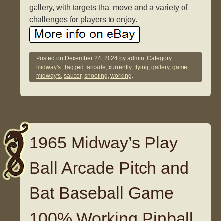
gallery, with targets that move and a variety of
challenges for players to enjoy.
Posted on
December 24, 2024
by
admin.
Category:
midway's
. Tagged:
arcade
,
currently
,
flying
,
gallery
,
game
,
midway's
,
saucer
,
shooting
,
working
.
1965 Midway’s Play
Ball Arcade Pitch and
Bat Baseball Game
100% Working Pinball