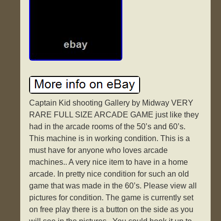
Captain Kid shooting Gallery by Midway VERY
RARE FULL SIZE ARCADE GAME just like they
had in the arcade rooms of the 50’s and 60’s.
This machine is in working condition. This is a
must have for anyone who loves arcade
machines.. A very nice item to have in a home
arcade. In pretty nice condition for such an old
game that was made in the 60’s. Please view all
pictures for condition. The game is currently set
on free play there is a button on the side as you