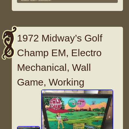
1972 Midway’s Golf
Champ EM, Electro
Mechanical, Wall
Game, Working