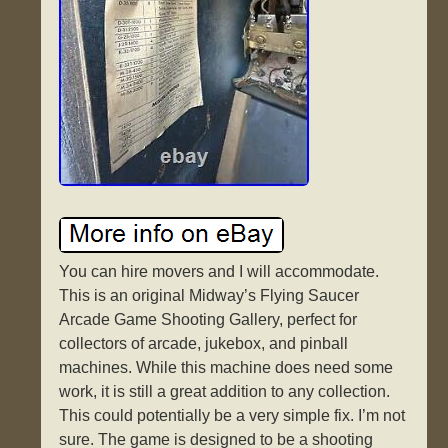
You can hire movers and I will accommodate.
This is an original Midway’s Flying Saucer
Arcade Game Shooting Gallery, perfect for
collectors of arcade, jukebox, and pinball
machines. While this machine does need some
work, it is still a great addition to any collection.
This could potentially be a very simple fix. I’m not
sure. The game is designed to be a shooting