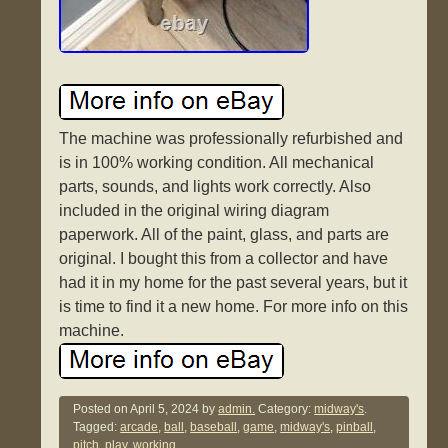
The machine was professionally refurbished and
is in 100% working condition. All mechanical
parts, sounds, and lights work correctly. Also
included in the original wiring diagram
paperwork. All of the paint, glass, and parts are
original. I bought this from a collector and have
had it in my home for the past several years, but it
is time to find it a new home. For more info on this
machine.
Posted on
April 5, 2024
by
admin.
Category:
midway's
.
Tagged:
arcade
,
ball
,
baseball
,
game
,
midway's
,
pinball
,
pitch
,
play
,
working
.