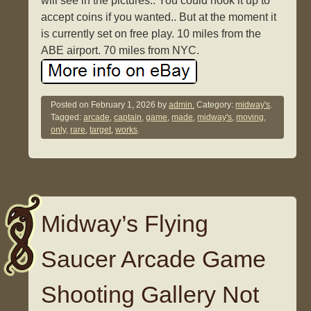
will see in the pictures.. You could hook it up to
accept coins if you wanted.. But at the moment it
is currently set on free play. 10 miles from the
ABE airport. 70 miles from NYC.
Posted on
February 1, 2026
by
admin.
Category:
midway's
.
Tagged:
arcade
,
captain
,
game
,
made
,
midway's
,
moving
,
only
,
rare
,
target
,
works
.
Midway’s Flying
Saucer Arcade Game
Shooting Gallery Not