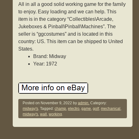
All in all a good solid working game for the family
to enjoy. Easy loading and we can help. This
item is in the category “Collectibles\Arcade,
Jukeboxes & Pinball\Pinball\Machines”. The
seller is “ggcostumes” and is located in this
country: US. This item can be shipped to United
States.
Brand: Midway
Year: 1972
Posted on
November 9, 2022
by
admin.
Category:
midway's
. Tagged:
champ
,
electro
,
game
,
golf
,
mechanical
,
midway's
,
wall
,
working
.