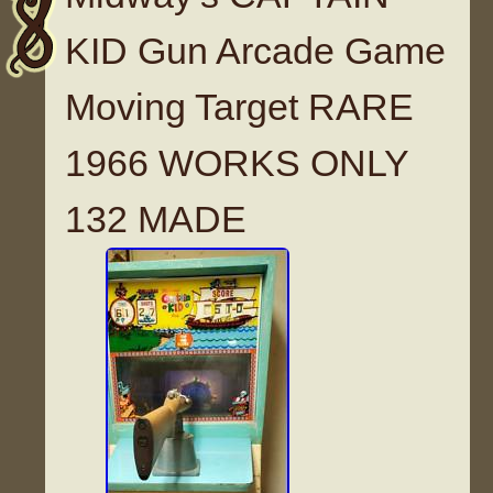
KID Gun Arcade Game
Moving Target RARE
1966 WORKS ONLY
132 MADE