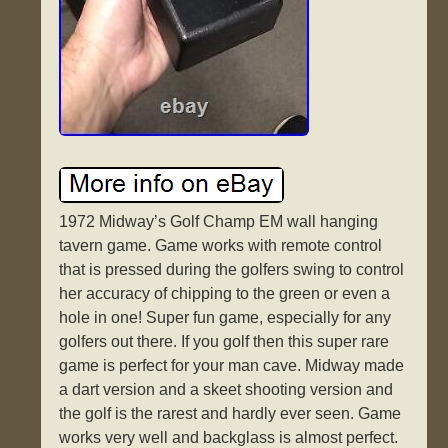
1972 Midway’s Golf Champ EM wall hanging
tavern game. Game works with remote control
that is pressed during the golfers swing to control
her accuracy of chipping to the green or even a
hole in one! Super fun game, especially for any
golfers out there. If you golf then this super rare
game is perfect for your man cave. Midway made
a dart version and a skeet shooting version and
the golf is the rarest and hardly ever seen. Game
works very well and backglass is almost perfect.