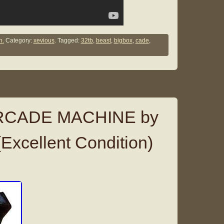
n.
Category:
xevious
. Tagged:
32tb
,
beast
,
bigbox
,
cade
,
RCADE MACHINE by
Excellent Condition)