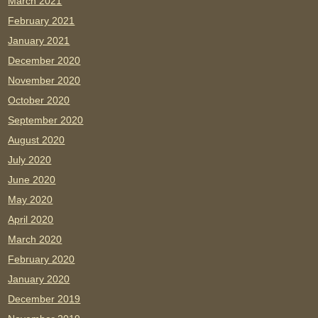
March 2021
February 2021
January 2021
December 2020
November 2020
October 2020
September 2020
August 2020
July 2020
June 2020
May 2020
April 2020
March 2020
February 2020
January 2020
December 2019