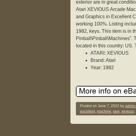
exterior are in great condit
Atari XEVIOUS Arcade Machi
and Graphics in Excellent C
working 100%. Listing i
1982, keys. This item is in 
Pinball\Pinball\Machines”. 
located in this country: US.
ATARI: XEVIOUS
Brand: Atari
Year: 1982
Posted on
June 7, 2022
by
admin
excellent
,
machine
,
rare
,
xevious
.