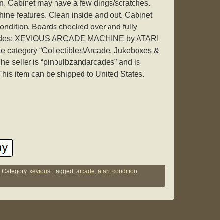
ion. Cabinet may have a few dings/scratches.
ne features. Clean inside and out. Cabinet
ondition. Boards checked over and fully
ncludes: XEVIOUS ARCADE MACHINE by ATARI
the category “Collectibles\Arcade, Jukeboxes &
The seller is “pinbulbzandarcades” and is
 This item can be shipped to United States.
.
Category:
xevious
. Tagged:
arcade
,
atari
,
condition
,