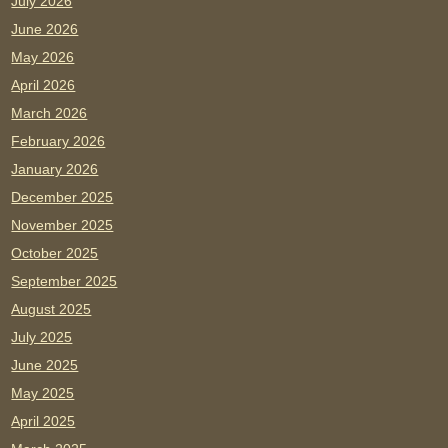
July 2026
June 2026
May 2026
April 2026
March 2026
February 2026
January 2026
December 2025
November 2025
October 2025
September 2025
August 2025
July 2025
June 2025
May 2025
April 2025