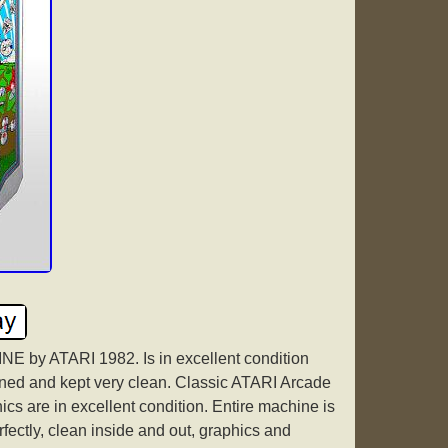
y ATARI 1982. Is in excellent condition
ined and kept very clean. Classic ATARI Arcade
cs are in excellent condition. Entire machine is
rfectly, clean inside and out, graphics and