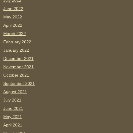
July 2022
June 2022
May 2022
April 2022
March 2022
February 2022
January 2022
December 2021
November 2021
October 2021
September 2021
August 2021
July 2021
June 2021
May 2021
April 2021