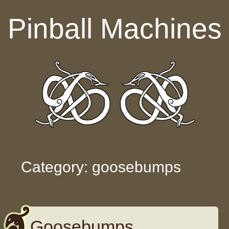
Skip to content
Pinball Machines
Category: goosebumps
Goosebumps