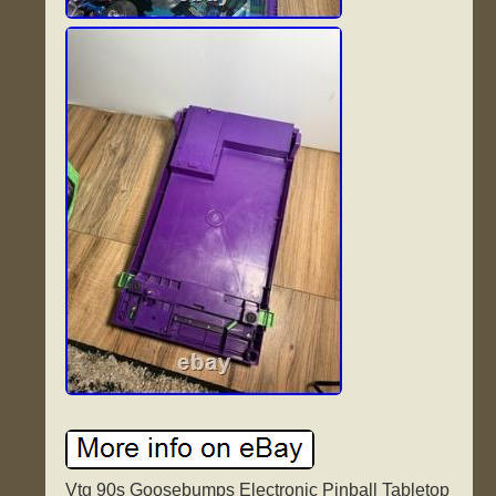
Vtg 90s Goosebumps Electronic Pinball Tabletop