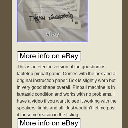
This is an electric version of the goosbumps
tabletop pinball game. Comes with the box and a
original instruction paper. Box is slightly worn but
in very good shape overall. Pinball machine is in
fantastic condition and works with no problems. I
have a video if you want to see it working with the
speakers, lights and all. Just wouldn’t let me post
it for some reason in the listing.