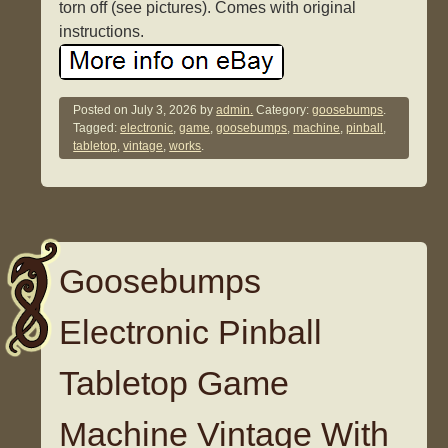
torn off (see pictures). Comes with original
instructions.
Posted on
July 3, 2026
by
admin.
Category:
goosebumps
.
Tagged:
electronic
,
game
,
goosebumps
,
machine
,
pinball
,
tabletop
,
vintage
,
works
.
Goosebumps
Electronic Pinball
Tabletop Game
Machine Vintage With