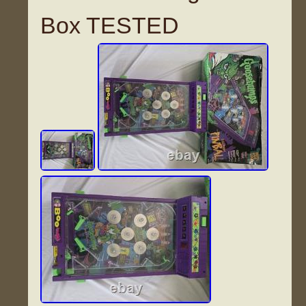
Box TESTED