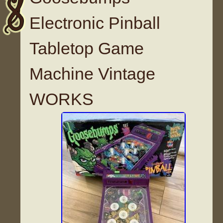
Electronic Pinball
Tabletop Game
Machine Vintage
WORKS