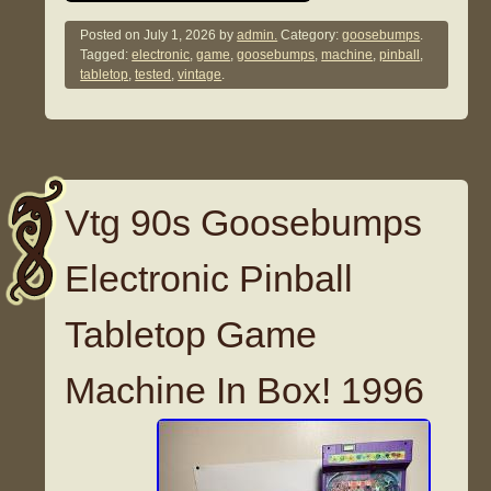
Posted on
July 1, 2026
by
admin.
Category:
goosebumps
.
Tagged:
electronic
,
game
,
goosebumps
,
machine
,
pinball
,
tabletop
,
tested
,
vintage
.
Vtg 90s Goosebumps
Electronic Pinball
Tabletop Game
Machine In Box! 1996