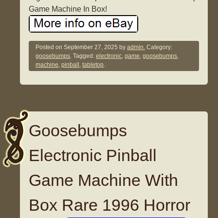
Game Machine In Box!
Posted on
September 27, 2025
by
admin.
Category:
goosebumps
. Tagged:
electronic
,
game
,
goosebumps
,
machine
,
pinball
,
tabletop
.
Goosebumps
Electronic Pinball
Game Machine With
Box Rare 1996 Horror