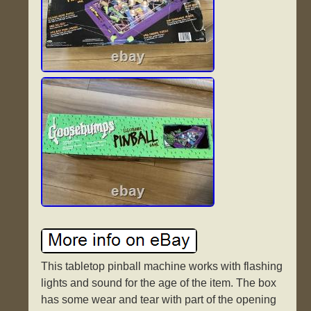
This tabletop pinball machine works with flashing
lights and sound for the age of the item. The box
has some wear and tear with part of the opening