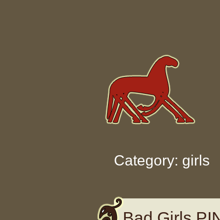
Skip to content
Category: girls
Bad Girls 