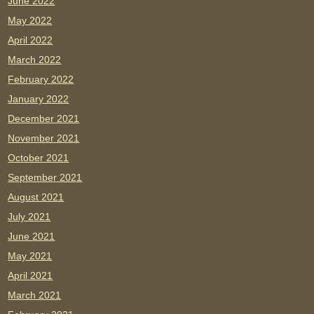
June 2022
May 2022
April 2022
March 2022
February 2022
January 2022
December 2021
November 2021
October 2021
September 2021
August 2021
July 2021
June 2021
May 2021
April 2021
March 2021