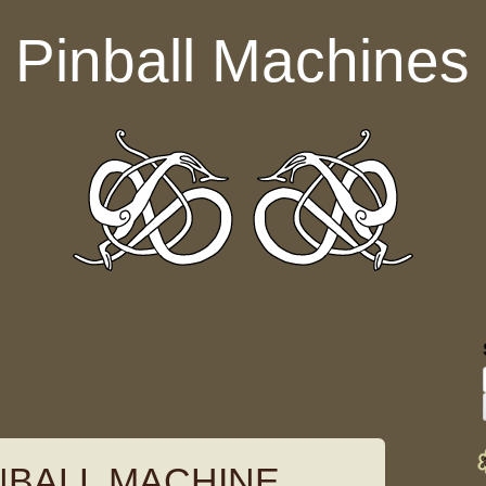
Pinball Machines
PINBALL MACHINE