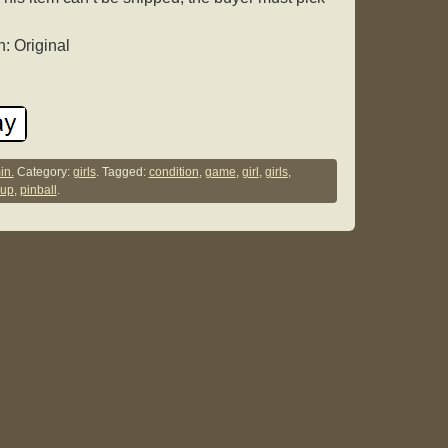
: Original
in.
Category:
girls
. Tagged:
condition
,
game
,
girl
,
girls
,
kup
,
pinball
.