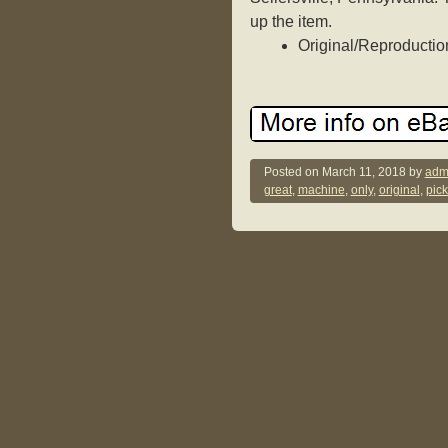
up the item.
Original/Reproduction
Posted on
March 11, 2018
by
adm
great
,
machine
,
only
,
original
,
pic