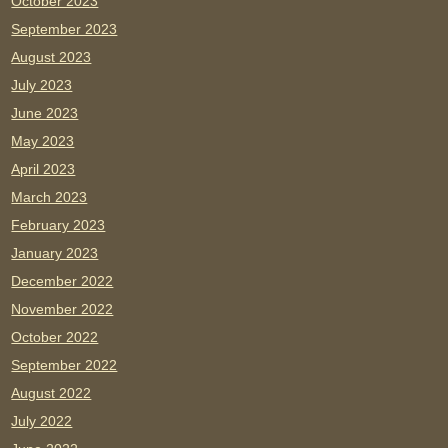
October 2023
September 2023
August 2023
July 2023
June 2023
May 2023
April 2023
March 2023
February 2023
January 2023
December 2022
November 2022
October 2022
September 2022
August 2022
July 2022