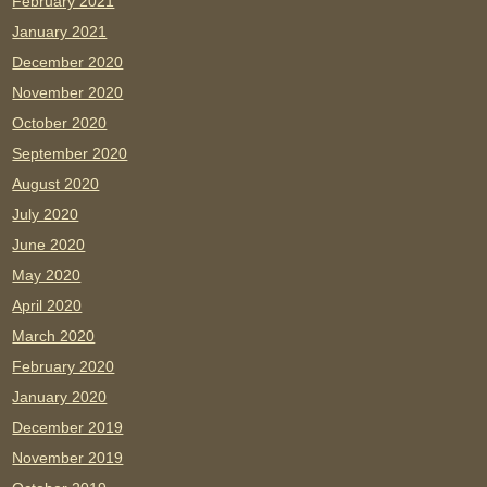
February 2021
January 2021
December 2020
November 2020
October 2020
September 2020
August 2020
July 2020
June 2020
May 2020
April 2020
March 2020
February 2020
January 2020
December 2019
November 2019