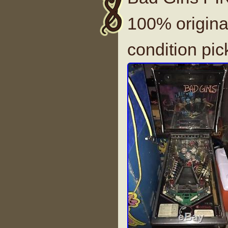
100% origina
condition pic