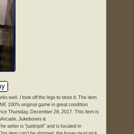
rks well. I took off the legs to store it. The item
E 100% original game in great condition
 since Thursday, December 28, 2017. This item is
es\Arcade, Jukeboxes &
e seller is “justinpill” and is located in
This item can’t be shipped, the buyer must pick