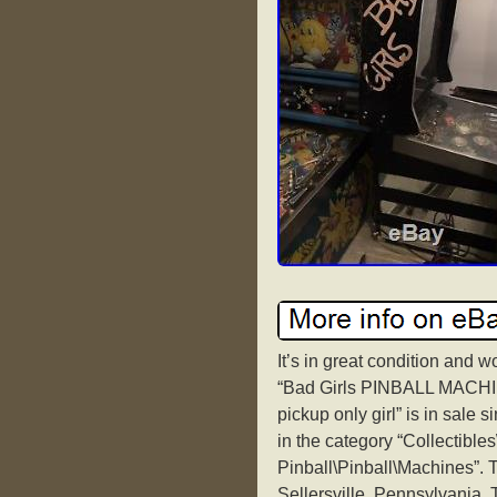
It’s in great condition and wo
“Bad Girls PINBALL MACHIN
pickup only girl” is in sale
in the category “Collectibl
Pinball\Pinball\Machines”. Th
Sellersville, Pennsylvania. 