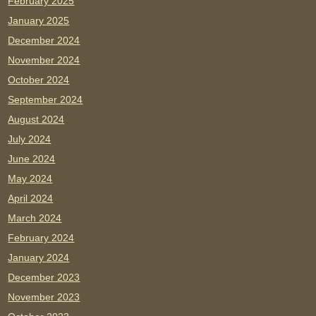
February 2025
January 2025
December 2024
November 2024
October 2024
September 2024
August 2024
July 2024
June 2024
May 2024
April 2024
March 2024
February 2024
January 2024
December 2023
November 2023