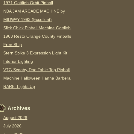
1971 Gottlieb Orbit Pinball
NBA JAM ARCADE MACHINE by
MIDWAY 1993 (Excellent)
Slick Chick Pinball Machine Gottlieb
1963 Resto Orange County Pinballs
Free Ship
Stern Spike 3 Expression Light Kit
Interior Lighting
VTG Scooby-Doo Table Top Pinball
Machine Halloween Hanna Barbera
RARE. Lights Up
Archives
August 2026
July 2026