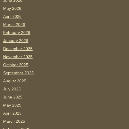
June 2026
May 2026
April 2026
March 2026
February 2026
January 2026
December 2025
November 2025
October 2025
September 2025
August 2025
July 2025
June 2025
May 2025
April 2025
March 2025