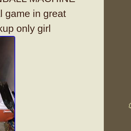
l game in great
kup only girl