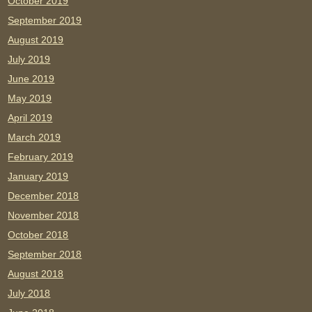
October 2019
September 2019
August 2019
July 2019
June 2019
May 2019
April 2019
March 2019
February 2019
January 2019
December 2018
November 2018
October 2018
September 2018
August 2018
July 2018