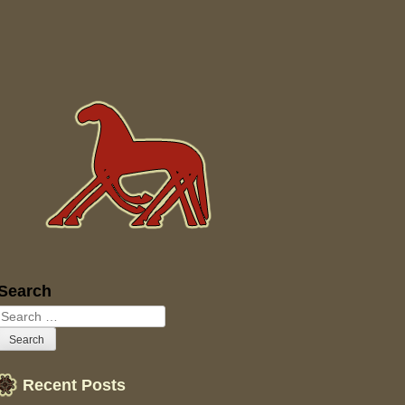
Sidebar
Search
Recent Posts