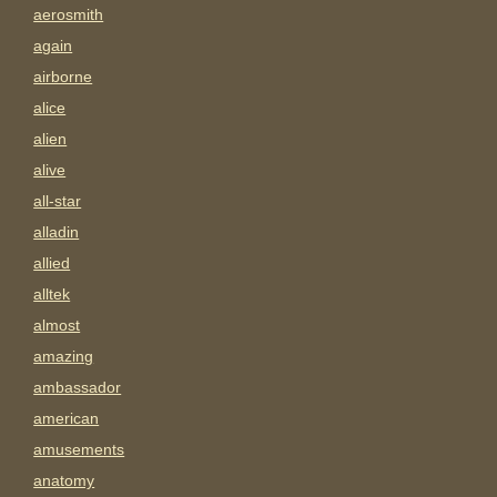
aerosmith
again
airborne
alice
alien
alive
all-star
alladin
allied
alltek
almost
amazing
ambassador
american
amusements
anatomy