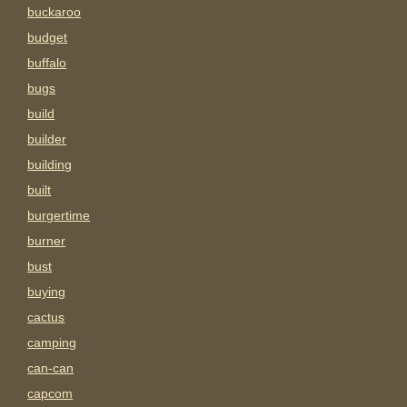
buckaroo
budget
buffalo
bugs
build
builder
building
built
burgertime
burner
bust
buying
cactus
camping
can-can
capcom