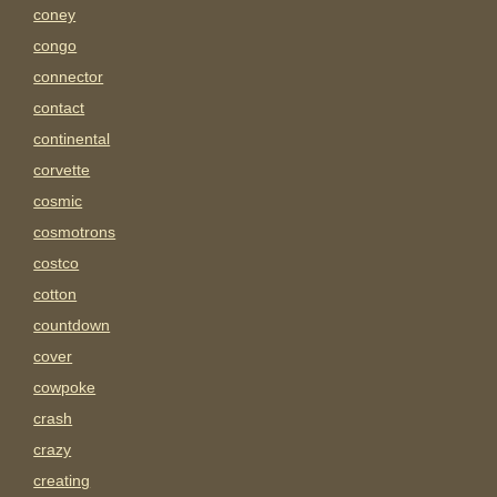
coney
congo
connector
contact
continental
corvette
cosmic
cosmotrons
costco
cotton
countdown
cover
cowpoke
crash
crazy
creating