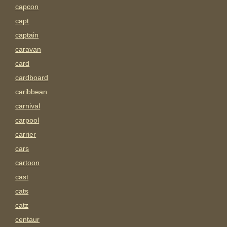
capcon
capt
captain
caravan
card
cardboard
caribbean
carnival
carpool
carrier
cars
cartoon
cast
cats
catz
centaur