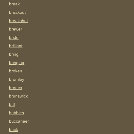
break
breakout
breakshot
brewer
bride
brilliant
bring
bringing
broken
bromley
bronco
brunswick
bttf
bubbles
buccaneer
buck