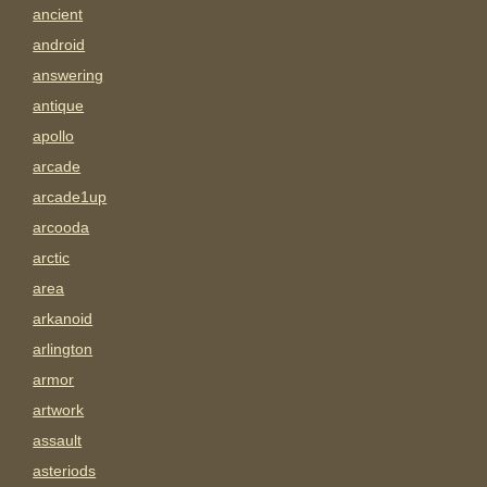
ancient
android
answering
antique
apollo
arcade
arcade1up
arcooda
arctic
area
arkanoid
arlington
armor
artwork
assault
asteriods