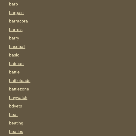
barb
bargain
barracora
barrels
barry
baseball
basic
batman
battle
battletoads
battlezone
baywatch
bdyetp
beat
beating
beatles