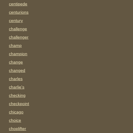
centipede
centurions
century
challenge
challenger
champ
champion
change
changed
charles
charlie's
checking
checkpoint
chicago
choice
choplifter