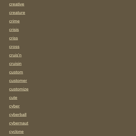
creative
creature
crime
crisis
criss
cross
cruis'n
cruisin
custom
customer
customize
cute
cyber
cyberball
cybernaut
cyclone