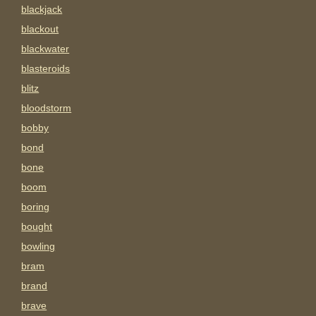
blackjack
blackout
blackwater
blasteroids
blitz
bloodstorm
bobby
bond
bone
boom
boring
bought
bowling
bram
brand
brave