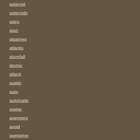
asteroid
asteroids
astro
atari
atgames
atlantis
atomfall
atomic
attack
austin
auto
automatic
avatar
avengers
avoid
awesome