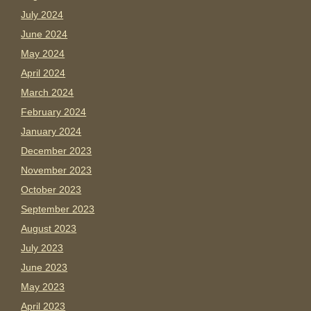
July 2024
June 2024
May 2024
April 2024
March 2024
February 2024
January 2024
December 2023
November 2023
October 2023
September 2023
August 2023
July 2023
June 2023
May 2023
April 2023