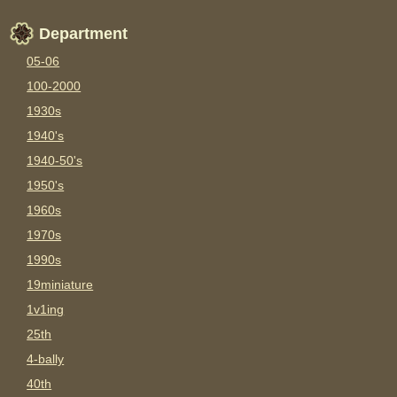
Department
05-06
100-2000
1930s
1940's
1940-50's
1950's
1960s
1970s
1990s
19miniature
1v1ing
25th
4-bally
40th