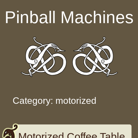
Skip to content
Pinball Machines
Category: motorized
Motorized Coffee Table