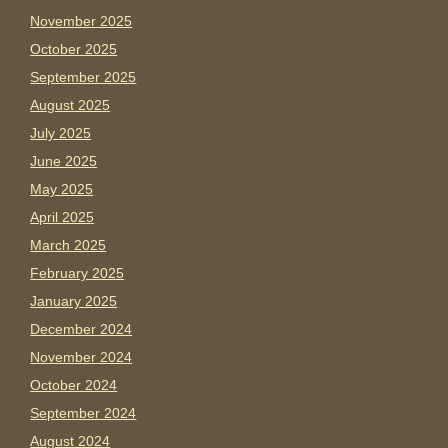
November 2025
October 2025
September 2025
August 2025
July 2025
June 2025
May 2025
April 2025
March 2025
February 2025
January 2025
December 2024
November 2024
October 2024
September 2024
August 2024