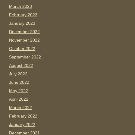
March 2023
February 2023
January 2023
December 2022
November 2022
October 2022
September 2022
August 2022
July 2022
June 2022
May 2022
April 2022
March 2022
February 2022
January 2022
December 2021