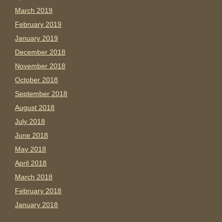
March 2019
February 2019
January 2019
December 2018
November 2018
October 2018
September 2018
August 2018
July 2018
June 2018
May 2018
April 2018
March 2018
February 2018
January 2018