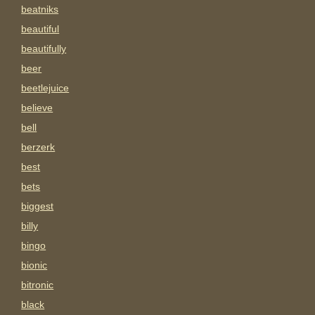
beatniks
beautiful
beautifully
beer
beetlejuice
believe
bell
berzerk
best
bets
biggest
billy
bingo
bionic
bitronic
black