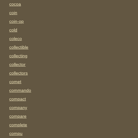
cocoa
coin
coin-op
cold
coleco
collectible
collecting
collector
collectors
comet
commando
compact
company
compare
complete
compu