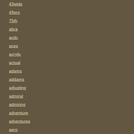
43wide
49ers
75th
abra
acdc
aces
acrylic
actual
adams
addams
adjusting
admiral
admiring
adventure
adventures
aero