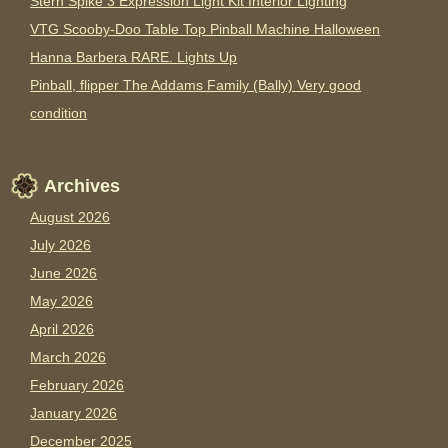
Stern Spike 3 Expression Light Kit Interior Lighting
VTG Scooby-Doo Table Top Pinball Machine Halloween
Hanna Barbera RARE. Lights Up
Pinball, flipper The Addams Family (Bally) Very good
condition
Archives
August 2026
July 2026
June 2026
May 2026
April 2026
March 2026
February 2026
January 2026
December 2025