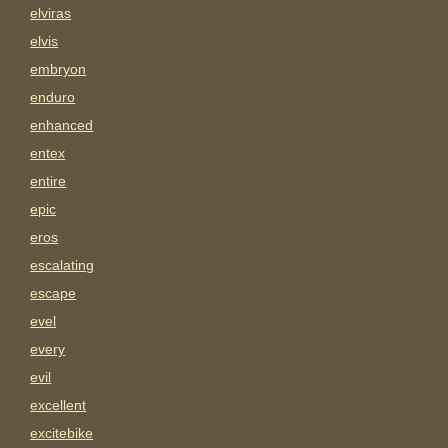
elviras
elvis
embryon
enduro
enhanced
entex
entire
epic
eros
escalating
escape
evel
every
evil
excellent
excitebike