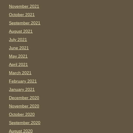
November 2021
October 2021
September 2021
August 2021
July 2021
June 2021
May 2021
April 2021
March 2021
February 2021
January 2021
December 2020
November 2020
October 2020
September 2020
August 2020