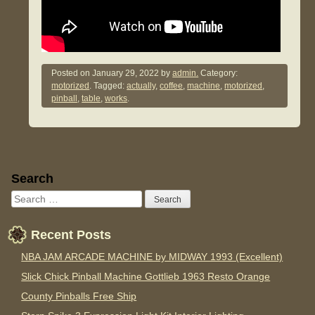
Posted on
January 29, 2022
by
admin.
Category:
motorized
. Tagged:
actually
,
coffee
,
machine
,
motorized
,
pinball
,
table
,
works
.
Sidebar
Search
Recent Posts
NBA JAM ARCADE MACHINE by MIDWAY 1993 (Excellent)
Slick Chick Pinball Machine Gottlieb 1963 Resto Orange
County Pinballs Free Ship