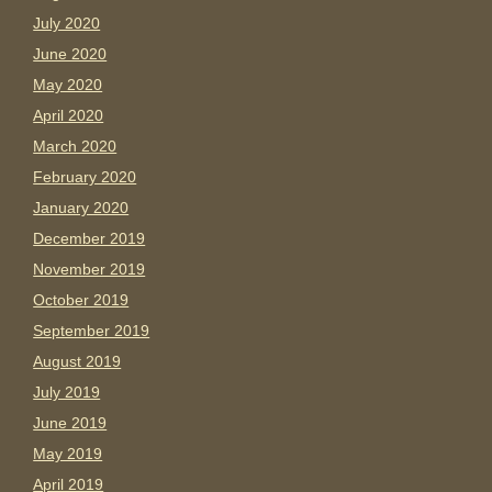
July 2020
June 2020
May 2020
April 2020
March 2020
February 2020
January 2020
December 2019
November 2019
October 2019
September 2019
August 2019
July 2019
June 2019
May 2019
April 2019