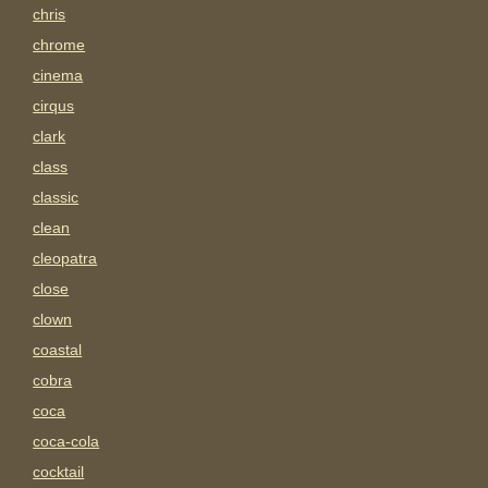
chris
chrome
cinema
cirqus
clark
class
classic
clean
cleopatra
close
clown
coastal
cobra
coca
coca-cola
cocktail