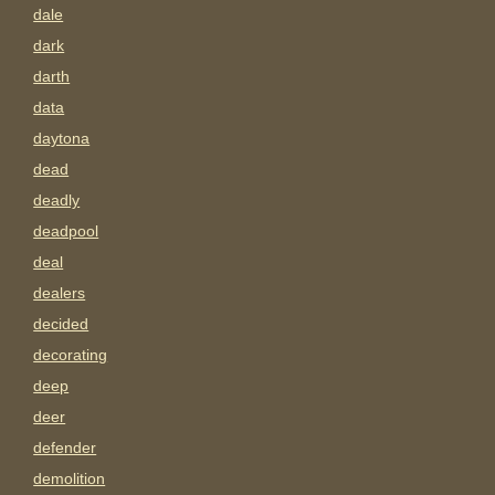
dale
dark
darth
data
daytona
dead
deadly
deadpool
deal
dealers
decided
decorating
deep
deer
defender
demolition