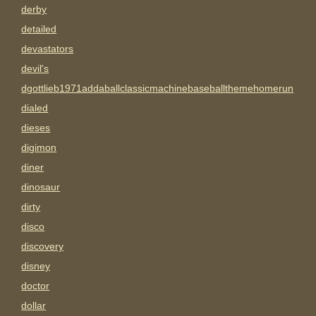
derby
detailed
devastators
devil's
dgottlieb1971addaballclassicmachinebaseballthemehomerun
dialed
dieses
digimon
diner
dinosaur
dirty
disco
discovery
disney
doctor
dollar