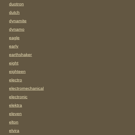
duotron
dutch
dynamite
dynamo
eagle
early
earthshaker
eight
eighteen
electro
electromechanical
electronic
elektra
eleven
elton
elvira