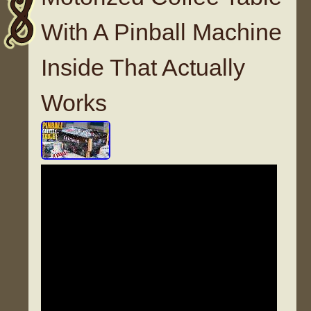
With A Pinball Machine
Inside That Actually
Works