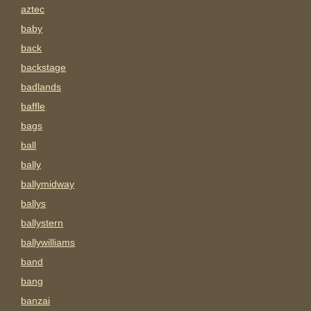
aztec
baby
back
backstage
badlands
baffle
bags
ball
bally
ballymidway
ballys
ballystern
ballywilliams
band
bang
banzai