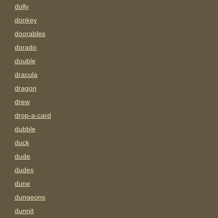
dolly
donkey
doorables
dorado
double
dracula
dragon
drew
drop-a-card
dubble
duck
dude
dudes
dune
dungeons
dunnit