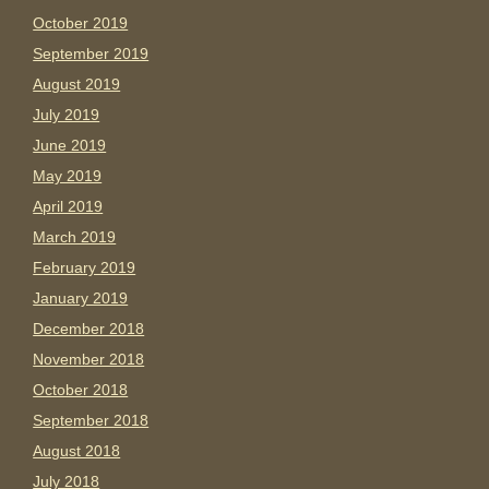
October 2019
September 2019
August 2019
July 2019
June 2019
May 2019
April 2019
March 2019
February 2019
January 2019
December 2018
November 2018
October 2018
September 2018
August 2018
July 2018