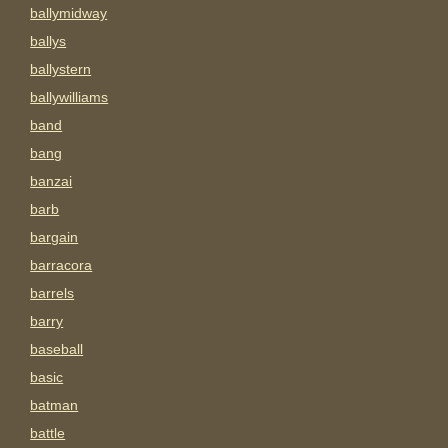
ballymidway
ballys
ballystern
ballywilliams
band
bang
banzai
barb
bargain
barracora
barrels
barry
baseball
basic
batman
battle