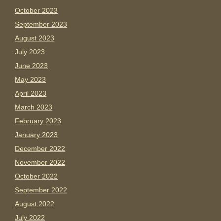
October 2023
September 2023
August 2023
July 2023
June 2023
May 2023
April 2023
March 2023
February 2023
January 2023
December 2022
November 2022
October 2022
September 2022
August 2022
July 2022