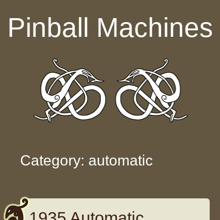
Skip to content
Pinball Machines
Category: automatic
1935 Automatic