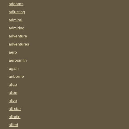
addams
adjusting
admiral
admiring
adventure
adventures
aero
aerosmith
again
airborne
alice
alien
alive
all-star
alladin
allied