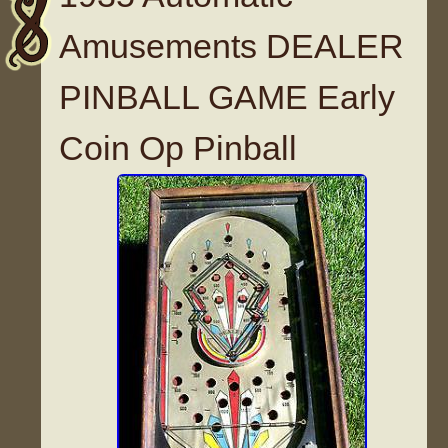
Amusements DEALER
PINBALL GAME Early
Coin Op Pinball