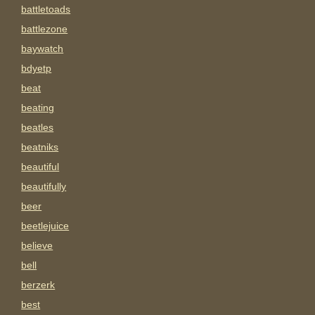
battletoads
battlezone
baywatch
bdyetp
beat
beating
beatles
beatniks
beautiful
beautifully
beer
beetlejuice
believe
bell
berzerk
best