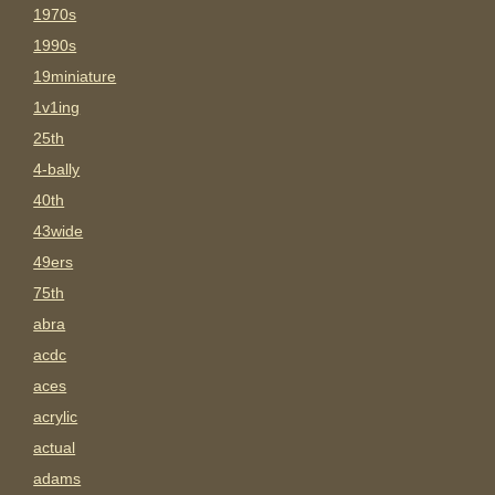
1970s
1990s
19miniature
1v1ing
25th
4-bally
40th
43wide
49ers
75th
abra
acdc
aces
acrylic
actual
adams