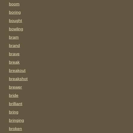
boom
boring
bought
bowling
bram
brand
brave
break
breakout
breakshot
brewer
bride
brilliant
bring
bringing
broken