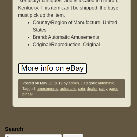
“kentuckymantiques” and is located in Hebron,
Kentucky. This item can’t be shipped, the buyer
must pick up the item.
Country/Region of Manufacture: United
States
Brand: Automatic Amusements
Original/Reproduction: Original
Posted on
May 12, 2019
by
admin.
Category:
automatic
.
Tagged:
amusements
,
automatic
,
coin
,
dealer
,
early
,
game
,
pinball
.
Sidebar
Search