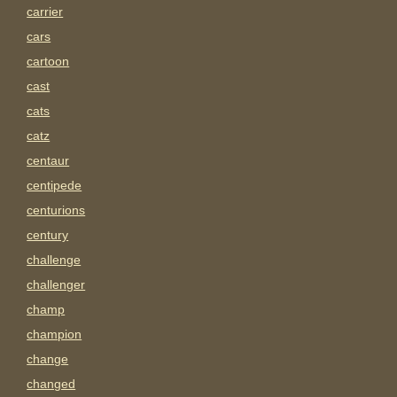
carrier
cars
cartoon
cast
cats
catz
centaur
centipede
centurions
century
challenge
challenger
champ
champion
change
changed