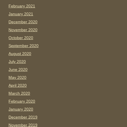
February 2021
January 2021
December 2020
November 2020
October 2020
September 2020
August 2020
July 2020
June 2020
May 2020
April 2020
March 2020
February 2020
January 2020
December 2019
November 2019