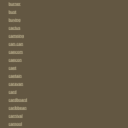
burner
bust
buying
cactus
camping
can-can
capcom
capcon
capt
captain
caravan
card
cardboard
caribbean
carnival
carpool