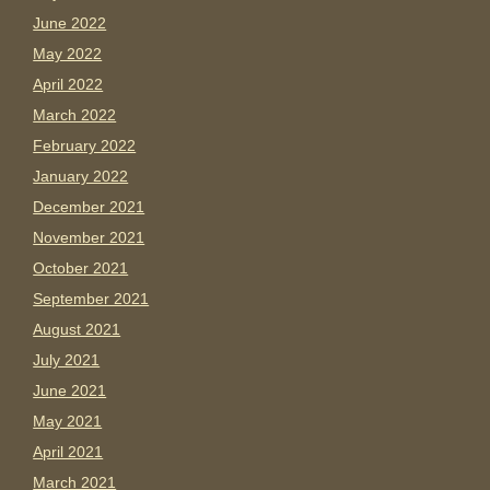
June 2022
May 2022
April 2022
March 2022
February 2022
January 2022
December 2021
November 2021
October 2021
September 2021
August 2021
July 2021
June 2021
May 2021
April 2021
March 2021