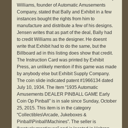
Williams, founder of Automatic Amusements
Company, stated that Bally and Exhibit in a few
instances bought the rights from him to
manufacture and distribute a few of his designs.
Jensen writes that as part of the deal, Bally had
to credit Williams as the designer. He doesnt
write that Exhibit had to do the same, but the
Billboard ad in this listing does show that credit.
The Instruction Card was printed by Exhibit
Press, an unlikely mention if this game was made
by anybody else but Exhibit Supply Company.
The coin slide indicated patent #1966134 dated
July 10, 1934. The item “1935 Automatic
Amusements DEALER PINBALL GAME Early
Coin Op Pinball” is in sale since Sunday, October
25, 2015. This item is in the category
“Collectibles\Arcade, Jukeboxes &
Pinball\Pinball\Machines”. The seller is