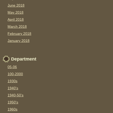
June 2018
May 2018
April 2018
March 2018
February 2018
January 2018
Department
05-06
100-2000
1930s
1940's
1940-50's
1950's
1960s