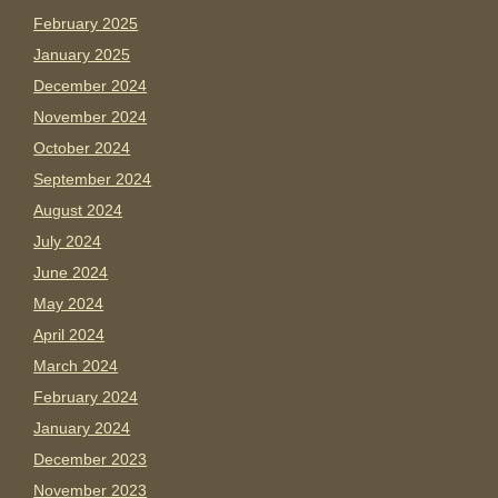
February 2025
January 2025
December 2024
November 2024
October 2024
September 2024
August 2024
July 2024
June 2024
May 2024
April 2024
March 2024
February 2024
January 2024
December 2023
November 2023