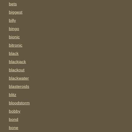
bets
biggest
billy
bingo
bionic
bitronic
black
blackjack
blackout
blackwater
blasteroids
blitz
bloodstorm
bobby
bond
bone