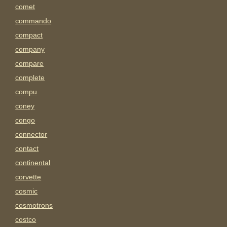
comet
commando
compact
company
compare
complete
compu
coney
congo
connector
contact
continental
corvette
cosmic
cosmotrons
costco