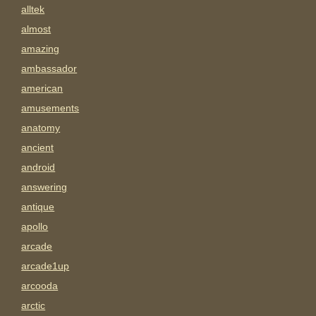
alltek
almost
amazing
ambassador
american
amusements
anatomy
ancient
android
answering
antique
apollo
arcade
arcade1up
arcooda
arctic