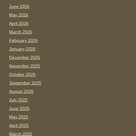
June 2026
May 2026
April 2026
March 2026
February 2026
January 2026
December 2025
November 2025
October 2025
September 2025
August 2025
July 2025
June 2025
May 2025
April 2025
March 2025