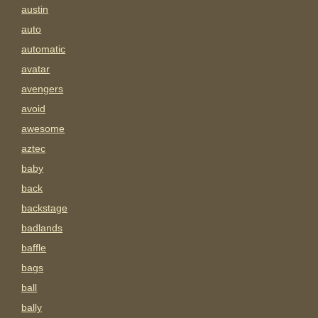
austin
auto
automatic
avatar
avengers
avoid
awesome
aztec
baby
back
backstage
badlands
baffle
bags
ball
bally