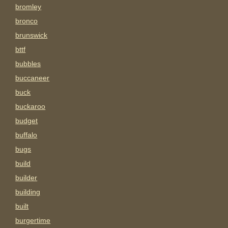
bromley
bronco
brunswick
bttf
bubbles
buccaneer
buck
buckaroo
budget
buffalo
bugs
build
builder
building
built
burgertime