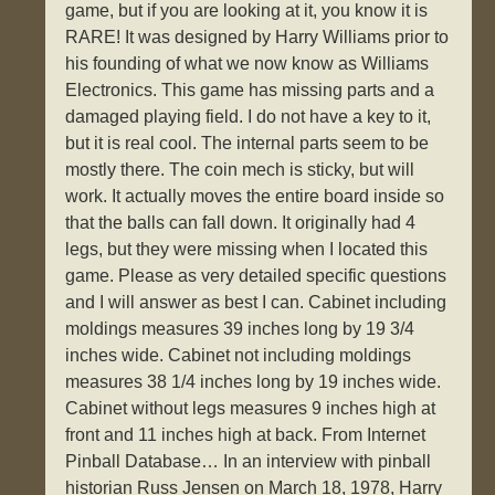
game, but if you are looking at it, you know it is
RARE! It was designed by Harry Williams prior to
his founding of what we now know as Williams
Electronics. This game has missing parts and a
damaged playing field. I do not have a key to it,
but it is real cool. The internal parts seem to be
mostly there. The coin mech is sticky, but will
work. It actually moves the entire board inside so
that the balls can fall down. It originally had 4
legs, but they were missing when I located this
game. Please as very detailed specific questions
and I will answer as best I can. Cabinet including
moldings measures 39 inches long by 19 3/4
inches wide. Cabinet not including moldings
measures 38 1/4 inches long by 19 inches wide.
Cabinet without legs measures 9 inches high at
front and 11 inches high at back. From Internet
Pinball Database… In an interview with pinball
historian Russ Jensen on March 18, 1978, Harry