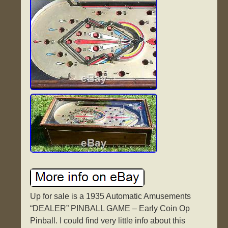
Up for sale is a 1935 Automatic Amusements
“DEALER” PINBALL GAME – Early Coin Op
Pinball. I could find very little info about this