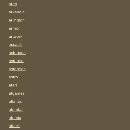
area
arkanoid
arlington
armor
artwork
assault
asteriods
asteroid
asteroids
astro
atari
atgames
atlantis
atomfall
atomic
attack