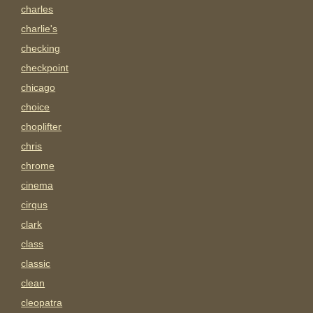
charles
charlie's
checking
checkpoint
chicago
choice
choplifter
chris
chrome
cinema
cirqus
clark
class
classic
clean
cleopatra