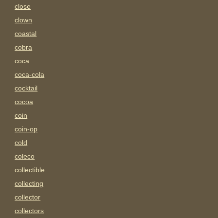
close
clown
coastal
cobra
coca
coca-cola
cocktail
cocoa
coin
coin-op
cold
coleco
collectible
collecting
collector
collectors