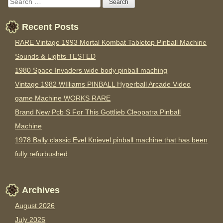
Recent Posts
RARE Vintage 1993 Mortal Kombat Tabletop Pinball Machine
Sounds & Lights TESTED
1980 Space Invaders wide body pinball maching
Vintage 1982 WIlliams PINBALL Hyperball Arcade Video
game Machine WORKS RARE
Brand New Pcb S For This Gottlieb Cleopatra Pinball
Machine
1978 Bally classic Evel Knievel pinball machine that has been
fully refurbushed
Archives
August 2026
July 2026