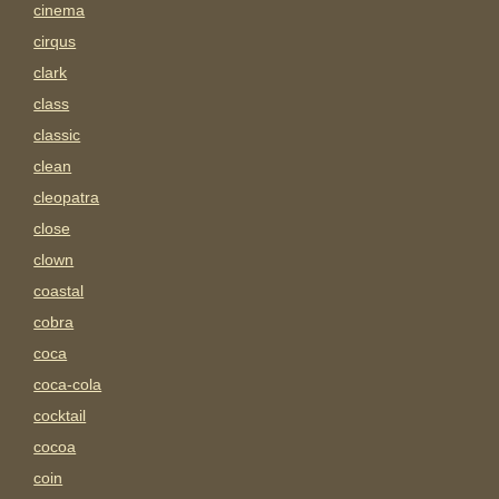
cinema
cirqus
clark
class
classic
clean
cleopatra
close
clown
coastal
cobra
coca
coca-cola
cocktail
cocoa
coin