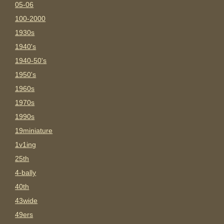
05-06
100-2000
1930s
1940's
1940-50's
1950's
1960s
1970s
1990s
19miniature
1v1ing
25th
4-bally
40th
43wide
49ers