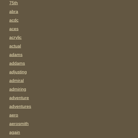
75th
abra
acdc
aces
acrylic
actual
adams
addams
adjusting
admiral
admiring
adventure
adventures
aero
aerosmith
again