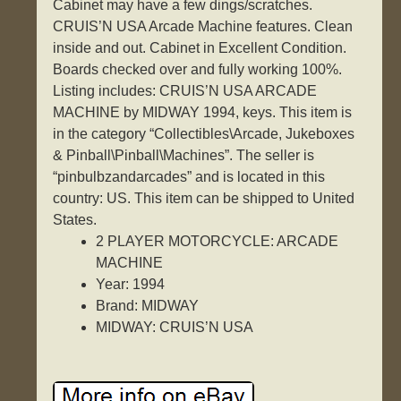
Cabinet may have a few dings/scratches.
CRUIS’N USA Arcade Machine features. Clean
inside and out. Cabinet in Excellent Condition.
Boards checked over and fully working 100%.
Listing includes: CRUIS’N USA ARCADE
MACHINE by MIDWAY 1994, keys. This item is
in the category “Collectibles\Arcade, Jukeboxes
& Pinball\Pinball\Machines”. The seller is
“pinbulbzandarcades” and is located in this
country: US. This item can be shipped to United
States.
2 PLAYER MOTORCYCLE: ARCADE
MACHINE
Year: 1994
Brand: MIDWAY
MIDWAY: CRUIS’N USA