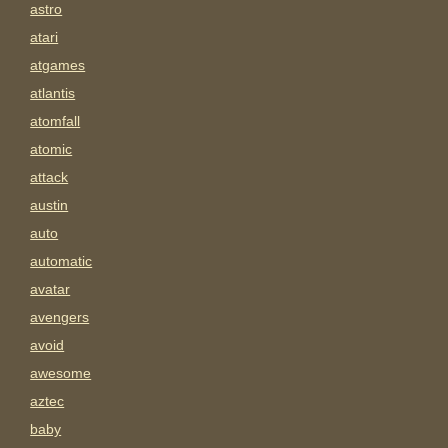
astro
atari
atgames
atlantis
atomfall
atomic
attack
austin
auto
automatic
avatar
avengers
avoid
awesome
aztec
baby