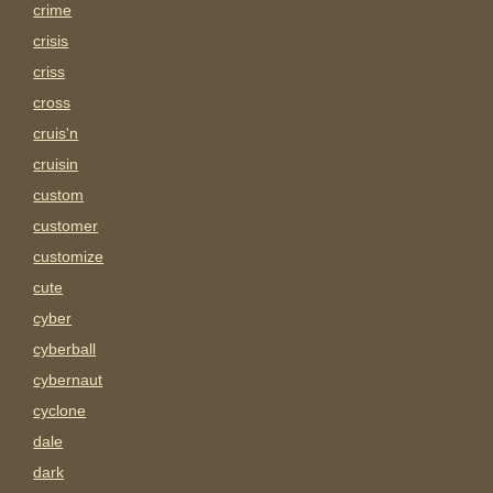
crime
crisis
criss
cross
cruis'n
cruisin
custom
customer
customize
cute
cyber
cyberball
cybernaut
cyclone
dale
dark