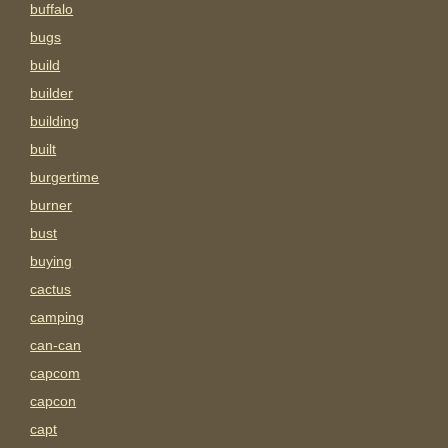
buffalo
bugs
build
builder
building
built
burgertime
burner
bust
buying
cactus
camping
can-can
capcom
capcon
capt