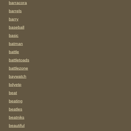
barracora
barrels
barry
baseball
basic
batman
battle
battletoads
battlezone
baywatch
bdyetp
beat
beating
beatles
beatniks
beautiful