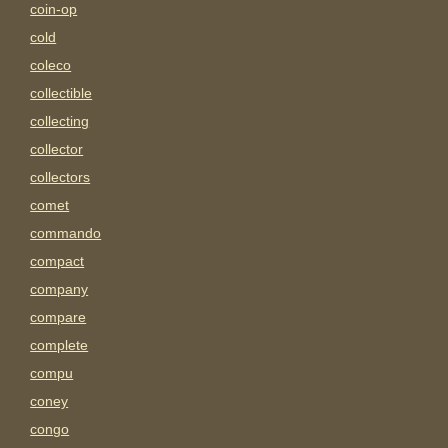
coin-op
cold
coleco
collectible
collecting
collector
collectors
comet
commando
compact
company
compare
complete
compu
coney
congo