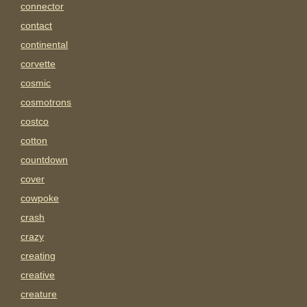
connector
contact
continental
corvette
cosmic
cosmotrons
costco
cotton
countdown
cover
cowpoke
crash
crazy
creating
creative
creature