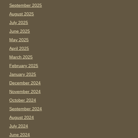
September 2025
August 2025
July 2025
June 2025
May 2025
April 2025
March 2025
February 2025
January 2025
December 2024
November 2024
October 2024
September 2024
August 2024
July 2024
June 2024