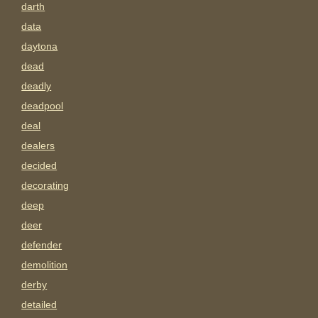
darth
data
daytona
dead
deadly
deadpool
deal
dealers
decided
decorating
deep
deer
defender
demolition
derby
detailed