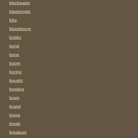
blackwater
blasteroids
blitz
bloodstorm
bobby
bond
bone
boom
boring
bought
bowling
bram
brand
brave
break
breakout