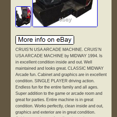
CRUIS’N USA ARCADE MACHINE. CRUIS’N
USA ARCADE MACHINE by MIDWAY 1994. Is
in excellent condition inside and out. Well
maintained and looks great. CLASSIC MIDWAY
Arcade fun. Cabinet and graphics are in excellent
condition. SINGLE PLAYER driving action.
Endless fun for the entire family and all ages.
Super addition to the game or arcade room and
great for parties. Entire machine is in great
condition. Works perfectly, clean inside and out,
graphics and exterior are in great condition.