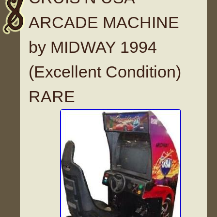
ARCADE MACHINE
by MIDWAY 1994
(Excellent Condition)
RARE