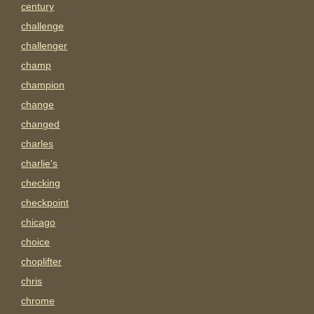
century
challenge
challenger
champ
champion
change
changed
charles
charlie's
checking
checkpoint
chicago
choice
choplifter
chris
chrome