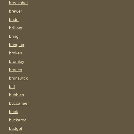
breakshot
brewer
bride
brilliant
bring
bringing
broken
bromley
bronco
brunswick
bttf
bubbles
buccaneer
buck
buckaroo
budget