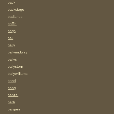
back
backstage
badlands
baffle
bags
ball
bally
ballymidway
ballys
ballystern
ballywilliams
band
bang
banzai
barb
bargain