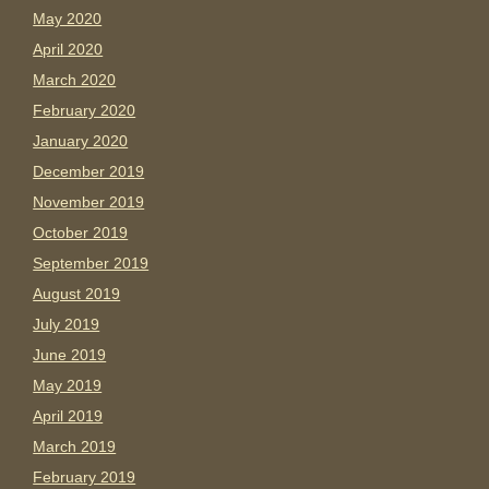
May 2020
April 2020
March 2020
February 2020
January 2020
December 2019
November 2019
October 2019
September 2019
August 2019
July 2019
June 2019
May 2019
April 2019
March 2019
February 2019