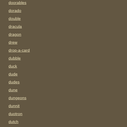
doorables
dorado
double
dracula
dragon
drew
drop-a-card
dubble
duck
dude
dudes
dune
dungeons
dunnit
duotron
dutch