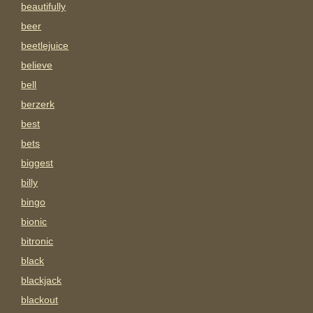
beautifully
beer
beetlejuice
believe
bell
berzerk
best
bets
biggest
billy
bingo
bionic
bitronic
black
blackjack
blackout