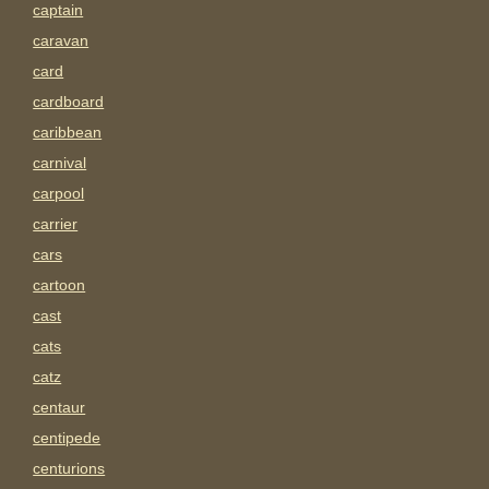
captain
caravan
card
cardboard
caribbean
carnival
carpool
carrier
cars
cartoon
cast
cats
catz
centaur
centipede
centurions