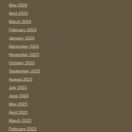
May 2024
April 2024
March 2024
February 2024
January 2024
December 2023
November 2023
October 2023
September 2023
August 2023
July 2023
June 2023
May 2023
April 2023
March 2023
February 2023