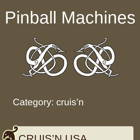
Skip to content
Pinball Machines
Category: cruis’n
CRUIS’N USA