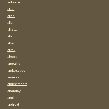
airborne
alice
alien
alive
all-star
alladin
allied
alltek
almost
amazing
ambassador
american
amusements
anatomy
ancient
android