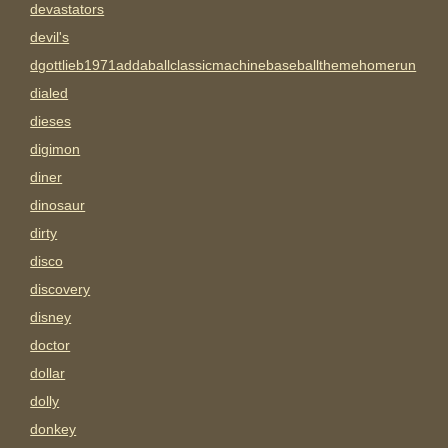
devastators
devil's
dgottlieb1971addaballclassicmachinebaseballthemehomerun
dialed
dieses
digimon
diner
dinosaur
dirty
disco
discovery
disney
doctor
dollar
dolly
donkey