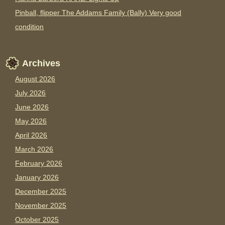
Pinball, flipper The Addams Family (Bally) Very good
condition
Archives
August 2026
July 2026
June 2026
May 2026
April 2026
March 2026
February 2026
January 2026
December 2025
November 2025
October 2025