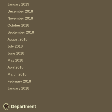
January 2019
December 2018
November 2018
October 2018
September 2018
August 2018
July 2018
June 2018
May 2018
April 2018
March 2018
February 2018
January 2018
Department