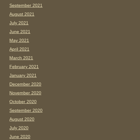
September 2021
August 2021
July 2021
June 2021
May 2021
April 2021
March 2021
February 2021
January 2021
December 2020
November 2020
October 2020
September 2020
August 2020
July 2020
June 2020