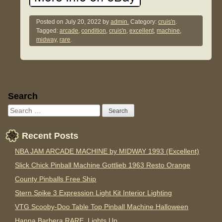
Posted on
July 20, 2022
by
admin.
Category:
cruis'n
.
Tagged:
arcade
,
condition
,
cruis'n
,
excellent
,
machine
,
midway
,
rare
.
Sidebar
Search
Recent Posts
NBA JAM ARCADE MACHINE by MIDWAY 1993 (Excellent)
Slick Chick Pinball Machine Gottlieb 1963 Resto Orange
County Pinballs Free Ship
Stern Spike 3 Expression Light Kit Interior Lighting
VTG Scooby-Doo Table Top Pinball Machine Halloween
Hanna Barbera RARE. Lights Up