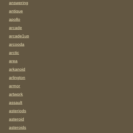
answering
antique
apollo
arcade
arcade1up
arcooda
arctic
area
arkanoid
arlington
armor
artwork
assault
asteriods
asteroid
asteroids