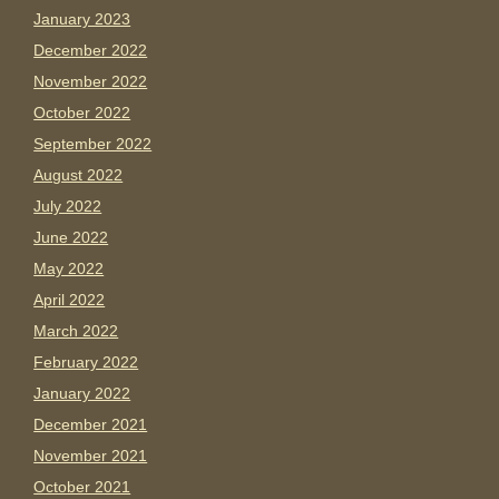
January 2023
December 2022
November 2022
October 2022
September 2022
August 2022
July 2022
June 2022
May 2022
April 2022
March 2022
February 2022
January 2022
December 2021
November 2021
October 2021