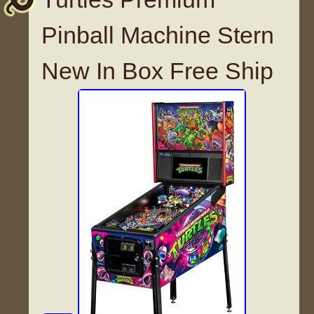
Pinball Machine Stern
New In Box Free Ship