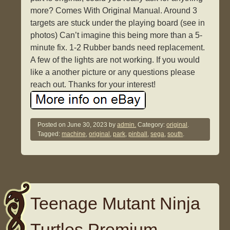
more? Comes With Original Manual. Around 3
targets are stuck under the playing board (see in
photos) Can’t imagine this being more than a 5-
minute fix. 1-2 Rubber bands need replacement.
A few of the lights are not working. If you would
like a another picture or any questions please
reach out. Thanks for your interest!
Posted on
June 30, 2023
by
admin.
Category:
original
.
Tagged:
machine
,
original
,
park
,
pinball
,
sega
,
south
.
Teenage Mutant Ninja
Turtles Premium