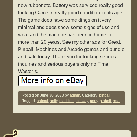
new rubber etc. Battery was serviced really good
looking Game in really good condition for its age.
The game does have some dings on it very
minimal and does show some signs of use and
wear and the machine has been in home for
more than 20 years. See my other ads for Great,
Pinball, Machines and Arcade games and bundle
and safe today. Thank you for looking serious
inquiries and serious buyers only no Time
Waster’s.
Posted on
June 30, 2023
by
admin.
Category:
pinball
.
Tagged:
animal
,
bally
,
machine
,
midway
,
party
,
pinball
,
rare
.