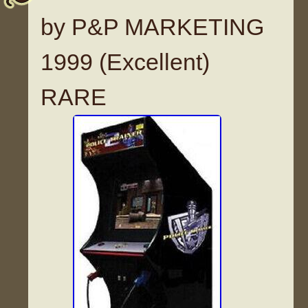
by P&P MARKETING
1999 (Excellent)
RARE