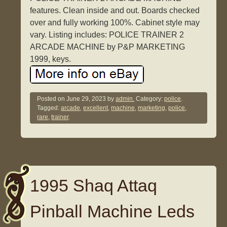
features. Clean inside and out. Boards checked
over and fully working 100%. Cabinet style may
vary. Listing includes: POLICE TRAINER 2
ARCADE MACHINE by P&P MARKETING
1999, keys.
Posted on
June 29, 2023
by
admin.
Category:
police
.
Tagged:
arcade
,
excellent
,
machine
,
marketing
,
police
,
rare
,
trainer
.
1995 Shaq Attaq
Pinball Machine Leds