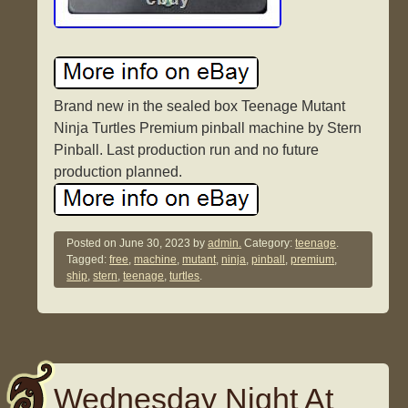
Brand new in the sealed box Teenage Mutant
Ninja Turtles Premium pinball machine by Stern
Pinball. Last production run and no future
production planned.
Posted on
June 30, 2023
by
admin.
Category:
teenage
.
Tagged:
free
,
machine
,
mutant
,
ninja
,
pinball
,
premium
,
ship
,
stern
,
teenage
,
turtles
.
Wednesday Night At