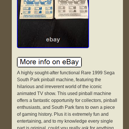
A highly sought-after functional Rare 1999 Sega
South Park pinball machine, featuring the
hilarious and irreverent world of the iconic
animated TV show. This used pinball machine
offers a fantastic opportunity for collectors, pinball
enthusiasts, and South Park fans to own a piece
of gaming history. Plus it is extremely fun and
entertaining, and to my knowledge every single
part is original, could you really ask for anything