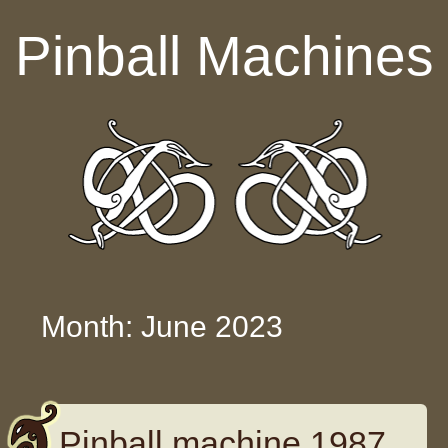
Skip to content
Pinball Machines
Month: June 2023
Pinball machine 1987