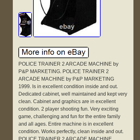
POLICE TRAINER 2 ARCADE MACHINE by
P&P MARKETING. POLICE TRAINER 2
ARCADE MACHINE by P&P MARKETING
1999. Is in excellent condition inside and out.
Dedicated cabinet, well maintained and kept very
clean. Cabinet and graphics are in excellent
condition. 2 player shooting fun. Very exciting
game, challenging and fun for the entire family
and all ages. Entire machine is in excellent
condition. Works perfectly, clean inside and out.
POLICE TRAINER 2 ARCADE MACHINE