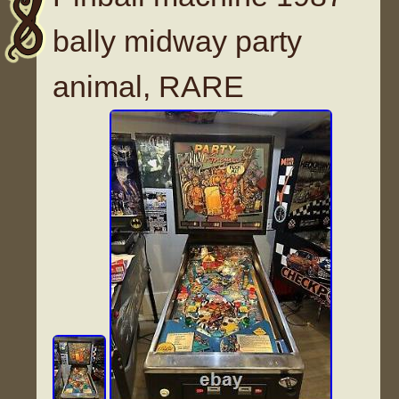
bally midway party
animal, RARE