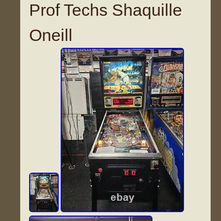
Prof Techs Shaquille
Oneill