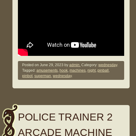
Posted on
June 29, 2023
by
admin.
Category:
wednesday
.
Tagged:
amusements
,
hook
,
machines
,
night
,
pinball
,
pinbot
,
superman
,
wednesday
.
POLICE TRAINER 2
ARCADE MACHINE