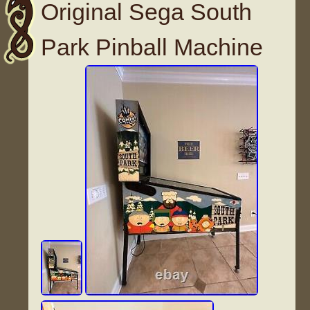
Original Sega South
Park Pinball Machine