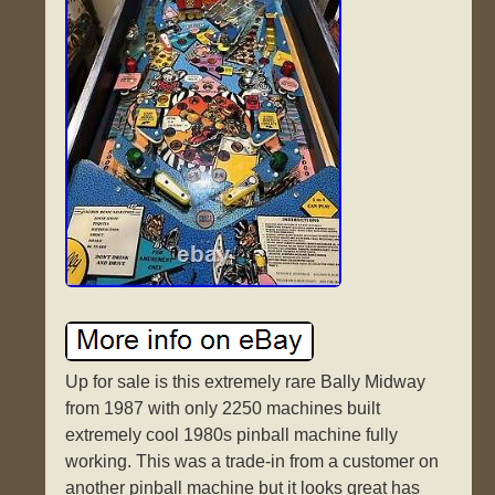
Up for sale is this extremely rare Bally Midway
from 1987 with only 2250 machines built
extremely cool 1980s pinball machine fully
working. This was a trade-in from a customer on
another pinball machine but it looks great has