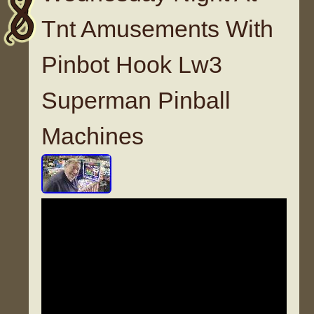
Tnt Amusements With
Pinbot Hook Lw3
Superman Pinball
Machines