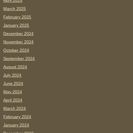
April 2025
March 2025
February 2025
January 2025
December 2024
November 2024
October 2024
September 2024
August 2024
July 2024
June 2024
May 2024
April 2024
March 2024
February 2024
January 2024