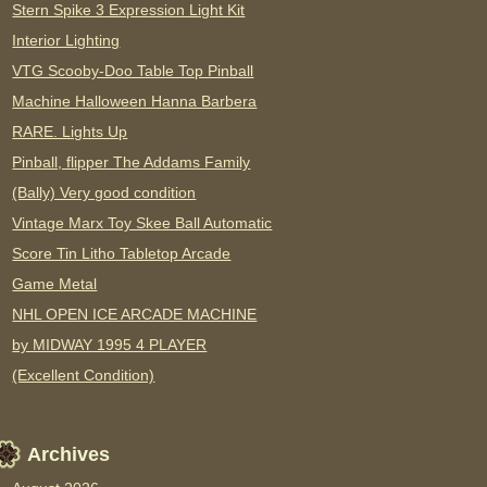
Stern Spike 3 Expression Light Kit
Interior Lighting
VTG Scooby-Doo Table Top Pinball
Machine Halloween Hanna Barbera
RARE. Lights Up
Pinball, flipper The Addams Family
(Bally) Very good condition
Vintage Marx Toy Skee Ball Automatic
Score Tin Litho Tabletop Arcade
Game Metal
NHL OPEN ICE ARCADE MACHINE
by MIDWAY 1995 4 PLAYER
(Excellent Condition)
Archives