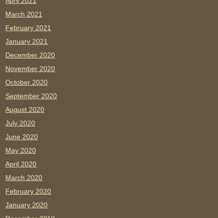
April 2021
March 2021
February 2021
January 2021
December 2020
November 2020
October 2020
September 2020
August 2020
July 2020
June 2020
May 2020
April 2020
March 2020
February 2020
January 2020