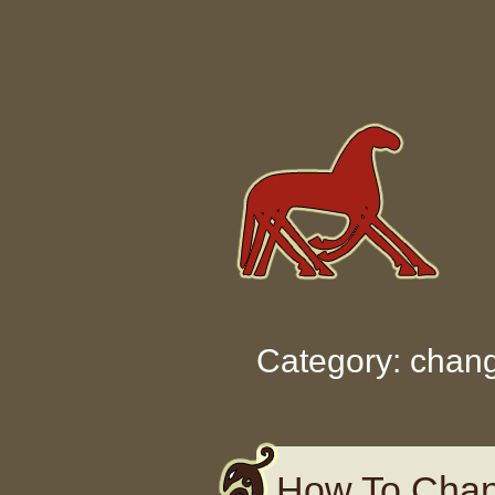
Skip to content
Category: chan
How To Chan