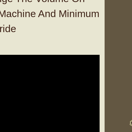
l Machine And Minimum
ride