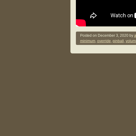
Posted on
December 3, 2020
by
a
minimum
,
override
,
pinball
,
volum