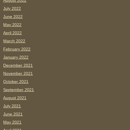
August 2022
July 2022
June 2022
May 2022
April 2022
March 2022
February 2022
January 2022
December 2021
November 2021
October 2021
September 2021
August 2021
July 2021
June 2021
May 2021