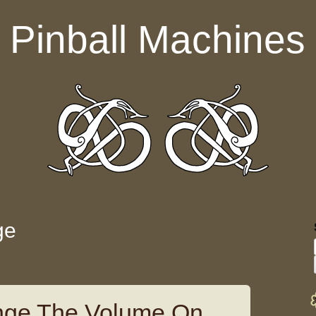
Pinball Machines
ge
ge The Volume On