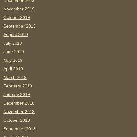
December 2019
November 2019
October 2019
September 2019
August 2019
July 2019
June 2019
May 2019
April 2019
March 2019
February 2019
January 2019
December 2018
November 2018
October 2018
September 2018