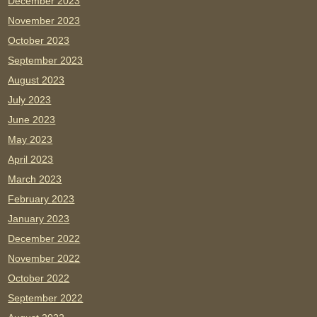
December 2023
November 2023
October 2023
September 2023
August 2023
July 2023
June 2023
May 2023
April 2023
March 2023
February 2023
January 2023
December 2022
November 2022
October 2022
September 2022