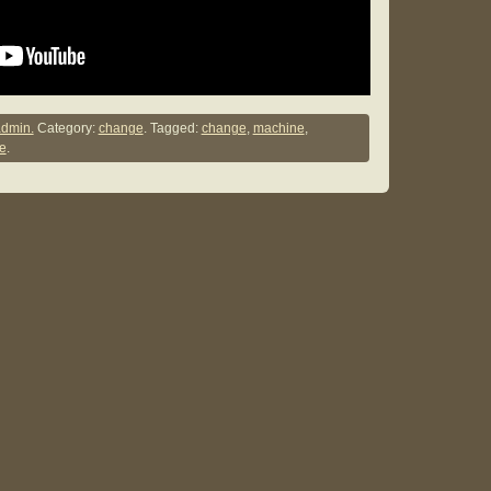
dmin.
Category:
change
. Tagged:
change
,
machine
,
e
.