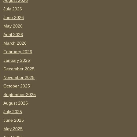
August 2026
July 2026
June 2026
May 2026
April 2026
March 2026
February 2026
January 2026
December 2025
November 2025
October 2025
September 2025
August 2025
July 2025
June 2025
May 2025