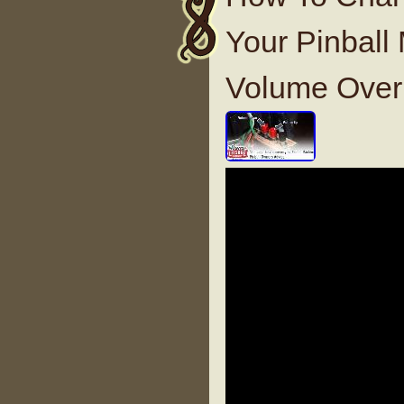
Your Pinbal
Volume Over