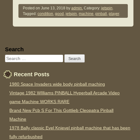
Posted on
June 13, 2018
by
admin.
Category:
jetspin
.
Tagged:
condition
,
good
,
jetspin
,
machine
,
pinball
,
player
.
Sidebar
Search
Recent Posts
1980 Space Invaders wide body pinball maching
Vintage 1982 WIlliams PINBALL Hyperball Arcade Video
game Machine WORKS RARE
Brand New Pcb S For This Gottlieb Cleopatra Pinball
Machine
1978 Bally classic Evel Knievel pinball machine that has been
fully refurbushed