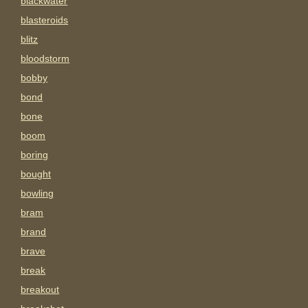
blackwater
blasteroids
blitz
bloodstorm
bobby
bond
bone
boom
boring
bought
bowling
bram
brand
brave
break
breakout