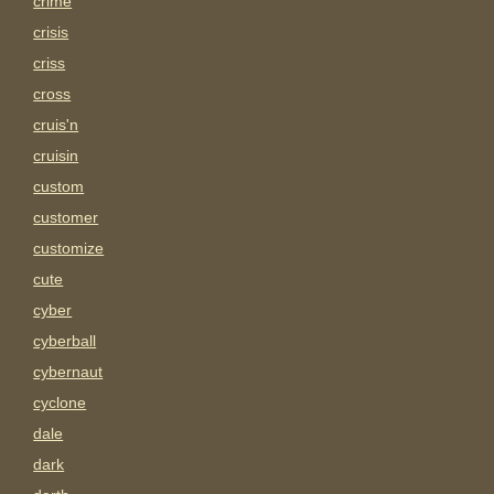
crime
crisis
criss
cross
cruis'n
cruisin
custom
customer
customize
cute
cyber
cyberball
cybernaut
cyclone
dale
dark