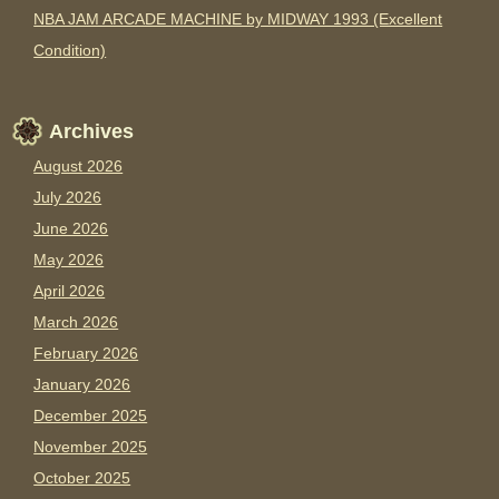
NBA JAM ARCADE MACHINE by MIDWAY 1993 (Excellent
Condition)
Archives
August 2026
July 2026
June 2026
May 2026
April 2026
March 2026
February 2026
January 2026
December 2025
November 2025
October 2025