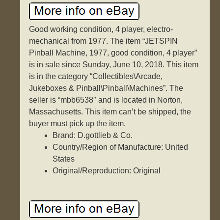
Good working condition, 4 player, electro-
mechanical from 1977. The item “JETSPIN
Pinball Machine, 1977, good condition, 4 player”
is in sale since Sunday, June 10, 2018. This item
is in the category “Collectibles\Arcade,
Jukeboxes & Pinball\Pinball\Machines”. The
seller is “mbb6538″ and is located in Norton,
Massachusetts. This item can’t be shipped, the
buyer must pick up the item.
Brand: D.gottlieb & Co.
Country/Region of Manufacture: United
States
Original/Reproduction: Original