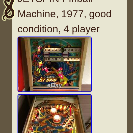
Machine, 1977, good
condition, 4 player