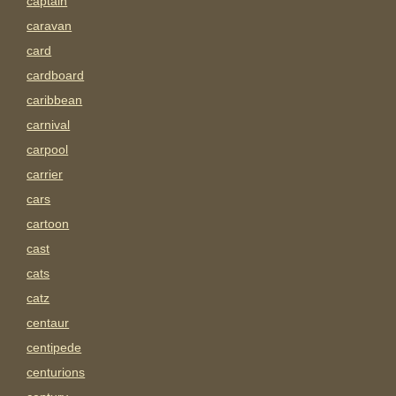
captain
caravan
card
cardboard
caribbean
carnival
carpool
carrier
cars
cartoon
cast
cats
catz
centaur
centipede
centurions