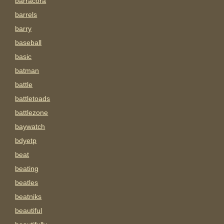
barracora
barrels
barry
baseball
basic
batman
battle
battletoads
battlezone
baywatch
bdyetp
beat
beating
beatles
beatniks
beautiful