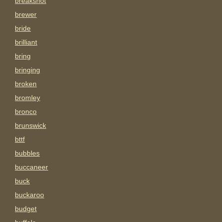
breakshot
brewer
bride
brilliant
bring
bringing
broken
bromley
bronco
brunswick
bttf
bubbles
buccaneer
buck
buckaroo
budget