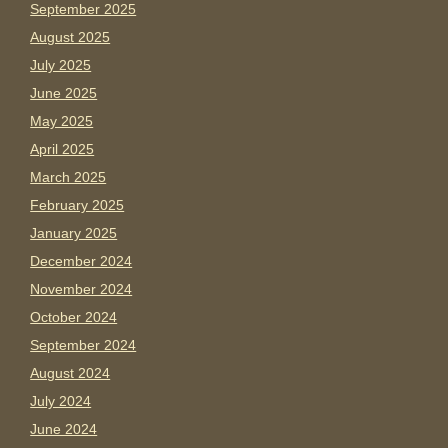
September 2025
August 2025
July 2025
June 2025
May 2025
April 2025
March 2025
February 2025
January 2025
December 2024
November 2024
October 2024
September 2024
August 2024
July 2024
June 2024