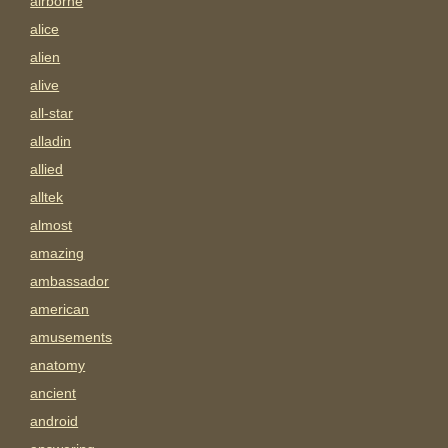
airborne
alice
alien
alive
all-star
alladin
allied
alltek
almost
amazing
ambassador
american
amusements
anatomy
ancient
android