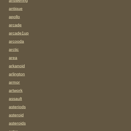
answering
antique
apollo
arcade
arcade1up
arcooda
arctic
area
arkanoid
arlington
armor
artwork
assault
asteriods
asteroid
asteroids