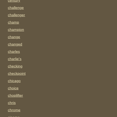
century
challenge
challenger
champ
champion
change
changed
charles
charlie's
checking
checkpoint
chicago
choice
choplifter
chris
chrome