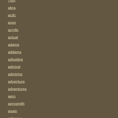
75th
abra
acdc
aces
acrylic
actual
adams
addams
adjusting
admiral
admiring
adventure
adventures
aero
aerosmith
again