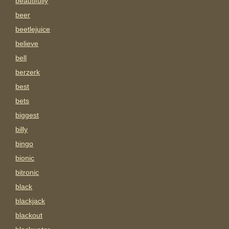
beautifully
beer
beetlejuice
believe
bell
berzerk
best
bets
biggest
billy
bingo
bionic
bitronic
black
blackjack
blackout