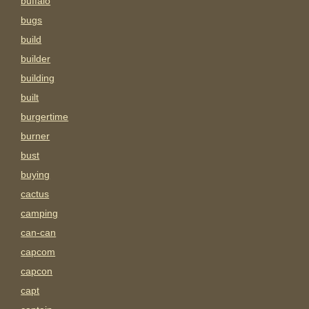
buffalo
bugs
build
builder
building
built
burgertime
burner
bust
buying
cactus
camping
can-can
capcom
capcon
capt