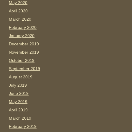
May 2020
April 2020
March 2020
February 2020
January 2020
December 2019
November 2019
October 2019
September 2019
August 2019
July 2019
June 2019
May 2019
April 2019
March 2019
February 2019