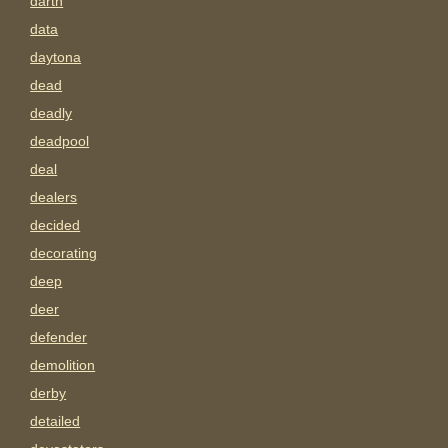
darth
data
daytona
dead
deadly
deadpool
deal
dealers
decided
decorating
deep
deer
defender
demolition
derby
detailed