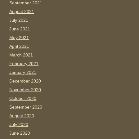
September 2021
August 2021
July 2021
June 2021
May 2021
April 2021
March 2021
February 2021
January 2021
December 2020
November 2020
October 2020
September 2020
August 2020
July 2020
June 2020