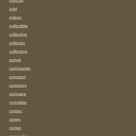
coin-op
cold
coleco
collectible
collecting
collector
collectors
comet
commando
compact
company
compare
complete
compu
coney
congo