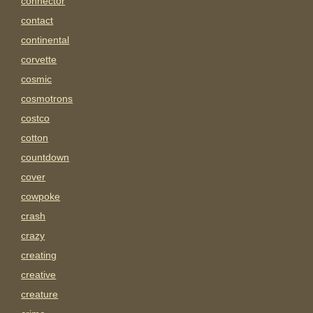
connector
contact
continental
corvette
cosmic
cosmotrons
costco
cotton
countdown
cover
cowpoke
crash
crazy
creating
creative
creature