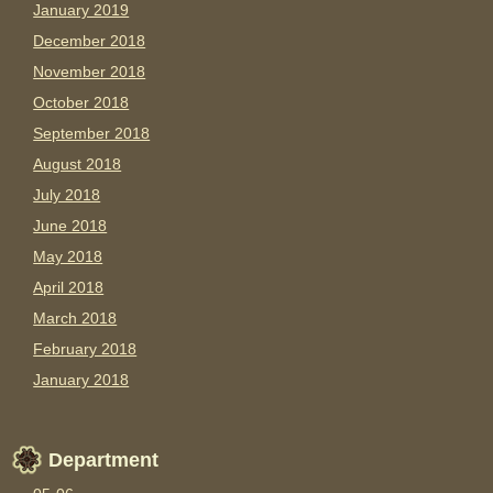
January 2019
December 2018
November 2018
October 2018
September 2018
August 2018
July 2018
June 2018
May 2018
April 2018
March 2018
February 2018
January 2018
Department