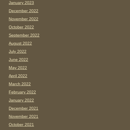
January 2023
December 2022
November 2022
October 2022
September 2022
August 2022
July 2022
June 2022
May 2022
April 2022
March 2022
February 2022
January 2022
December 2021
November 2021
October 2021