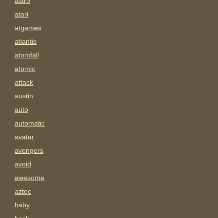
astro
atari
atgames
atlantis
atomfall
atomic
attack
austin
auto
automatic
avatar
avengers
avoid
awesome
aztec
baby