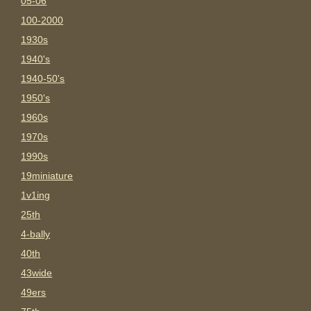
05-06
100-2000
1930s
1940's
1940-50's
1950's
1960s
1970s
1990s
19miniature
1v1ing
25th
4-bally
40th
43wide
49ers