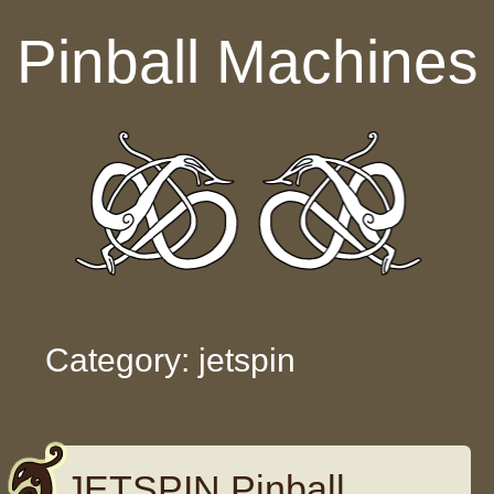
Skip to content
Pinball Machines
Category: jetspin
JETSPIN Pinball