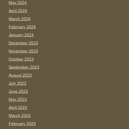
May 2024
April 2024
March 2024
February 2024
January 2024
December 2023
November 2023
October 2023
September 2023
August 2023
July 2023
June 2023
May 2023
April 2023
March 2023
February 2023