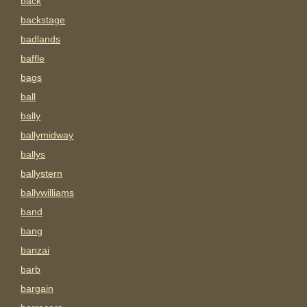
back
backstage
badlands
baffle
bags
ball
bally
ballymidway
ballys
ballystern
ballywilliams
band
bang
banzai
barb
bargain