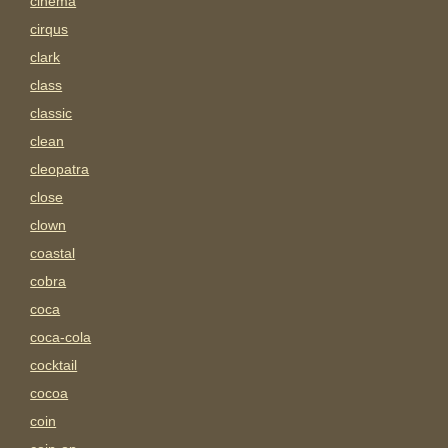
cinema
cirqus
clark
class
classic
clean
cleopatra
close
clown
coastal
cobra
coca
coca-cola
cocktail
cocoa
coin